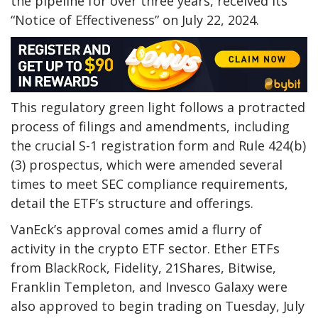
the pipeline for over three years, received its
“Notice of Effectiveness” on July 22, 2024.
This regulatory green light follows a protracted
process of filings and amendments, including
the crucial S-1 registration form and Rule 424(b)
(3) prospectus, which were amended several
times to meet SEC compliance requirements,
detail the ETF’s structure and offerings.
VanEck’s approval comes amid a flurry of
activity in the crypto ETF sector. Ether ETFs
from BlackRock, Fidelity, 21Shares, Bitwise,
Franklin Templeton, and Invesco Galaxy were
also approved to begin trading on Tuesday, July