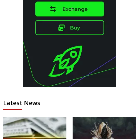
Latest News