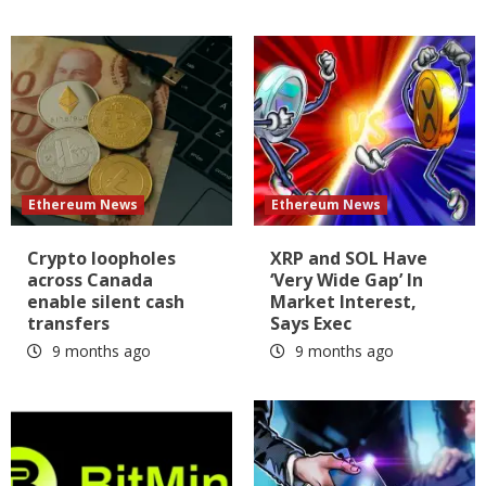
Ethereum News
Ethereum News
Crypto loopholes
XRP and SOL Have
across Canada
‘Very Wide Gap’ In
enable silent cash
Market Interest,
transfers
Says Exec
9 months ago
9 months ago