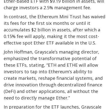
Ether-based ETF with $9.19 billion in assets, will
charge investors a 2.5% management fee.
In contrast, the Ethereum Mini Trust has waived
its fees for the first six months or until it
accumulates $2 billion in assets, after which a
0.15% fee will apply, making it the most cost-
effective spot Ether ETF available in the U.S.
John Hoffman, Grayscale’s managing director,
emphasized the transformative potential of
these ETFs, stating, “ETH and ETHE will allow
investors to tap into Ethereum’s ability to
create markets, reshape financial systems, and
drive innovation through decentralized finance
(DeFi) and other applications, all without the
need to directly manage Ether.”
In preparation for the ETF launches, Grayscale