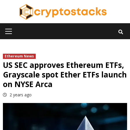
Skip
to
content
Primary
Menu
Ethereum News
US SEC approves Ethereum ETFs,
Grayscale spot Ether ETFs launch
on NYSE Arca
2 years ago