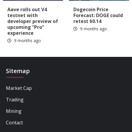
Aave rolls out V4
Dogecoin Price
testnet with
Forecast: DOGE could
developer preview of
retest $0.14
upcoming “Pro”
9 months ago
experience
9 months ago
Sitemap
Market Cap
Trading
Mining
Contact