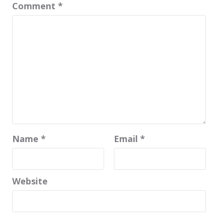
Comment
*
Name
*
Email
*
Website