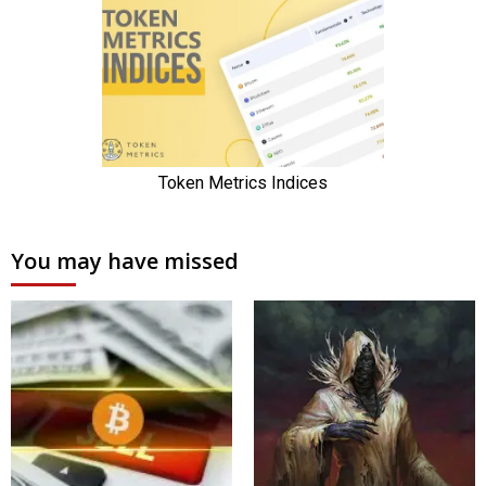
You may have missed