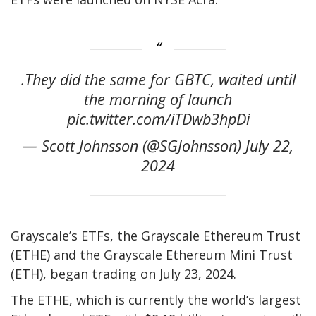
.They did the same for GBTC, waited until
the morning of launch
pic.twitter.com/iTDwb3hpDi
— Scott Johnsson (@SGJohnsson) July 22,
2024
Grayscale’s ETFs, the Grayscale Ethereum Trust
(ETHE) and the Grayscale Ethereum Mini Trust
(ETH), began trading on July 23, 2024.
The ETHE, which is currently the world’s largest