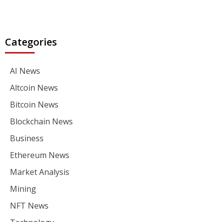
Categories
AI News
Altcoin News
Bitcoin News
Blockchain News
Business
Ethereum News
Market Analysis
Mining
NFT News