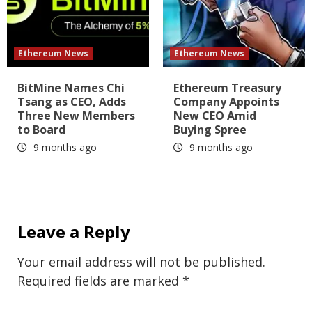
Ethereum News
Ethereum News
BitMine Names Chi
Ethereum Treasury
Tsang as CEO, Adds
Company Appoints
Three New Members
New CEO Amid
to Board
Buying Spree
9 months ago
9 months ago
Leave a Reply
Your email address will not be published.
Required fields are marked
*