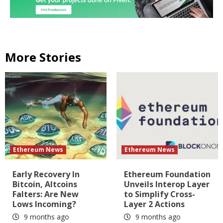
More Stories
Ethereum News
Ethereum News
Early Recovery In
Ethereum Foundation
Bitcoin, Altcoins
Unveils Interop Layer
Falters: Are New
to Simplify Cross-
Lows Incoming?
Layer 2 Actions
9 months ago
9 months ago