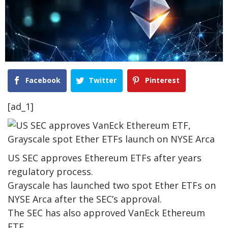
Facebook
Twitter
Pinterest
[ad_1]
US SEC approves Ethereum ETFs after years
regulatory process.
Grayscale has launched two spot Ether ETFs on
NYSE Arca after the SEC’s approval.
The SEC has also approved VanEck Ethereum
ETF.