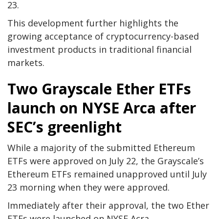
23.
This development further highlights the
growing acceptance of cryptocurrency-based
investment products in traditional financial
markets.
Two Grayscale Ether ETFs
launch on NYSE Arca after
SEC’s greenlight
While a majority of the submitted Ethereum
ETFs were approved on July 22, the Grayscale’s
Ethereum ETFs remained unapproved until July
23 morning when they were approved.
Immediately after their approval, the two Ether
ETFs were launched on NYSE Acra.