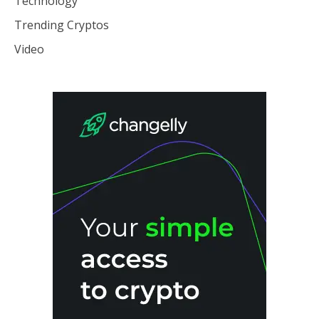
Technology
Trending Cryptos
Video