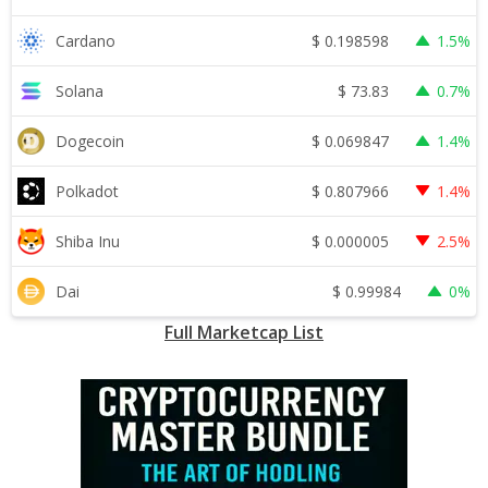
$
0.198598
Cardano
1.5%
$
73.83
Solana
0.7%
$
0.069847
Dogecoin
1.4%
$
0.807966
Polkadot
1.4%
$
0.000005
Shiba Inu
2.5%
$
0.99984
Dai
0%
Full Marketcap List