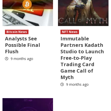
Bitcoin News
NFT News
Analysts See
Immutable
Possible Final
Partners Kadath
Flush
Studio to Launch
Free-to-Play
9 months ago
Trading Card
Game Call of
Myth
9 months ago