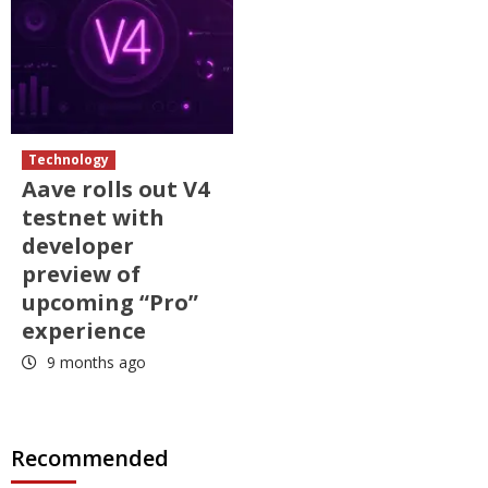
Technology
Aave rolls out V4
testnet with
developer
preview of
upcoming “Pro”
experience
9 months ago
Recommended