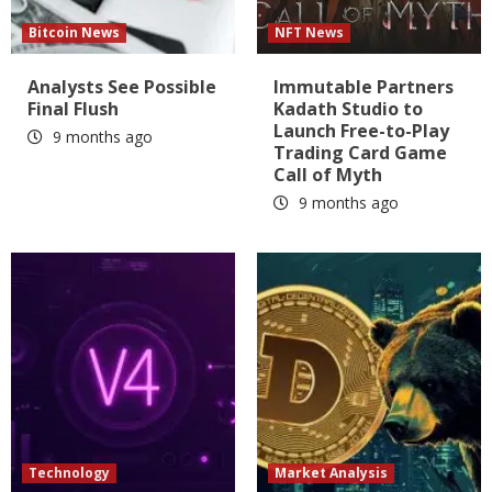
Bitcoin News
NFT News
Analysts See Possible
Immutable Partners
Final Flush
Kadath Studio to
Launch Free-to-Play
9 months ago
Trading Card Game
Call of Myth
9 months ago
Technology
Market Analysis