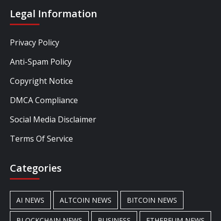
Legal Information
Privacy Policy
Anti-Spam Policy
Copyright Notice
DMCA Compliance
Social Media Disclaimer
Terms Of Service
Categories
AI NEWS
ALTCOIN NEWS
BITCOIN NEWS
BLOCKCHAIN NEWS
BUSINESS
ETHEREUM NEWS