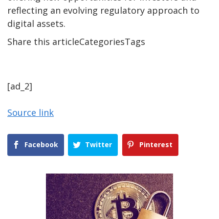
reflecting an evolving regulatory approach to
digital assets.
Share this articleCategoriesTags
[ad_2]
Source link
Facebook
Twitter
Pinterest