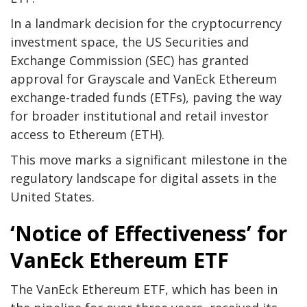
In a landmark decision for the cryptocurrency
investment space, the US Securities and
Exchange Commission (SEC) has granted
approval for Grayscale and VanEck Ethereum
exchange-traded funds (ETFs), paving the way
for broader institutional and retail investor
access to Ethereum (ETH).
This move marks a significant milestone in the
regulatory landscape for digital assets in the
United States.
‘Notice of Effectiveness’ for
VanEck Ethereum ETF
The VanEck Ethereum ETF, which has been in