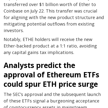
transferred over $1 billion worth of Ether to
Coinbase on July 22. This transfer was crucial
for aligning with the new product structure and
mitigating potential outflows from existing
investors.
Notably, ETHE holders will receive the new
Ether-backed product at a 1:1 ratio, avoiding
any capital gains tax implications.
Analysts predict the
approval of Ethereum ETFs
could spur ETH price surge
The SEC’s approval and the subsequent launch
of these ETFs signal a burgeoning acceptance
of cryptocurrency assets in mainstream