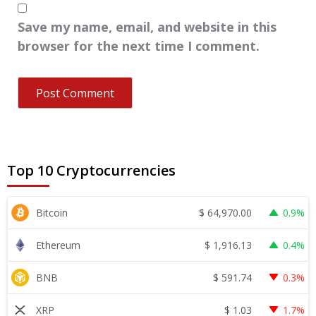
Save my name, email, and website in this
browser for the next time I comment.
Top 10 Cryptocurrencies
$
64,970.00
Bitcoin
0.9%
$
1,916.13
Ethereum
0.4%
$
591.74
BNB
0.3%
$
1.03
XRP
1.7%