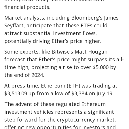
financial products.
Market analysts, including Bloomberg’s James
Seyffart, anticipate that these ETFs could
attract substantial investment flows,
potentially driving Ether’s price higher.
Some experts, like Bitwise’s Matt Hougan,
forecast that Ether’s price might surpass its all-
time high, projecting a rise to over $5,000 by
the end of 2024.
At press time, Ethereum (ETH) was trading at
$3,513.09 up from a low of $3,384 on July 19.
The advent of these regulated Ethereum
investment vehicles represents a significant
step forward for the cryptocurrency market,
offering new opportunities for investors and