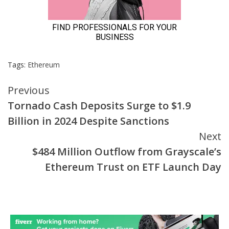
Tags:
Ethereum
Continue
Previous
Tornado Cash Deposits Surge to $1.9
Reading
Billion in 2024 Despite Sanctions
Next
$484 Million Outflow from Grayscale’s
Ethereum Trust on ETF Launch Day