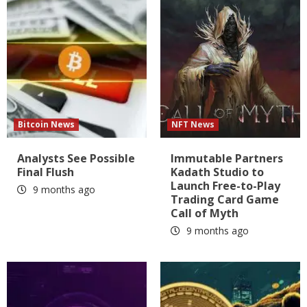
Bitcoin News
NFT News
Analysts See Possible
Immutable Partners
Final Flush
Kadath Studio to
Launch Free-to-Play
9 months ago
Trading Card Game
Call of Myth
9 months ago