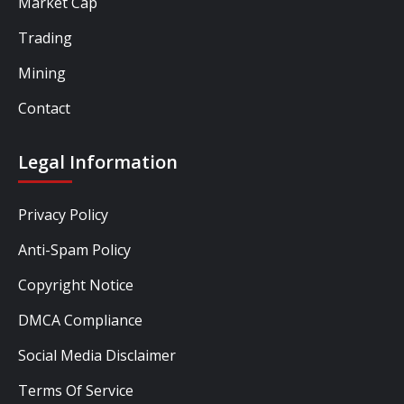
Market Cap
Trading
Mining
Contact
Legal Information
Privacy Policy
Anti-Spam Policy
Copyright Notice
DMCA Compliance
Social Media Disclaimer
Terms Of Service