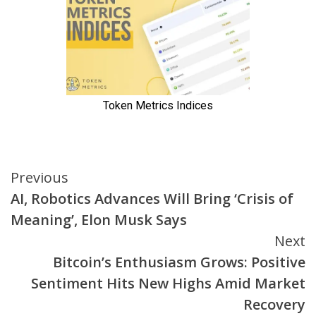
Continue
Previous
AI, Robotics Advances Will Bring ‘Crisis of
Reading
Meaning’, Elon Musk Says
Next
Bitcoin’s Enthusiasm Grows: Positive
Sentiment Hits New Highs Amid Market
Recovery