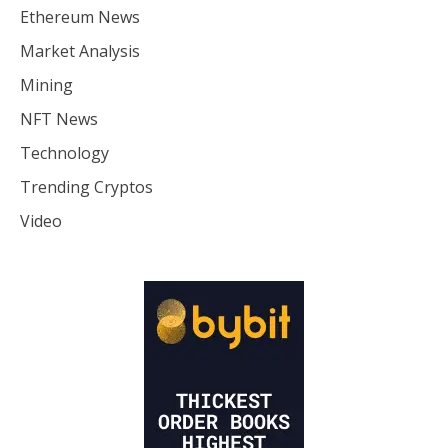
Ethereum News
Market Analysis
Mining
NFT News
Technology
Trending Cryptos
Video