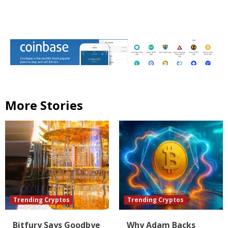
More Stories
Trending Cryptos
Trending Cryptos
Bitfury Says Goodbye
Why Adam Backs