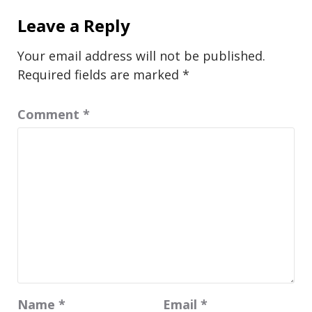
Leave a Reply
Your email address will not be published.
Required fields are marked
*
Comment
*
Name
*
Email
*