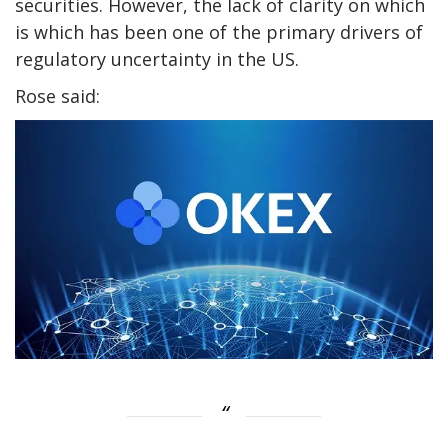
securities. However, the lack of clarity on which
is which has been one of the primary drivers of
regulatory uncertainty in the US.
Rose said: