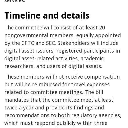
services.
Timeline and details
The committee will consist of at least 20
nongovernmental members, equally appointed
by the CFTC and SEC. Stakeholders will include
digital asset issuers, registered participants in
digital asset-related activities, academic
researchers, and users of digital assets.
These members will not receive compensation
but will be reimbursed for travel expenses
related to committee meetings. The bill
mandates that the committee meet at least
twice a year and provide its findings and
recommendations to both regulatory agencies,
which must respond publicly within three