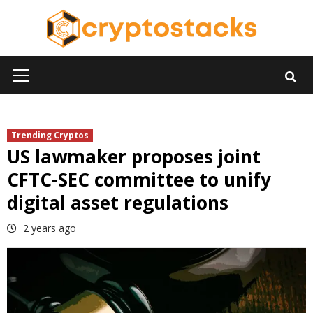
Skip
to
content
Primary
Menu
Trending Cryptos
US lawmaker proposes joint
CFTC-SEC committee to unify
digital asset regulations
2 years ago