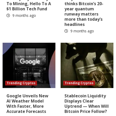
To Mining, Hello To A
thinks Bitcoin’s 20-
$1 Billion Tech Fund
year quantum
runway matters
9 months ago
more than today’s
headlines
9 months ago
Trending Cryptos
Trending Cryptos
Google Unveils New
Stablecoin Liquidity
AI Weather Model
Displays Clear
With Faster, More
Uptrend — When Will
Accurate Forecasts
Bitcoin Price Follow?