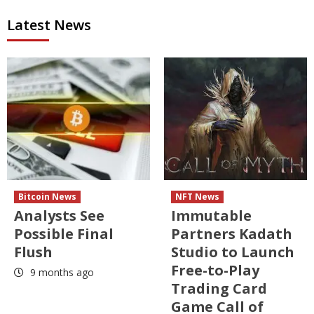
Latest News
Bitcoin News
NFT News
Analysts See
Immutable
Possible Final
Partners Kadath
Flush
Studio to Launch
Free-to-Play
9 months ago
Trading Card
Game Call of