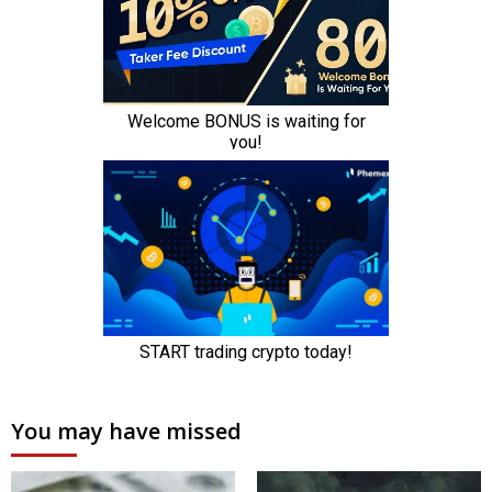
You may have missed