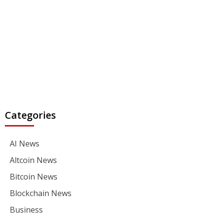
Categories
AI News
Altcoin News
Bitcoin News
Blockchain News
Business