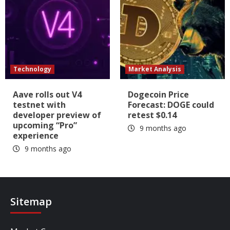
Technology
Market Analysis
Aave rolls out V4
Dogecoin Price
testnet with
Forecast: DOGE could
developer preview of
retest $0.14
upcoming “Pro”
9 months ago
experience
9 months ago
Sitemap