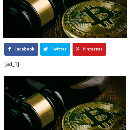
Facebook
Twitter
Pinterest
[ad_1]