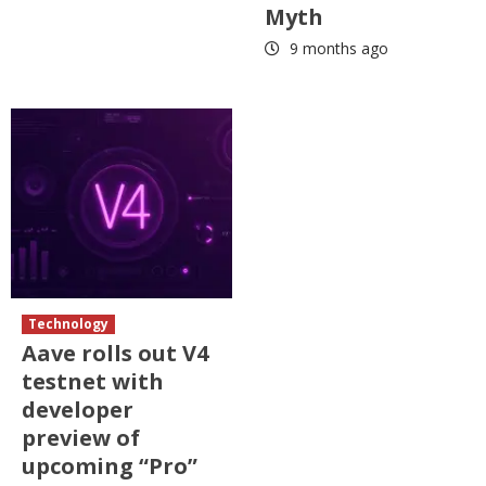
Myth
9 months ago
Technology
Aave rolls out V4
testnet with
developer
preview of
upcoming “Pro”