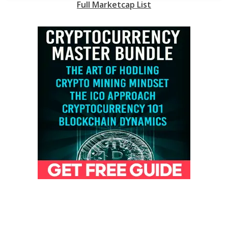
Full Marketcap List