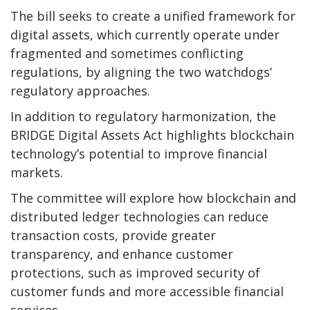
The bill seeks to create a unified framework for
digital assets, which currently operate under
fragmented and sometimes conflicting
regulations, by aligning the two watchdogs’
regulatory approaches.
In addition to regulatory harmonization, the
BRIDGE Digital Assets Act highlights blockchain
technology’s potential to improve financial
markets.
The committee will explore how blockchain and
distributed ledger technologies can reduce
transaction costs, provide greater
transparency, and enhance customer
protections, such as improved security of
customer funds and more accessible financial