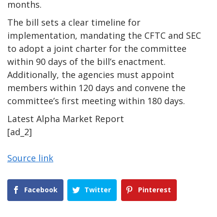
months.
The bill sets a clear timeline for
implementation, mandating the CFTC and SEC
to adopt a joint charter for the committee
within 90 days of the bill’s enactment.
Additionally, the agencies must appoint
members within 120 days and convene the
committee’s first meeting within 180 days.
Latest
Alpha
Market Report
[ad_2]
Source link
Facebook
Twitter
Pinterest