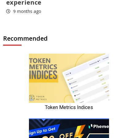
experience
9 months ago
Recommended