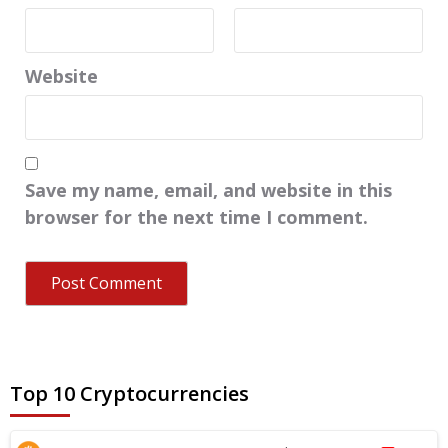
Website
Save my name, email, and website in this
browser for the next time I comment.
Top 10 Cryptocurrencies