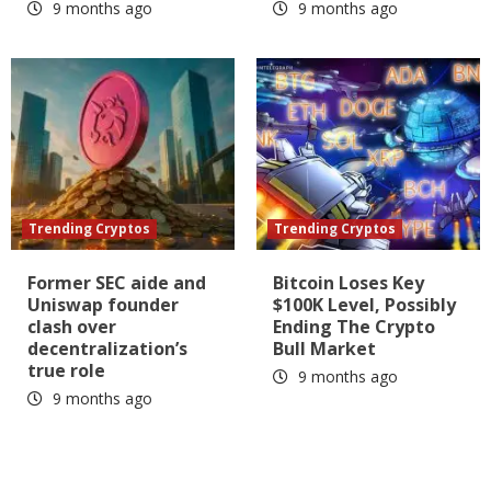
9 months ago
9 months ago
Trending Cryptos
Trending Cryptos
Former SEC aide and
Bitcoin Loses Key
Uniswap founder
$100K Level, Possibly
clash over
Ending The Crypto
decentralization’s
Bull Market
true role
9 months ago
9 months ago