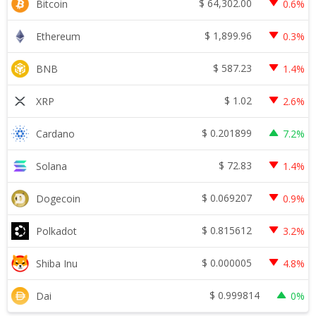
$
64,302.00
Bitcoin
0.6%
$
1,899.96
Ethereum
0.3%
$
587.23
BNB
1.4%
$
1.02
XRP
2.6%
$
0.201899
Cardano
7.2%
$
72.83
Solana
1.4%
$
0.069207
Dogecoin
0.9%
$
0.815612
Polkadot
3.2%
$
0.000005
Shiba Inu
4.8%
$
0.999814
Dai
0%