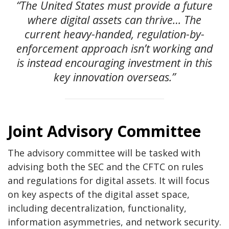
“The United States must provide a future
where digital assets can thrive… The
current heavy-handed, regulation-by-
enforcement approach isn’t working and
is instead encouraging investment in this
key innovation overseas.”
Joint Advisory Committee
The advisory committee will be tasked with
advising both the SEC and the CFTC on rules
and regulations for digital assets. It will focus
on key aspects of the digital asset space,
including decentralization, functionality,
information asymmetries, and network security.