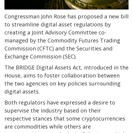
Congressman John Rose has proposed a new bill
to streamline digital asset regulations by
creating a Joint Advisory Committee co-
managed by the Commodity Futures Trading
Commission (CFTC) and the Securities and
Exchange Commission (SEC).
The BRIDGE Digital Assets Act, introduced in the
House, aims to foster collaboration between
the two agencies on key policies surrounding
digital assets.
Both regulators have expressed a desire to
supervise the industry based on their
respective stances that some cryptocurrencies
are commodities while others are