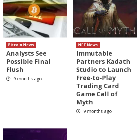
Bitcoin News
NFT News
Analysts See
Immutable
Possible Final
Partners Kadath
Flush
Studio to Launch
Free-to-Play
9 months ago
Trading Card
Game Call of
Myth
9 months ago