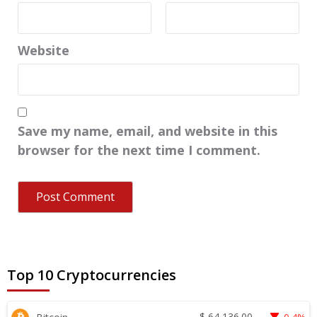
Website
Save my name, email, and website in this
browser for the next time I comment.
Top 10 Cryptocurrencies
$
64,136.00