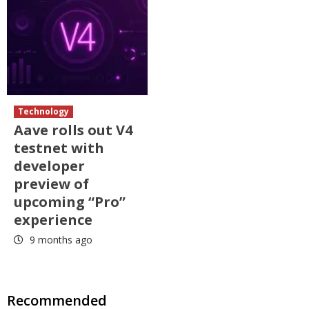
Technology
Aave rolls out V4
testnet with
developer
preview of
upcoming “Pro”
experience
9 months ago
Recommended