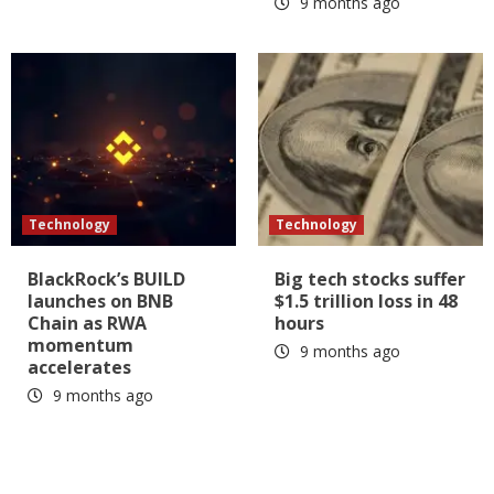
9 months ago
Technology
Technology
BlackRock’s BUILD
Big tech stocks suffer
launches on BNB
$1.5 trillion loss in 48
Chain as RWA
hours
momentum
9 months ago
accelerates
9 months ago