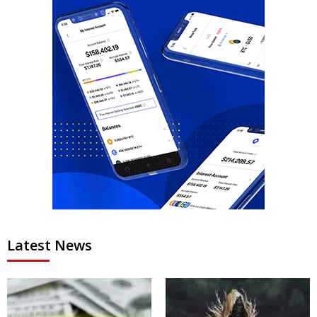
Latest News