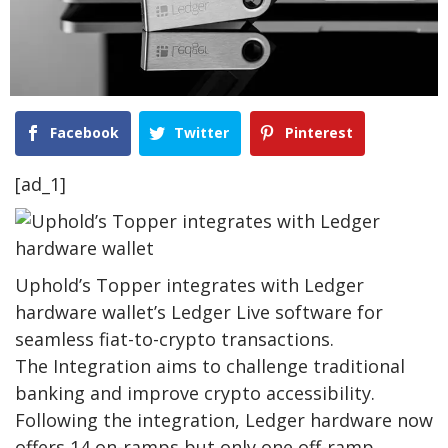
Facebook
Twitter
Pinterest
[ad_1]
Uphold’s Topper integrates with Ledger
hardware wallet’s Ledger Live software for
seamless fiat-to-crypto transactions.
The Integration aims to challenge traditional
banking and improve crypto accessibility.
Following the integration, Ledger hardware now
offers 14 on-ramps but only one off-ramp,