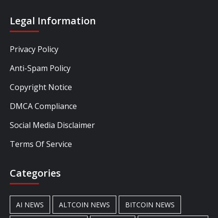
Legal Information
Privacy Policy
Anti-Spam Policy
Copyright Notice
DMCA Compliance
Social Media Disclaimer
Terms Of Service
Categories
AI NEWS
ALTCOIN NEWS
BITCOIN NEWS