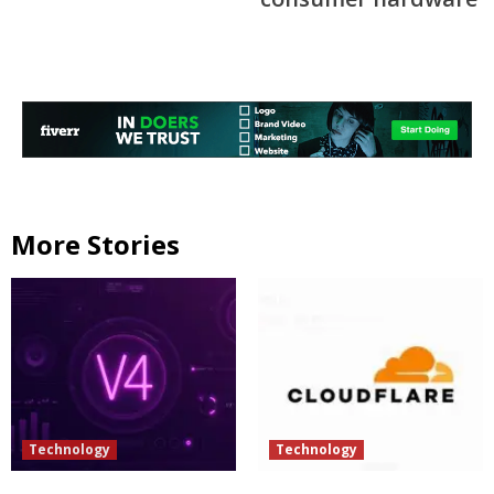
More Stories
Technology
Technology