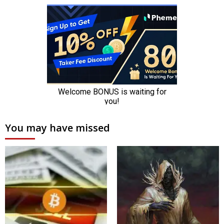
You may have missed