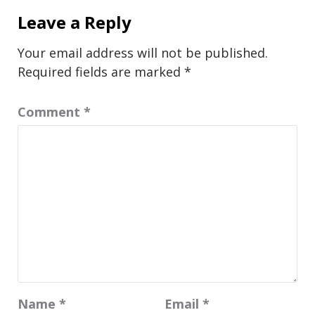
Leave a Reply
Your email address will not be published.
Required fields are marked
*
Comment
*
Name
*
Email
*