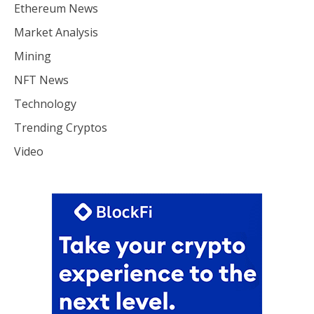
Ethereum News
Market Analysis
Mining
NFT News
Technology
Trending Cryptos
Video