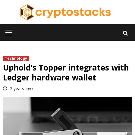
Skip
to
content
Primary
Menu
Technology
Uphold’s Topper integrates with
Ledger hardware wallet
2 years ago