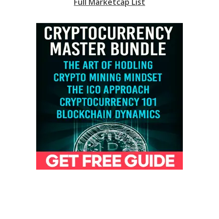
Full Marketcap List