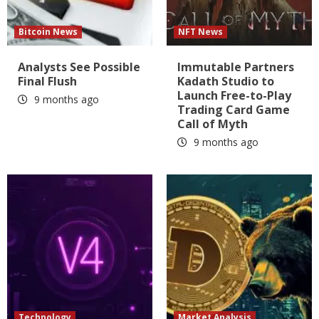
Bitcoin News
NFT News
Analysts See Possible
Immutable Partners
Final Flush
Kadath Studio to
Launch Free-to-Play
9 months ago
Trading Card Game
Call of Myth
9 months ago
Technology
Market Analysis