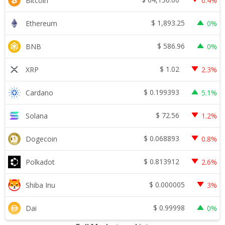
Bitcoin
0.4%
$
1,893.25
Ethereum
0%
$
586.96
BNB
0%
$
1.02
XRP
2.3%
$
0.199393
Cardano
5.1%
$
72.56
Solana
1.2%
$
0.068893
Dogecoin
0.8%
$
0.813912
Polkadot
2.6%
$
0.000005
Shiba Inu
3%
$
0.99998
Dai
0%