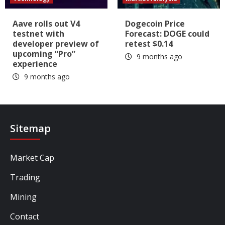
Aave rolls out V4
Dogecoin Price
testnet with
Forecast: DOGE could
developer preview of
retest $0.14
upcoming “Pro”
9 months ago
experience
9 months ago
Sitemap
Market Cap
Trading
Mining
Contact