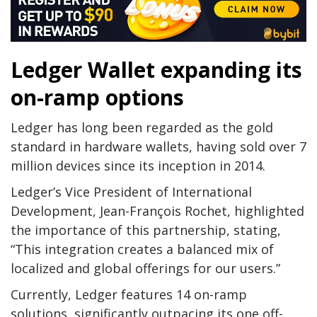
Ledger Wallet expanding its
on-ramp options
Ledger has long been regarded as the gold
standard in hardware wallets, having sold over 7
million devices since its inception in 2014.
Ledger’s Vice President of International
Development, Jean-François Rochet, highlighted
the importance of this partnership, stating,
“This integration creates a balanced mix of
localized and global offerings for our users.”
Currently, Ledger features 14 on-ramp
solutions, significantly outpacing its one off-