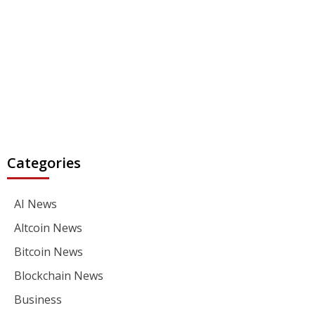
Categories
AI News
Altcoin News
Bitcoin News
Blockchain News
Business