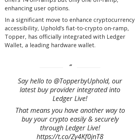
enhancing user options.
In a significant move to enhance cryptocurrency
accessibility, Uphold’s fiat-to-crypto on-ramp,
Topper, has officially integrated with Ledger
Wallet, a leading hardware wallet.
Say hello to @TopperbyUphold, our
latest buy provider integrated into
Ledger Live!
That means you have another way to
buy your crypto easily & securely
through Ledger Live!
https://t.co/Zy4Kf0jnT8