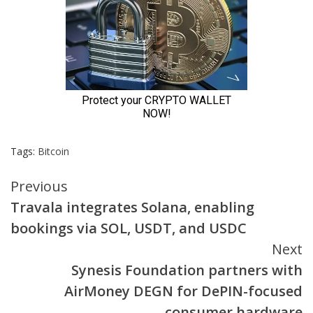
Tags:
Bitcoin
Continue
Previous
Travala integrates Solana, enabling
Reading
bookings via SOL, USDT, and USDC
Next
Synesis Foundation partners with
AirMoney DEGN for DePIN-focused
consumer hardware