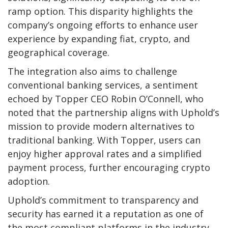
ramp option. This disparity highlights the
company’s ongoing efforts to enhance user
experience by expanding fiat, crypto, and
geographical coverage.
The integration also aims to challenge
conventional banking services, a sentiment
echoed by Topper CEO Robin O’Connell, who
noted that the partnership aligns with Uphold’s
mission to provide modern alternatives to
traditional banking. With Topper, users can
enjoy higher approval rates and a simplified
payment process, further encouraging crypto
adoption.
Uphold’s commitment to transparency and
security has earned it a reputation as one of
the most compliant platforms in the industry.