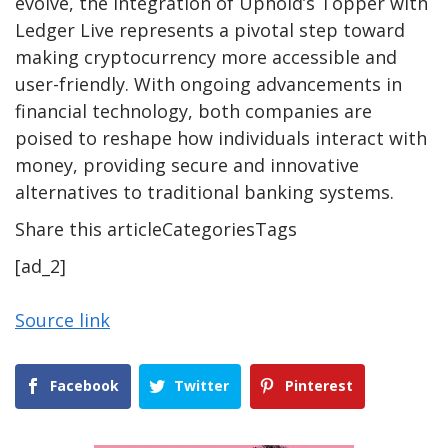
evolve, the integration of Uphold’s Topper with
Ledger Live represents a pivotal step toward
making cryptocurrency more accessible and
user-friendly. With ongoing advancements in
financial technology, both companies are
poised to reshape how individuals interact with
money, providing secure and innovative
alternatives to traditional banking systems.
Share this articleCategoriesTags
[ad_2]
Source link
Facebook
Twitter
Pinterest