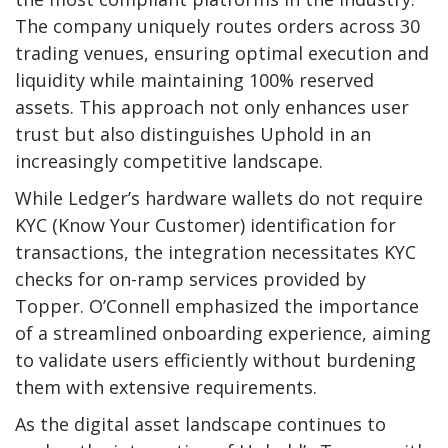
The company uniquely routes orders across 30
trading venues, ensuring optimal execution and
liquidity while maintaining 100% reserved
assets. This approach not only enhances user
trust but also distinguishes Uphold in an
increasingly competitive landscape.
While Ledger’s hardware wallets do not require
KYC (Know Your Customer) identification for
transactions, the integration necessitates KYC
checks for on-ramp services provided by
Topper. O’Connell emphasized the importance
of a streamlined onboarding experience, aiming
to validate users efficiently without burdening
them with extensive requirements.
As the digital asset landscape continues to