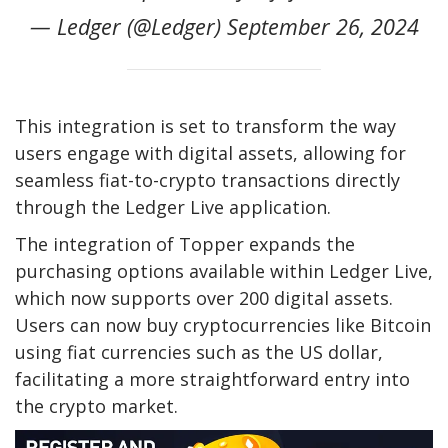
— Ledger (@Ledger) September 26, 2024
This integration is set to transform the way
users engage with digital assets, allowing for
seamless fiat-to-crypto transactions directly
through the Ledger Live application.
The integration of Topper expands the
purchasing options available within Ledger Live,
which now supports over 200 digital assets.
Users can now buy cryptocurrencies like Bitcoin
using fiat currencies such as the US dollar,
facilitating a more straightforward entry into
the crypto market.