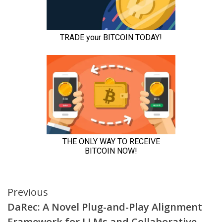
Continue
Previous
DaRec: A Novel Plug-and-Play Alignment
Reading
Framework for LLMs and Collaborative