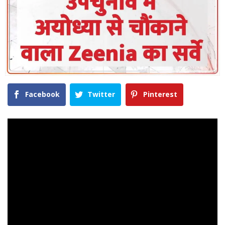
Facebook
Twitter
Pinterest