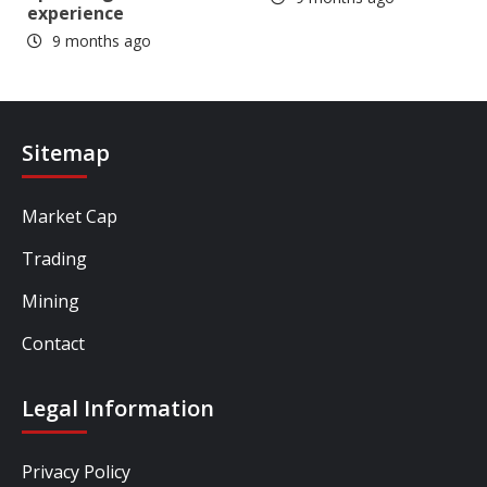
experience
9 months ago
Sitemap
Market Cap
Trading
Mining
Contact
Legal Information
Privacy Policy