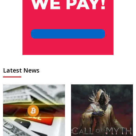
Latest News