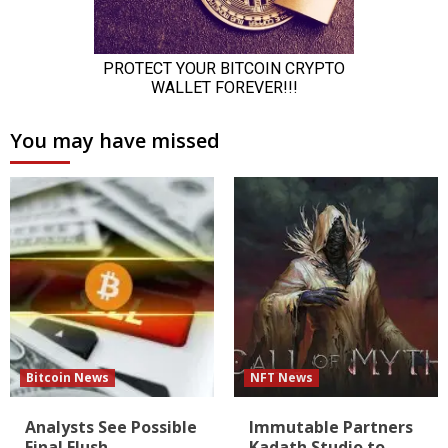
You may have missed
Bitcoin News
NFT News
Analysts See Possible
Immutable Partners
Final Flush
Kadath Studio to