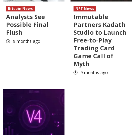
Bitcoin News
NFT News
Analysts See
Immutable
Possible Final
Partners Kadath
Flush
Studio to Launch
Free-to-Play
9 months ago
Trading Card
Game Call of
Myth
9 months ago