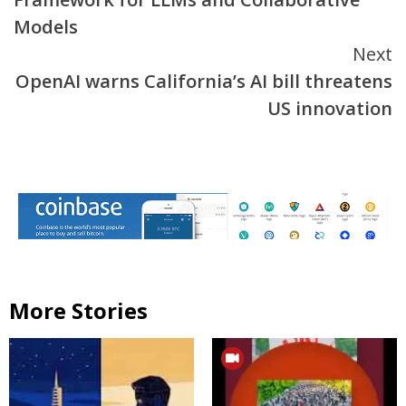
Models
Next
OpenAI warns California’s AI bill threatens
US innovation
More Stories