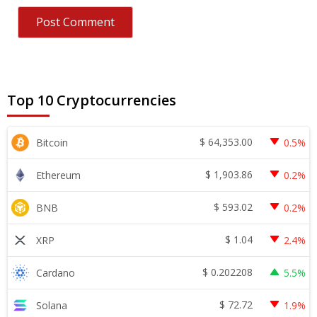
Top 10 Cryptocurrencies
$
64,353.00
Bitcoin
0.5%
$
1,903.86
Ethereum
0.2%
$
593.02
BNB
0.2%
$
1.04
XRP
2.4%
$
0.202208
Cardano
5.5%
$
72.72
Solana
1.9%