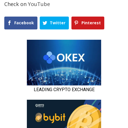
Check on
YouTube
Facebook
Twitter
Pinterest