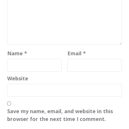
Name
*
Email
*
Website
Save my name, email, and website in this
browser for the next time I comment.