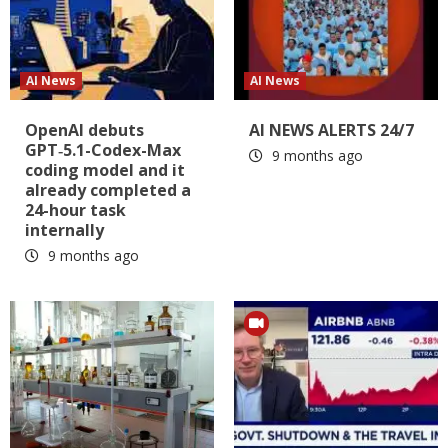
AI News
AI News
OpenAI debuts
AI NEWS ALERTS 24/7
GPT‑5.1-Codex-Max
9 months ago
coding model and it
already completed a
24-hour task
internally
9 months ago