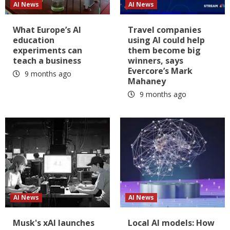
AI News
AI News
What Europe’s AI
Travel companies
education
using AI could help
experiments can
them become big
teach a business
winners, says
Evercore’s Mark
9 months ago
Mahaney
9 months ago
AI News
AI News
Musk's xAI launches
Local AI models: How