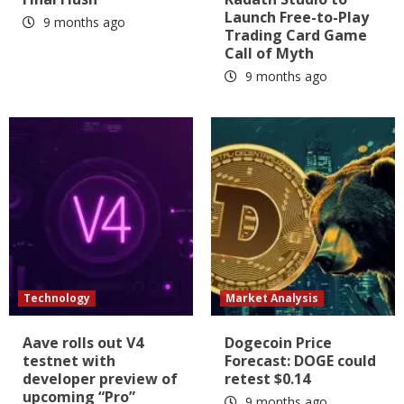
Launch Free-to-Play
9 months ago
Trading Card Game
Call of Myth
9 months ago
Technology
Market Analysis
Aave rolls out V4
Dogecoin Price
testnet with
Forecast: DOGE could
developer preview of
retest $0.14
upcoming “Pro”
9 months ago