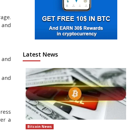
rage.
s and
Latest News
e and
, and
ress
ver a
Bitcoin News