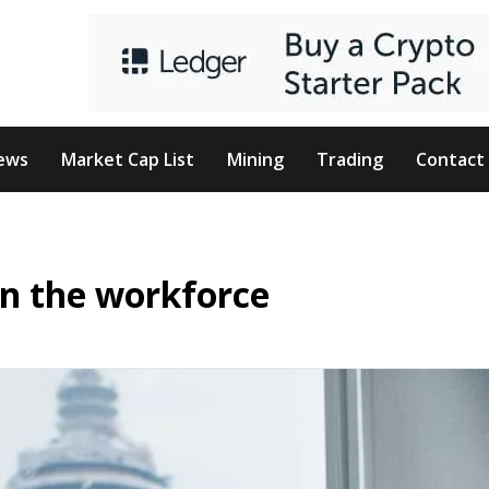
ews
Market Cap List
Mining
Trading
Contact
on the workforce