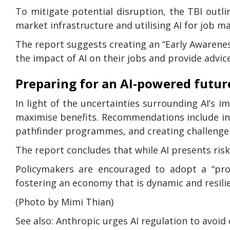
To mitigate potential disruption, the TBI out
market infrastructure and utilising AI for job m
The report suggests creating an “Early Awaren
the impact of AI on their jobs and provide advic
Preparing for an AI-powered futur
In light of the uncertainties surrounding AI’s 
maximise benefits. Recommendations include ince
pathfinder programmes, and creating challenge 
The report concludes that while AI presents risks
Policymakers are encouraged to adopt a “pro-
fostering an economy that is dynamic and resilie
(Photo by Mimi Thian)
See also: Anthropic urges AI regulation to avoid