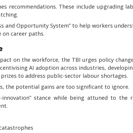
lines recommendations. These include upgrading la
atching.
ess and Opportunity System” to help workers under
e on career paths.
e
impact on the workforce, the TBI urges policy chang
ntivising AI adoption across industries, developin
prizes to address public-sector labour shortages.
, the potential gains are too significant to ignore.
innovation” stance while being attuned to the ri
nt.
 catastrophes