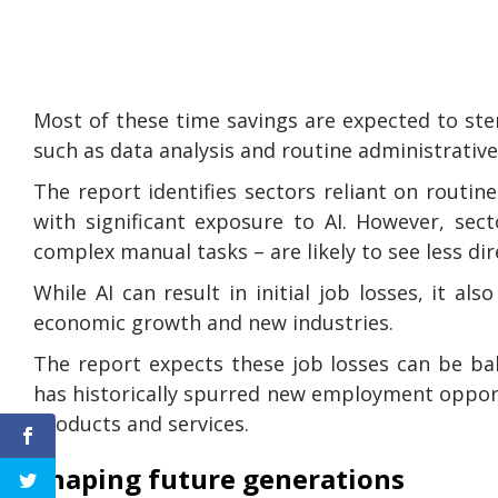
Most of these time savings are expected to st
such as data analysis and routine administrative
The report identifies sectors reliant on routin
with significant exposure to AI. However, sect
complex manual tasks – are likely to see less di
While AI can result in initial job losses, it a
economic growth and new industries.
The report expects these job losses can be ba
has historically spurred new employment opport
products and services.
Shaping future generations