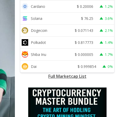
$
0.20006
Cardano
1.2%
$
76.25
Solana
3.6%
$
0.071143
Dogecoin
2.1%
$
0.817773
Polkadot
1.4%
$
0.000005
Shiba Inu
1.7%
$
0.999854
Dai
0%
Full Marketcap List