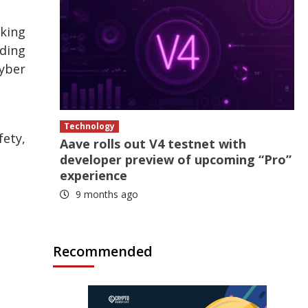
aking
ading
Cyber
Technology
fety,
Aave rolls out V4 testnet with
developer preview of upcoming “Pro”
experience
9 months ago
Recommended