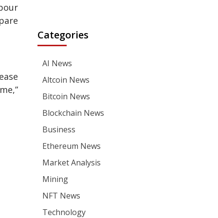
abour
epare
Categories
AI News
ease
Altcoin News
ime,”
Bitcoin News
Blockchain News
Business
Ethereum News
Market Analysis
Mining
NFT News
Technology