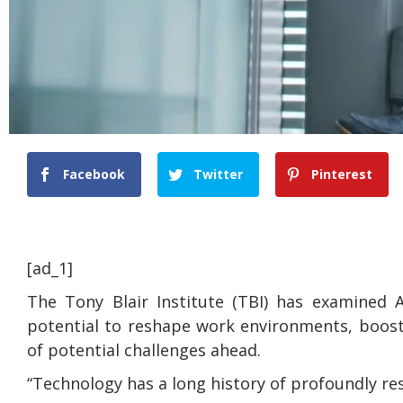
Facebook
Twitter
Pinterest
[ad_1]
The Tony Blair Institute (TBI) has examined A
potential to reshape work environments, boost
of potential challenges ahead.
“Technology has a long history of profoundly re