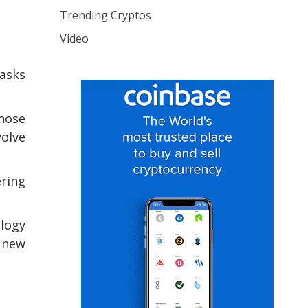
Trending Cryptos
Video
tasks
those
volve
ering
ology
f new