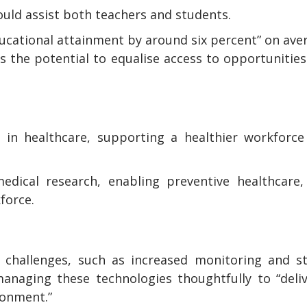
could assist both teachers and students.
ducational attainment by around six percent” on ave
s the potential to equalise access to opportunitie
s in healthcare, supporting a healthier workforc
medical research, enabling preventive healthcare
force.
 challenges, such as increased monitoring and st
managing these technologies thoughtfully to “deli
ronment.”