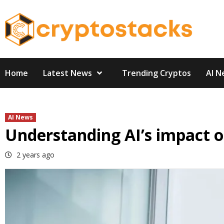
Skip
to
content
Home
Latest News
Trending Cryptos
AI N
AI News
Understanding AI’s impact 
2 years ago