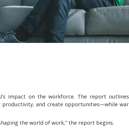
I’s impact on the workforce. The report outlines
 productivity, and create opportunities—while wa
shaping the world of work,” the report begins.