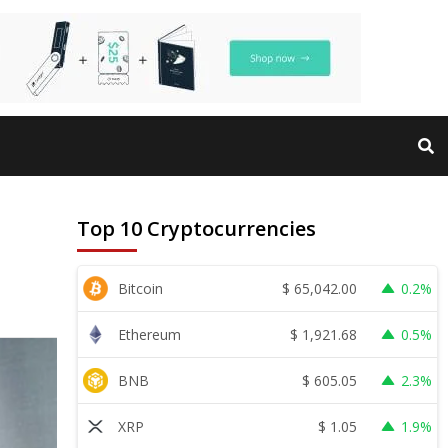
Top 10 Cryptocurrencies
$
65,042.00
Bitcoin
0.2%
$
1,921.68
Ethereum
0.5%
$
605.05
BNB
2.3%
$
1.05
XRP
1.9%