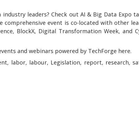
 industry leaders? Check out AI & Big Data Expo t
e comprehensive event is co-located with other le
rence, BlockX, Digital Transformation Week, and 
events and webinars powered by TechForge here.
ent, labor, labour, Legislation, report, research, sa