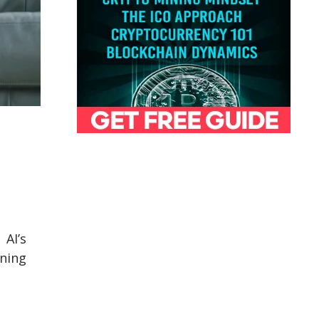
 AI’s
rning