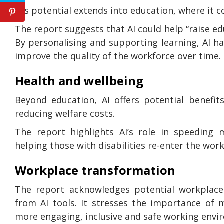
AI’s potential extends into education, where it 
The report suggests that AI could help “raise e
By personalising and supporting learning, AI ha
improve the quality of the workforce over time.
Health and wellbeing
Beyond education, AI offers potential benefit
reducing welfare costs.
The report highlights AI’s role in speeding 
helping those with disabilities re-enter the work
Workplace transformation
The report acknowledges potential workplace
from AI tools. It stresses the importance of 
more engaging, inclusive and safe working envi