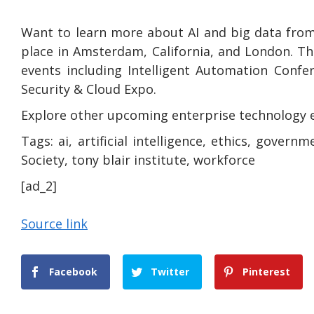
Want to learn more about AI and big data from
place in Amsterdam, California, and London. Th
events including Intelligent Automation Confe
Security & Cloud Expo.
Explore other upcoming enterprise technology 
Tags:
ai, artificial intelligence, ethics, governm
Society, tony blair institute, workforce
[ad_2]
Source link
Facebook
Twitter
Pinterest