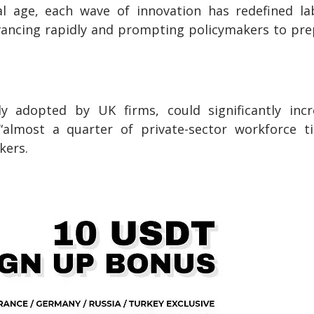
tal age, each wave of innovation has redefined l
dvancing rapidly and prompting policymakers to pr
y adopted by UK firms, could significantly incr
 “almost a quarter of private-sector workforce t
kers.