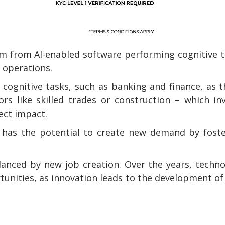
em from AI-enabled software performing cognitive 
 operations.
e cognitive tasks, such as banking and finance, as 
ors like skilled trades or construction – which in
rect impact.
lso has the potential to create new demand by fost
lanced by new job creation. Over the years, techn
unities, as innovation leads to the development o