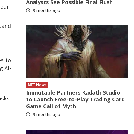
Analysts See Possible Final Flush
bour-
9 months ago
stand
es to
g AI-
NFT News
Immutable Partners Kadath Studio
sks,
to Launch Free-to-Play Trading Card
Game Call of Myth
9 months ago