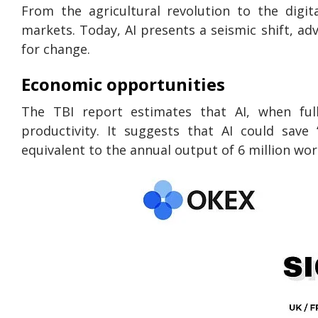
From the agricultural revolution to the digi
markets. Today, AI presents a seismic shift, a
for change.
Economic opportunities
The TBI report estimates that AI, when full
productivity. It suggests that AI could save
equivalent to the annual output of 6 million wor