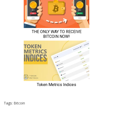
Tags:
Bitcoin