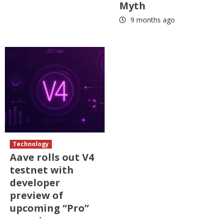
Myth
9 months ago
Technology
Aave rolls out V4
testnet with
developer
preview of
upcoming “Pro”