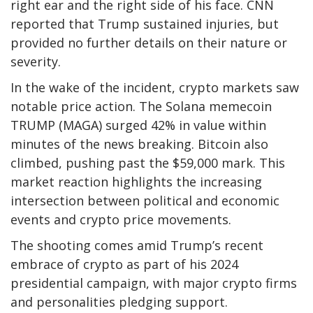
right ear and the right side of his face. CNN
reported that Trump sustained injuries, but
provided no further details on their nature or
severity.
In the wake of the incident, crypto markets saw
notable price action. The Solana memecoin
TRUMP (MAGA) surged 42% in value within
minutes of the news breaking. Bitcoin also
climbed, pushing past the $59,000 mark. This
market reaction highlights the increasing
intersection between political and economic
events and crypto price movements.
The shooting comes amid Trump’s recent
embrace of crypto as part of his 2024
presidential campaign, with major crypto firms
and personalities pledging support.