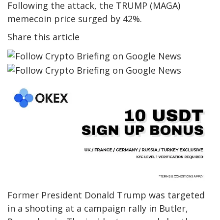
Following the attack, the TRUMP (MAGA)
memecoin price surged by 42%.
Share this article
Former President Donald Trump was targeted
in a shooting at a campaign rally in Butler,