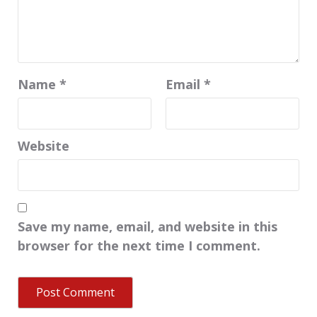
Name
*
Email
*
Website
Save my name, email, and website in this
browser for the next time I comment.