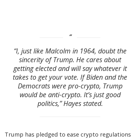
“I, just like Malcolm in 1964, doubt the
sincerity of Trump. He cares about
getting elected and will say whatever it
takes to get your vote. If Biden and the
Democrats were pro-crypto, Trump
would be anti-crypto. It’s just good
politics,” Hayes stated.
Trump has pledged to ease crypto regulations