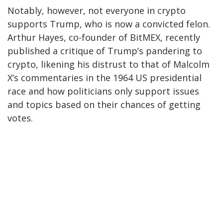
Notably, however, not everyone in crypto
supports Trump, who is now a convicted felon.
Arthur Hayes, co-founder of BitMEX, recently
published a critique of Trump’s pandering to
crypto, likening his distrust to that of Malcolm
X’s commentaries in the 1964 US presidential
race and how politicians only support issues
and topics based on their chances of getting
votes.