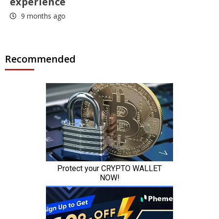
experience
9 months ago
Recommended