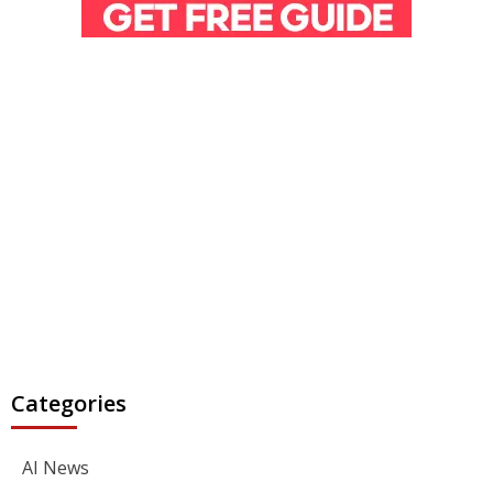
Categories
AI News