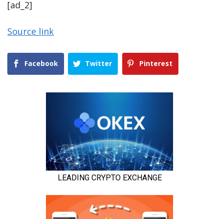
[ad_2]
Source link
Facebook
Twitter
Pinterest