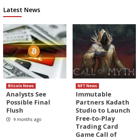
Latest News
Bitcoin News
NFT News
Analysts See
Immutable
Possible Final
Partners Kadath
Flush
Studio to Launch
Free-to-Play
9 months ago
Trading Card
Game Call of