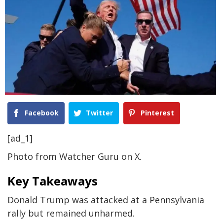
Facebook
Twitter
Pinterest
[ad_1]
Photo from Watcher Guru on X.
Key Takeaways
Donald Trump was attacked at a Pennsylvania
rally but remained unharmed.