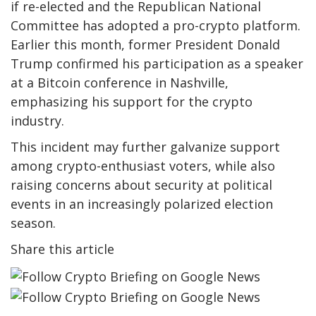
if re-elected and the Republican National
Committee has adopted a pro-crypto platform.
Earlier this month, former President Donald
Trump confirmed his participation as a speaker
at a Bitcoin conference in Nashville,
emphasizing his support for the crypto
industry.
This incident may further galvanize support
among crypto-enthusiast voters, while also
raising concerns about security at political
events in an increasingly polarized election
season.
Share this article