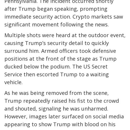
Pennsylvania. The incident occurred shortly
after Trump began speaking, prompting
immediate security action. Crypto markets saw
significant movement following the news.
Multiple shots were heard at the outdoor event,
causing Trump’s security detail to quickly
surround him. Armed officers took defensive
positions at the front of the stage as Trump
ducked below the podium. The US Secret
Service then escorted Trump to a waiting
vehicle.
As he was being removed from the scene,
Trump repeatedly raised his fist to the crowd
and shouted, signaling he was unharmed.
However, images later surfaced on social media
appearing to show Trump with blood on his