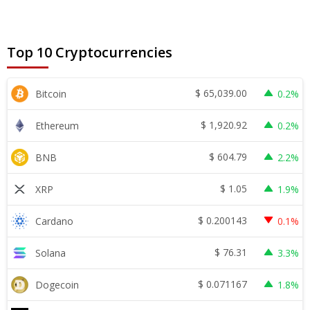
Top 10 Cryptocurrencies
$
65,039.00
Bitcoin
0.2%
$
1,920.92
Ethereum
0.2%
$
604.79
BNB
2.2%
$
1.05
XRP
1.9%
$
0.200143
Cardano
0.1%
$
76.31
Solana
3.3%
$
0.071167
Dogecoin
1.8%