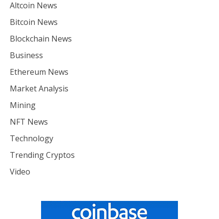
Altcoin News
Bitcoin News
Blockchain News
Business
Ethereum News
Market Analysis
Mining
NFT News
Technology
Trending Cryptos
Video