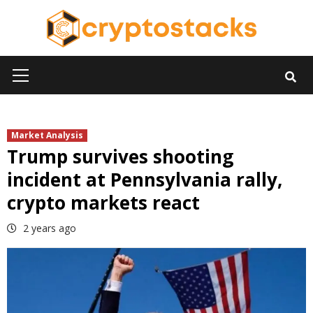
Skip
to
content
Primary
Menu
Market Analysis
Trump survives shooting
incident at Pennsylvania rally,
crypto markets react
2 years ago