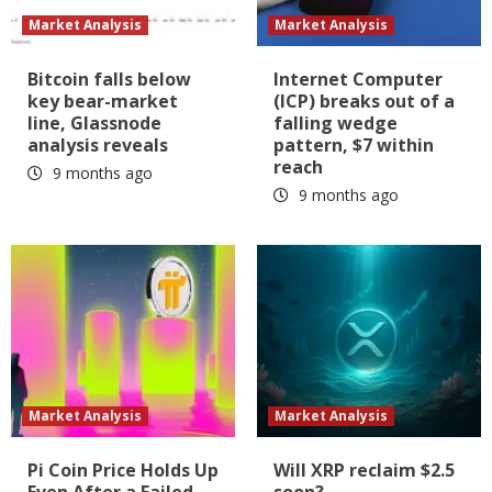
Market Analysis
Market Analysis
Bitcoin falls below
Internet Computer
key bear-market
(ICP) breaks out of a
line, Glassnode
falling wedge
analysis reveals
pattern, $7 within
reach
9 months ago
9 months ago
Market Analysis
Market Analysis
Pi Coin Price Holds Up
Will XRP reclaim $2.5
Even After a Failed
soon?