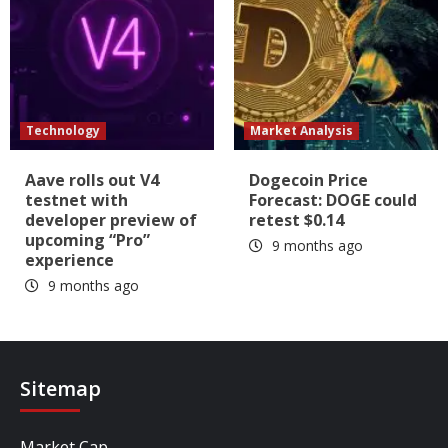
Technology
Market Analysis
Aave rolls out V4
Dogecoin Price
testnet with
Forecast: DOGE could
developer preview of
retest $0.14
upcoming “Pro”
9 months ago
experience
9 months ago
Sitemap
Market Cap