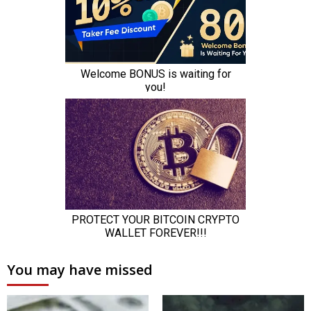
You may have missed