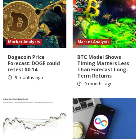
Market Analysis
Market Analysis
Dogecoin Price
BTC Model Shows
Forecast: DOGE could
Timing Matters Less
retest $0.14
Than Forecast Long-
Term Returns
9 months ago
9 months ago