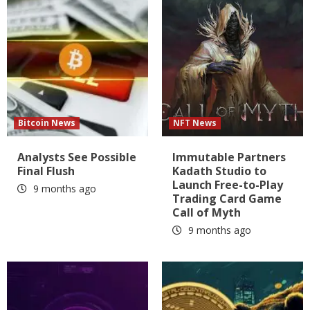
Bitcoin News
NFT News
Analysts See Possible
Immutable Partners
Final Flush
Kadath Studio to
Launch Free-to-Play
9 months ago
Trading Card Game
Call of Myth
9 months ago