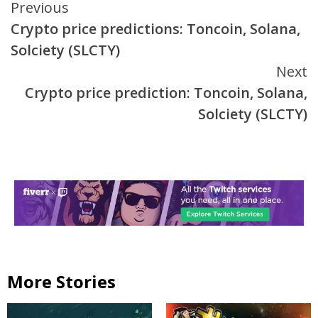
Continue
Previous
Crypto price predictions: Toncoin, Solana,
Reading
Solciety (SLCTY)
Next
Crypto price prediction: Toncoin, Solana,
Solciety (SLCTY)
More Stories