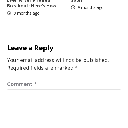
Breakout: Here’s How
9 months ago
9 months ago
Leave a Reply
Your email address will not be published.
Required fields are marked
*
Comment
*