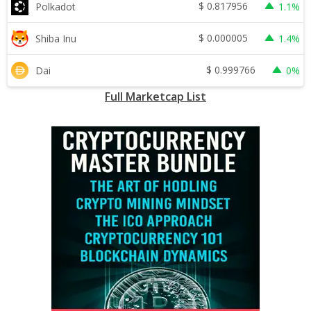
$
0.817956
Polkadot
1.1%
$
0.000005
Shiba Inu
1.4%
$
0.999766
Dai
0%
Full Marketcap List