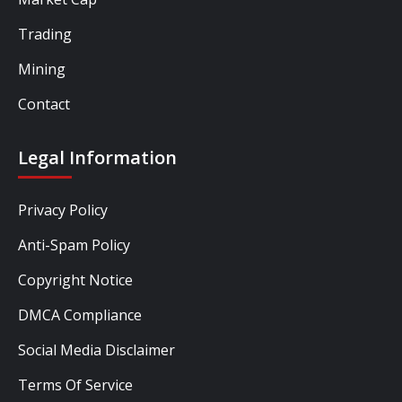
Trading
Mining
Contact
Legal Information
Privacy Policy
Anti-Spam Policy
Copyright Notice
DMCA Compliance
Social Media Disclaimer
Terms Of Service