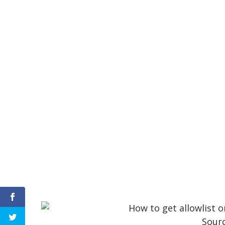
Sourc