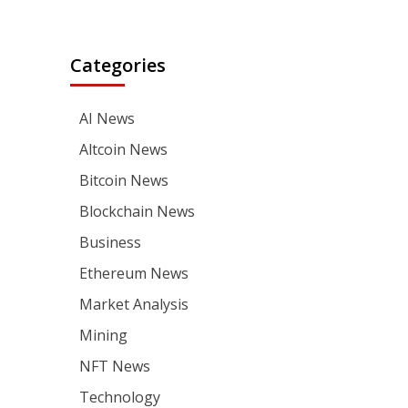
Categories
AI News
Altcoin News
Bitcoin News
Blockchain News
Business
Ethereum News
Market Analysis
Mining
NFT News
Technology