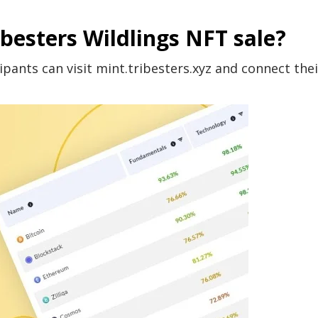
ibesters Wildlings NFT sale?
ipants can visit mint.tribesters.xyz and connect thei