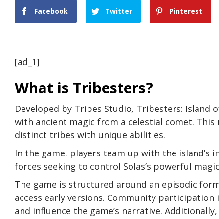
Facebook
Twitter
Pinterest
[ad_1]
What is Tribesters?
Developed by Tribes Studio, Tribesters: Island o
with ancient magic from a celestial comet. This 
distinct tribes with unique abilities.
In the game, players team up with the island’s i
forces seeking to control Solas’s powerful magic
The game is structured around an episodic for
access early versions. Community participation i
and influence the game’s narrative. Additionally