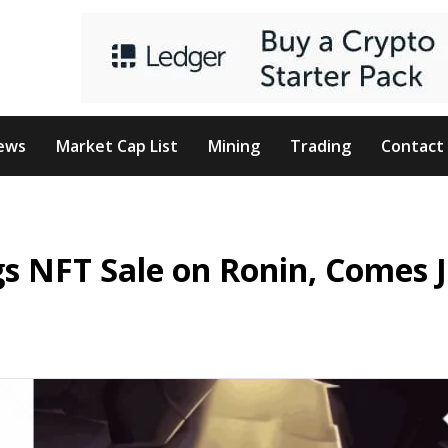
ews
Market Cap List
Mining
Trading
Contact
gs NFT Sale on Ronin, Comes J