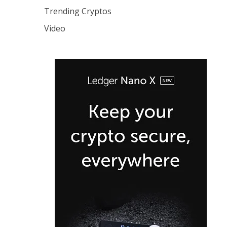
Trending Cryptos
Video