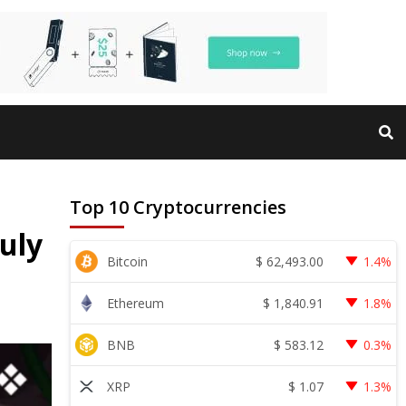
Top 10 Cryptocurrencies
uly
$
62,493.00
Bitcoin
1.4%
$
1,840.91
Ethereum
1.8%
$
583.12
BNB
0.3%
$
1.07
XRP
1.3%