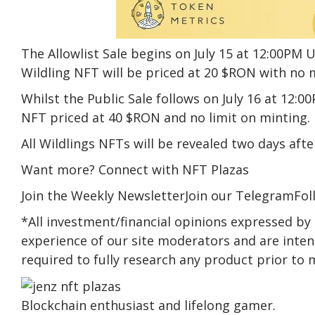
The Allowlist Sale begins on July 15 at 12:00PM U
Wildling NFT will be priced at 20 $RON with no m
Whilst the Public Sale follows on July 16 at 12:0
NFT priced at 40 $RON and no limit on minting.
All Wildlings NFTs will be revealed two days afte
Want more? Connect with NFT Plazas
Join the Weekly NewsletterJoin our TelegramFol
*All investment/financial opinions expressed by
experience of our site moderators and are intend
required to fully research any product prior to 
Blockchain enthusiast and lifelong gamer.