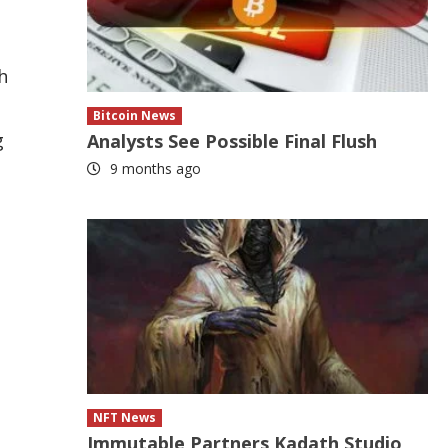
h
Bitcoin News
g
Analysts See Possible Final Flush
9 months ago
NFT News
Immutable Partners Kadath Studio