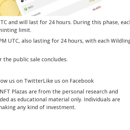
TC and will last for 24 hours. During this phase, eac
inting limit.
0PM UTC, also lasting for 24 hours, with each Wildlin
r the public sale concludes.
low us on TwitterLike us on Facebook
 NFT Plazas are from the personal research and
ed as educational material only. Individuals are
making any kind of investment.