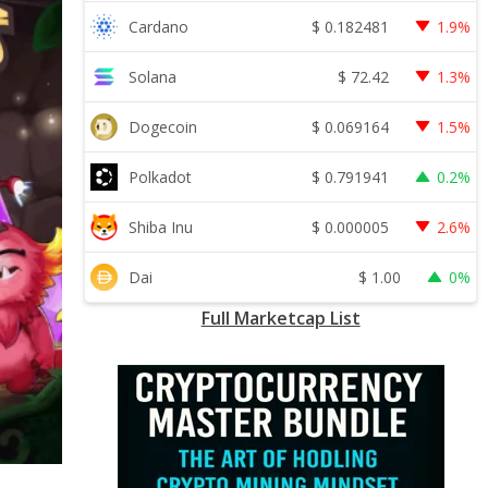
$
0.182481
Cardano
1.9%
$
72.42
Solana
1.3%
$
0.069164
Dogecoin
1.5%
$
0.791941
Polkadot
0.2%
$
0.000005
Shiba Inu
2.6%
$
1.00
Dai
0%
Full Marketcap List