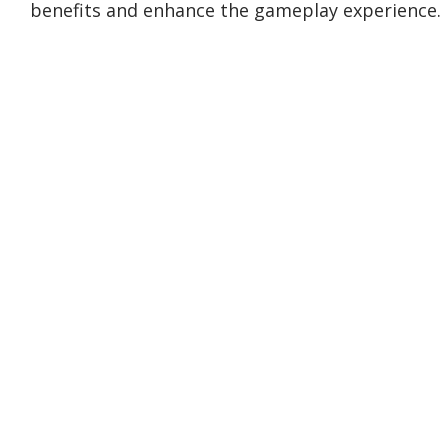
benefits and enhance the gameplay experience.