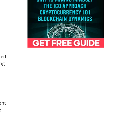
ued
ing
ent
e