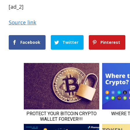
[ad_2]
Source link
Facebook
Twitter
Pinterest