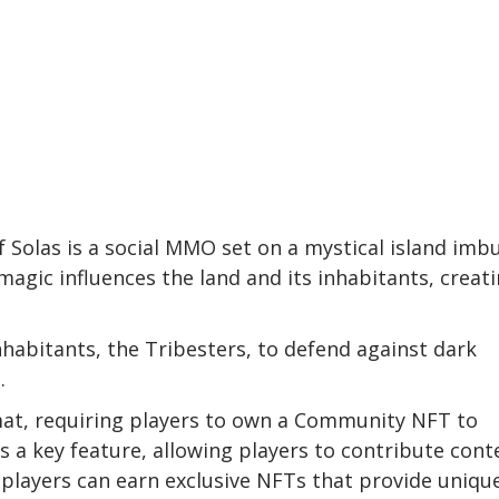
f Solas is a social MMO set on a mystical island imb
magic influences the land and its inhabitants, creat
nhabitants, the Tribesters, to defend against dark
.
mat, requiring players to own a Community NFT to
s a key feature, allowing players to contribute cont
, players can earn exclusive NFTs that provide uniqu