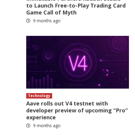
to Launch Free-to-Play Trading Card
Game Call of Myth
9 months ago
Technology
Aave rolls out V4 testnet with
developer preview of upcoming “Pro”
experience
9 months ago