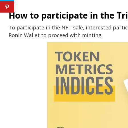
How to participate in the Tr
To participate in the NFT sale, interested partic
Ronin Wallet to proceed with minting.