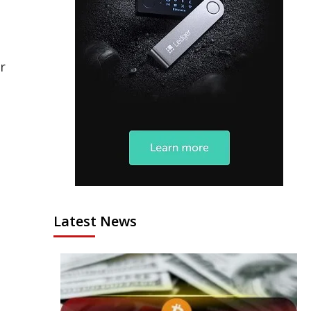
r
Latest News