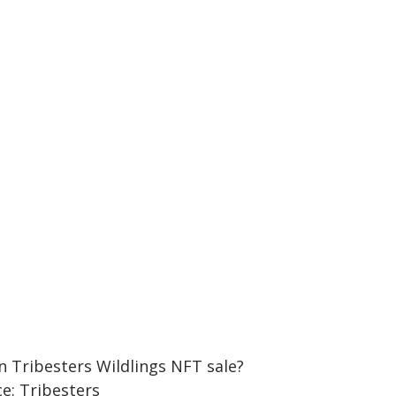
e: Tribesters