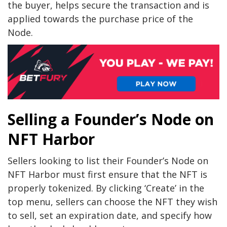
the buyer, helps secure the transaction and is
applied towards the purchase price of the
Node.
Selling a Founder’s Node on
NFT Harbor
Sellers looking to list their Founder’s Node on
NFT Harbor must first ensure that the NFT is
properly tokenized. By clicking ‘Create’ in the
top menu, sellers can choose the NFT they wish
to sell, set an expiration date, and specify how