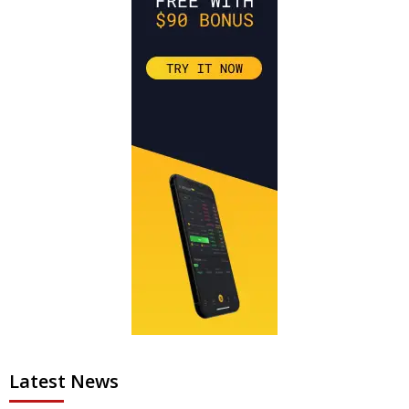
Latest News