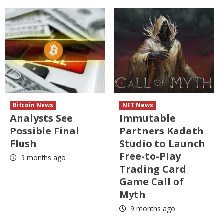
Bitcoin News
NFT News
Analysts See
Immutable
Possible Final
Partners Kadath
Flush
Studio to Launch
Free-to-Play
9 months ago
Trading Card
Game Call of
Myth
9 months ago