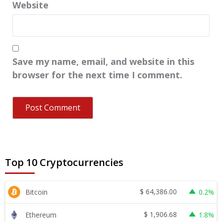
Website
Save my name, email, and website in this
browser for the next time I comment.
Top 10 Cryptocurrencies
$
64,386.00
Bitcoin
0.2%
$
1,906.68
Ethereum
1.8%