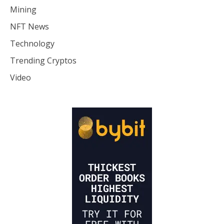
Mining
NFT News
Technology
Trending Cryptos
Video