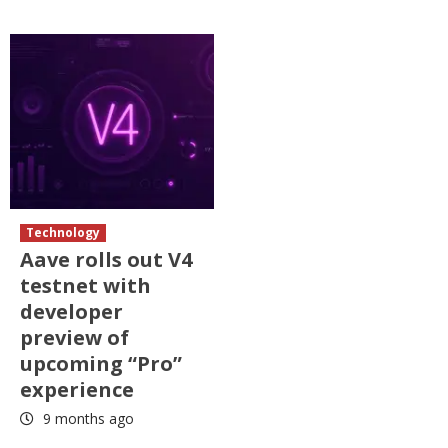
Technology
Aave rolls out V4
testnet with
developer
preview of
upcoming “Pro”
experience
9 months ago