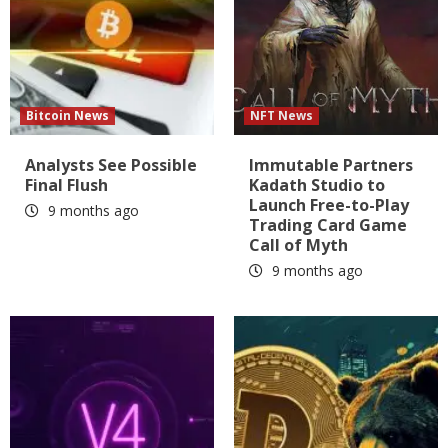
Bitcoin News
NFT News
Analysts See Possible
Immutable Partners
Final Flush
Kadath Studio to
Launch Free-to-Play
9 months ago
Trading Card Game
Call of Myth
9 months ago