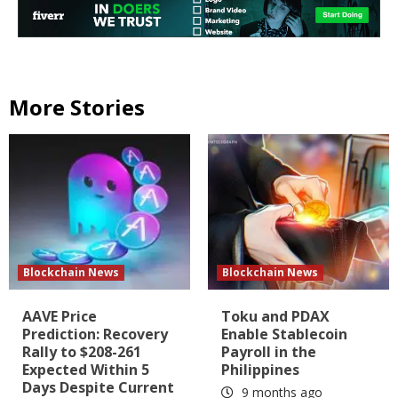
More Stories
Blockchain News
Blockchain News
AAVE Price
Toku and PDAX
Prediction: Recovery
Enable Stablecoin
Rally to $208-261
Payroll in the
Expected Within 5
Philippines
Days Despite Current
9 months ago