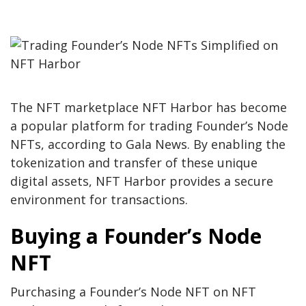
The NFT marketplace NFT Harbor has become
a popular platform for trading Founder’s Node
NFTs, according to Gala News. By enabling the
tokenization and transfer of these unique
digital assets, NFT Harbor provides a secure
environment for transactions.
Buying a Founder’s Node
NFT
Purchasing a Founder’s Node NFT on NFT