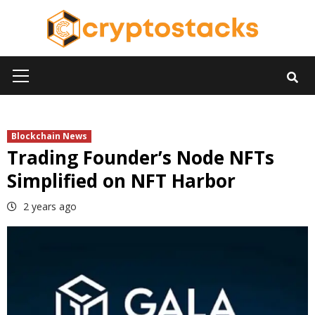
Skip
to
content
Primary
Menu
Blockchain News
Trading Founder’s Node NFTs
Simplified on NFT Harbor
2 years ago