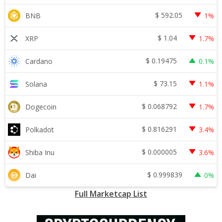
$
592.05
BNB
1%
$
1.04
XRP
1.7%
$
0.19475
Cardano
0.1%
$
73.15
Solana
1.1%
$
0.068792
Dogecoin
1.7%
$
0.816291
Polkadot
3.4%
$
0.000005
Shiba Inu
3.6%
$
0.999839
Dai
0%
Full Marketcap List