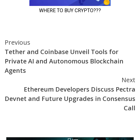
Continue
Previous
Tether and Coinbase Unveil Tools for
Reading
Private AI and Autonomous Blockchain
Agents
Next
Ethereum Developers Discuss Pectra
Devnet and Future Upgrades in Consensus
Call