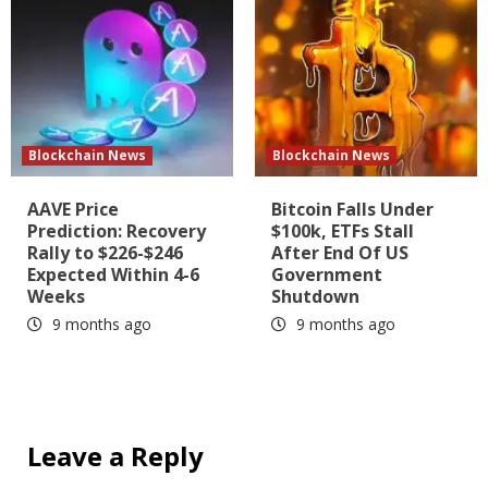
Blockchain News
Blockchain News
AAVE Price
Bitcoin Falls Under
Prediction: Recovery
$100k, ETFs Stall
Rally to $226-$246
After End Of US
Expected Within 4-6
Government
Weeks
Shutdown
9 months ago
9 months ago
Leave a Reply