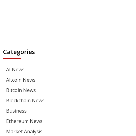
Categories
AI News
Altcoin News
Bitcoin News
Blockchain News
Business
Ethereum News
Market Analysis