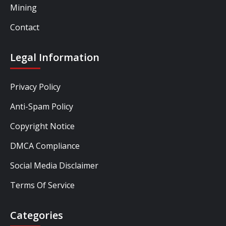
Mining
Contact
Legal Information
Privacy Policy
Anti-Spam Policy
Copyright Notice
DMCA Compliance
Social Media Disclaimer
Terms Of Service
Categories