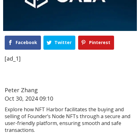
Facebook
Twitter
Pinterest
[ad_1]
Peter Zhang
Oct 30, 2024 09:10
Explore how NFT Harbor facilitates the buying and
selling of Founder’s Node NFTs through a secure and
user-friendly platform, ensuring smooth and safe
transactions.