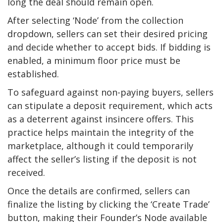
long the deal should remain open.
After selecting ‘Node’ from the collection
dropdown, sellers can set their desired pricing
and decide whether to accept bids. If bidding is
enabled, a minimum floor price must be
established.
To safeguard against non-paying buyers, sellers
can stipulate a deposit requirement, which acts
as a deterrent against insincere offers. This
practice helps maintain the integrity of the
marketplace, although it could temporarily
affect the seller’s listing if the deposit is not
received.
Once the details are confirmed, sellers can
finalize the listing by clicking the ‘Create Trade’
button, making their Founder’s Node available