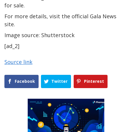
for sale.
For more details, visit the official Gala News
site.
Image source: Shutterstock
[ad_2]
Source link
Facebook
Twitter
Pinterest