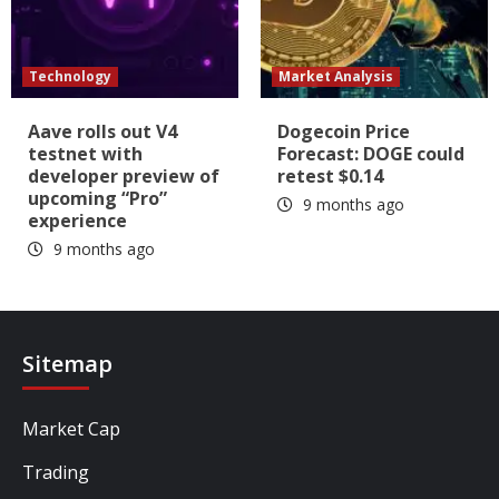
Technology
Market Analysis
Aave rolls out V4
Dogecoin Price
testnet with
Forecast: DOGE could
developer preview of
retest $0.14
upcoming “Pro”
9 months ago
experience
9 months ago
Sitemap
Market Cap
Trading