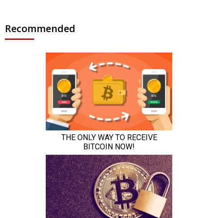
Recommended