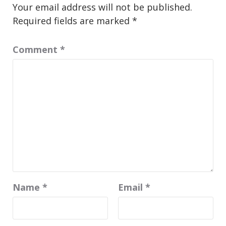
Your email address will not be published.
Required fields are marked
*
Comment
*
Name
*
Email
*