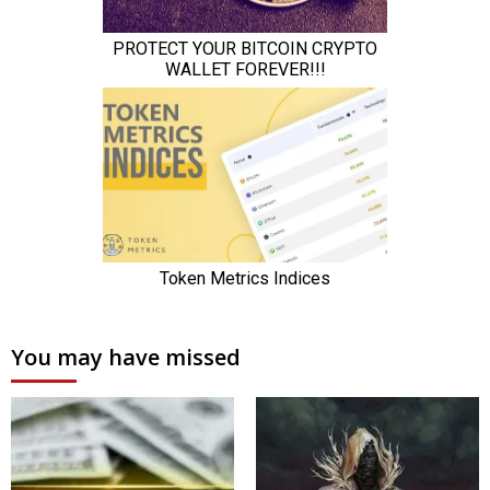
You may have missed