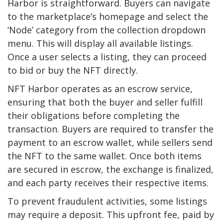
Harbor is straightforward. Buyers can navigate
to the marketplace’s homepage and select the
‘Node’ category from the collection dropdown
menu. This will display all available listings.
Once a user selects a listing, they can proceed
to bid or buy the NFT directly.
NFT Harbor operates as an escrow service,
ensuring that both the buyer and seller fulfill
their obligations before completing the
transaction. Buyers are required to transfer the
payment to an escrow wallet, while sellers send
the NFT to the same wallet. Once both items
are secured in escrow, the exchange is finalized,
and each party receives their respective items.
To prevent fraudulent activities, some listings
may require a deposit. This upfront fee, paid by