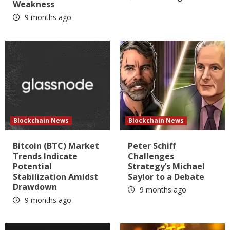
Weakness
9 months ago
Blockchain News
Blockchain News
Bitcoin (BTC) Market
Peter Schiff
Trends Indicate
Challenges
Potential
Strategy’s Michael
Stabilization Amidst
Saylor to a Debate
Drawdown
9 months ago
9 months ago