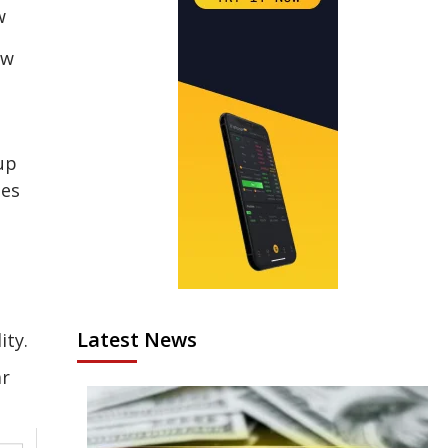
ew
up
ges
Latest News
ity.
ar