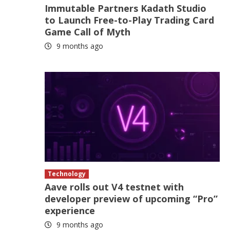
Immutable Partners Kadath Studio
to Launch Free-to-Play Trading Card
Game Call of Myth
9 months ago
Technology
Aave rolls out V4 testnet with
developer preview of upcoming “Pro”
experience
9 months ago