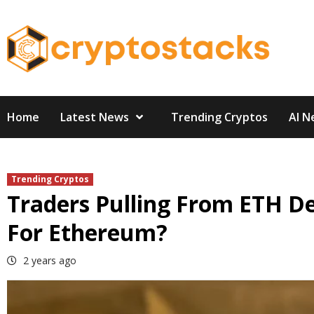
Skip
to
content
Home
Latest News
Trending Cryptos
AI N
Trending Cryptos
Traders Pulling From ETH D
For Ethereum?
2 years ago