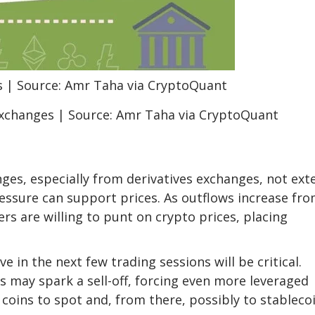
exchanges | Source: Amr Taha via CryptoQuant
ges, especially from derivatives exchanges, not ext
ressure can support prices. As outflows increase fr
ers are willing to punt on crypto prices, placing
 in the next few trading sessions will be critical.
s may spark a sell-off, forcing even more leveraged
coins to spot and, from there, possibly to stablecoi