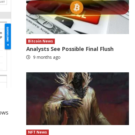
Bitcoin News
Analysts See Possible Final Flush
9 months ago
lows
NFT News