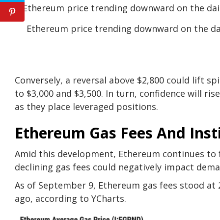
Ethereum price trending downward on the da
Conversely, a reversal above $2,800 could lift s
to $3,000 and $3,500. In turn, confidence will r
as they place leveraged positions.
Ethereum Gas Fees And Inst
Amid this development, Ethereum continues to 
declining gas fees could negatively impact dema
As of September 9, Ethereum gas fees stood at 
ago, according to
YCharts
.