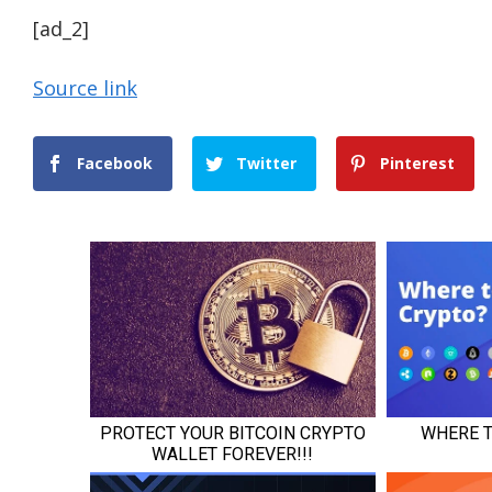
[ad_2]
Source link
Facebook
Twitter
Pinterest