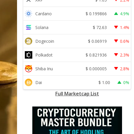
$
0.199866
Cardano
4.9%
$
72.63
Solana
1.4%
$
0.06919
Dogecoin
0.6%
$
0.821936
Polkadot
2.3%
$
0.000005
Shiba Inu
2.8%
$
1.00
Dai
0%
Full Marketcap List