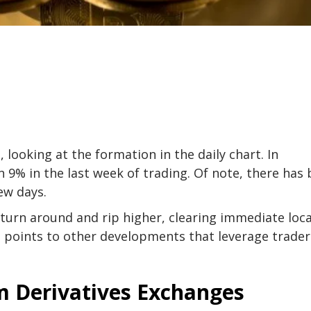
looking at the formation in the daily chart. In
 9% in the last week of trading. Of note, there has
ew days.
 turn around and rip higher, clearing immediate loca
ta points to other developments that leverage trader
 Derivatives Exchanges