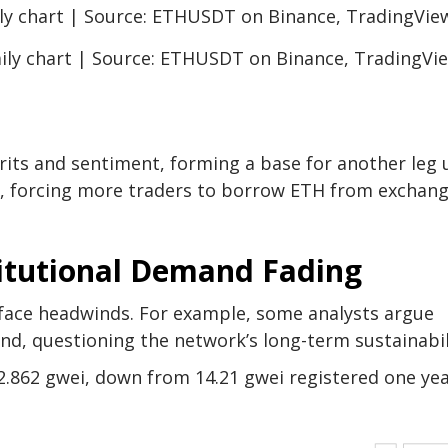
ily chart | Source: ETHUSDT on Binance, TradingVi
pirits and sentiment, forming a base for another leg 
ise, forcing more traders to borrow ETH from exchan
itutional Demand Fading
face headwinds. For example, some analysts argue
nd, questioning the network’s long-term sustainabil
2.862 gwei, down from 14.21 gwei registered one ye