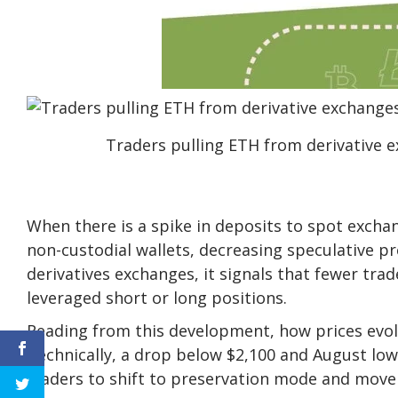
Traders pulling ETH from derivative 
When there is a spike in deposits to spot exchan
non-custodial wallets, decreasing speculative p
derivatives exchanges, it signals that fewer trad
leveraged short or long positions.
Reading from this development, how prices evolve
Technically, a drop below $2,100 and August low
traders to shift to preservation mode and move 