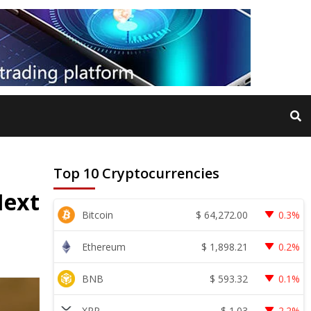
Top 10 Cryptocurrencies
Next
$
64,272.00
Bitcoin
0.3%
$
1,898.21
Ethereum
0.2%
$
593.32
BNB
0.1%
$
1.03
XRP
2.2%