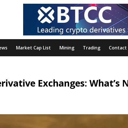
ews
Market Cap List
Mining
Trading
Contact
erivative Exchanges: What’s 