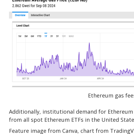
Ethereum gas fees
Additionally, institutional demand for Ethereum 
from all spot Ethereum ETFs in the United State
Feature image from Canva, chart from Trading