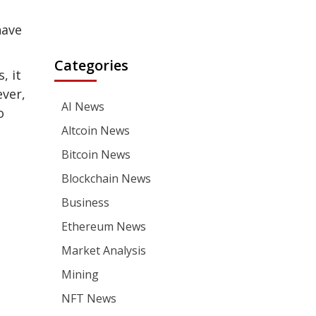
have
Categories
, it
ever,
AI News
o
Altcoin News
Bitcoin News
Blockchain News
Business
Ethereum News
Market Analysis
Mining
NFT News