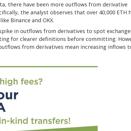
ata, there have been more outflows from derivative
fically, the analyst
observes
that over 40,000 ETH 
like Binance and OKX.
pike in outflows from derivatives to spot exchanges
ting for clearer definitions before committing. How
t outflows from derivatives mean increasing inflows t