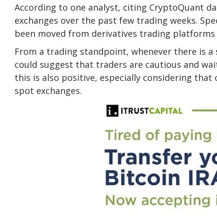
According to one analyst, citing CryptoQuant d
exchanges over the past few trading weeks. Speci
been moved from derivatives trading platforms 
From a trading standpoint, whenever there is a s
could suggest that traders are cautious and wai
this is also positive, especially considering tha
spot exchanges.