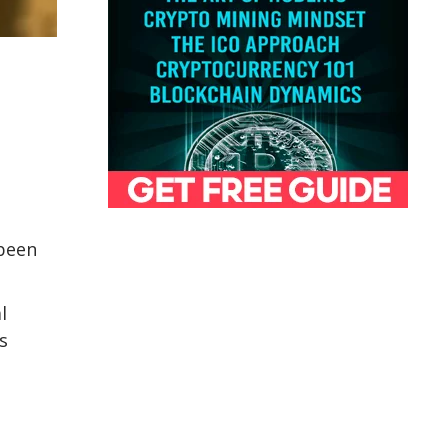
 been
l
s