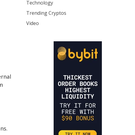
Technology
Trending Cryptos
Video
ernal
om
ns.