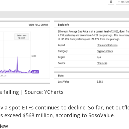
 falling | Source: YCharts
via spot ETFs continues to decline. So far, net outf
s exceed $568 million, according to
SosoValue
.
View