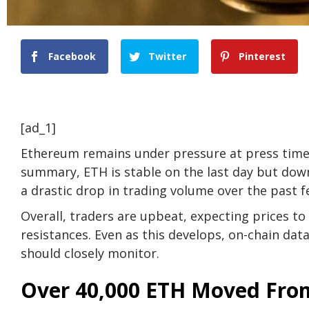
Facebook
Twitter
Pinterest
[ad_1]
Ethereum remains under pressure at press time, 
summary, ETH is stable on the last day but down
a drastic drop in trading volume over the past f
Overall, traders are upbeat, expecting prices to
resistances. Even as this develops, on-chain da
should closely monitor.
Over 40,000 ETH Moved From