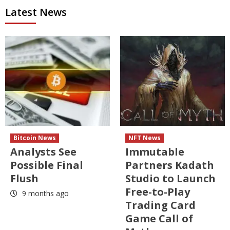
Latest News
Bitcoin News
NFT News
Analysts See
Immutable
Possible Final
Partners Kadath
Flush
Studio to Launch
Free-to-Play
9 months ago
Trading Card
Game Call of