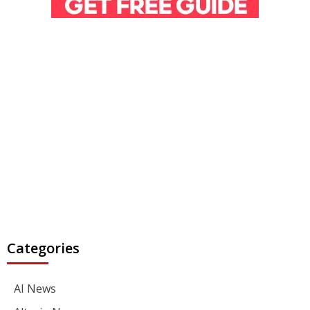
Categories
AI News