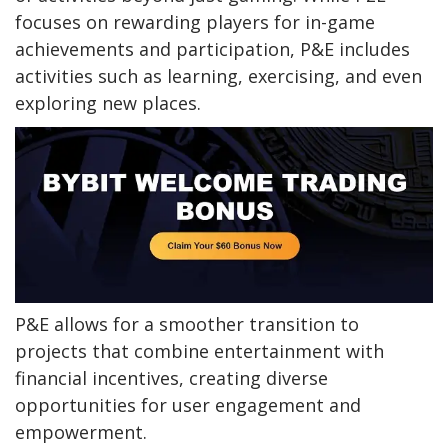
focuses on rewarding players for in-game
achievements and participation, P&E includes
activities such as learning, exercising, and even
exploring new places.
P&E allows for a smoother transition to
projects that combine entertainment with
financial incentives, creating diverse
opportunities for user engagement and
empowerment.