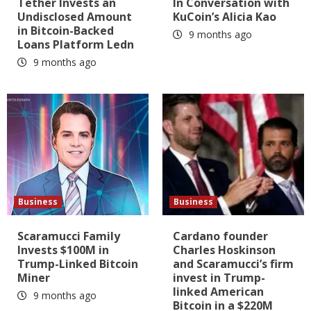
Tether Invests an
In Conversation with
Undisclosed Amount
KuCoin’s Alicia Kao
in Bitcoin-Backed
9 months ago
Loans Platform Ledn
9 months ago
Business
Business
Scaramucci Family
Cardano founder
Invests $100M in
Charles Hoskinson
Trump-Linked Bitcoin
and Scaramucci’s firm
Miner
invest in Trump-
linked American
9 months ago
Bitcoin in a $220M