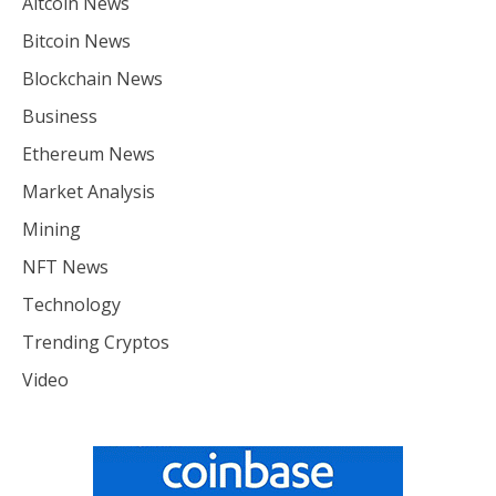
Altcoin News
Bitcoin News
Blockchain News
Business
Ethereum News
Market Analysis
Mining
NFT News
Technology
Trending Cryptos
Video