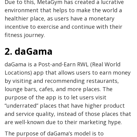
Due to this, MetaGym has created a lucrative
environment that helps to make the world a
healthier place, as users have a monetary
incentive to exercise and continue with their
fitness journey.
2. daGama
daGama is a Post-and-Earn RWL (Real World
Locations) app that allows users to earn money
by visiting and recommending restaurants,
lounge bars, cafes, and more places. The
purpose of the app is to let users visit
“underrated” places that have higher product
and service quality, instead of those places that
are well-known due to their marketing hype.
The purpose of daGama’s model is to