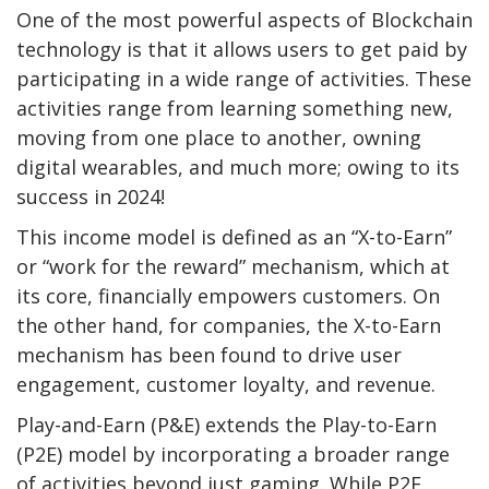
One of the most powerful aspects of Blockchain
technology is that it allows users to get paid by
participating in a wide range of activities. These
activities range from learning something new,
moving from one place to another, owning
digital wearables, and much more; owing to its
success in 2024!
This income model is defined as an “X-to-Earn”
or “work for the reward” mechanism, which at
its core, financially empowers customers. On
the other hand, for companies, the X-to-Earn
mechanism has been found to drive user
engagement, customer loyalty, and revenue.
Play-and-Earn (P&E) extends the Play-to-Earn
(P2E) model by incorporating a broader range
of activities beyond just gaming. While P2E