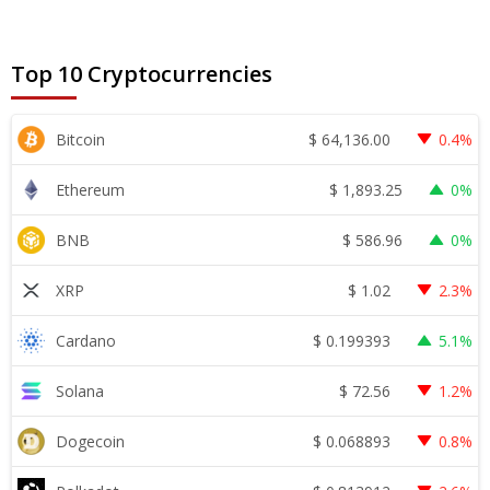
Top 10 Cryptocurrencies
$
64,136.00
Bitcoin
0.4%
$
1,893.25
Ethereum
0%
$
586.96
BNB
0%
$
1.02
XRP
2.3%
$
0.199393
Cardano
5.1%
$
72.56
Solana
1.2%
$
0.068893
Dogecoin
0.8%