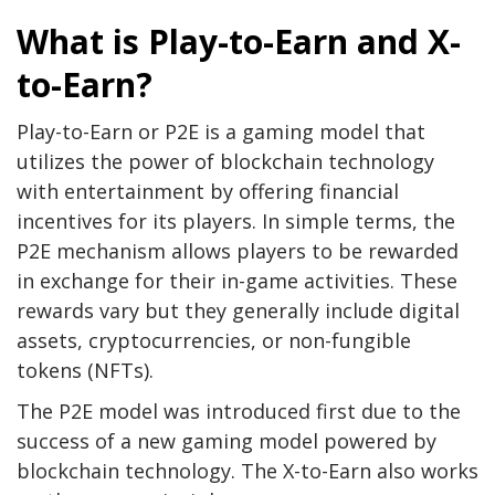
What is Play-to-Earn and X-
to-Earn?
Play-to-Earn or P2E is a gaming model that
utilizes the power of blockchain technology
with entertainment by offering financial
incentives for its players. In simple terms, the
P2E mechanism allows players to be rewarded
in exchange for their in-game activities. These
rewards vary but they generally include digital
assets, cryptocurrencies, or non-fungible
tokens (NFTs).
The P2E model was introduced first due to the
success of a new gaming model powered by
blockchain technology. The X-to-Earn also works