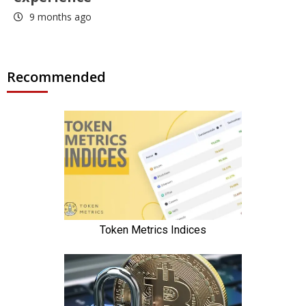
9 months ago
Recommended