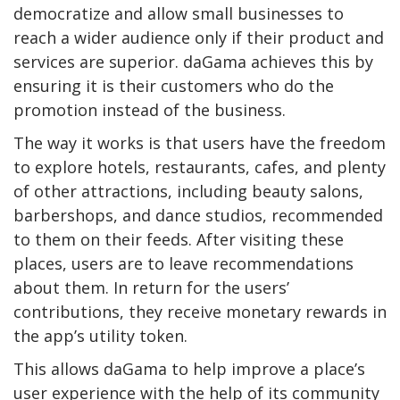
democratize and allow small businesses to
reach a wider audience only if their product and
services are superior. daGama achieves this by
ensuring it is their customers who do the
promotion instead of the business.
The way it works is that users have the freedom
to explore hotels, restaurants, cafes, and plenty
of other attractions, including beauty salons,
barbershops, and dance studios, recommended
to them on their feeds. After visiting these
places, users are to leave recommendations
about them. In return for the users’
contributions, they receive monetary rewards in
the app’s utility token.
This allows daGama to help improve a place’s
user experience with the help of its community