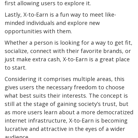
first allowing users to explore it.
Lastly, X-to-Earn is a fun way to meet like-
minded individuals and explore new
opportunities with them.
Whether a person is looking for a way to get fit,
socialize, connect with their favorite brands, or
just make extra cash, X-to-Earn is a great place
to start.
Considering it comprises multiple areas, this
gives users the necessary freedom to choose
what best suits their interests. The concept is
still at the stage of gaining society’s trust, but
as more users learn about a more democratized
internet infrastructure, X-to-Earn is becoming
lucrative and attractive in the eyes of a wider
audience.