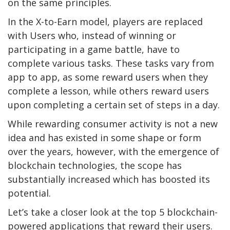
on the same principles.
In the X-to-Earn model, players are replaced
with Users who, instead of winning or
participating in a game battle, have to
complete various tasks. These tasks vary from
app to app, as some reward users when they
complete a lesson, while others reward users
upon completing a certain set of steps in a day.
While rewarding consumer activity is not a new
idea and has existed in some shape or form
over the years, however, with the emergence of
blockchain technologies, the scope has
substantially increased which has boosted its
potential.
Let’s take a closer look at the top 5 blockchain-
powered applications that reward their users.