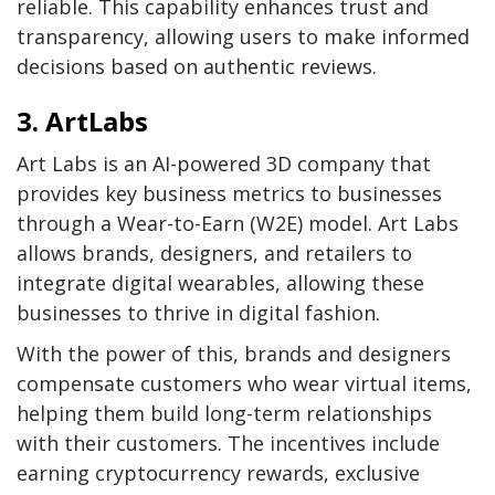
reliable. This capability enhances trust and
transparency, allowing users to make informed
decisions based on authentic reviews.
3. ArtLabs
Art Labs is an AI-powered 3D company that
provides key business metrics to businesses
through a Wear-to-Earn (W2E) model. Art Labs
allows brands, designers, and retailers to
integrate digital wearables, allowing these
businesses to thrive in digital fashion.
With the power of this, brands and designers
compensate customers who wear virtual items,
helping them build long-term relationships
with their customers. The incentives include
earning cryptocurrency rewards, exclusive