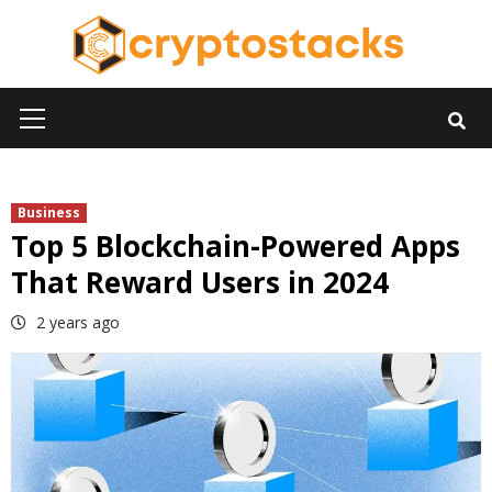
Skip
to
content
Primary
Menu
Business
Top 5 Blockchain-Powered Apps
That Reward Users in 2024
2 years ago