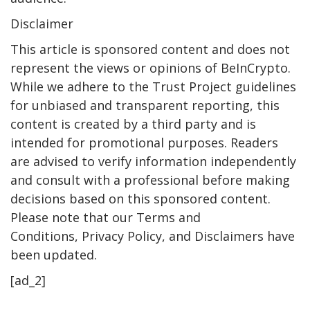
Disclaimer
This article is sponsored content and does not
represent the views or opinions of BeInCrypto.
While we adhere to the Trust Project guidelines
for unbiased and transparent reporting, this
content is created by a third party and is
intended for promotional purposes. Readers
are advised to verify information independently
and consult with a professional before making
decisions based on this sponsored content.
Please note that our Terms and
Conditions, Privacy Policy, and Disclaimers have
been updated.
[ad_2]