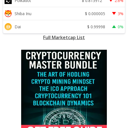
$
0.813912
Polkadot
2.6%
$
0.000005
Shiba Inu
3%
$
0.99998
Dai
0%
Full Marketcap List