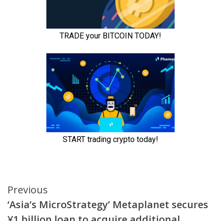
Continue
Previous
‘Asia’s MicroStrategy’ Metaplanet secures
Reading
¥1 billion loan to acquire additional