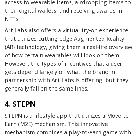
access to wearable items, airdropping items to
their digital wallets, and receiving awards in
NFTs.
Art Labs also offers a virtual try-on experience
that utilizes cutting-edge Augmented Reality
(AR) technology, giving them a real-life overview
of how certain wearables will look on them.
However, the types of incentives that a user
gets depend largely on what the brand in
partnership with Art Labs is offering, but they
generally fall on the same lines.
4. STEPN
STEPN is a lifestyle app that utilizes a Move-to-
Earn (M2E) mechanism. This innovative
mechanism combines a play-to-earn game with