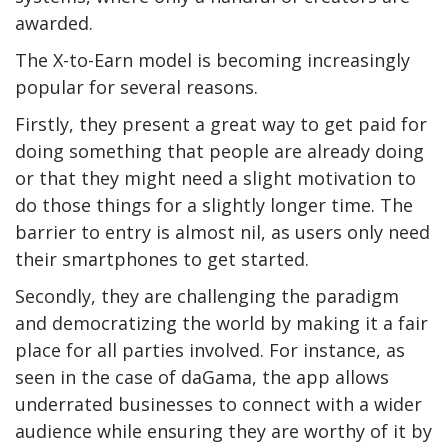
awarded.
The X-to-Earn model is becoming increasingly
popular for several reasons.
Firstly, they present a great way to get paid for
doing something that people are already doing
or that they might need a slight motivation to
do those things for a slightly longer time. The
barrier to entry is almost nil, as users only need
their smartphones to get started.
Secondly, they are challenging the paradigm
and democratizing the world by making it a fair
place for all parties involved. For instance, as
seen in the case of daGama, the app allows
underrated businesses to connect with a wider
audience while ensuring they are worthy of it by