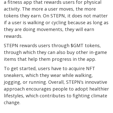
a fitness app that rewards users for physical
activity. The more a user moves, the more
tokens they earn. On STEPN, it does not matter
if a user is walking or cycling because as long as
they are doing movements, they will earn
rewards.
STEPN rewards users through $GMT tokens,
through which they can also buy other in-game
items that help them progress in the app.
To get started, users have to acquire NFT
sneakers, which they wear while walking,
jogging, or running. Overall, STEPN’s innovative
approach encourages people to adopt healthier
lifestyles, which contributes to fighting climate
change.