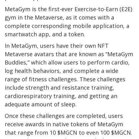
MetaGym is the first-ever Exercise-to-Earn (E2E)
gym in the Metaverse, as it comes with a
complete corresponding mobile application, a
smartwatch app, and a token.
In MetaGym, users have their own NFT
Metaverse avatars that are known as “MetaGym
Buddies,” which allow users to perform cardio,
log health behaviors, and complete a wide
range of fitness challenges. These challenges
include strength and resistance training,
cardiorespiratory training, and getting an
adequate amount of sleep.
Once these challenges are completed, users
receive awards in native tokens of MetaGym
that range from 10 $MGCN to even 100 $MGCN.