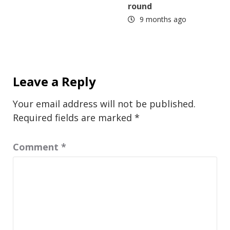
round
9 months ago
Leave a Reply
Your email address will not be published.
Required fields are marked
*
Comment
*