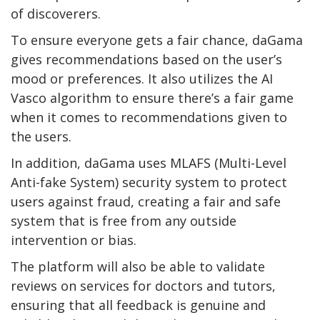
of discoverers.
To ensure everyone gets a fair chance, daGama
gives recommendations based on the user’s
mood or preferences. It also utilizes the AI
Vasco algorithm to ensure there’s a fair game
when it comes to recommendations given to
the users.
In addition, daGama uses MLAFS (Multi-Level
Anti-fake System) security system to protect
users against fraud, creating a fair and safe
system that is free from any outside
intervention or bias.
The platform will also be able to validate
reviews on services for doctors and tutors,
ensuring that all feedback is genuine and