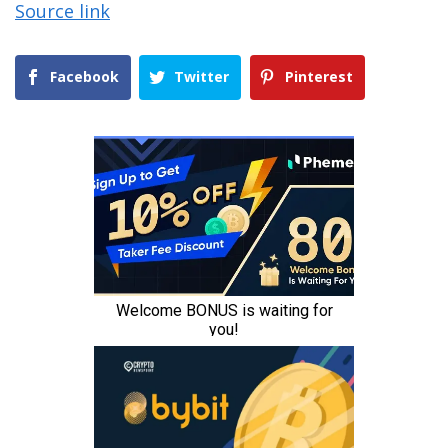
Source link
Facebook
Twitter
Pinterest