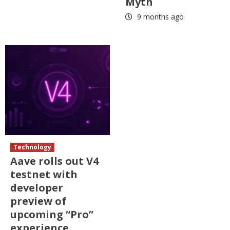
Myth
9 months ago
Technology
Aave rolls out V4
testnet with
developer
preview of
upcoming “Pro”
experience