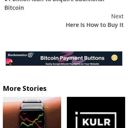
Bitcoin
Next
Here Is How to Buy It
More Stories