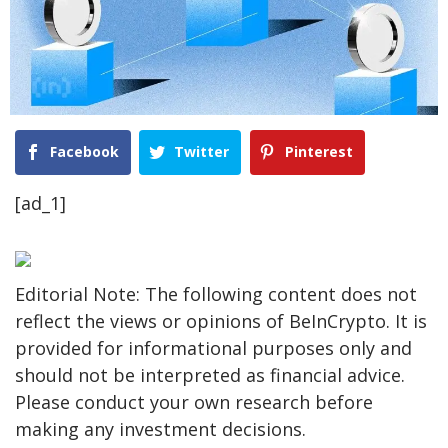
Facebook
Twitter
Pinterest
[ad_1]
Editorial Note: The following content does not
reflect the views or opinions of BeInCrypto. It is
provided for informational purposes only and
should not be interpreted as financial advice.
Please conduct your own research before
making any investment decisions.