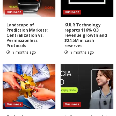
Business
Business
Landscape of
KULR Technology
Prediction Markets:
reports 116% Q3
Centralization vs.
revenue growth and
Permissionless
$24.5M in cash
Protocols
reserves
9 months ago
9 months ago
Business
Business