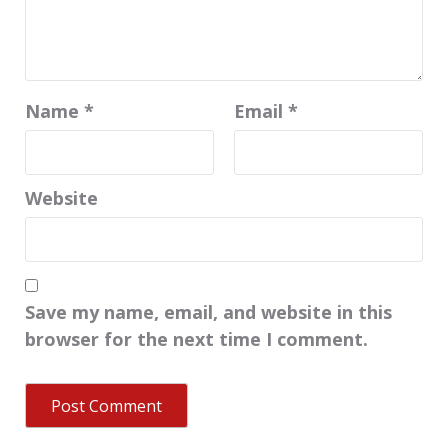
Name
*
Email
*
Website
Save my name, email, and website in this
browser for the next time I comment.