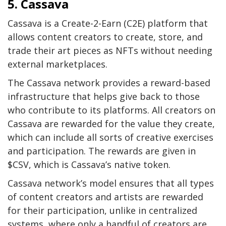
5. Cassava
Cassava is a Create-2-Earn (C2E) platform that
allows content creators to create, store, and
trade their art pieces as NFTs without needing
external marketplaces.
The Cassava network provides a reward-based
infrastructure that helps give back to those
who contribute to its platforms. All creators on
Cassava are rewarded for the value they create,
which can include all sorts of creative exercises
and participation. The rewards are given in
$CSV, which is Cassava’s native token.
Cassava network’s model ensures that all types
of content creators and artists are rewarded
for their participation, unlike in centralized
systems, where only a handful of creators are