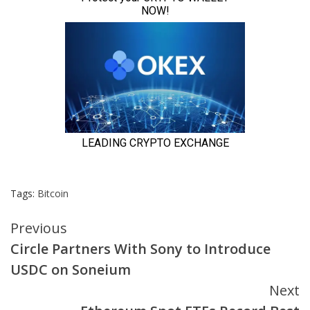
Tags:
Bitcoin
Continue
Previous
Circle Partners With Sony to Introduce
Reading
USDC on Soneium
Next