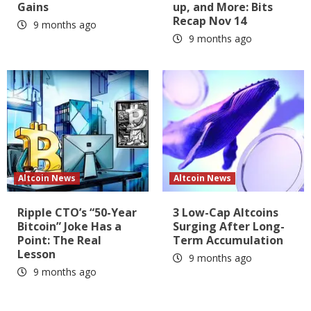
Gains
up, and More: Bits
Recap Nov 14
9 months ago
9 months ago
Altcoin News
Altcoin News
Ripple CTO’s “50-Year
3 Low-Cap Altcoins
Bitcoin” Joke Has a
Surging After Long-
Point: The Real
Term Accumulation
Lesson
9 months ago
9 months ago