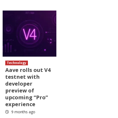
Technology
Aave rolls out V4
testnet with
developer
preview of
upcoming “Pro”
experience
9 months ago