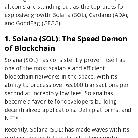
altcoins are standing out as the top picks for
explosive growth: Solana (SOL), Cardano (ADA),
and
GoodEgg (GEGG)
.
1. Solana (SOL): The Speed Demon
of Blockchain
Solana (SOL) has consistently proven itself as
one of the most scalable and efficient
blockchain networks in the space. With its
ability to process over 65,000 transactions per
second at incredibly low fees, Solana has
become a favorite for developers building
decentralized applications, DeFi platforms, and
NFTs.
Recently, Solana (SOL) has made waves with its
partnership with Travala, a leading crypto-