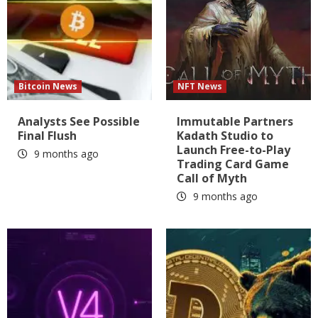
Bitcoin News
NFT News
Analysts See Possible
Immutable Partners
Final Flush
Kadath Studio to
Launch Free-to-Play
9 months ago
Trading Card Game
Call of Myth
9 months ago