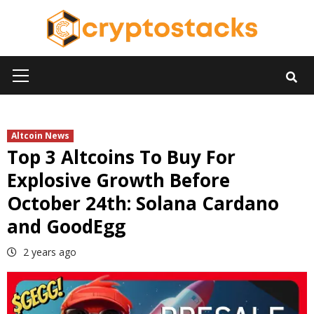
Skip
to
content
Primary
Menu
Altcoin News
Top 3 Altcoins To Buy For
Explosive Growth Before
October 24th: Solana Cardano
and GoodEgg
2 years ago