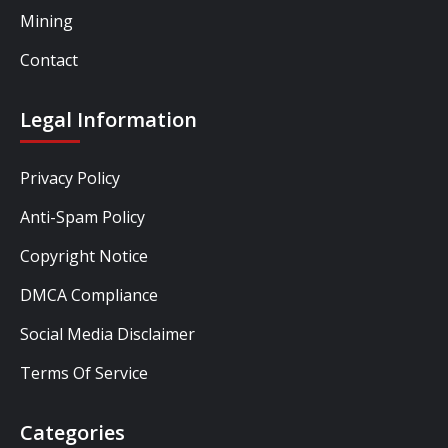
Mining
Contact
Legal Information
Privacy Policy
Anti-Spam Policy
Copyright Notice
DMCA Compliance
Social Media Disclaimer
Terms Of Service
Categories