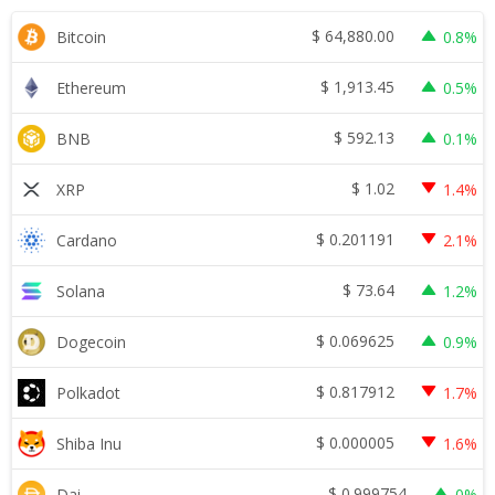
$
64,880.00
Bitcoin
0.8%
$
1,913.45
Ethereum
0.5%
$
592.13
BNB
0.1%
$
1.02
XRP
1.4%
$
0.201191
Cardano
2.1%
$
73.64
Solana
1.2%
$
0.069625
Dogecoin
0.9%
$
0.817912
Polkadot
1.7%
$
0.000005
Shiba Inu
1.6%
$
0.999754
Dai
0%