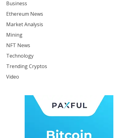
Business
Ethereum News
Market Analysis
Mining
NFT News
Technology
Trending Cryptos
Video