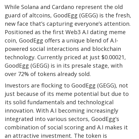
While Solana and Cardano represent the old
guard of altcoins,
GoodEgg (GEGG
) is the fresh,
new face that’s capturing everyone’s attention.
Positioned as the first Web3 A.I dating meme
coin, GoodEgg offers a unique blend of A.I-
powered social interactions and blockchain
technology. Currently priced at just $0.00021,
GoodEgg (GEGG) is in its presale stage, with
over 72% of tokens already sold.
Investors are flocking to
GoodEgg (GEGG)
, not
just because of its meme potential but due to
its solid fundamentals and technological
innovation. With A.I becoming increasingly
integrated into various sectors, GoodEgg’s
combination of social scoring and A.I makes it
an attractive investment. The token is