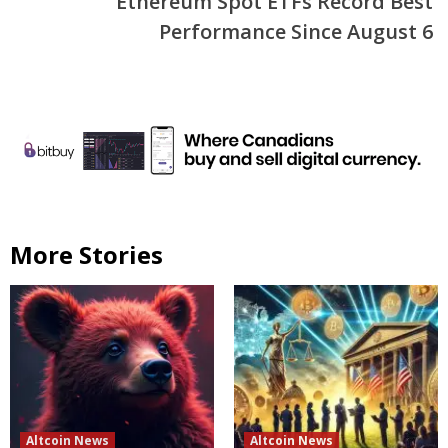
Ethereum Spot ETFs Record Best
Performance Since August 6
More Stories
Altcoin News
Altcoin News