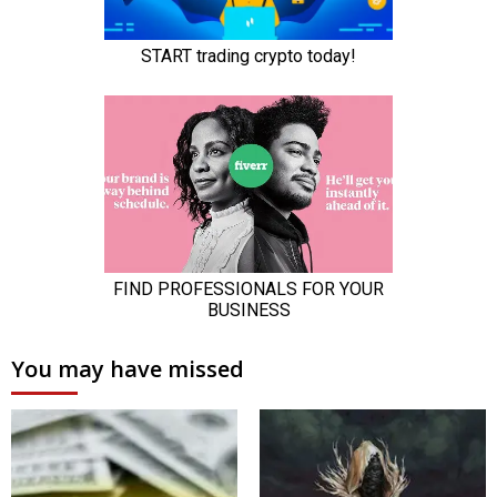
You may have missed