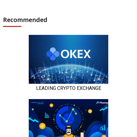
Recommended