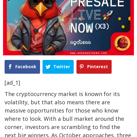
Facebook
Twitter
Pinterest
[ad_1]
The cryptocurrency market is known for its
volatility, but that also means there are
massive opportunities for those who know
where to look. With a bull market around the
corner, investors are scrambling to find the
next big winners. As October approaches, three