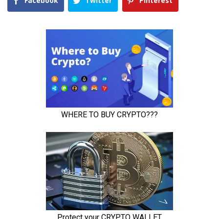
Facebook
Twitter
Pinterest