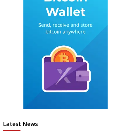
Latest News