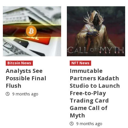
Bitcoin News
NFT News
Analysts See
Immutable
Possible Final
Partners Kadath
Flush
Studio to Launch
Free-to-Play
9 months ago
Trading Card
Game Call of
Myth
9 months ago