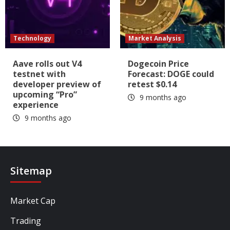
Technology
Market Analysis
Aave rolls out V4
Dogecoin Price
testnet with
Forecast: DOGE could
developer preview of
retest $0.14
upcoming “Pro”
9 months ago
experience
9 months ago
Sitemap
Market Cap
Trading