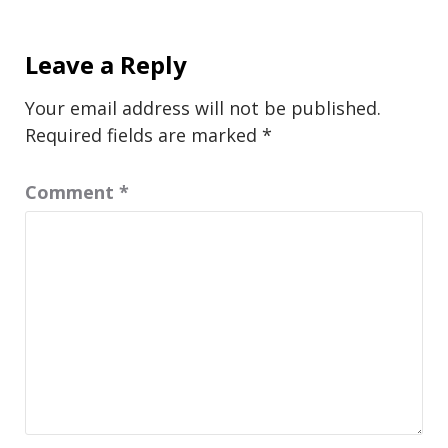
Leave a Reply
Your email address will not be published.
Required fields are marked
*
Comment
*