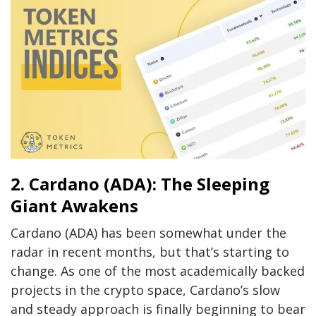
2. Cardano (ADA): The Sleeping
Giant Awakens
Cardano (ADA) has been somewhat under the
radar in recent months, but that’s starting to
change. As one of the most academically backed
projects in the crypto space, Cardano’s slow
and steady approach is finally beginning to bear