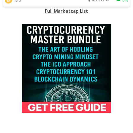
Full Marketcap List