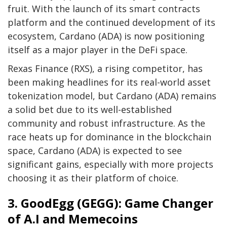
fruit. With the launch of its smart contracts
platform and the continued development of its
ecosystem, Cardano (ADA) is now positioning
itself as a major player in the DeFi space.
Rexas Finance (RXS), a rising competitor, has
been making headlines for its real-world asset
tokenization model, but Cardano (ADA) remains
a solid bet due to its well-established
community and robust infrastructure. As the
race heats up for dominance in the blockchain
space, Cardano (ADA) is expected to see
significant gains, especially with more projects
choosing it as their platform of choice.
3. GoodEgg (GEGG): Game Changer
of A.I and Memecoins