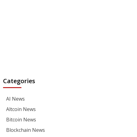
Categories
AI News
Altcoin News
Bitcoin News
Blockchain News