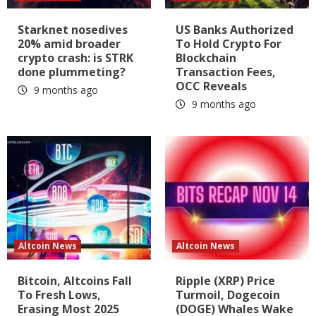
Starknet nosedives
US Banks Authorized
20% amid broader
To Hold Crypto For
crypto crash: is STRK
Blockchain
done plummeting?
Transaction Fees,
OCC Reveals
9 months ago
9 months ago
Altcoin News
Altcoin News
Bitcoin, Altcoins Fall
Ripple (XRP) Price
To Fresh Lows,
Turmoil, Dogecoin
Erasing Most 2025
(DOGE) Whales Wake