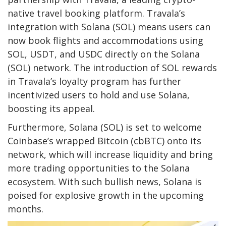
native travel booking platform. Travala’s
integration with Solana (SOL) means users can
now book flights and accommodations using
SOL, USDT, and USDC directly on the Solana
(SOL) network. The introduction of SOL rewards
in Travala’s loyalty program has further
incentivized users to hold and use Solana,
boosting its appeal.
Furthermore, Solana (SOL) is set to welcome
Coinbase’s wrapped Bitcoin (cbBTC) onto its
network, which will increase liquidity and bring
more trading opportunities to the Solana
ecosystem. With such bullish news, Solana is
poised for explosive growth in the upcoming
months.