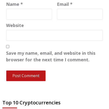
Name
*
Email
*
Website
Save my name, email, and website in this
browser for the next time I comment.
Top 10 Cryptocurrencies