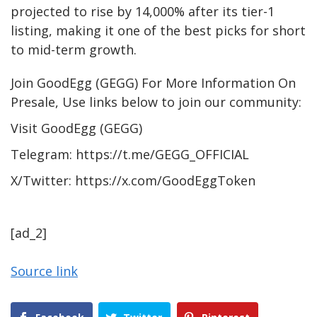
projected to rise by 14,000% after its tier-1
listing, making it one of the best picks for short
to mid-term growth.
Join GoodEgg (GEGG) For More Information On
Presale, Use links below to join our community:
Visit
GoodEgg (GEGG)
Telegram:
https://t.me/GEGG_OFFICIAL
X/Twitter:
https://x.com/GoodEggToken
[ad_2]
Source link