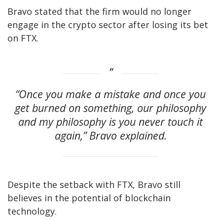
Bravo stated that the firm would no longer
engage in the crypto sector after losing its bet
on FTX.
“Once you make a mistake and once you
get burned on something, our philosophy
and my philosophy is you never touch it
again,” Bravo explained.
Despite the setback with FTX, Bravo still
believes in the potential of blockchain
technology.