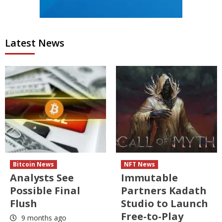
Latest News
Bitcoin News
NFT News
Analysts See
Immutable
Possible Final
Partners Kadath
Flush
Studio to Launch
Free-to-Play
9 months ago