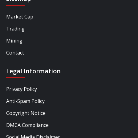
Market Cap
Trading
Mining
Contact
Legal Information
Privacy Policy
Anti-Spam Policy
Copyright Notice
DMCA Compliance
Social Media Disclaimer