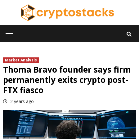
Skip
to
content
Primary
Menu
Market Analysis
Thoma Bravo founder says firm
permanently exits crypto post-
FTX fiasco
2 years ago