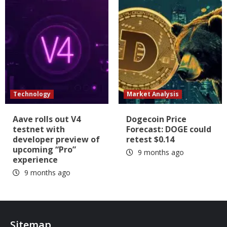
Technology
Market Analysis
Aave rolls out V4
Dogecoin Price
testnet with
Forecast: DOGE could
developer preview of
retest $0.14
upcoming “Pro”
9 months ago
experience
9 months ago
Sitemap