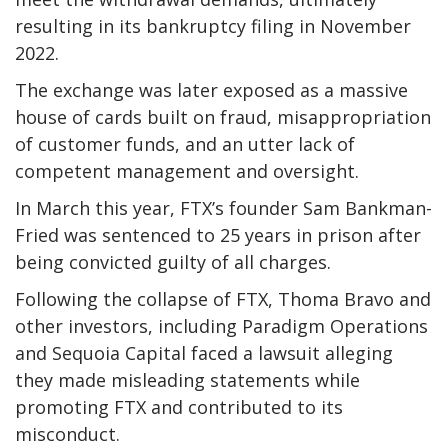
resulting in its bankruptcy filing in November
2022.
The exchange was later exposed as a massive
house of cards built on fraud, misappropriation
of customer funds, and an utter lack of
competent management and oversight.
In March this year, FTX’s founder Sam Bankman-
Fried was sentenced to 25 years in prison after
being convicted guilty of all charges.
Following the collapse of FTX, Thoma Bravo and
other investors, including Paradigm Operations
and Sequoia Capital faced a lawsuit alleging
they made misleading statements while
promoting FTX and contributed to its
misconduct.