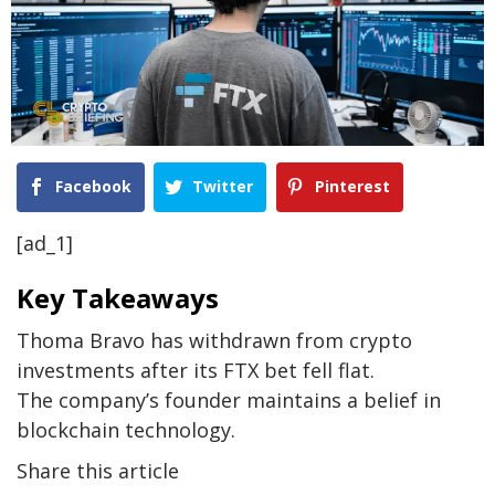
Facebook
Twitter
Pinterest
[ad_1]
Key Takeaways
Thoma Bravo has withdrawn from crypto
investments after its FTX bet fell flat.
The company’s founder maintains a belief in
blockchain technology.
Share this article