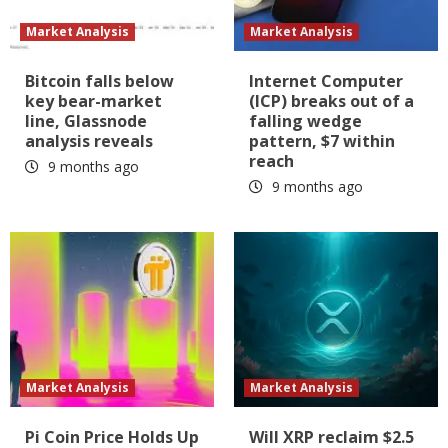
Market Analysis
Market Analysis
Bitcoin falls below
Internet Computer
key bear-market
(ICP) breaks out of a
line, Glassnode
falling wedge
analysis reveals
pattern, $7 within
reach
9 months ago
9 months ago
Market Analysis
Market Analysis
Pi Coin Price Holds Up
Will XRP reclaim $2.5