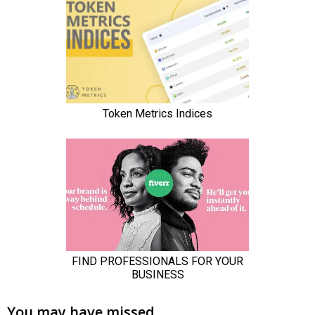
You may have missed