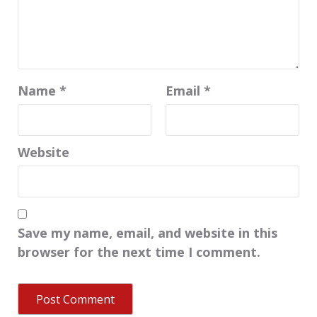
Name
*
Email
*
Website
Save my name, email, and website in this
browser for the next time I comment.