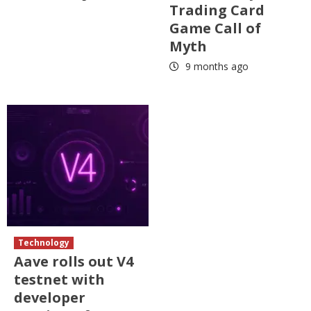
Trading Card
Game Call of
Myth
9 months ago
Technology
Aave rolls out V4
testnet with
developer