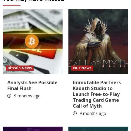
Bitcoin News
NFT News
Analysts See Possible
Immutable Partners
Final Flush
Kadath Studio to
Launch Free-to-Play
9 months ago
Trading Card Game
Call of Myth
9 months ago