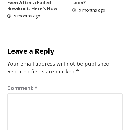
Even After a Failed
soon?
Breakout: Here’s How
9 months ago
9 months ago
Leave a Reply
Your email address will not be published.
Required fields are marked
*
Comment
*