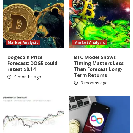
Market Analysis
Market Analysis
Dogecoin Price
BTC Model Shows
Forecast: DOGE could
Timing Matters Less
retest $0.14
Than Forecast Long-
Term Returns
9 months ago
9 months ago