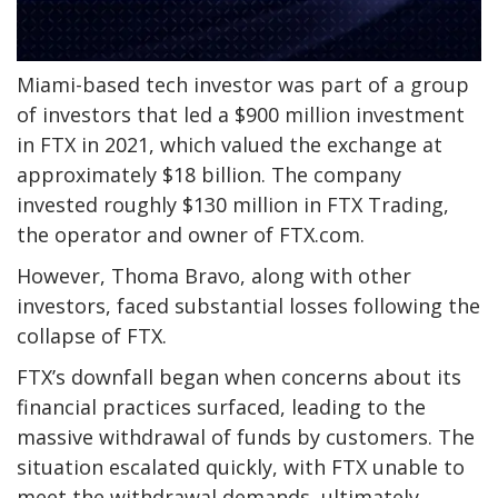
Miami-based tech investor was part of a group
of investors that led a $900 million investment
in FTX in 2021, which valued the exchange at
approximately $18 billion. The company
invested roughly $130 million in FTX Trading,
the operator and owner of FTX.com.
However, Thoma Bravo, along with other
investors, faced substantial losses following the
collapse of FTX.
FTX’s downfall began when concerns about its
financial practices surfaced, leading to the
massive withdrawal of funds by customers. The
situation escalated quickly, with FTX unable to
meet the withdrawal demands, ultimately