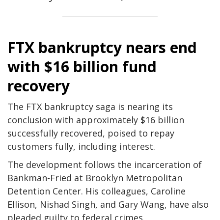
FTX bankruptcy nears end
with $16 billion fund
recovery
The FTX bankruptcy saga is nearing its
conclusion with approximately $16 billion
successfully recovered, poised to repay
customers fully, including interest.
The development follows the incarceration of
Bankman-Fried at Brooklyn Metropolitan
Detention Center. His colleagues, Caroline
Ellison, Nishad Singh, and Gary Wang, have also
pleaded guilty to federal crimes.