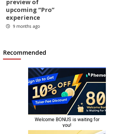
preview of
upcoming “Pro”
experience
9 months ago
Recommended