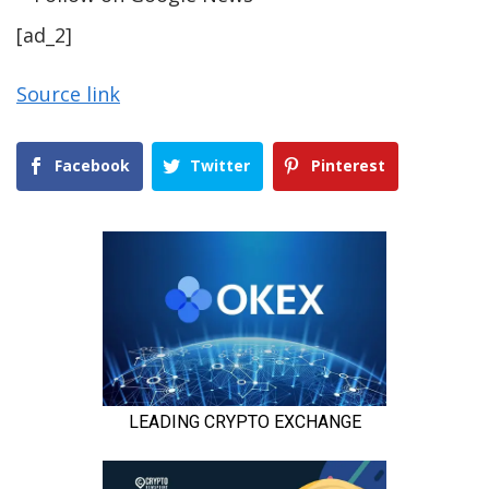
[ad_2]
Source link
Facebook
Twitter
Pinterest