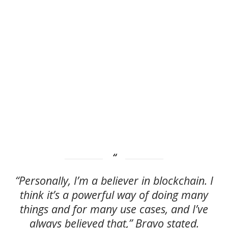
“Personally, I’m a believer in blockchain. I
think it’s a powerful way of doing many
things and for many use cases, and I’ve
always believed that,” Bravo stated.