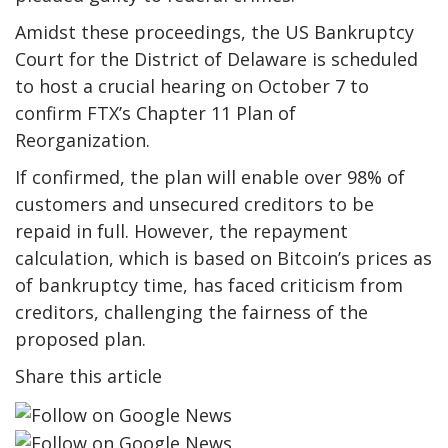
Amidst these proceedings, the US Bankruptcy
Court for the District of Delaware is scheduled
to host a crucial hearing on October 7 to
confirm FTX’s Chapter 11 Plan of
Reorganization.
If confirmed, the plan will enable over 98% of
customers and unsecured creditors to be
repaid in full. However, the repayment
calculation, which is based on Bitcoin’s prices as
of bankruptcy time, has faced criticism from
creditors, challenging the fairness of the
proposed plan.
Share this article