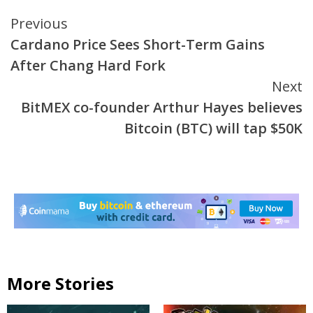
Continue
Previous
Cardano Price Sees Short-Term Gains
Reading
After Chang Hard Fork
Next
BitMEX co-founder Arthur Hayes believes
Bitcoin (BTC) will tap $50K
More Stories