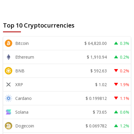
Top 10 Cryptocurrencies
$
64,820.00
Bitcoin
0.3%
$
1,910.94
Ethereum
0.2%
$
592.63
BNB
0.2%
$
1.02
XRP
1.9%
$
0.199812
Cardano
1.1%
$
73.65
Solana
0.6%
$
0.069782
Dogecoin
1.2%