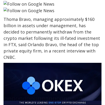
Thoma Bravo, managing approximately $160
billion in assets under management, has
decided to permanently withdraw from the
crypto market following its ill-fated investment
in FTX, said Orlando Bravo, the head of the top
private equity firm, in a recent interview with
CNBC.