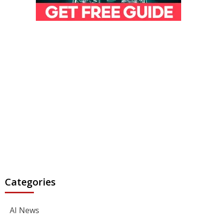
Categories
AI News