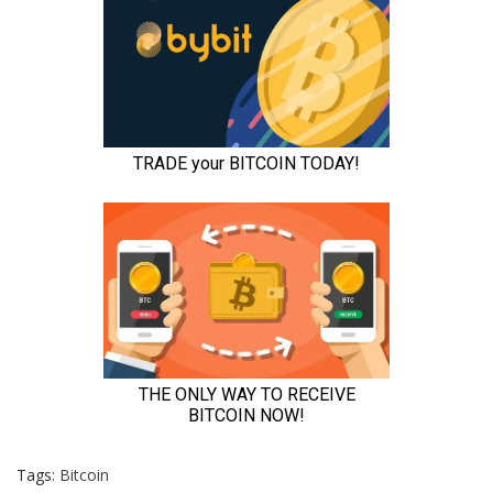
Tags:
Bitcoin