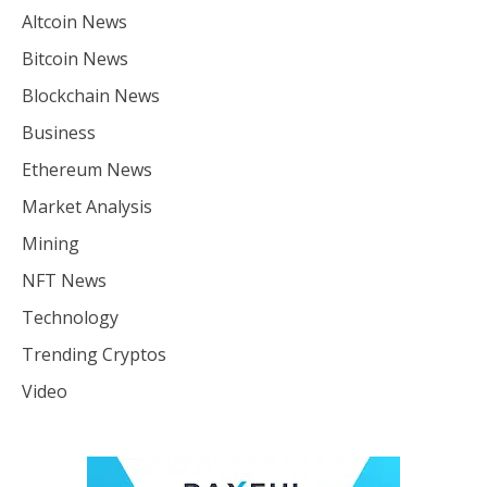
Altcoin News
Bitcoin News
Blockchain News
Business
Ethereum News
Market Analysis
Mining
NFT News
Technology
Trending Cryptos
Video