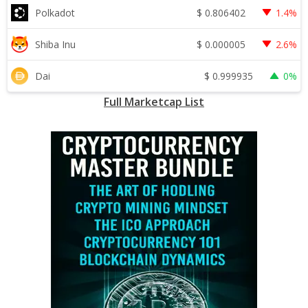
$
0.806402
Polkadot
1.4%
$
0.000005
Shiba Inu
2.6%
$
0.999935
Dai
0%
Full Marketcap List