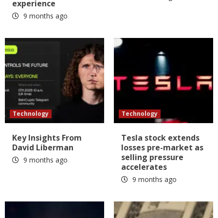
experience
9 months ago
Technology
Technology
Key Insights From
Tesla stock extends
David Liberman
losses pre-market as
selling pressure
9 months ago
accelerates
9 months ago