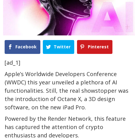
Facebook
Twitter
Pinterest
[ad_1]
Apple’s Worldwide Developers Conference
(WWDC) this year unveiled a plethora of AI
functionalities. Still, the real showstopper was
the introduction of Octane X, a 3D design
software, on the new iPad Pro.
Powered by the Render Network, this feature
has captured the attention of crypto
enthusiasts and developers.