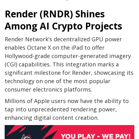
Render (RNDR) Shines
Among AI Crypto Projects
Render Network’s decentralized GPU power
enables Octane X on the iPad to offer
Hollywood-grade computer-generated imagery
(CGI) capabilities. This integration marks a
significant milestone for Render, showcasing its
technology on one of the most popular
consumer electronics platforms.
Millions of Apple users now have the ability to
tap into unprecedented rendering power,
enhancing digital content creation.