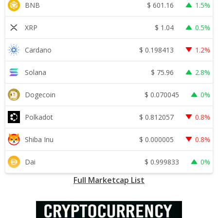
$
601.16
BNB
1.5%
$
1.04
XRP
0.5%
$
0.198413
Cardano
1.2%
$
75.96
Solana
2.8%
$
0.070045
Dogecoin
0%
$
0.812057
Polkadot
0.8%
$
0.000005
Shiba Inu
0.8%
$
0.999833
Dai
0%
Full Marketcap List