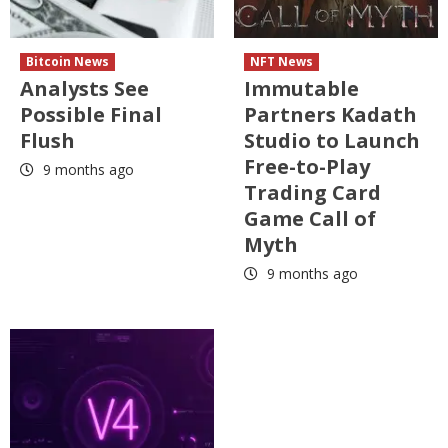
Bitcoin News
NFT News
Analysts See
Immutable
Possible Final
Partners Kadath
Flush
Studio to Launch
Free-to-Play
9 months ago
Trading Card
Game Call of
Myth
9 months ago