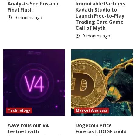
Analysts See Possible
Immutable Partners
Final Flush
Kadath Studio to
Launch Free-to-Play
9 months ago
Trading Card Game
Call of Myth
9 months ago
Technology
Market Analysis
Aave rolls out V4
Dogecoin Price
testnet with
Forecast: DOGE could