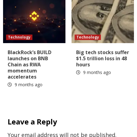
Technology
Technology
BlackRock’s BUILD
Big tech stocks suffer
launches on BNB
$1.5 trillion loss in 48
Chain as RWA
hours
momentum
9 months ago
accelerates
9 months ago
Leave a Reply
Your email address will not be published.