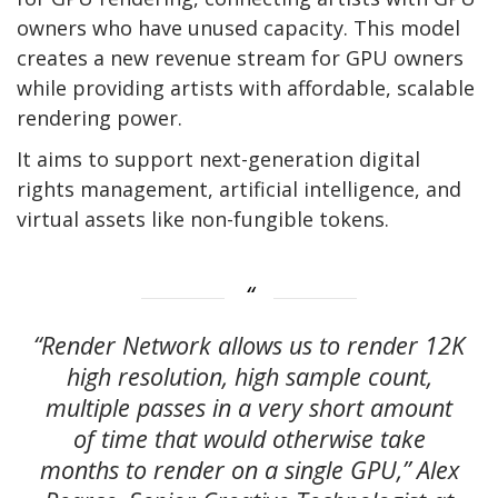
owners who have unused capacity. This model
creates a new revenue stream for GPU owners
while providing artists with affordable, scalable
rendering power.
It aims to support next-generation digital
rights management, artificial intelligence, and
virtual assets like non-fungible tokens.
“Render Network allows us to render 12K
high resolution, high sample count,
multiple passes in a very short amount
of time that would otherwise take
months to render on a single GPU,” Alex