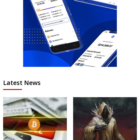
Latest News