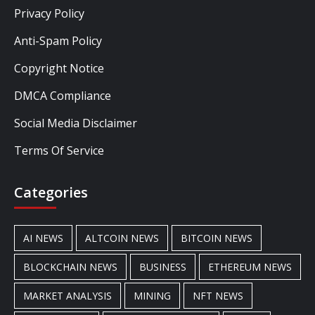
Privacy Policy
Anti-Spam Policy
Copyright Notice
DMCA Compliance
Social Media Disclaimer
Terms Of Service
Categories
AI NEWS
ALTCOIN NEWS
BITCOIN NEWS
BLOCKCHAIN NEWS
BUSINESS
ETHEREUM NEWS
MARKET ANALYSIS
MINING
NFT NEWS