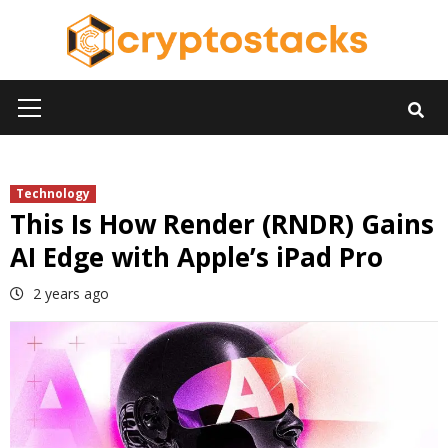
Skip
to
content
Primary
Menu
Technology
This Is How Render (RNDR) Gains
AI Edge with Apple’s iPad Pro
2 years ago