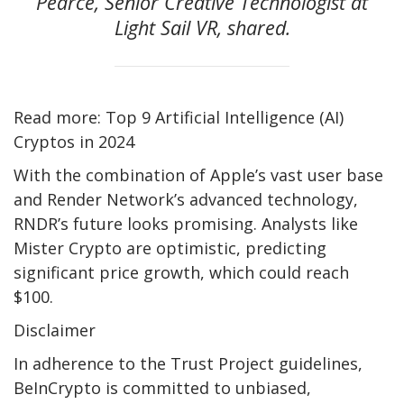
Pearce, Senior Creative Technologist at
Light Sail VR, shared.
Read more: Top 9 Artificial Intelligence (AI)
Cryptos in 2024
With the combination of Apple’s vast user base
and Render Network’s advanced technology,
RNDR’s future looks promising. Analysts like
Mister Crypto are optimistic, predicting
significant price growth, which could reach
$100.
Disclaimer
In adherence to the Trust Project guidelines,
BeInCrypto is committed to unbiased,