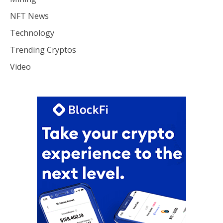
NFT News
Technology
Trending Cryptos
Video