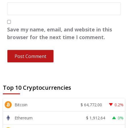
Save my name, email, and website in this
browser for the next time I comment.
Top 10 Cryptocurrencies
$
64,772.00
Bitcoin
0.2%
$
1,912.64
Ethereum
0%