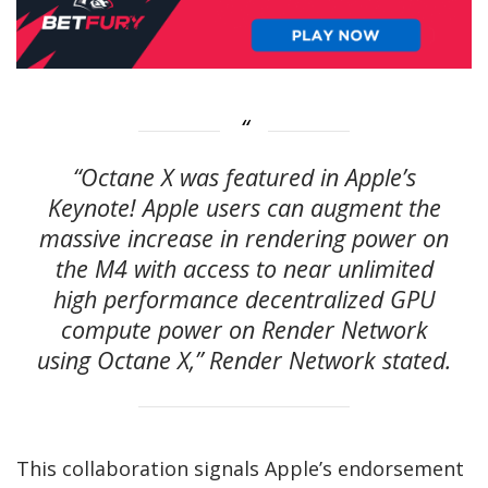
“Octane X was featured in Apple’s
Keynote! Apple users can augment the
massive increase in rendering power on
the M4 with access to near unlimited
high performance decentralized GPU
compute power on Render Network
using Octane X,” Render Network stated.
This collaboration signals Apple’s endorsement