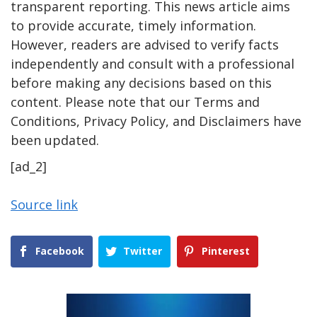
transparent reporting. This news article aims
to provide accurate, timely information.
However, readers are advised to verify facts
independently and consult with a professional
before making any decisions based on this
content. Please note that our Terms and
Conditions, Privacy Policy, and Disclaimers have
been updated.
[ad_2]
Source link
Facebook
Twitter
Pinterest