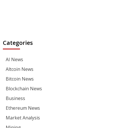
Categories
AI News
Altcoin News
Bitcoin News
Blockchain News
Business
Ethereum News
Market Analysis
Mining