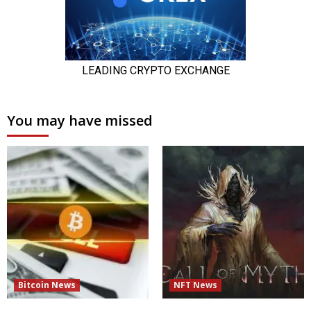
You may have missed
Bitcoin News
NFT News