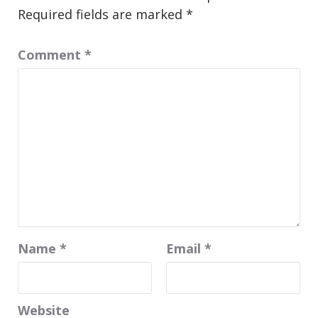
Required fields are marked
*
Comment
*
Name
*
Email
*
Website