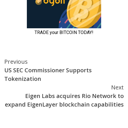
Continue
Previous
US SEC Commissioner Supports
Reading
Tokenization
Next
Eigen Labs acquires Rio Network to
expand EigenLayer blockchain capabilities