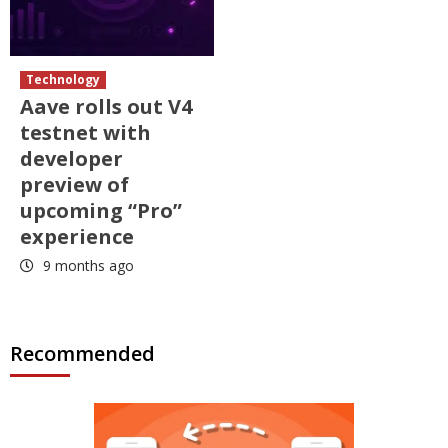
Technology
Aave rolls out V4
testnet with
developer
preview of
upcoming “Pro”
experience
9 months ago
Recommended