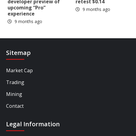
developer preview of
retest $0.14
upcoming “Pro”
9 months ago
experience
9 months ago
Sitemap
Market Cap
Trading
Mining
Contact
Legal Information