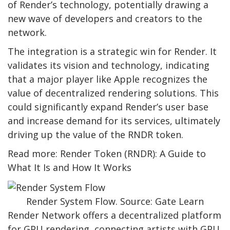
of Render’s technology, potentially drawing a
new wave of developers and creators to the
network.
The integration is a strategic win for Render. It
validates its vision and technology, indicating
that a major player like Apple recognizes the
value of decentralized rendering solutions. This
could significantly expand Render’s user base
and increase demand for its services, ultimately
driving up the value of the RNDR token.
Read more: Render Token (RNDR): A Guide to
What It Is and How It Works
Render System Flow. Source: Gate Learn
Render Network offers a decentralized platform
for GPU rendering, connecting artists with GPU