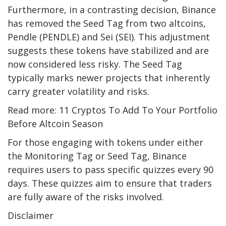
Furthermore, in a contrasting decision, Binance
has removed the Seed Tag from two altcoins,
Pendle (PENDLE) and Sei (SEI). This adjustment
suggests these tokens have stabilized and are
now considered less risky. The Seed Tag
typically marks newer projects that inherently
carry greater volatility and risks.
Read more: 11 Cryptos To Add To Your Portfolio
Before Altcoin Season
For those engaging with tokens under either
the Monitoring Tag or Seed Tag, Binance
requires users to pass specific quizzes every 90
days. These quizzes aim to ensure that traders
are fully aware of the risks involved.
Disclaimer