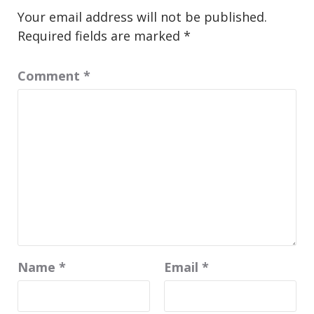
Your email address will not be published.
Required fields are marked
*
Comment
*
Name
*
Email
*