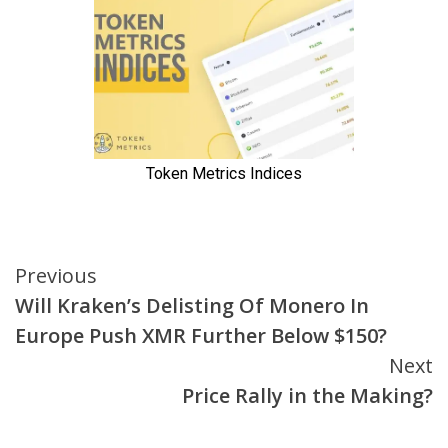
Continue
Previous
Will Kraken’s Delisting Of Monero In
Reading
Europe Push XMR Further Below $150?
Next
Price Rally in the Making?