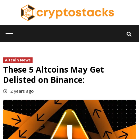
Skip
to
content
Primary
Menu
Altcoin News
These 5 Altcoins May Get
Delisted on Binance:
2 years ago