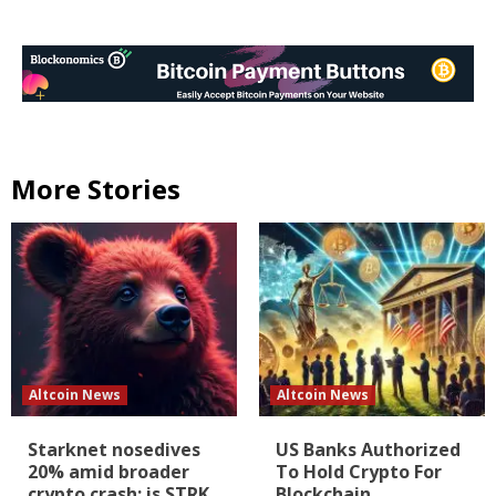
More Stories
Altcoin News
Altcoin News
Starknet nosedives
US Banks Authorized
20% amid broader
To Hold Crypto For
crypto crash: is STRK
Blockchain