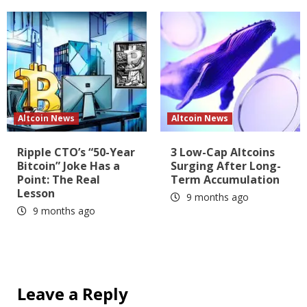
Altcoin News
Altcoin News
Ripple CTO’s “50-Year
3 Low-Cap Altcoins
Bitcoin” Joke Has a
Surging After Long-
Point: The Real
Term Accumulation
Lesson
9 months ago
9 months ago
Leave a Reply