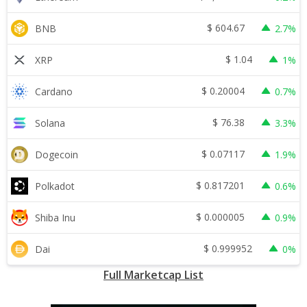
$
604.67
BNB
2.7%
$
1.04
XRP
1%
$
0.20004
Cardano
0.7%
$
76.38
Solana
3.3%
$
0.07117
Dogecoin
1.9%
$
0.817201
Polkadot
0.6%
$
0.000005
Shiba Inu
0.9%
$
0.999952
Dai
0%
Full Marketcap List