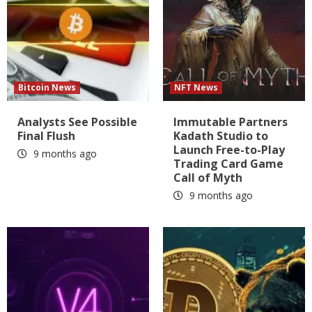
Bitcoin News
NFT News
Analysts See Possible
Immutable Partners
Final Flush
Kadath Studio to
Launch Free-to-Play
9 months ago
Trading Card Game
Call of Myth
9 months ago