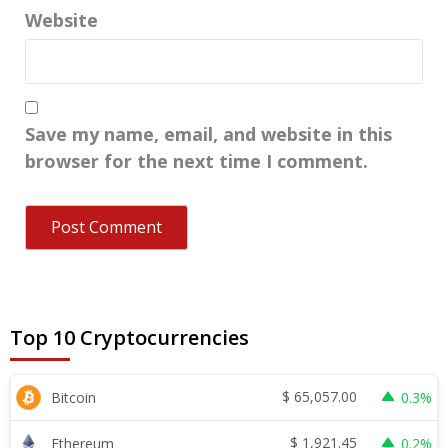
Website
Save my name, email, and website in this
browser for the next time I comment.
Top 10 Cryptocurrencies
$
65,057.00
Bitcoin
0.3%
$
1,921.45
Ethereum
0.2%