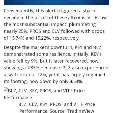
Consequently, this alert triggered a sharp
decline in the prices of these altcoins. VITE saw
the most substantial impact, plummeting
nearly 25%. PROS and CLV followed with drops
of 15.74% and 15.22%, respectively.
Despite the market’s downturn, KEY and BLZ
demonstrated some resilience. Initially, KEY’s
value fell by 9%, but it later recovered, now
showing a 7.35% decrease. BLZ also experienced
a swift drop of 12%, yet it has largely regained
its footing, now down by only 4.54%.
BLZ, CLV, KEY, PROS, and VITE Price
Performance. Source: TradingView