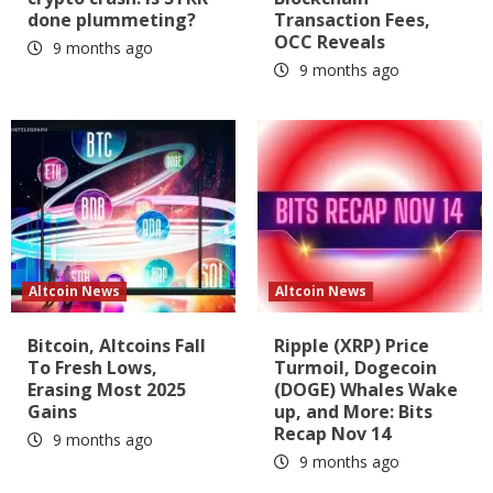
done plummeting?
Transaction Fees,
OCC Reveals
9 months ago
9 months ago
Altcoin News
Altcoin News
Bitcoin, Altcoins Fall
Ripple (XRP) Price
To Fresh Lows,
Turmoil, Dogecoin
Erasing Most 2025
(DOGE) Whales Wake
Gains
up, and More: Bits
Recap Nov 14
9 months ago
9 months ago