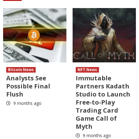
Bitcoin News
NFT News
Analysts See
Immutable
Possible Final
Partners Kadath
Flush
Studio to Launch
Free-to-Play
9 months ago
Trading Card
Game Call of
Myth
9 months ago