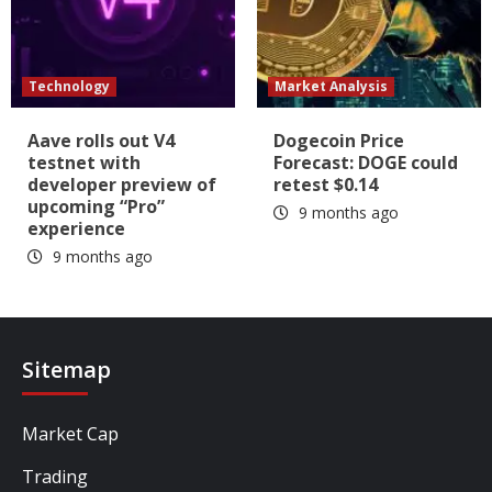
Technology
Market Analysis
Aave rolls out V4
Dogecoin Price
testnet with
Forecast: DOGE could
developer preview of
retest $0.14
upcoming “Pro”
9 months ago
experience
9 months ago
Sitemap
Market Cap
Trading