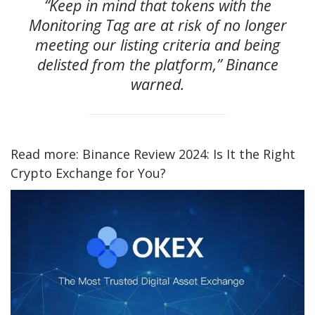
“Keep in mind that tokens with the
Monitoring Tag are at risk of no longer
meeting our listing criteria and being
delisted from the platform,” Binance
warned.
Read more: Binance Review 2024: Is It the Right
Crypto Exchange for You?