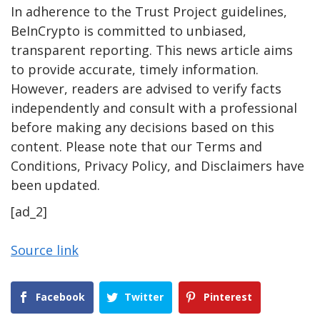
In adherence to the Trust Project guidelines,
BeInCrypto is committed to unbiased,
transparent reporting. This news article aims
to provide accurate, timely information.
However, readers are advised to verify facts
independently and consult with a professional
before making any decisions based on this
content. Please note that our Terms and
Conditions, Privacy Policy, and Disclaimers have
been updated.
[ad_2]
Source link
Facebook
Twitter
Pinterest