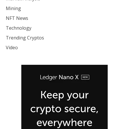
Mining
NFT News
Technology
Trending Cryptos
Video