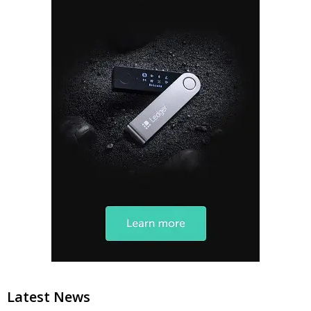
Latest News