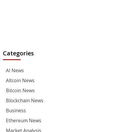
Categories
AI News
Altcoin News
Bitcoin News
Blockchain News
Business
Ethereum News
Market Analysis