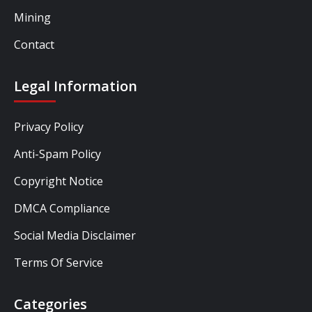
Mining
Contact
Legal Information
Privacy Policy
Anti-Spam Policy
Copyright Notice
DMCA Compliance
Social Media Disclaimer
Terms Of Service
Categories