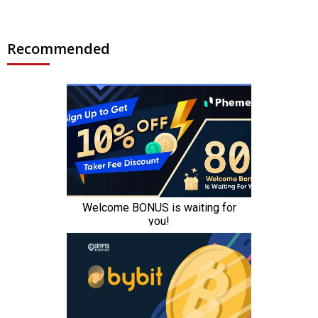
Recommended