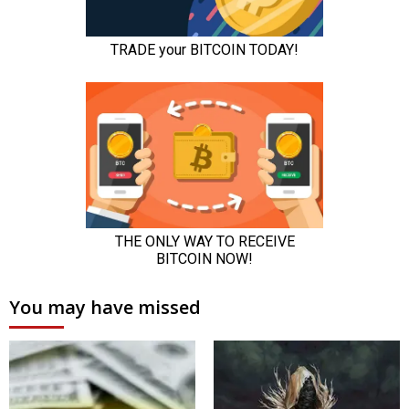
You may have missed