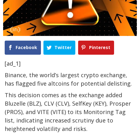
Facebook
Twitter
Pinterest
[ad_1]
Binance, the world’s largest crypto exchange,
has flagged five altcoins for potential delisting.
This decision comes as the exchange added
Bluzelle (BLZ), CLV (CLV), SelfKey (KEY), Prosper
(PROS), and VITE (VITE) to its Monitoring Tag
list, indicating increased scrutiny due to
heightened volatility and risks.