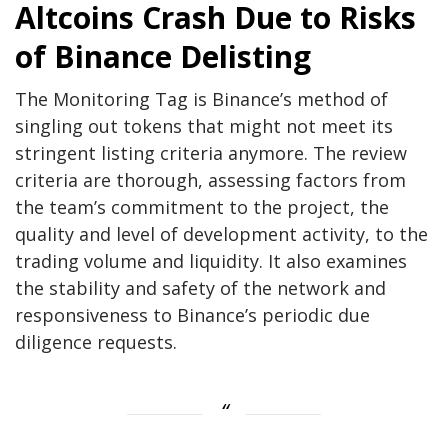
Altcoins Crash Due to Risks
of Binance Delisting
The Monitoring Tag is Binance’s method of
singling out tokens that might not meet its
stringent listing criteria anymore. The review
criteria are thorough, assessing factors from
the team’s commitment to the project, the
quality and level of development activity, to the
trading volume and liquidity. It also examines
the stability and safety of the network and
responsiveness to Binance’s periodic due
diligence requests.