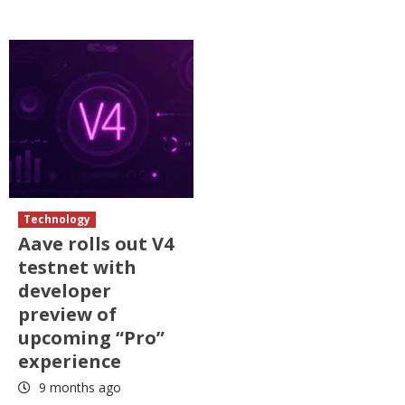
Technology
Aave rolls out V4
testnet with
developer
preview of
upcoming “Pro”
experience
9 months ago