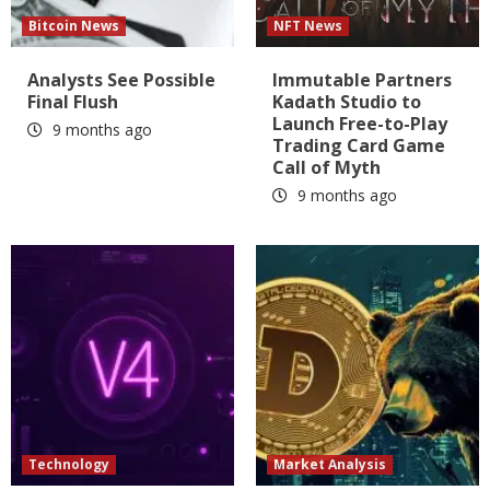
Bitcoin News
NFT News
Analysts See Possible
Immutable Partners
Final Flush
Kadath Studio to
Launch Free-to-Play
9 months ago
Trading Card Game
Call of Myth
9 months ago
Technology
Market Analysis