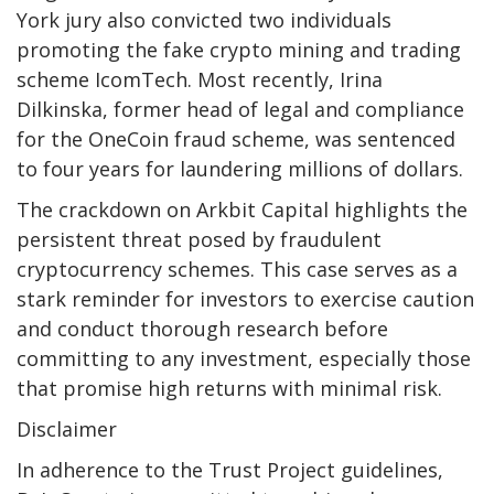
York jury also convicted two individuals
promoting the fake crypto mining and trading
scheme IcomTech. Most recently, Irina
Dilkinska, former head of legal and compliance
for the OneCoin fraud scheme, was sentenced
to four years for laundering millions of dollars.
The crackdown on Arkbit Capital highlights the
persistent threat posed by fraudulent
cryptocurrency schemes. This case serves as a
stark reminder for investors to exercise caution
and conduct thorough research before
committing to any investment, especially those
that promise high returns with minimal risk.
Disclaimer
In adherence to the Trust Project guidelines,