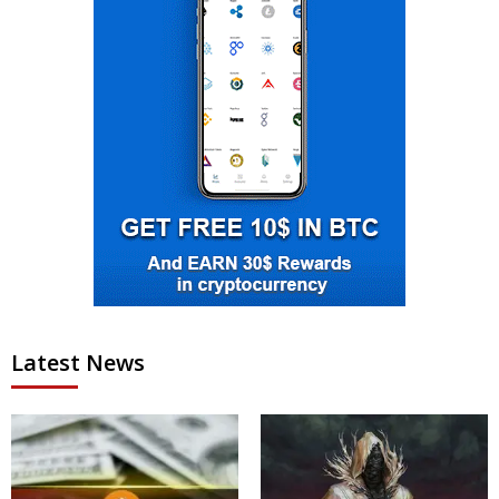
Latest News