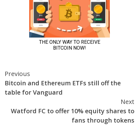
Continue
Previous
Bitcoin and Ethereum ETFs still off the
Reading
table for Vanguard
Next
Watford FC to offer 10% equity shares to
fans through tokens