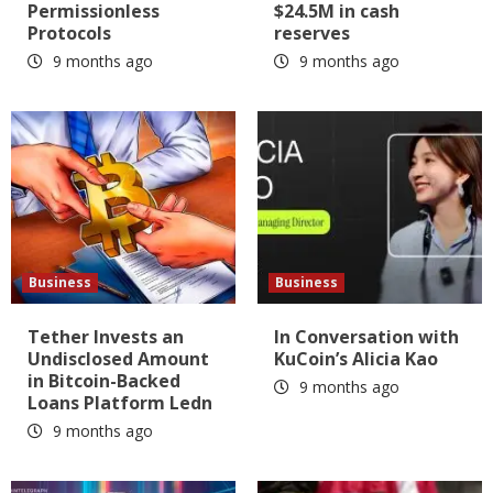
Permissionless
$24.5M in cash
Protocols
reserves
9 months ago
9 months ago
Business
Business
Tether Invests an
In Conversation with
Undisclosed Amount
KuCoin’s Alicia Kao
in Bitcoin-Backed
9 months ago
Loans Platform Ledn
9 months ago