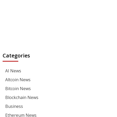
Categories
AI News
Altcoin News
Bitcoin News
Blockchain News
Business
Ethereum News