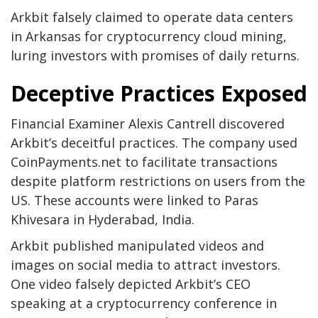
Arkbit falsely claimed to operate data centers
in Arkansas for cryptocurrency cloud mining,
luring investors with promises of daily returns.
Deceptive Practices Exposed
Financial Examiner Alexis Cantrell discovered
Arkbit’s deceitful practices. The company used
CoinPayments.net to facilitate transactions
despite platform restrictions on users from the
US. These accounts were linked to Paras
Khivesara in Hyderabad, India.
Arkbit published manipulated videos and
images on social media to attract investors.
One video falsely depicted Arkbit’s CEO
speaking at a cryptocurrency conference in