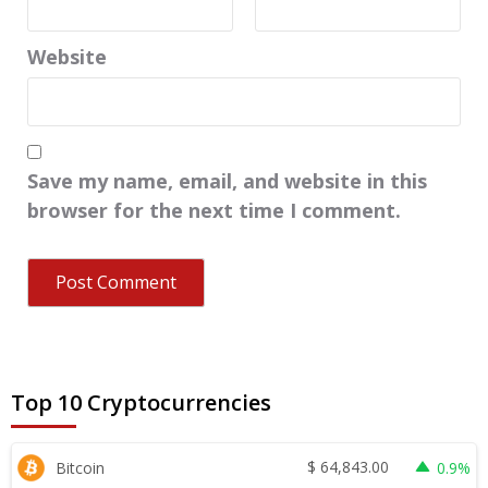
Website
Save my name, email, and website in this
browser for the next time I comment.
Top 10 Cryptocurrencies
$
64,843.00
Bitcoin
0.9%