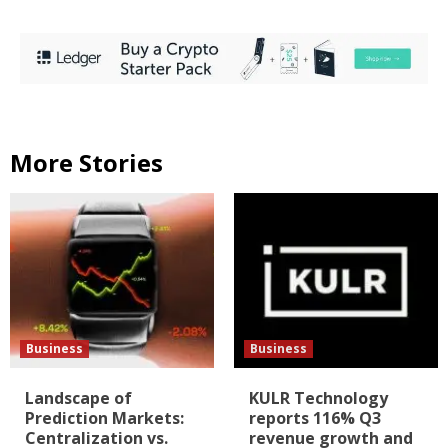
More Stories
Business
Business
Landscape of
KULR Technology
Prediction Markets:
reports 116% Q3
Centralization vs.
revenue growth and