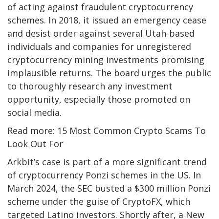
of acting against fraudulent cryptocurrency
schemes. In 2018, it issued an emergency cease
and desist order against several Utah-based
individuals and companies for unregistered
cryptocurrency mining investments promising
implausible returns. The board urges the public
to thoroughly research any investment
opportunity, especially those promoted on
social media.
Read more: 15 Most Common Crypto Scams To
Look Out For
Arkbit’s case is part of a more significant trend
of cryptocurrency Ponzi schemes in the US. In
March 2024, the SEC busted a $300 million Ponzi
scheme under the guise of CryptoFX, which
targeted Latino investors. Shortly after, a New