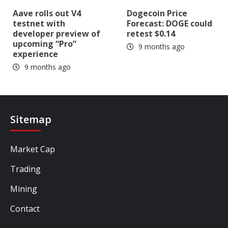
Aave rolls out V4
Dogecoin Price
testnet with
Forecast: DOGE could
developer preview of
retest $0.14
upcoming “Pro”
9 months ago
experience
9 months ago
Sitemap
Market Cap
Trading
Mining
Contact