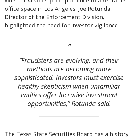
video of Arkbit’s principal office to a rentable
office space in Los Angeles. Joe Rotunda,
Director of the Enforcement Division,
highlighted the need for investor vigilance.
“Fraudsters are evolving, and their
methods are becoming more
sophisticated. Investors must exercise
healthy skepticism when unfamiliar
entities offer lucrative investment
opportunities,” Rotunda said.
The Texas State Securities Board has a history