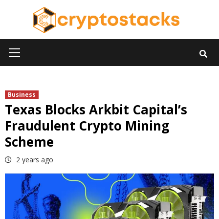
Skip
to
content
Primary
Menu
Business
Texas Blocks Arkbit Capital’s
Fraudulent Crypto Mining
Scheme
2 years ago