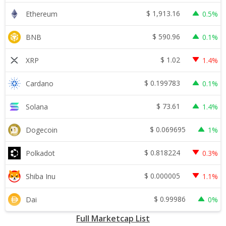
$
1,913.16
Ethereum
0.5%
$
590.96
BNB
0.1%
$
1.02
XRP
1.4%
$
0.199783
Cardano
0.1%
$
73.61
Solana
1.4%
$
0.069695
Dogecoin
1%
$
0.818224
Polkadot
0.3%
$
0.000005
Shiba Inu
1.1%
$
0.99986
Dai
0%
Full Marketcap List