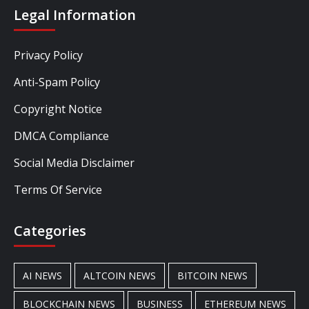
Legal Information
Privacy Policy
Anti-Spam Policy
Copyright Notice
DMCA Compliance
Social Media Disclaimer
Terms Of Service
Categories
AI NEWS
ALTCOIN NEWS
BITCOIN NEWS
BLOCKCHAIN NEWS
BUSINESS
ETHEREUM NEWS