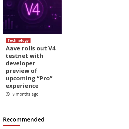
Technology
Aave rolls out V4
testnet with
developer
preview of
upcoming “Pro”
experience
9 months ago
Recommended