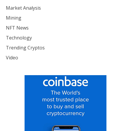
Market Analysis
Mining
NFT News
Technology
Trending Cryptos
Video