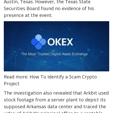
Austin, Texas. However, the Texas State
Securities Board found no evidence of his
presence at the event.
Read more: How To Identify a Scam Crypto
Project
The investigation also revealed that Arkbit used
stock footage from a server plant to depict its
supposed Arkansas data center and traced the