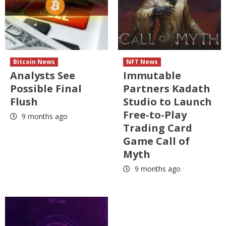
Bitcoin News
NFT News
Analysts See
Immutable
Possible Final
Partners Kadath
Flush
Studio to Launch
Free-to-Play
9 months ago
Trading Card
Game Call of
Myth
9 months ago