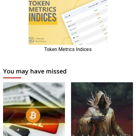
You may have missed