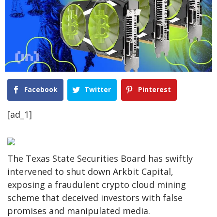
Facebook
Twitter
Pinterest
[ad_1]
The Texas State Securities Board has swiftly
intervened to shut down Arkbit Capital,
exposing a fraudulent crypto cloud mining
scheme that deceived investors with false
promises and manipulated media.