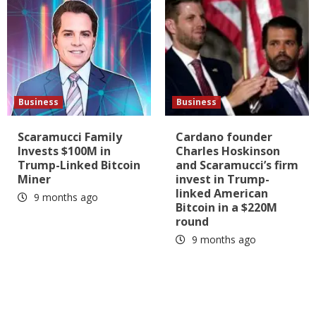
Business
Business
Scaramucci Family
Cardano founder
Invests $100M in
Charles Hoskinson
Trump-Linked Bitcoin
and Scaramucci’s firm
Miner
invest in Trump-
linked American
9 months ago
Bitcoin in a $220M
round
9 months ago