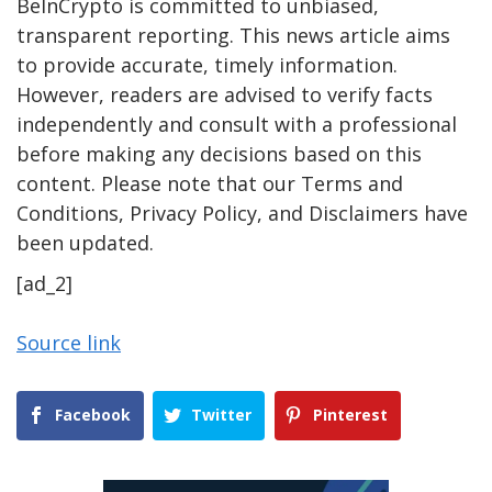
BeInCrypto is committed to unbiased,
transparent reporting. This news article aims
to provide accurate, timely information.
However, readers are advised to verify facts
independently and consult with a professional
before making any decisions based on this
content. Please note that our Terms and
Conditions, Privacy Policy, and Disclaimers have
been updated.
[ad_2]
Source link
Facebook
Twitter
Pinterest