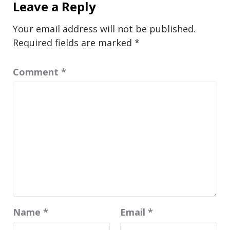
Leave a Reply
Your email address will not be published.
Required fields are marked
*
Comment
*
Name
*
Email
*