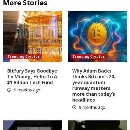
More Stories
Trending Cryptos
Trending Cryptos
Bitfury Says Goodbye
Why Adam Backs
To Mining, Hello To A
thinks Bitcoin’s 20-
$1 Billion Tech Fund
year quantum
runway matters
9 months ago
more than today’s
headlines
9 months ago