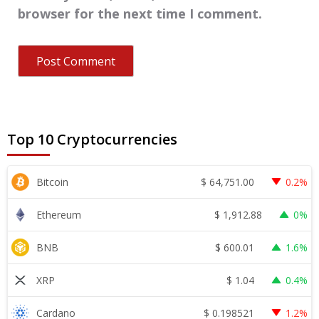
browser for the next time I comment.
Top 10 Cryptocurrencies
$
64,751.00
Bitcoin
0.2%
$
1,912.88
Ethereum
0%
$
600.01
BNB
1.6%
$
1.04
XRP
0.4%
$
0.198521
Cardano
1.2%