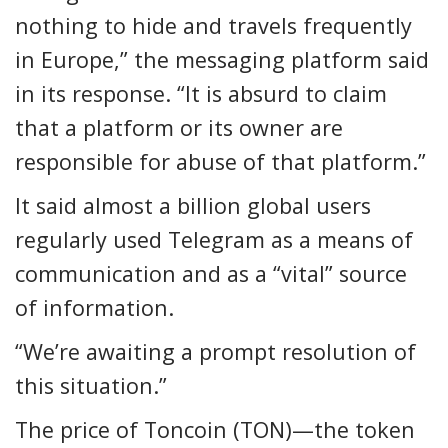
nothing to hide and travels frequently
in Europe,” the messaging platform said
in its response. “It is absurd to claim
that a platform or its owner are
responsible for abuse of that platform.”
It said almost a billion global users
regularly used Telegram as a means of
communication and as a “vital” source
of information.
“We’re awaiting a prompt resolution of
this situation.”
The price of Toncoin (TON)—the token