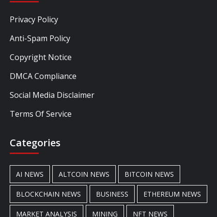
Privacy Policy
Anti-Spam Policy
Copyright Notice
DMCA Compliance
Social Media Disclaimer
Terms Of Service
Categories
AI NEWS
ALTCOIN NEWS
BITCOIN NEWS
BLOCKCHAIN NEWS
BUSINESS
ETHEREUM NEWS
MARKET ANALYSIS
MINING
NFT NEWS