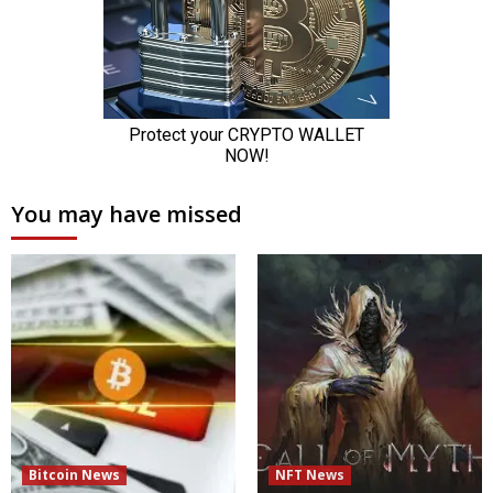
You may have missed
Bitcoin News
NFT News