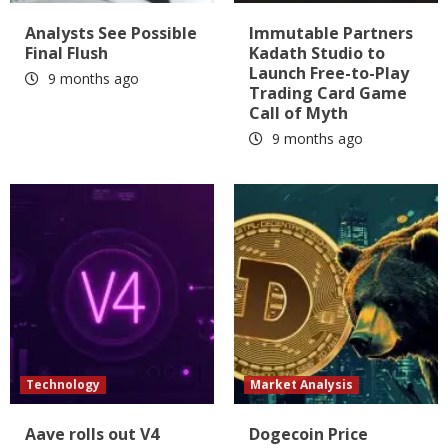
Analysts See Possible
Immutable Partners
Final Flush
Kadath Studio to
Launch Free-to-Play
9 months ago
Trading Card Game
Call of Myth
9 months ago
Technology
Market Analysis
Aave rolls out V4
Dogecoin Price