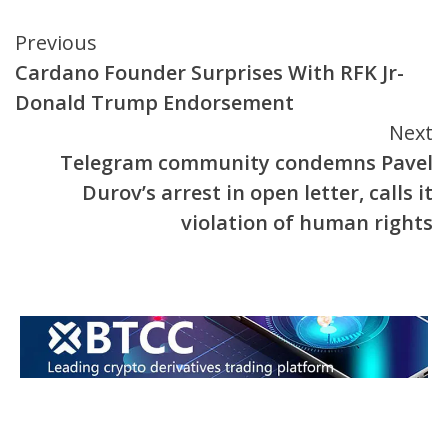
Continue
Previous
Cardano Founder Surprises With RFK Jr-
Reading
Donald Trump Endorsement
Next
Telegram community condemns Pavel
Durov’s arrest in open letter, calls it
violation of human rights