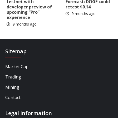
testnet with
Forecast: DOGE could
developer preview of
retest $0.14
upcoming “Pro”
9 months ago
experience
9 months ago
Sitemap
Market Cap
Trading
Mining
Contact
Legal Information