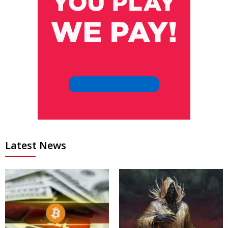
Latest News