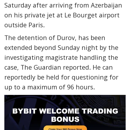
Saturday after arriving from Azerbaijan
on his private jet at Le Bourget airport
outside Paris.
The detention of Durov, has been
extended beyond Sunday night by the
investigating magistrate handling the
case, The Guardian reported. He can
reportedly be held for questioning for
up to a maximum of 96 hours.