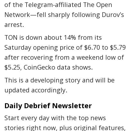
of the Telegram-affiliated The Open
Network—fell sharply following Durov’s
arrest.
TON is down about 14% from its
Saturday opening price of $6.70 to $5.79
after recovering from a weekend low of
$5.25, CoinGecko data shows.
This is a developing story and will be
updated accordingly.
Daily Debrief Newsletter
Start every day with the top news
stories right now, plus original features,