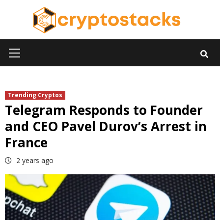
Skip
to
content
Primary
Menu
Trending Cryptos
Telegram Responds to Founder
and CEO Pavel Durov’s Arrest in
France
2 years ago