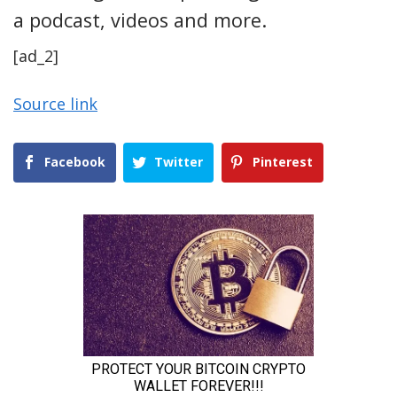
a podcast, videos and more.
[ad_2]
Source link
Facebook
Twitter
Pinterest