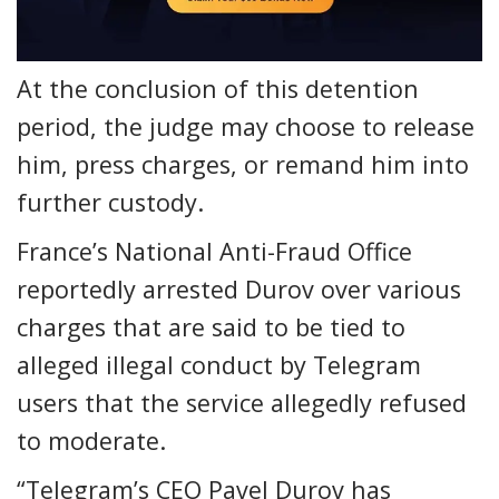
At the conclusion of this detention
period, the judge may choose to release
him, press charges, or remand him into
further custody.
France’s National Anti-Fraud Office
reportedly arrested Durov over various
charges that are said to be tied to
alleged illegal conduct by Telegram
users that the service allegedly refused
to moderate.
“Telegram’s CEO Pavel Durov has