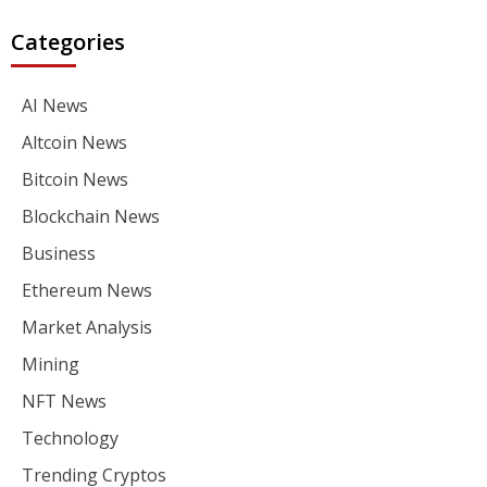
Categories
AI News
Altcoin News
Bitcoin News
Blockchain News
Business
Ethereum News
Market Analysis
Mining
NFT News
Technology
Trending Cryptos