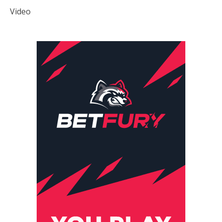
Video