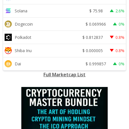
$
75.98
Solana
2.6%
$
0.069966
Dogecoin
0%
$
0.812837
Polkadot
0.8%
$
0.000005
Shiba Inu
0.8%
$
0.999857
Dai
0%
Full Marketcap List