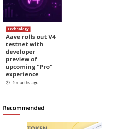
Technology
Aave rolls out V4
testnet with
developer
preview of
upcoming “Pro”
experience
9 months ago
Recommended