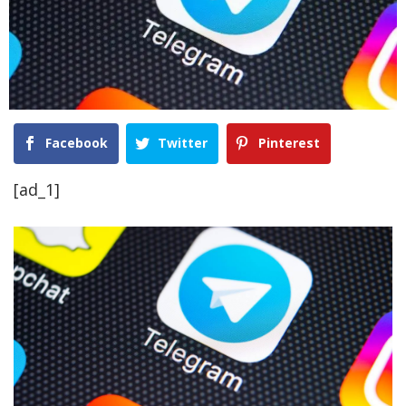
Facebook
Twitter
Pinterest
[ad_1]