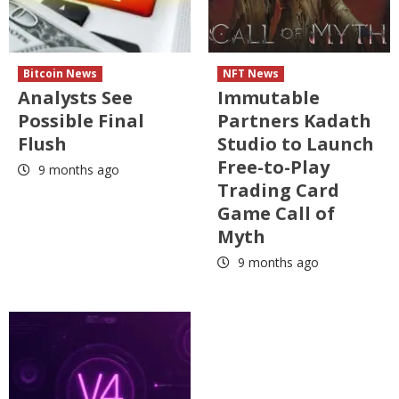
Bitcoin News
NFT News
Analysts See
Immutable
Possible Final
Partners Kadath
Flush
Studio to Launch
Free-to-Play
9 months ago
Trading Card
Game Call of
Myth
9 months ago