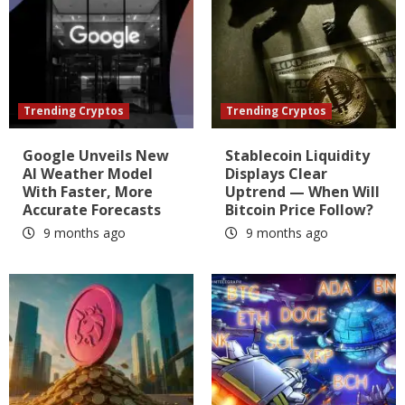
Trending Cryptos
Trending Cryptos
Google Unveils New
Stablecoin Liquidity
AI Weather Model
Displays Clear
With Faster, More
Uptrend — When Will
Accurate Forecasts
Bitcoin Price Follow?
9 months ago
9 months ago