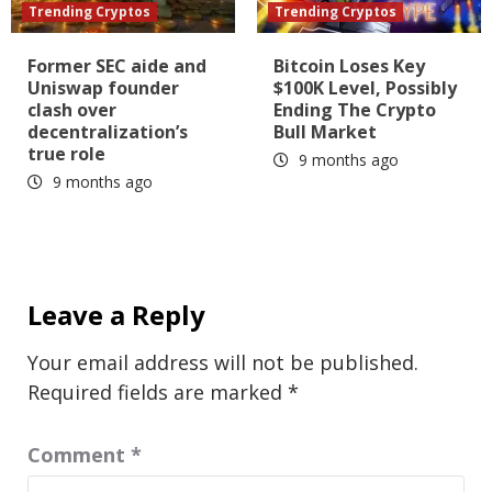
Trending Cryptos
Trending Cryptos
Former SEC aide and
Bitcoin Loses Key
Uniswap founder
$100K Level, Possibly
clash over
Ending The Crypto
decentralization’s
Bull Market
true role
9 months ago
9 months ago
Leave a Reply
Your email address will not be published.
Required fields are marked
*
Comment
*