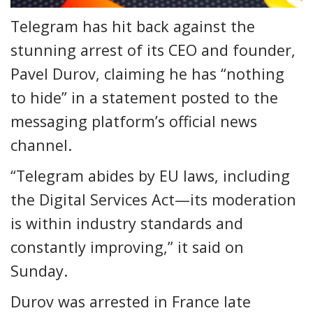
Telegram has hit back against the
stunning arrest of its CEO and founder,
Pavel Durov, claiming he has “nothing
to hide” in a statement posted to the
messaging platform’s official news
channel.
“Telegram abides by EU laws, including
the Digital Services Act—its moderation
is within industry standards and
constantly improving,” it said on
Sunday.
Durov was arrested in France late