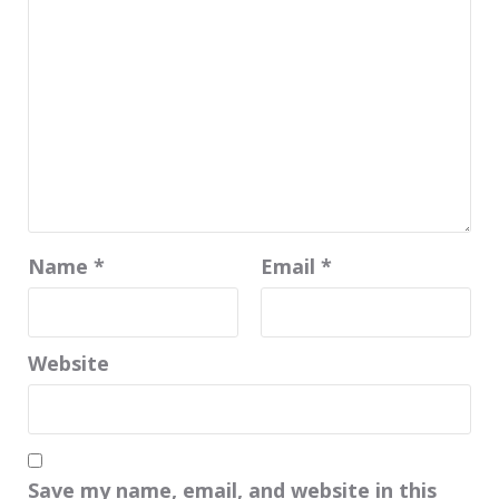
Name
*
Email
*
Website
Save my name, email, and website in this