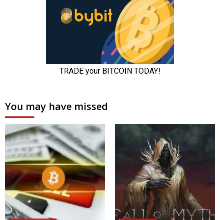
You may have missed