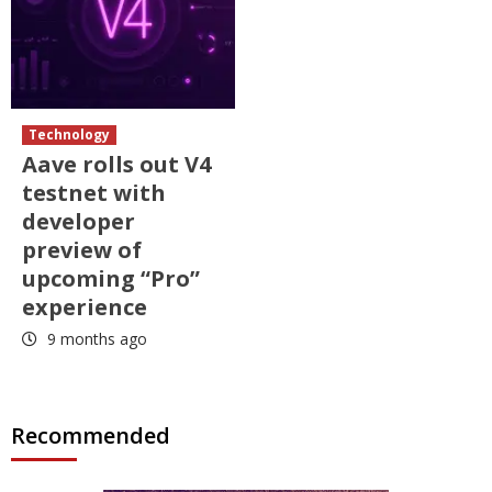
Technology
Aave rolls out V4
testnet with
developer
preview of
upcoming “Pro”
experience
9 months ago
Recommended