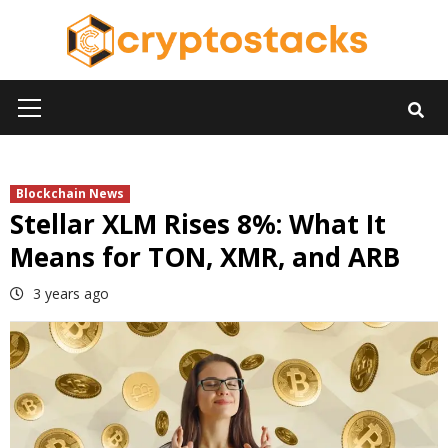
Skip
to
content
Primary
Menu
Blockchain News
Stellar XLM Rises 8%: What It
Means for TON, XMR, and ARB
3 years ago