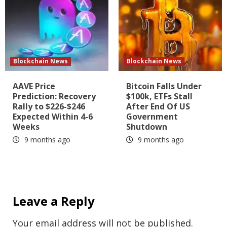
Blockchain News
Blockchain News
AAVE Price
Bitcoin Falls Under
Prediction: Recovery
$100k, ETFs Stall
Rally to $226-$246
After End Of US
Expected Within 4-6
Government
Weeks
Shutdown
9 months ago
9 months ago
Leave a Reply
Your email address will not be published.