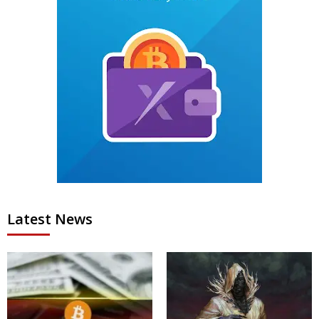
Latest News