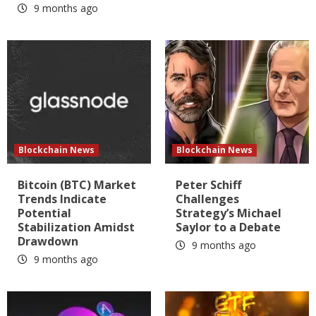
9 months ago
Blockchain News
Blockchain News
Bitcoin (BTC) Market
Peter Schiff
Trends Indicate
Challenges
Potential
Strategy’s Michael
Stabilization Amidst
Saylor to a Debate
Drawdown
9 months ago
9 months ago