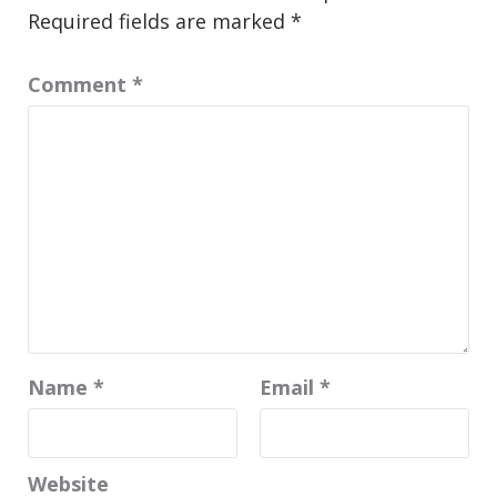
Required fields are marked
*
Comment
*
Name
*
Email
*
Website