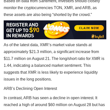
Based on data from Santiment, investors should closely
monitor the cryptocurrencies TON, XMR, and ARB, as
these assets are also being “shorted by the crowd.”
As of the latest data, XMR’s market value stands at
approximately $21.3 million, a significant increase from
$11.7 million on August 21. The long/short ratio for XMR is
1.44, indicating a balanced market sentiment. This
suggests that XMR is less likely to experience liquidity
issues in the long positions.
ARB’s Declining Open Interest
In contrast, ARB has seen a decline in open interest. It
reached a high of around $60 million on August 28 but has