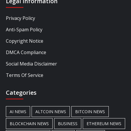
Legal Information
Privacy Policy
Anti-Spam Policy
Copyright Notice
DMCA Compliance
Social Media Disclaimer
Terms Of Service
Categories
AI NEWS
ALTCOIN NEWS
BITCOIN NEWS
BLOCKCHAIN NEWS
BUSINESS
ETHEREUM NEWS