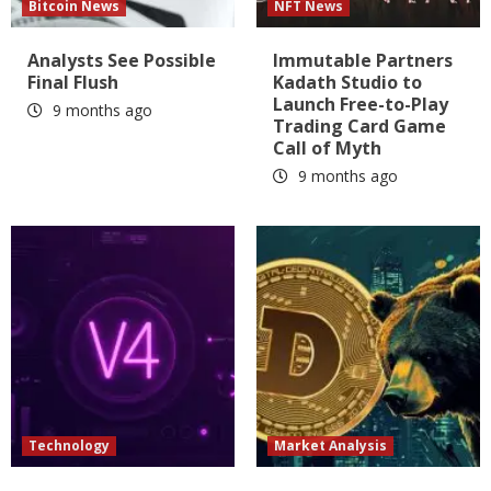
Bitcoin News
NFT News
Analysts See Possible
Immutable Partners
Final Flush
Kadath Studio to
Launch Free-to-Play
9 months ago
Trading Card Game
Call of Myth
9 months ago
Technology
Market Analysis