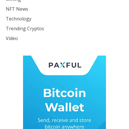
NFT News
Technology
Trending Cryptos
Video