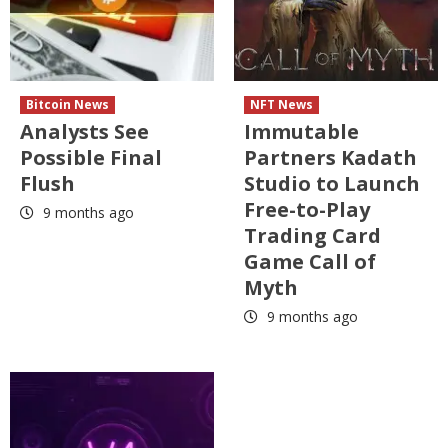
Bitcoin News
NFT News
Analysts See
Immutable
Possible Final
Partners Kadath
Flush
Studio to Launch
Free-to-Play
9 months ago
Trading Card
Game Call of
Myth
9 months ago