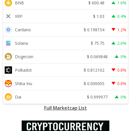
$
600.48
BNB
1.6%
$
1.03
XRP
0.4%
$
0.198154
Cardano
1.2%
$
75.75
Solana
2.6%
$
0.069848
Dogecoin
0%
$
0.812102
Polkadot
0.8%
$
0.000005
Shiba Inu
0.8%
$
0.999977
Dai
0%
Full Marketcap List