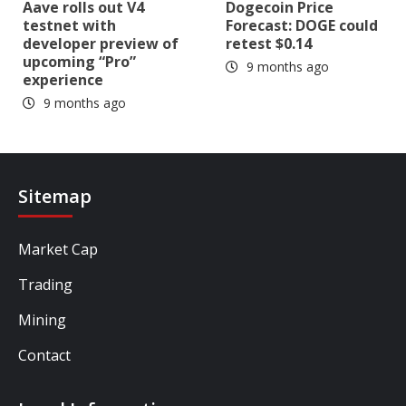
Aave rolls out V4
Dogecoin Price
testnet with
Forecast: DOGE could
developer preview of
retest $0.14
upcoming “Pro”
9 months ago
experience
9 months ago
Sitemap
Market Cap
Trading
Mining
Contact