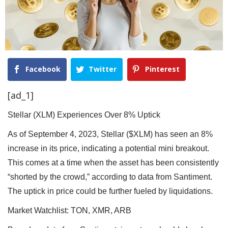
Facebook
Twitter
Pinterest
[ad_1]
Stellar (XLM) Experiences Over 8% Uptick
As of September 4, 2023, Stellar ($XLM) has seen an 8%
increase in its price, indicating a potential mini breakout.
This comes at a time when the asset has been consistently
“shorted by the crowd,” according to data from Santiment.
The uptick in price could be further fueled by liquidations.
Market Watchlist: TON, XMR, ARB