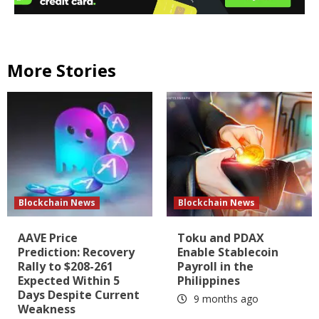
More Stories
Blockchain News
Blockchain News
AAVE Price
Toku and PDAX
Prediction: Recovery
Enable Stablecoin
Rally to $208-261
Payroll in the
Expected Within 5
Philippines
Days Despite Current
9 months ago
Weakness