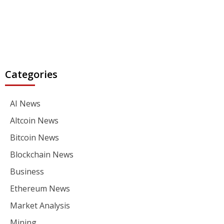
Categories
AI News
Altcoin News
Bitcoin News
Blockchain News
Business
Ethereum News
Market Analysis
Mining