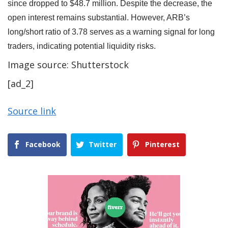
since dropped to $48.7 million. Despite the decrease, the
open interest remains substantial. However, ARB’s
long/short ratio of 3.78 serves as a warning signal for long
traders, indicating potential liquidity risks.
Image source: Shutterstock
[ad_2]
Source link
Facebook
Twitter
Pinterest