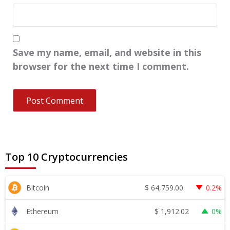
Save my name, email, and website in this
browser for the next time I comment.
Top 10 Cryptocurrencies
$
64,759.00
Bitcoin
0.2%
$
1,912.02
Ethereum
0%