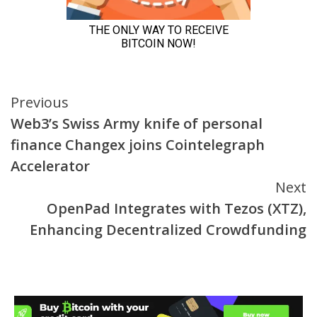
Continue
Previous
Web3’s Swiss Army knife of personal
Reading
finance Changex joins Cointelegraph
Accelerator
Next
OpenPad Integrates with Tezos (XTZ),
Enhancing Decentralized Crowdfunding