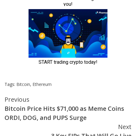
Tags:
Bitcoin
,
Ethereum
Continue
Previous
Bitcoin Price Hits $71,000 as Meme Coins
Reading
ORDI, DOG, and PUPS Surge
Next
3 Key EIPs That Will Go Live