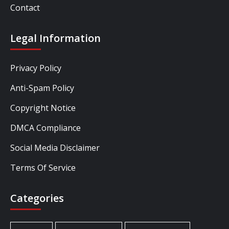
Contact
Legal Information
Privacy Policy
Anti-Spam Policy
Copyright Notice
DMCA Compliance
Social Media Disclaimer
Terms Of Service
Categories