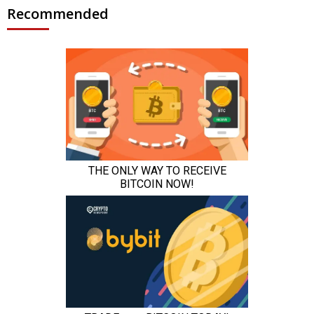
Recommended