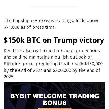
The flagship crypto was trading a little above
$71,000 as of press time.
$150k BTC on Trump victory
Kendrick also reaffirmed previous projections
and said he maintains a bullish outlook on
Bitcoin’s price, predicting it will reach $150,000
by the end of 2024 and $200,000 by the end of
2025.