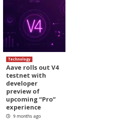
Technology
Aave rolls out V4
testnet with
developer
preview of
upcoming “Pro”
experience
9 months ago