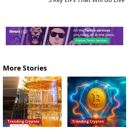
More Stories
Trending Cryptos
Trending Cryptos