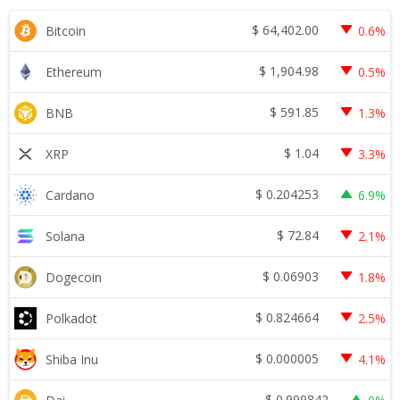
$
64,402.00
Bitcoin
0.6%
$
1,904.98
Ethereum
0.5%
$
591.85
BNB
1.3%
$
1.04
XRP
3.3%
$
0.204253
Cardano
6.9%
$
72.84
Solana
2.1%
$
0.06903
Dogecoin
1.8%
$
0.824664
Polkadot
2.5%
$
0.000005
Shiba Inu
4.1%
$
0.999842