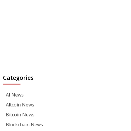
Categories
AI News
Altcoin News
Bitcoin News
Blockchain News