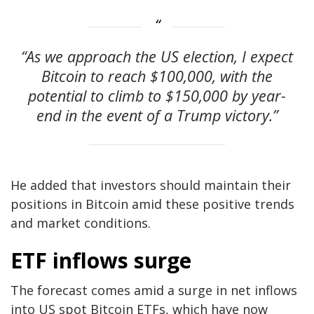
“As we approach the US election, I expect
Bitcoin to reach $100,000, with the
potential to climb to $150,000 by year-
end in the event of a Trump victory.”
He added that investors should maintain their
positions in Bitcoin amid these positive trends
and market conditions.
ETF inflows surge
The forecast comes amid a surge in net inflows
into US spot Bitcoin ETFs, which have now