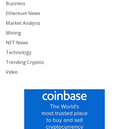
Business
Ethereum News
Market Analysis
Mining
NFT News
Technology
Trending Cryptos
Video