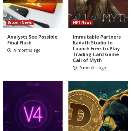
Bitcoin News
NFT News
Analysts See Possible
Immutable Partners
Final Flush
Kadath Studio to
Launch Free-to-Play
9 months ago
Trading Card Game
Call of Myth
9 months ago