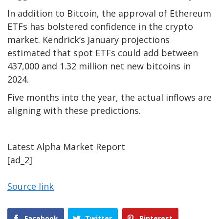
In addition to Bitcoin, the approval of Ethereum
ETFs has bolstered confidence in the crypto
market. Kendrick’s January projections
estimated that spot ETFs could add between
437,000 and 1.32 million net new bitcoins in
2024.
Five months into the year, the actual inflows are
aligning with these predictions.
Latest
Alpha
Market Report
[ad_2]
Source link
Facebook
Twitter
Pinterest