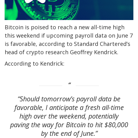
Bitcoin is poised to reach a new all-time high
this weekend if upcoming payroll data on June 7
is favorable, according to Standard Chartered’s
head of crypto research Geoffrey Kendrick.
According to Kendrick:
“Should tomorrow’s payroll data be
favorable, I anticipate a fresh all-time
high over the weekend, potentially
paving the way for Bitcoin to hit $80,000
by the end of June.”