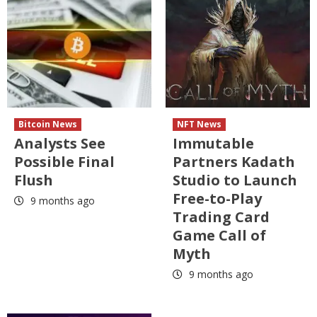
Bitcoin News
NFT News
Analysts See
Immutable
Possible Final
Partners Kadath
Flush
Studio to Launch
Free-to-Play
9 months ago
Trading Card
Game Call of
Myth
9 months ago