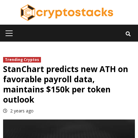
Skip
to
content
Primary
Menu
Trending Cryptos
StanChart predicts new ATH on
favorable payroll data,
maintains $150k per token
outlook
2 years ago