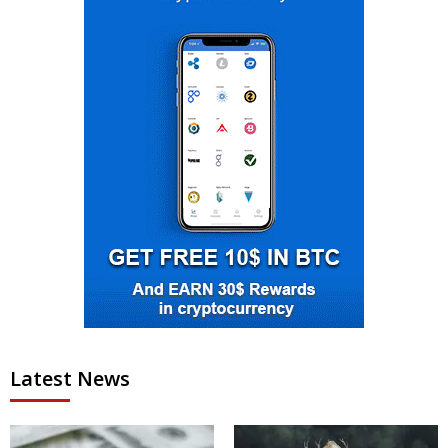
Latest News