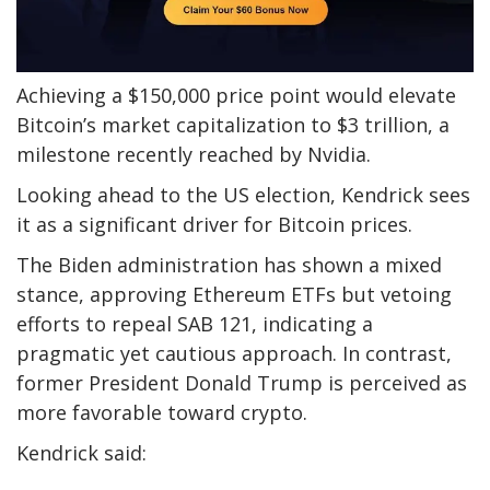
Achieving a $150,000 price point would elevate
Bitcoin’s market capitalization to $3 trillion, a
milestone recently reached by Nvidia.
Looking ahead to the US election, Kendrick sees
it as a significant driver for Bitcoin prices.
The Biden administration has shown a mixed
stance, approving Ethereum ETFs but vetoing
efforts to repeal SAB 121, indicating a
pragmatic yet cautious approach. In contrast,
former President Donald Trump is perceived as
more favorable toward crypto.
Kendrick said: