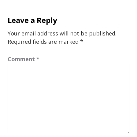
Leave a Reply
Your email address will not be published.
Required fields are marked
*
Comment
*