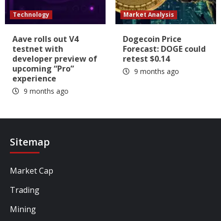
Technology
Market Analysis
Aave rolls out V4
Dogecoin Price
testnet with
Forecast: DOGE could
developer preview of
retest $0.14
upcoming “Pro”
9 months ago
experience
9 months ago
Sitemap
Market Cap
Trading
Mining