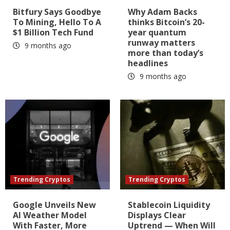
Bitfury Says Goodbye
Why Adam Backs
To Mining, Hello To A
thinks Bitcoin’s 20-
$1 Billion Tech Fund
year quantum
runway matters
9 months ago
more than today’s
headlines
9 months ago
Trending Cryptos
Trending Cryptos
Google Unveils New
Stablecoin Liquidity
AI Weather Model
Displays Clear
With Faster, More
Uptrend — When Will