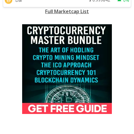
Dai
0%
Full Marketcap List