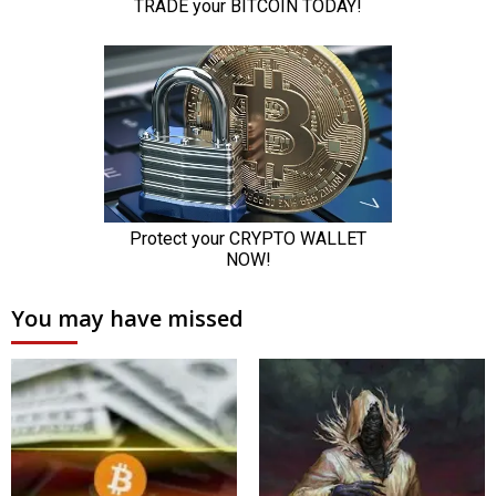
You may have missed