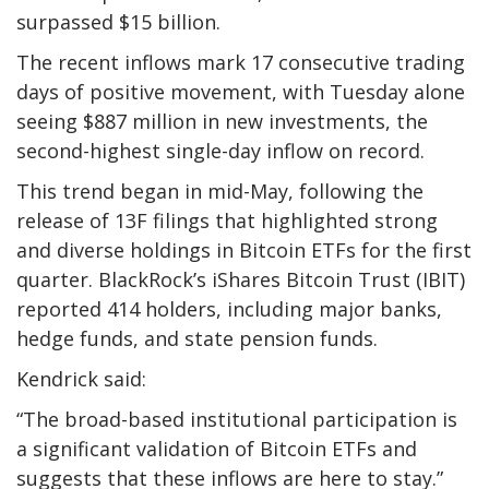
surpassed $15 billion.
The recent inflows mark 17 consecutive trading
days of positive movement, with Tuesday alone
seeing $887 million in new investments, the
second-highest single-day inflow on record.
This trend began in mid-May, following the
release of 13F filings that highlighted strong
and diverse holdings in Bitcoin ETFs for the first
quarter. BlackRock’s iShares Bitcoin Trust (IBIT)
reported 414 holders, including major banks,
hedge funds, and state pension funds.
Kendrick said:
“The broad-based institutional participation is
a significant validation of Bitcoin ETFs and
suggests that these inflows are here to stay.”