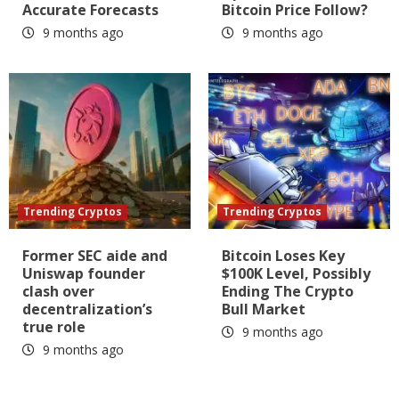
Accurate Forecasts
Bitcoin Price Follow?
9 months ago
9 months ago
Trending Cryptos
Trending Cryptos
Former SEC aide and
Bitcoin Loses Key
Uniswap founder
$100K Level, Possibly
clash over
Ending The Crypto
decentralization’s
Bull Market
true role
9 months ago
9 months ago