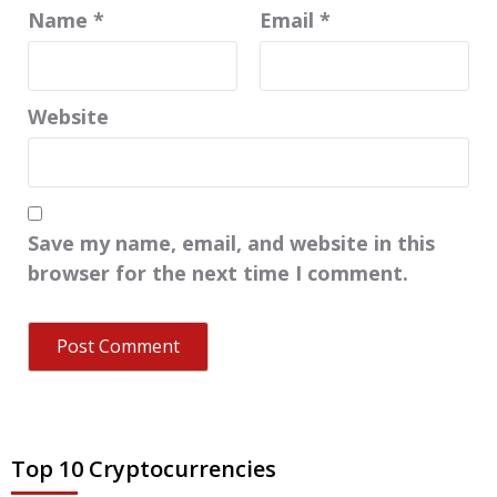
Name
*
Email
*
Website
Save my name, email, and website in this
browser for the next time I comment.
Top 10 Cryptocurrencies