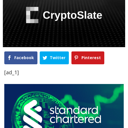
Facebook
Twitter
Pinterest
[ad_1]