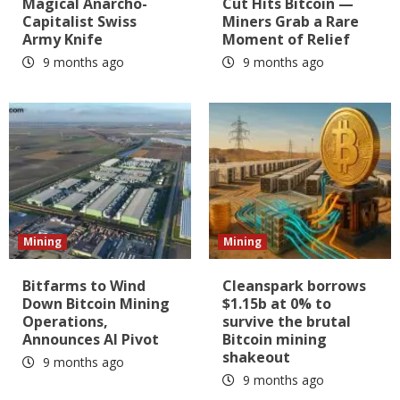
Magical Anarcho-
Cut Hits Bitcoin —
Capitalist Swiss
Miners Grab a Rare
Army Knife
Moment of Relief
9 months ago
9 months ago
Mining
Mining
Bitfarms to Wind
Cleanspark borrows
Down Bitcoin Mining
$1.15b at 0% to
Operations,
survive the brutal
Announces AI Pivot
Bitcoin mining
shakeout
9 months ago
9 months ago