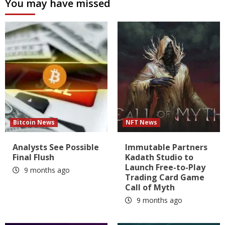
You may have missed
Bitcoin News
NFT News
Analysts See Possible
Immutable Partners
Final Flush
Kadath Studio to
Launch Free-to-Play
9 months ago
Trading Card Game
Call of Myth
9 months ago