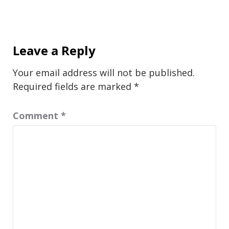
Leave a Reply
Your email address will not be published.
Required fields are marked
*
Comment
*