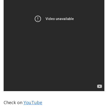
Check on
YouTube