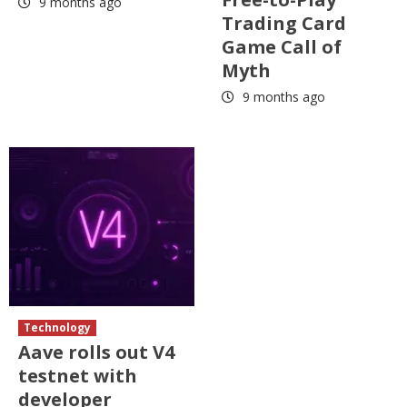
9 months ago
Trading Card
Game Call of
Myth
9 months ago
Technology
Aave rolls out V4
testnet with
developer