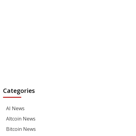
Categories
AI News
Altcoin News
Bitcoin News