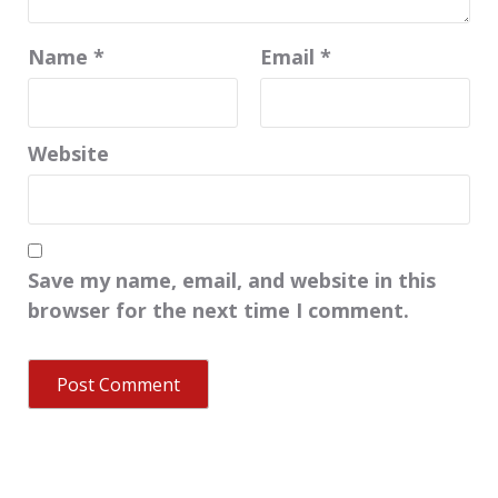
Name
*
Email
*
Website
Save my name, email, and website in this
browser for the next time I comment.