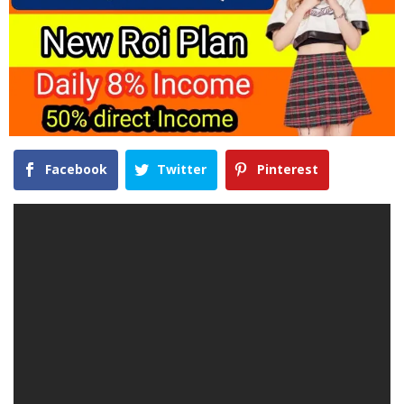
Facebook
Twitter
Pinterest