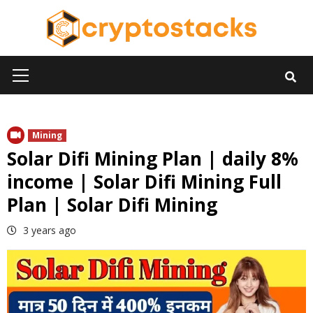
Skip
to
content
Primary
Menu
Mining
Solar Difi Mining Plan | daily 8%
income | Solar Difi Mining Full
Plan | Solar Difi Mining
3 years ago