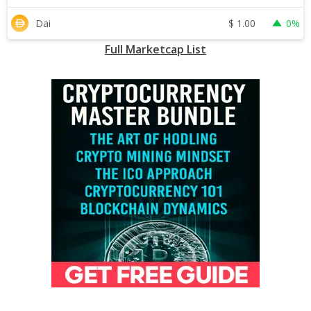
$
1.00
Dai
0%
Full Marketcap List