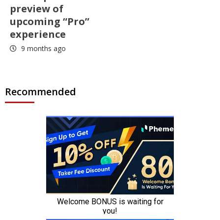
preview of
upcoming “Pro”
experience
9 months ago
Recommended