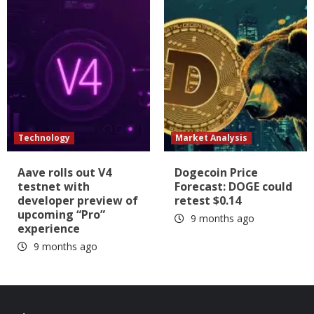
Technology
Market Analysis
Aave rolls out V4
Dogecoin Price
testnet with
Forecast: DOGE could
developer preview of
retest $0.14
upcoming “Pro”
9 months ago
experience
9 months ago