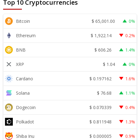
Top 10 Cryptocurrencies
$
65,001.00
Bitcoin
0%
$
1,922.14
Ethereum
0.2%
$
606.26
BNB
1.4%
$
1.04
XRP
0%
$
0.197162
Cardano
1.6%
$
76.68
Solana
1.1%
$
0.070339
Dogecoin
0.4%
$
0.811948
Polkadot
1.3%
$
0.000005
Shiba Inu
0.9%