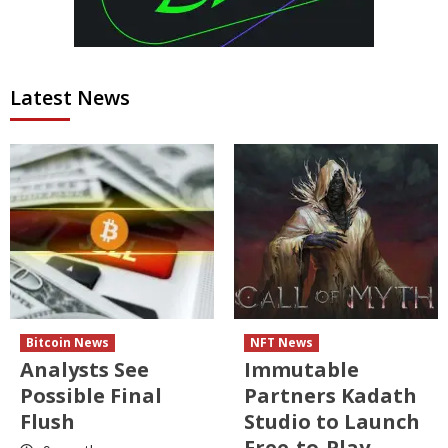
Latest News
Bitcoin News
NFT News
Analysts See
Immutable
Possible Final
Partners Kadath
Flush
Studio to Launch
Free-to-Play