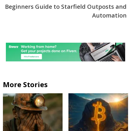
Beginners Guide to Starfield Outposts and
Automation
More Stories