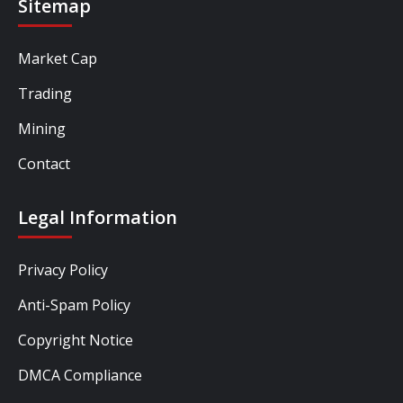
Sitemap
Market Cap
Trading
Mining
Contact
Legal Information
Privacy Policy
Anti-Spam Policy
Copyright Notice
DMCA Compliance