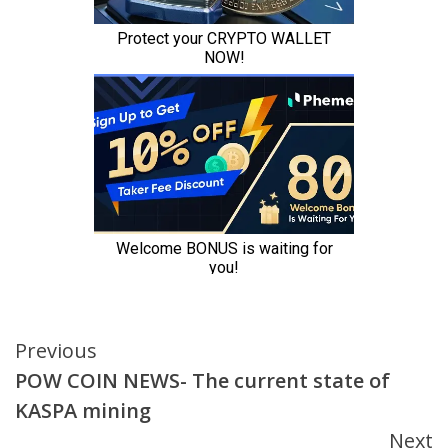
Continue
Previous
POW COIN NEWS- The current state of
Reading
KASPA mining
Next