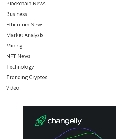
Blockchain News
Business
Ethereum News
Market Analysis
Mining
NFT News
Technology
Trending Cryptos
Video