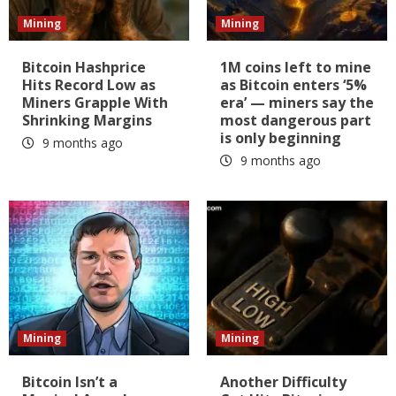
Mining
Mining
Bitcoin Hashprice
1M coins left to mine
Hits Record Low as
as Bitcoin enters ‘5%
Miners Grapple With
era’ — miners say the
Shrinking Margins
most dangerous part
is only beginning
9 months ago
9 months ago
Mining
Mining
Bitcoin Isn’t a
Another Difficulty