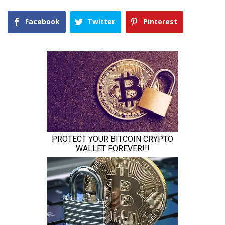
Facebook
Twitter
Pinterest