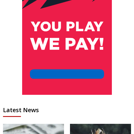
Latest News