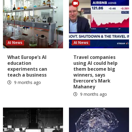
AI News
AI News
What Europe’s AI
Travel companies
education
using AI could help
experiments can
them become big
teach a business
winners, says
Evercore’s Mark
9 months ago
Mahaney
9 months ago