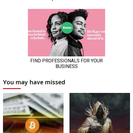
You may have missed