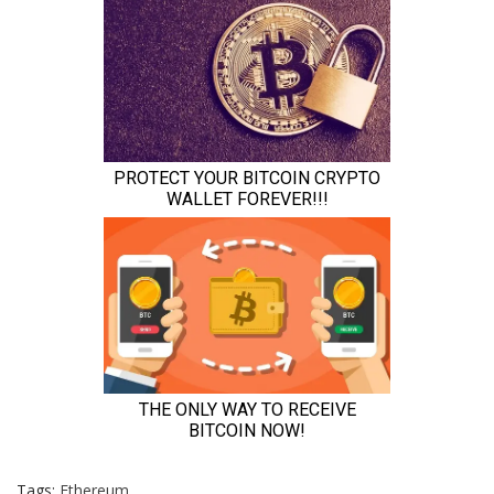
Tags:
Ethereum