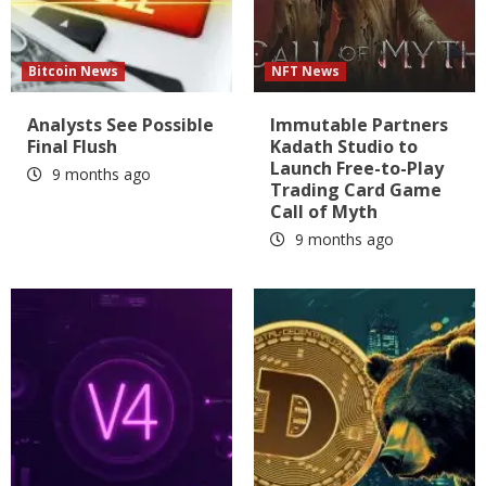
Bitcoin News
NFT News
Analysts See Possible
Immutable Partners
Final Flush
Kadath Studio to
Launch Free-to-Play
9 months ago
Trading Card Game
Call of Myth
9 months ago