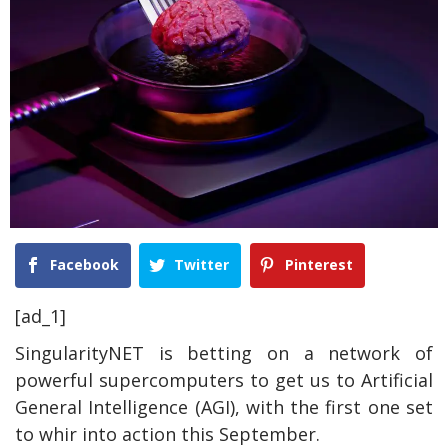
Facebook
Twitter
Pinterest
[ad_1]
SingularityNET is betting on a network of
powerful supercomputers to get us to Artificial
General Intelligence (AGI), with the first one set
to whir into action this September.