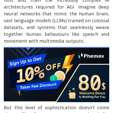
host and train the incredibly complex AI
architectures required for AGI. Imagine deep
neural networks that mimic the human brain,
vast language models (LLMs) trained on colossal
datasets, and systems that seamlessly weave
together human behaviours like speech and
movement with multimedia outputs.
But this level of sophistication doesn’t come