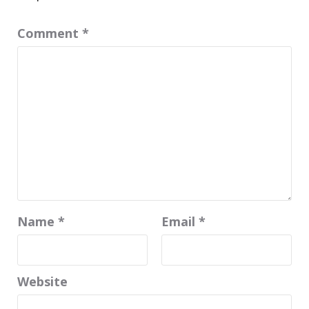
Comment
*
Name
*
Email
*
Website