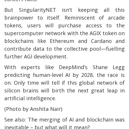
But SingularityNET isn’t keeping all this
brainpower to itself. Reminiscent of arcade
tokens, users will purchase access to the
supercomputer network with the AGIX token on
blockchains like Ethereum and Cardano and
contribute data to the collective pool—fuelling
further AGI development.
With experts like DeepMind’s Shane Legg
predicting human-level AI by 2028, the race is
on. Only time will tell if this global network of
silicon brains will birth the next great leap in
artificial intelligence.
(Photo by Anshita Nair)
See also: The merging of AI and blockchain was
inevitable – but what will it mean?