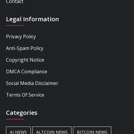
Contact
Legal Information
Privacy Policy
Anti-Spam Policy
Copyright Notice
DMCA Compliance
Social Media Disclaimer
Terms Of Service
Categories
AI NEWS
ALTCOIN NEWS
BITCOIN NEWS