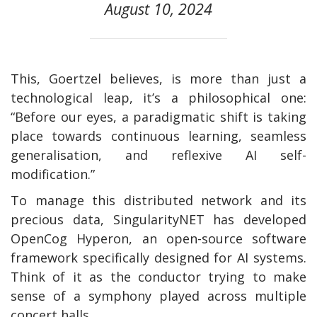
August 10, 2024
This, Goertzel believes, is more than just a
technological leap, it’s a philosophical one:
“Before our eyes, a paradigmatic shift is taking
place towards continuous learning, seamless
generalisation, and reflexive AI self-
modification.”
To manage this distributed network and its
precious data, SingularityNET has developed
OpenCog Hyperon, an open-source software
framework specifically designed for AI systems.
Think of it as the conductor trying to make
sense of a symphony played across multiple
concert halls.