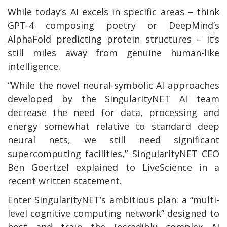
While today’s AI excels in specific areas – think
GPT-4 composing poetry or DeepMind’s
AlphaFold predicting protein structures – it’s
still miles away from genuine human-like
intelligence.
“While the novel neural-symbolic AI approaches
developed by the SingularityNET AI team
decrease the need for data, processing and
energy somewhat relative to standard deep
neural nets, we still need significant
supercomputing facilities,” SingularityNET CEO
Ben Goertzel explained to LiveScience in a
recent written statement.
Enter SingularityNET’s ambitious plan: a “multi-
level cognitive computing network” designed to