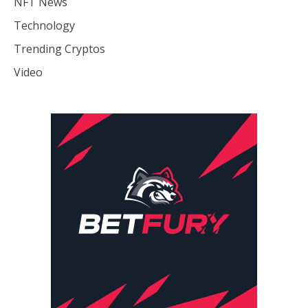
NFT News
Technology
Trending Cryptos
Video