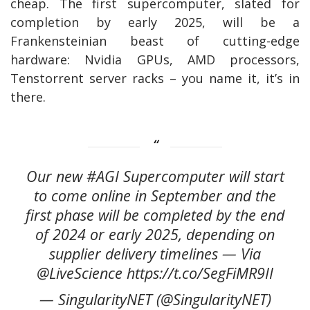
cheap. The first supercomputer, slated for
completion by early 2025, will be a
Frankensteinian beast of cutting-edge
hardware: Nvidia GPUs, AMD processors,
Tenstorrent server racks – you name it, it’s in
there.
Our new #AGI Supercomputer will start
to come online in September and the
first phase will be completed by the end
of 2024 or early 2025, depending on
supplier delivery timelines — Via
@LiveScience https://t.co/SegFiMR9II
— SingularityNET (@SingularityNET)