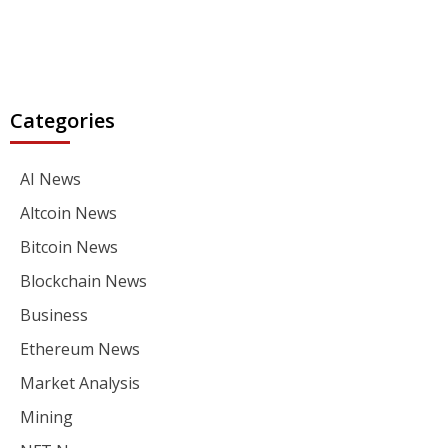
Categories
AI News
Altcoin News
Bitcoin News
Blockchain News
Business
Ethereum News
Market Analysis
Mining