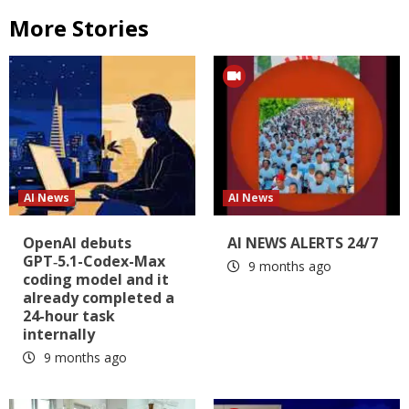
More Stories
AI News
AI News
OpenAI debuts
AI NEWS ALERTS 24/7
GPT‑5.1-Codex-Max
9 months ago
coding model and it
already completed a
24-hour task
internally
9 months ago