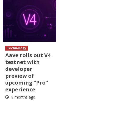
Technology
Aave rolls out V4
testnet with
developer
preview of
upcoming “Pro”
experience
9 months ago