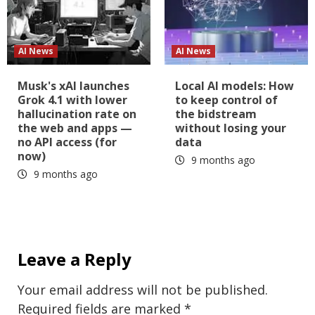
AI News
AI News
Musk's xAI launches
Local AI models: How
Grok 4.1 with lower
to keep control of
hallucination rate on
the bidstream
the web and apps —
without losing your
no API access (for
data
now)
9 months ago
9 months ago
Leave a Reply
Your email address will not be published.
Required fields are marked
*