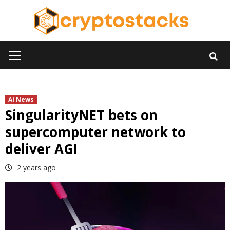
Skip
to
content
Primary
Menu
AI News
SingularityNET bets on
supercomputer network to
deliver AGI
2 years ago