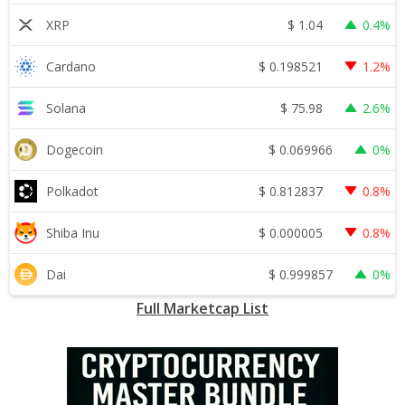
$
1.04
XRP
0.4%
$
0.198521
Cardano
1.2%
$
75.98
Solana
2.6%
$
0.069966
Dogecoin
0%
$
0.812837
Polkadot
0.8%
$
0.000005
Shiba Inu
0.8%
$
0.999857
Dai
0%
Full Marketcap List