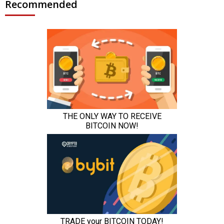
Recommended