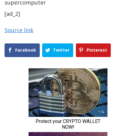
supercomputer
[ad_2]
Source link
Facebook
Twitter
Pinterest