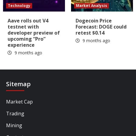
Technology
Market Analysis
Aave rolls out V4
Dogecoin Price
testnet with
Forecast: DOGE could
developer preview of
retest $0.14
upcoming “Pro”
9 months ago
experience
9 months ago
Sitemap
Market Cap
Trading
Mining