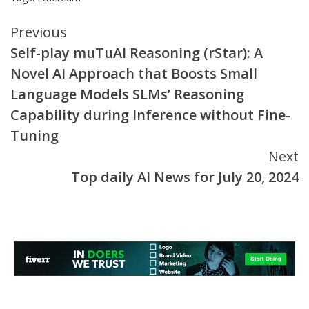
Continue
Previous
Self-play muTuAl Reasoning (rStar): A
Reading
Novel AI Approach that Boosts Small
Language Models SLMs’ Reasoning
Capability during Inference without Fine-
Tuning
Next
Top daily AI News for July 20, 2024