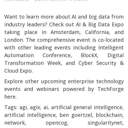
Want to learn more about AI and big data from
industry leaders? Check out AI & Big Data Expo
taking place in Amsterdam, California, and
London. The comprehensive event is co-located
with other leading events including Intelligent
Automation Conference, BlockX, Digital
Transformation Week, and Cyber Security &
Cloud Expo.
Explore other upcoming enterprise technology
events and webinars powered by TechForge
here.
Tags:
agi, agix, ai, artificial general intelligence,
artificial intelligence, ben goertzel, blockchain,
network, opencog, singularitynet,