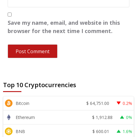
Save my name, email, and website in this
browser for the next time I comment.
Top 10 Cryptocurrencies
$
64,751.00
Bitcoin
0.2%
$
1,912.88
Ethereum
0%
$
600.01
BNB
1.6%