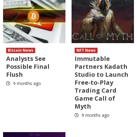
Bitcoin News
NFT News
Analysts See
Immutable
Possible Final
Partners Kadath
Flush
Studio to Launch
Free-to-Play
9 months ago
Trading Card
Game Call of
Myth
9 months ago