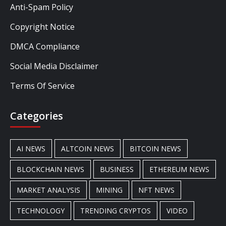
Anti-Spam Policy
Copyright Notice
DMCA Compliance
Social Media Disclaimer
Terms Of Service
Categories
AI NEWS
ALTCOIN NEWS
BITCOIN NEWS
BLOCKCHAIN NEWS
BUSINESS
ETHEREUM NEWS
MARKET ANALYSIS
MINING
NFT NEWS
TECHNOLOGY
TRENDING CRYPTOS
VIDEO