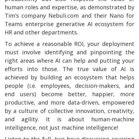
human roles and expertise, as demonstrated by
Tim’s company Nebuli.com and their Nano for
Teams enterprise generative AI ecosystem for
HR and other departments.
To achieve a reasonable ROI, your deployment
must involve identifying and pinpointing the
right areas where AI can help and putting your
efforts into those. The true value of AI is
achieved by building an ecosystem that helps
people (i.e. employees, decision-makers, and
end users) become better, happier, more
productive, and more data-driven, empowered
by a culture of collective innovation, creativity,
and agility. It is about human-machine
intelligence, not just machine intelligence!
Listen to the full, two-hour discussion covering