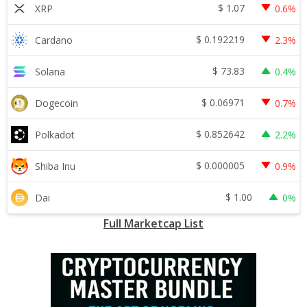
$
1.07
XRP
0.6%
$
0.192219
Cardano
2.3%
$
73.83
Solana
0.4%
$
0.06971
Dogecoin
0.7%
$
0.852642
Polkadot
2.2%
$
0.000005
Shiba Inu
0.9%
$
1.00
Dai
0%
Full Marketcap List