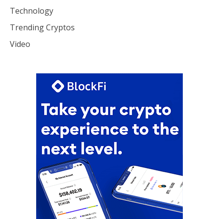
Technology
Trending Cryptos
Video