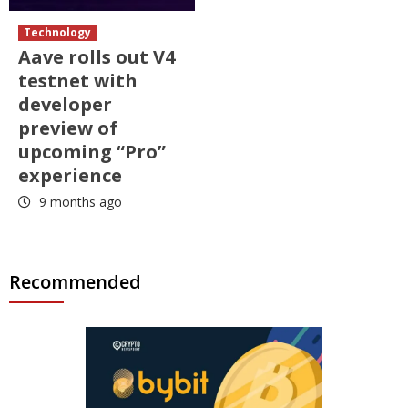
Technology
Aave rolls out V4
testnet with
developer
preview of
upcoming “Pro”
experience
9 months ago
Recommended