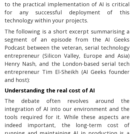
to the practical implementation of AI is critical
for any successful deployment of this
technology within your projects.
The following is a short excerpt summarising a
segment of an episode from the AI Geeks
Podcast between the veteran, serial technology
entrepreneur (Silicon Valley, Europe and Asia)
Henry Nash, and the London-based serial tech
entrepreneur Tim El-Sheikh (AI Geeks founder
and host):
Understanding the real cost of AI
The debate often revolves around the
integration of AI into our environment and the
tools required for it. While these aspects are
indeed important, the long-term cost of
running and maintaining AI in production is a