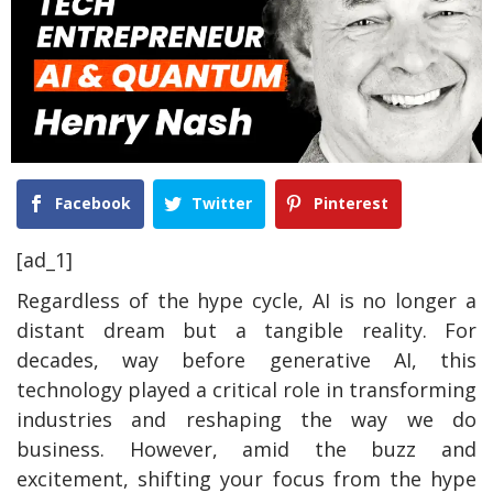
Facebook
Twitter
Pinterest
[ad_1]
Regardless of the hype cycle, AI is no longer a
distant dream but a tangible reality. For
decades, way before generative AI, this
technology played a critical role in transforming
industries and reshaping the way we do
business. However, amid the buzz and
excitement, shifting your focus from the hype