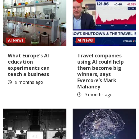
AI News
AI News
What Europe’s AI
Travel companies
education
using AI could help
experiments can
them become big
teach a business
winners, says
Evercore’s Mark
9 months ago
Mahaney
9 months ago