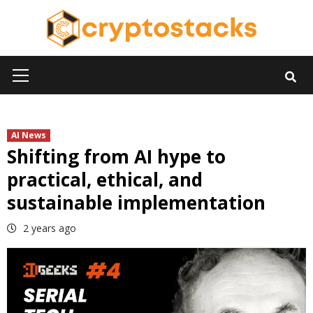
Skip
to
content
Primary
Menu
AI News
Shifting from AI hype to
practical, ethical, and
sustainable implementation
2 years ago