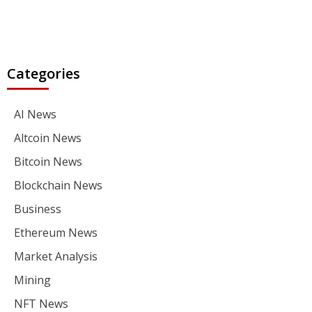
Categories
AI News
Altcoin News
Bitcoin News
Blockchain News
Business
Ethereum News
Market Analysis
Mining
NFT News