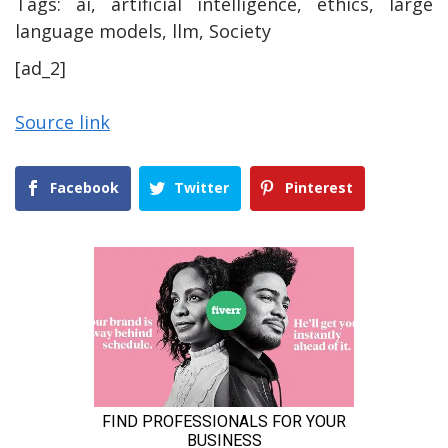
Tags:
ai, artificial intelligence, ethics, large
language models, llm, Society
[ad_2]
Source link
Facebook
Twitter
Pinterest