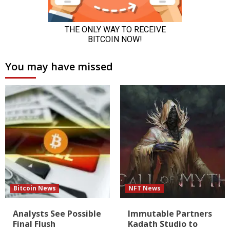
You may have missed
Bitcoin News
NFT News
Analysts See Possible
Immutable Partners
Final Flush
Kadath Studio to