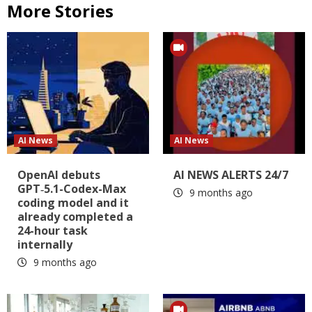
More Stories
AI News
AI News
OpenAI debuts
AI NEWS ALERTS 24/7
GPT‑5.1-Codex-Max
9 months ago
coding model and it
already completed a
24-hour task
internally
9 months ago