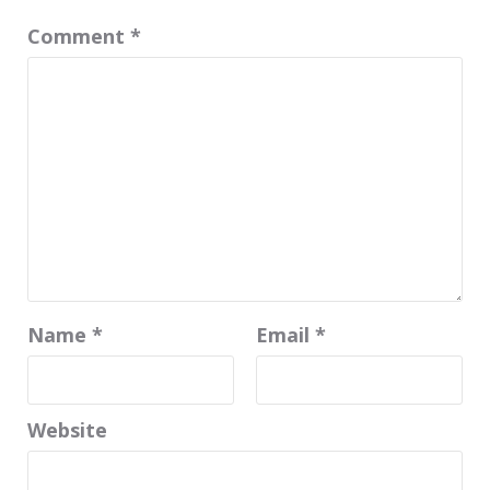
Comment
*
Name
*
Email
*
Website