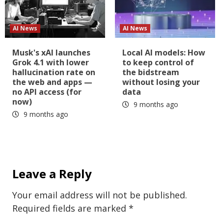
AI News
AI News
Musk's xAI launches
Local AI models: How
Grok 4.1 with lower
to keep control of
hallucination rate on
the bidstream
the web and apps —
without losing your
no API access (for
data
now)
9 months ago
9 months ago
Leave a Reply
Your email address will not be published.
Required fields are marked
*