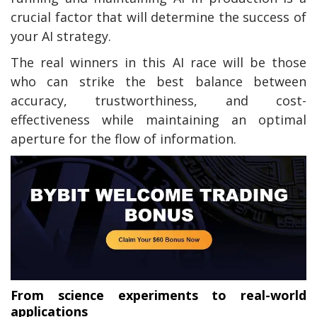
crucial factor that will determine the success of
your AI strategy.
The real winners in this AI race will be those
who can strike the best balance between
accuracy, trustworthiness, and cost-
effectiveness while maintaining an optimal
aperture for the flow of information.
From science experiments to real-world
applications