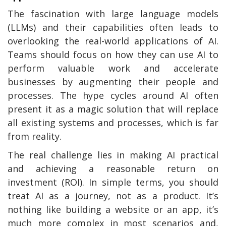
The fascination with large language models
(LLMs) and their capabilities often leads to
overlooking the real-world applications of AI.
Teams should focus on how they can use AI to
perform valuable work and accelerate
businesses by augmenting their people and
processes. The hype cycles around AI often
present it as a magic solution that will replace
all existing systems and processes, which is far
from reality.
The real challenge lies in making AI practical
and achieving a reasonable return on
investment (ROI). In simple terms, you should
treat AI as a journey, not as a product. It’s
nothing like building a website or an app, it’s
much more complex in most scenarios and,