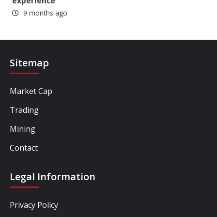
experience
9 months ago
Sitemap
Market Cap
Trading
Mining
Contact
Legal Information
Privacy Policy