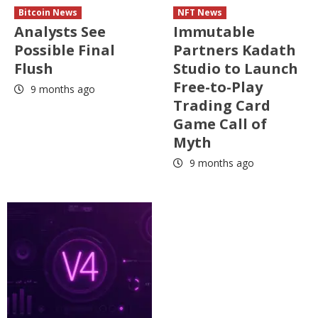
Bitcoin News
NFT News
Analysts See
Immutable
Possible Final
Partners Kadath
Flush
Studio to Launch
Free-to-Play
9 months ago
Trading Card
Game Call of
Myth
9 months ago