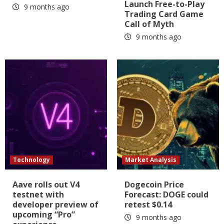
Launch Free-to-Play
9 months ago
Trading Card Game
Call of Myth
9 months ago
Technology
Market Analysis
Aave rolls out V4
Dogecoin Price
testnet with
Forecast: DOGE could
developer preview of
retest $0.14
upcoming “Pro”
9 months ago