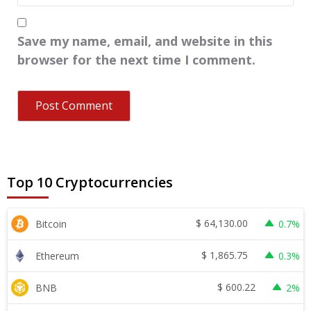
Save my name, email, and website in this
browser for the next time I comment.
Top 10 Cryptocurrencies
$
64,130.00
Bitcoin
0.7%
$
1,865.75
Ethereum
0.3%
$
600.22
BNB
2%