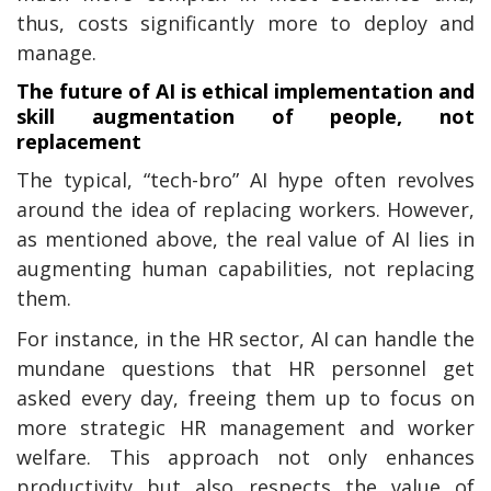
thus, costs significantly more to deploy and
manage.
The future of AI is ethical implementation and
skill augmentation of people, not
replacement
The typical, “tech-bro” AI hype often revolves
around the idea of replacing workers. However,
as mentioned above, the real value of AI lies in
augmenting human capabilities, not replacing
them.
For instance, in the HR sector, AI can handle the
mundane questions that HR personnel get
asked every day, freeing them up to focus on
more strategic HR management and worker
welfare. This approach not only enhances
productivity but also respects the value of