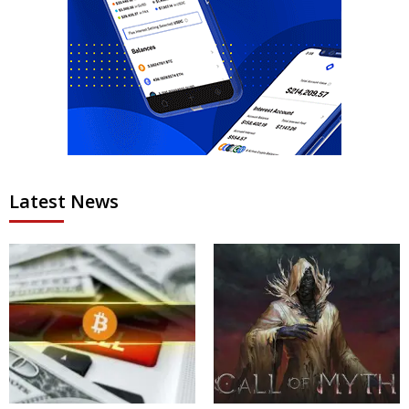
Latest News