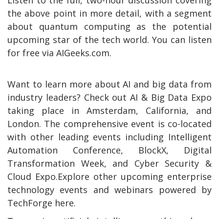
the above point in more detail, with a segment
about quantum computing as the potential
upcoming star of the tech world. You can listen
for free via AIGeeks.com.
Want to learn more about AI and big data from
industry leaders? Check out AI & Big Data Expo
taking place in Amsterdam, California, and
London. The comprehensive event is co-located
with other leading events including Intelligent
Automation Conference, BlockX, Digital
Transformation Week, and Cyber Security &
Cloud Expo.Explore other upcoming enterprise
technology events and webinars powered by
TechForge here.