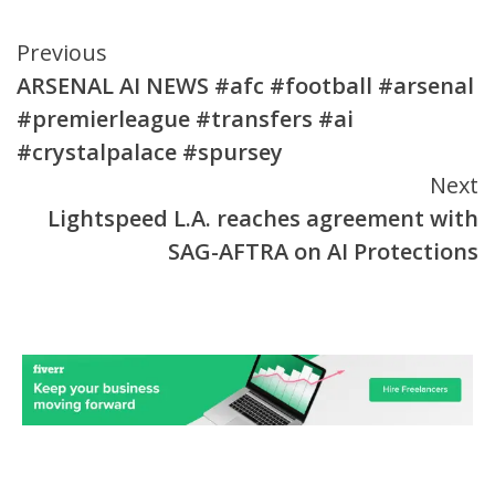
Continue
Previous
ARSENAL AI NEWS #afc #football #arsenal
Reading
#premierleague #transfers #ai
#crystalpalace #spursey
Next
Lightspeed L.A. reaches agreement with
SAG-AFTRA on AI Protections