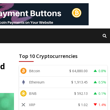
Top 10 Cryptocurrencies
ed
$
64,880.00
Bitcoin
0.8%
$
1,913.45
Ethereum
0.5%
$
592.13
BNB
0.1%
$
1.02
XRP
1.4%