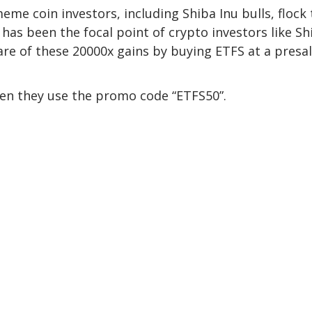
me coin investors, including Shiba Inu bulls, flock 
has been the focal point of crypto investors like Sh
hare of these 20000x gains by buying ETFS at a presa
hen they use the promo code “
ETFS50
”.