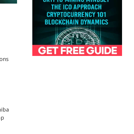
ions
hiba
ap