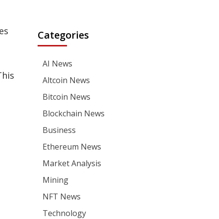
es
Categories
AI News
This
Altcoin News
Bitcoin News
Blockchain News
Business
Ethereum News
Market Analysis
Mining
NFT News
Technology