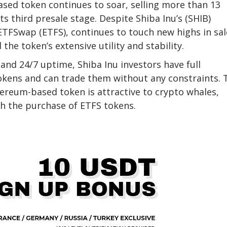
sed token continues to soar, selling more than 13
its third presale stage. Despite Shiba Inu’s (SHIB)
TFSwap (ETFS), continues to touch new highs in sal
the token’s extensive utility and stability.
and 24/7 uptime, Shiba Inu investors have full
kens and can trade them without any constraints. 
hereum-based token is attractive to crypto whales,
th the purchase of ETFS tokens.