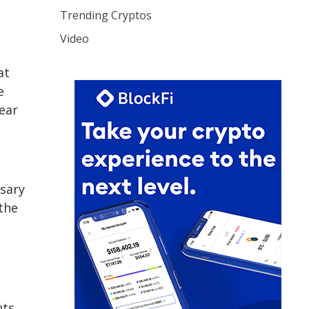
Trending Cryptos
Video
at
e
year
ssary
the
nts