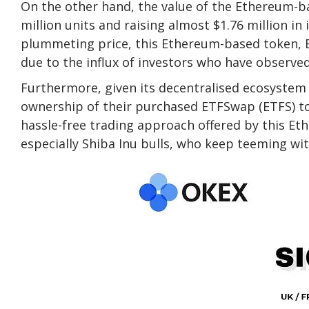
On the other hand, the value of the Ethereum-ba
million units and raising almost $1.76 million in 
plummeting price, this Ethereum-based token, E
due to the influx of investors who have observed 
Furthermore, given its decentralised ecosystem 
ownership of their purchased ETFSwap (ETFS) to
hassle-free trading approach offered by this Et
especially Shiba Inu bulls, who keep teeming wi