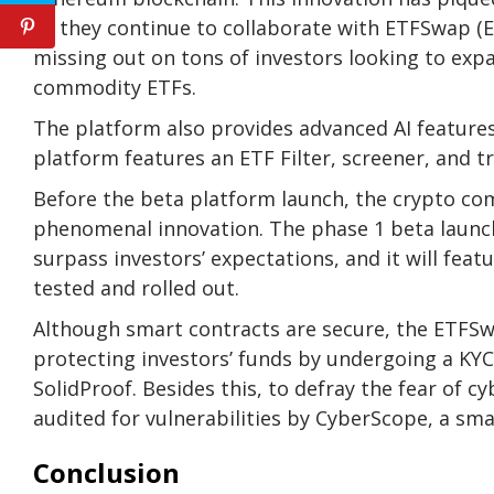
as they continue to collaborate with ETFSwap (ET
missing out on tons of investors looking to exp
commodity ETFs.
The platform also provides
advanced AI feature
platform features an
ETF Filter, screener, and t
Before the beta platform launch, the crypto co
phenomenal innovation. The
phase 1 beta launc
surpass investors’ expectations, and it will fea
tested and rolled out.
Although smart contracts are secure, the ETFS
protecting investors’ funds by undergoing a KYC 
SolidProof
. Besides this, to defray the fear of 
audited for vulnerabilities by
CyberScope
, a sma
Conclusion