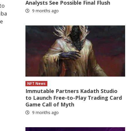
Analysts See Possible Final Flush
to
9 months ago
iba
le
NFT News
Immutable Partners Kadath Studio
to Launch Free-to-Play Trading Card
Game Call of Myth
9 months ago