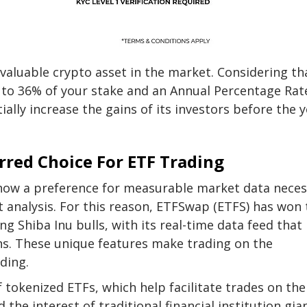
valuable crypto asset in the market. Considering th
p to 36% of your stake and an
Annual Percentage Rat
ally increase the gains of its investors before the 
red Choice For ETF Trading
 show a preference for measurable market data nece
analysis. For this reason,
ETFSwap (ETFS)
has won 
ng Shiba Inu bulls, with its
real-time data feed
that
s. These unique features make trading on the
ding.
f tokenized ETFs, which help facilitate trades on the
he interest of traditional financial institution gia