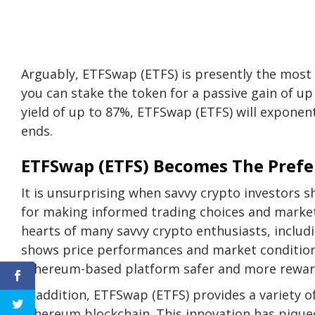
Arguably, ETFSwap (ETFS) is presently the most 
you can stake the token for a passive gain of u
yield of up to 87%
, ETFSwap (ETFS) will exponenti
ends.
ETFSwap (ETFS) Becomes The Prefer
It is unsurprising when savvy crypto investors
for making informed trading choices and market 
hearts of many savvy crypto enthusiasts, includi
shows price performances and market condition
Ethereum-based platform safer and more rewar
In addition, ETFSwap (ETFS) provides a variety o
Ethereum blockchain. This innovation has piqued t