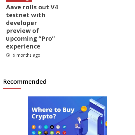
Aave rolls out V4
testnet with
developer
preview of
upcoming “Pro”
experience
9 months ago
Recommended