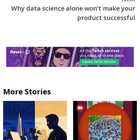
Why data science alone won’t make your
product successful
More Stories