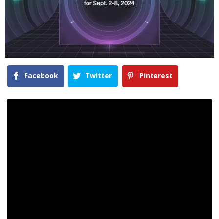
Facebook
Twitter
Pinterest