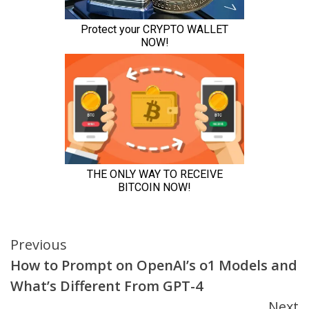
Continue
Previous
How to Prompt on OpenAI’s o1 Models and
Reading
What’s Different From GPT-4
Next