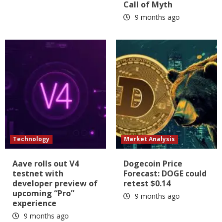
Call of Myth
9 months ago
Technology
Market Analysis
Aave rolls out V4
Dogecoin Price
testnet with
Forecast: DOGE could
developer preview of
retest $0.14
upcoming “Pro”
9 months ago
experience
9 months ago