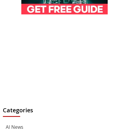
Categories
AI News