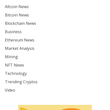
Altcoin News
Bitcoin News
Blockchain News
Business
Ethereum News
Market Analysis
Mining
NFT News
Technology
Trending Cryptos
Video