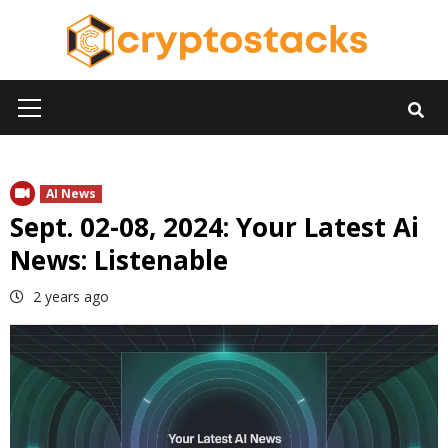
Skip
to
content
Primary
Menu
AI News
Sept. 02-08, 2024: Your Latest Ai
News: Listenable
2 years ago