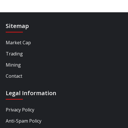
Sitemap
Market Cap
Trading
Mining
Contact
Legal Information
Privacy Policy
Anti-Spam Policy