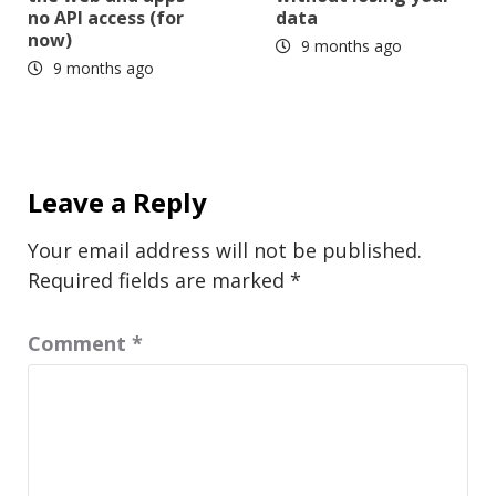
no API access (for
data
now)
9 months ago
9 months ago
Leave a Reply
Your email address will not be published.
Required fields are marked
*
Comment
*