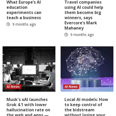
What Europe’s AI
Travel companies
education
using AI could help
experiments can
them become big
teach a business
winners, says
Evercore’s Mark
9 months ago
Mahaney
9 months ago
AI News
AI News
Musk's xAI launches
Local AI models: How
Grok 4.1 with lower
to keep control of
hallucination rate on
the bidstream
the web and apps —
without losing your