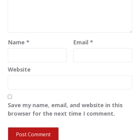
Name
*
Email
*
Website
Save my name, email, and website in this
browser for the next time I comment.