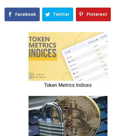
Facebook
Twitter
Pinterest