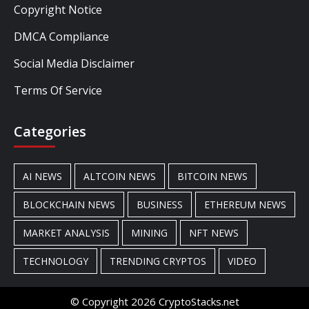
Copyright Notice
DMCA Compliance
Social Media Disclaimer
Terms Of Service
Categories
AI NEWS
ALTCOIN NEWS
BITCOIN NEWS
BLOCKCHAIN NEWS
BUSINESS
ETHEREUM NEWS
MARKET ANALYSIS
MINING
NFT NEWS
TECHNOLOGY
TRENDING CRYPTOS
VIDEO
© Copyright 2026 CryptoStacks.net