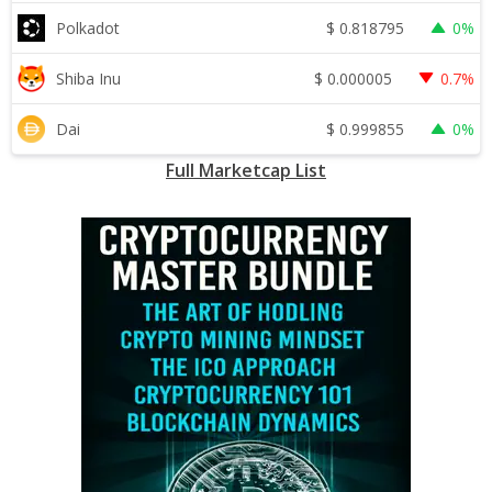
$
0.818795
Polkadot
0%
$
0.000005
Shiba Inu
0.7%
$
0.999855
Dai
0%
Full Marketcap List