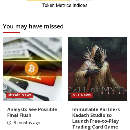
You may have missed
Bitcoin News
NFT News
Analysts See Possible
Immutable Partners
Final Flush
Kadath Studio to
Launch Free-to-Play
9 months ago
Trading Card Game