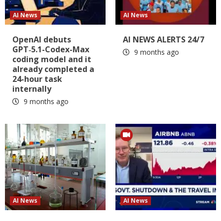
AI News
AI News
OpenAI debuts
AI NEWS ALERTS 24/7
GPT‑5.1-Codex-Max
9 months ago
coding model and it
already completed a
24-hour task
internally
9 months ago
AI News
AI News