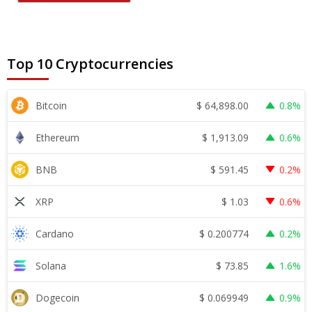
Top 10 Cryptocurrencies
$
64,898.00
Bitcoin
0.8%
$
1,913.09
Ethereum
0.6%
$
591.45
BNB
0.2%
$
1.03
XRP
0.6%
$
0.200774
Cardano
0.2%
$
73.85
Solana
1.6%
$
0.069949
Dogecoin
0.9%