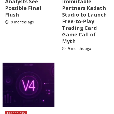
Analysts See
Immutable
Possible Final
Partners Kadath
Flush
Studio to Launch
Free-to-Play
9 months ago
Trading Card
Game Call of
Myth
9 months ago
Technology