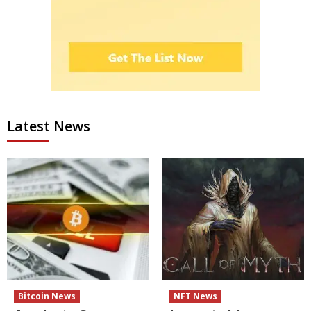
Latest News
Bitcoin News
NFT News