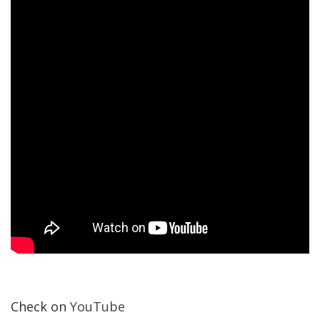
Check on
YouTube