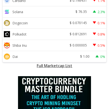
$
0.198431
Cardano
1.1%
$
76.35
Solana
2.3%
$
0.070145
Dogecoin
0.1%
$
0.812691
Polkadot
0.8%
$
0.000005
Shiba Inu
0.5%
$
1.00
Dai
0%
Full Marketcap List