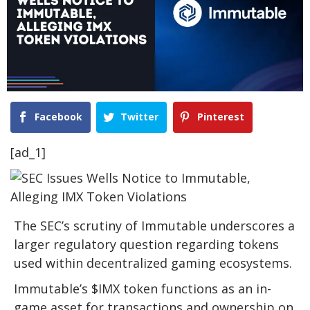
Facebook
Twitter
Pinterest
[ad_1]
The SEC’s scrutiny of Immutable underscores a
larger regulatory question regarding tokens
used within decentralized gaming ecosystems.
Immutable’s $IMX token functions as an in-
game asset for transactions and ownership on