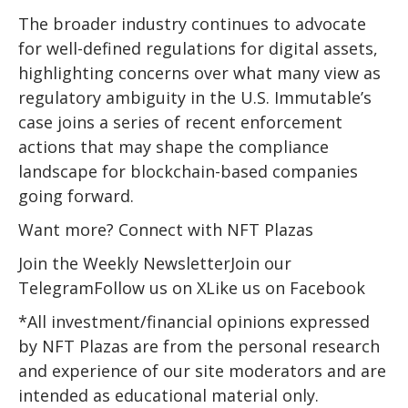
The broader industry continues to advocate
for well-defined regulations for digital assets,
highlighting concerns over what many view as
regulatory ambiguity in the U.S. Immutable’s
case joins a series of recent enforcement
actions that may shape the compliance
landscape for blockchain-based companies
going forward.
Want more? Connect with NFT Plazas
Join the Weekly NewsletterJoin our
TelegramFollow us on XLike us on Facebook
*All investment/financial opinions expressed
by NFT Plazas are from the personal research
and experience of our site moderators and are
intended as educational material only.