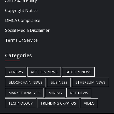
Anti-Spam Policy
Copyright Notice
DMCA Compliance
Social Media Disclaimer
Terms Of Service
Categories
AI NEWS
ALTCOIN NEWS
BITCOIN NEWS
BLOCKCHAIN NEWS
BUSINESS
ETHEREUM NEWS
MARKET ANALYSIS
MINING
NFT NEWS
TECHNOLOGY
TRENDING CRYPTOS
VIDEO