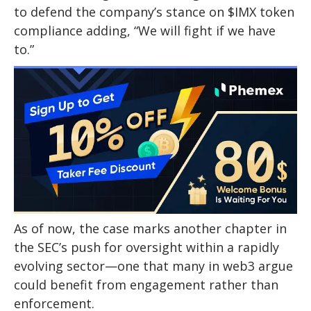
to defend the company’s stance on $IMX token
compliance adding, “We will fight if we have
to.”
As of now, the case marks another chapter in
the SEC’s push for oversight within a rapidly
evolving sector—one that many in web3 argue
could benefit from engagement rather than
enforcement.