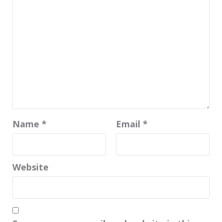
Name
*
Email
*
Website