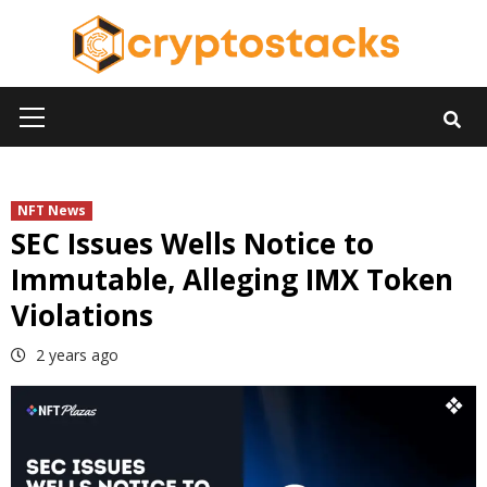
Skip
to
content
Primary
Menu
NFT News
SEC Issues Wells Notice to
Immutable, Alleging IMX Token
Violations
2 years ago