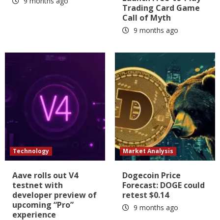
9 months ago
Trading Card Game
Call of Myth
9 months ago
Technology
Market Analysis
Aave rolls out V4
Dogecoin Price
testnet with
Forecast: DOGE could
developer preview of
retest $0.14
upcoming “Pro”
9 months ago
experience