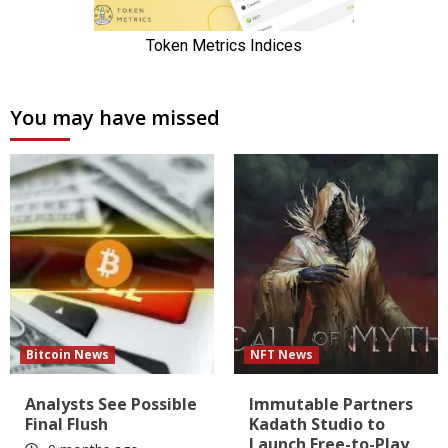
You may have missed
Bitcoin News
NFT News
Analysts See Possible
Immutable Partners
Final Flush
Kadath Studio to
Launch Free-to-Play