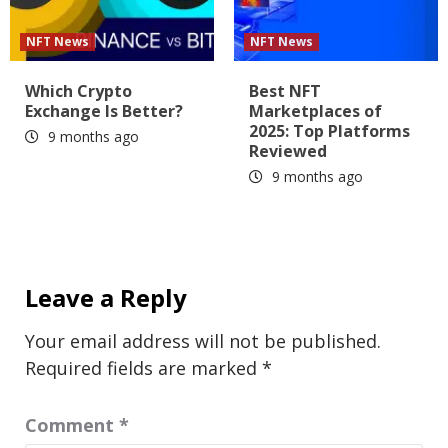
NFT News
NFT News
Which Crypto
Best NFT
Exchange Is Better?
Marketplaces of
2025: Top Platforms
9 months ago
Reviewed
9 months ago
Leave a Reply
Your email address will not be published.
Required fields are marked
*
Comment
*