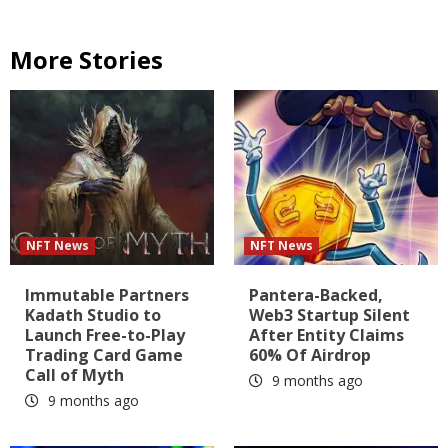
More Stories
NFT News
NFT News
Immutable Partners
Pantera-Backed,
Kadath Studio to
Web3 Startup Silent
Launch Free-to-Play
After Entity Claims
Trading Card Game
60% Of Airdrop
Call of Myth
9 months ago
9 months ago