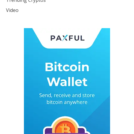
Video