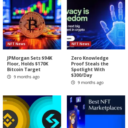
NFT News
NFT News
JPMorgan Sets $94K
Zero Knowledge
Floor, Holds $170K
Proof Steals the
Bitcoin Target
Spotlight With
$300/Day
9 months ago
9 months ago