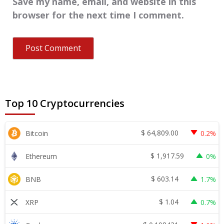
Save my name, email, and website in this
browser for the next time I comment.
Top 10 Cryptocurrencies
$
64,809.00
Bitcoin
0.2%
$
1,917.59
Ethereum
0%
$
603.14
BNB
1.7%
$
1.04
XRP
0.7%