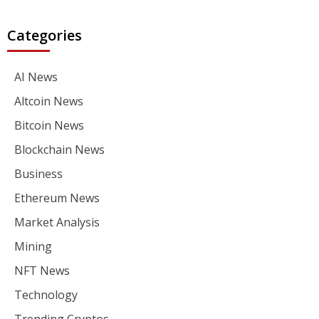
Categories
AI News
Altcoin News
Bitcoin News
Blockchain News
Business
Ethereum News
Market Analysis
Mining
NFT News
Technology
Trending Cryptos