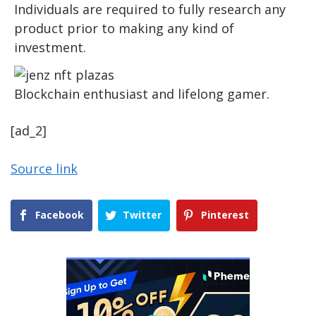
Individuals are required to fully research any
product prior to making any kind of
investment.
Blockchain enthusiast and lifelong gamer.
[ad_2]
Source link
Facebook
Twitter
Pinterest