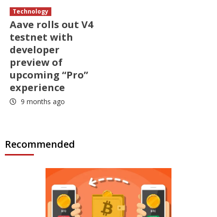
Technology
Aave rolls out V4
testnet with
developer
preview of
upcoming “Pro”
experience
9 months ago
Recommended