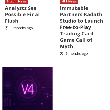
Bitcoin News
NFT News
Analysts See
Immutable
Possible Final
Partners Kadath
Flush
Studio to Launch
Free-to-Play
9 months ago
Trading Card
Game Call of
Myth
9 months ago