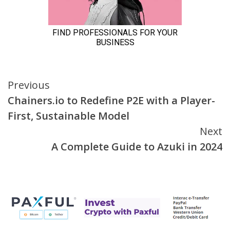
Continue
Previous
Chainers.io to Redefine P2E with a Player-
Reading
First, Sustainable Model
Next
A Complete Guide to Azuki in 2024