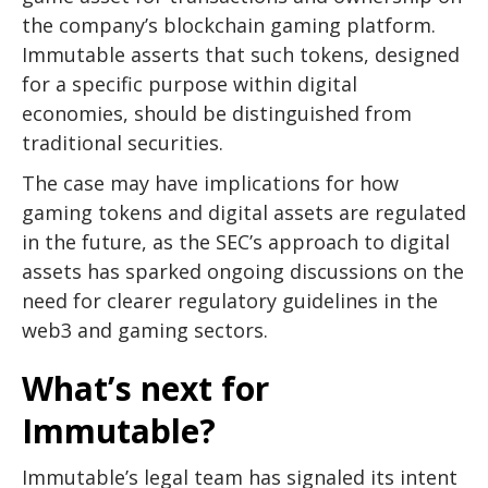
the company’s blockchain gaming platform.
Immutable asserts that such tokens, designed
for a specific purpose within digital
economies, should be distinguished from
traditional securities.
The case may have implications for how
gaming tokens and digital assets are regulated
in the future, as the SEC’s approach to digital
assets has sparked ongoing discussions on the
need for clearer regulatory guidelines in the
web3 and gaming sectors.
What’s next for
Immutable?
Immutable’s legal team has signaled its intent