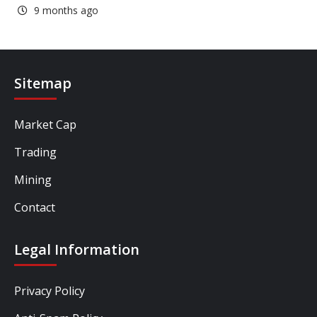
9 months ago
Sitemap
Market Cap
Trading
Mining
Contact
Legal Information
Privacy Policy