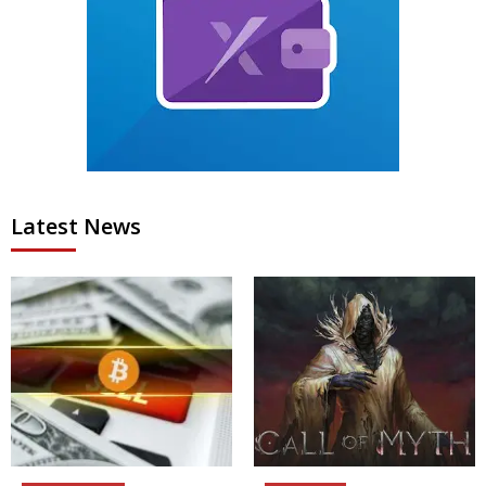
Latest News