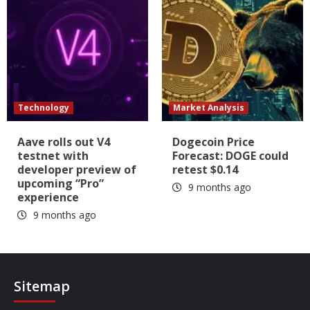
Technology
Market Analysis
Aave rolls out V4
Dogecoin Price
testnet with
Forecast: DOGE could
developer preview of
retest $0.14
upcoming “Pro”
9 months ago
experience
9 months ago
Sitemap