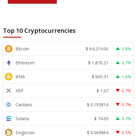
Top 10 Cryptocurrencies
$
64,214.00
Bitcoin
0.8%
$
1,870.21
Ethereum
0.7%
$
600.31
BNB
1.6%
$
1.07
XRP
0.7%
$
0.193814
Cardano
0.7%
$
74.09
Solana
0.7%
$
0.069864
Dogecoin
0.5%