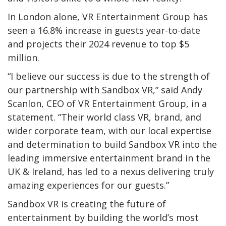
In London alone, VR Entertainment Group has
seen a 16.8% increase in guests year-to-date
and projects their 2024 revenue to top $5
million.
“I believe our success is due to the strength of
our partnership with Sandbox VR,” said Andy
Scanlon, CEO of VR Entertainment Group, in a
statement. “Their world class VR, brand, and
wider corporate team, with our local expertise
and determination to build Sandbox VR into the
leading immersive entertainment brand in the
UK & Ireland, has led to a nexus delivering truly
amazing experiences for our guests.”
Sandbox VR is creating the future of
entertainment by building the world’s most