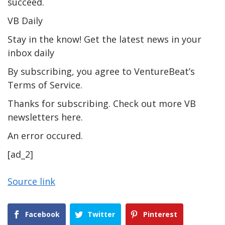
succeed.
VB Daily
Stay in the know! Get the latest news in your
inbox daily
By subscribing, you agree to VentureBeat’s
Terms of Service.
Thanks for subscribing. Check out more VB
newsletters here.
An error occured.
[ad_2]
Source link
Facebook
Twitter
Pinterest