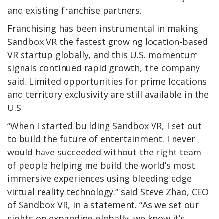
and existing franchise partners.
Franchising has been instrumental in making
Sandbox VR the fastest growing location-based
VR startup globally, and this U.S. momentum
signals continued rapid growth, the company
said. Limited opportunities for prime locations
and territory exclusivity are still available in the
U.S.
“When I started building Sandbox VR, I set out
to build the future of entertainment. I never
would have succeeded without the right team
of people helping me build the world’s most
immersive experiences using bleeding edge
virtual reality technology.” said Steve Zhao, CEO
of Sandbox VR, in a statement. “As we set our
sights on expanding globally, we know it’s