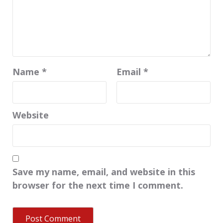
Name
*
Email
*
Website
Save my name, email, and website in this
browser for the next time I comment.