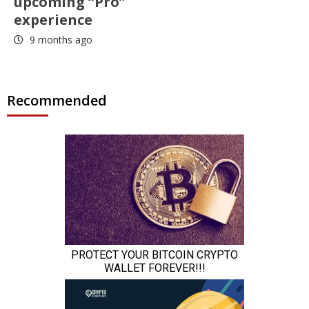
upcoming “Pro”
experience
9 months ago
Recommended