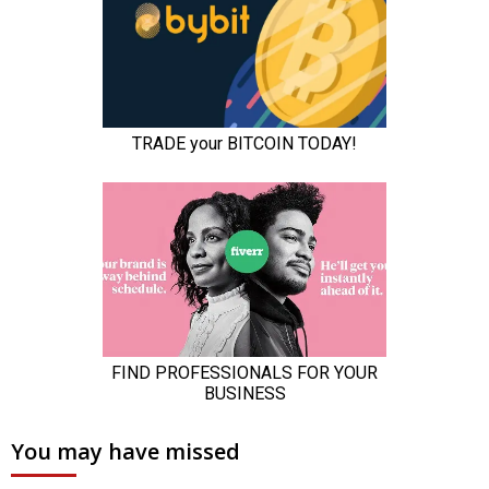
You may have missed