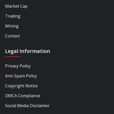
Market Cap
Trading
Mining
Contact
Legal Information
Privacy Policy
Anti-Spam Policy
Copyright Notice
DMCA Compliance
Social Media Disclaimer