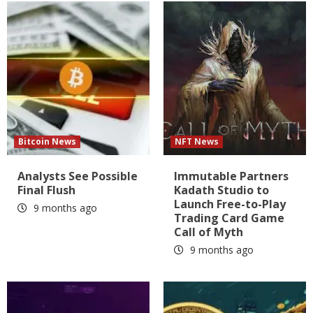
Bitcoin News
NFT News
Analysts See Possible
Immutable Partners
Final Flush
Kadath Studio to
Launch Free-to-Play
9 months ago
Trading Card Game
Call of Myth
9 months ago