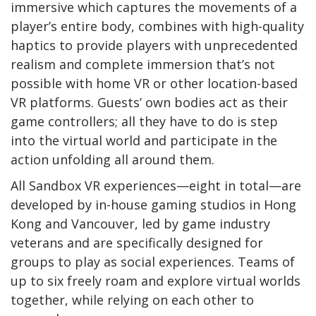
immersive which captures the movements of a
player’s entire body, combines with high-quality
haptics to provide players with unprecedented
realism and complete immersion that’s not
possible with home VR or other location-based
VR platforms. Guests’ own bodies act as their
game controllers; all they have to do is step
into the virtual world and participate in the
action unfolding all around them.
All Sandbox VR experiences—eight in total—are
developed by in-house gaming studios in Hong
Kong and Vancouver, led by game industry
veterans and are specifically designed for
groups to play as social experiences. Teams of
up to six freely roam and explore virtual worlds
together, while relying on each other to