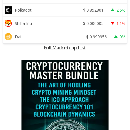
$
0.852801
Polkadot
2.5%
$
0.000005
Shiba Inu
1.1%
$
0.999956
Dai
0%
Full Marketcap List