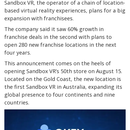
Sandbox VR, the operator of a chain of location-
based virtual reality experiences, plans for a big
expansion with franchisees.
The company said it saw 60% growth in
franchise deals in the second with plans to
open 280 new franchise locations in the next
four years.
This announcement comes on the heels of
opening Sandbox VR’s 50th store on August 15.
Located on the Gold Coast, the new location is
the first Sandbox VR in Australia, expanding its
global presence to four continents and nine
countries.