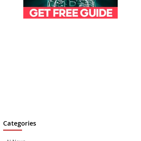
Categories