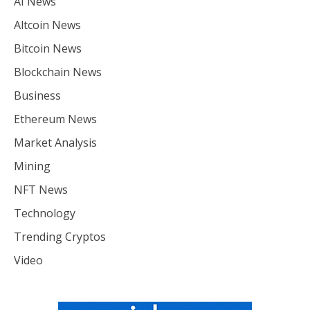
AI News
Altcoin News
Bitcoin News
Blockchain News
Business
Ethereum News
Market Analysis
Mining
NFT News
Technology
Trending Cryptos
Video