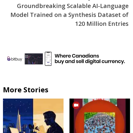
Groundbreaking Scalable AI-Language
Model Trained on a Synthesis Dataset of
120 Million Entries
More Stories