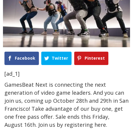
Facebook
Twitter
Pinterest
[ad_1]
GamesBeat Next is connecting the next
generation of video game leaders. And you can
join us, coming up October 28th and 29th in San
Francisco! Take advantage of our buy one, get
one free pass offer. Sale ends this Friday,
August 16th. Join us by registering
here
.