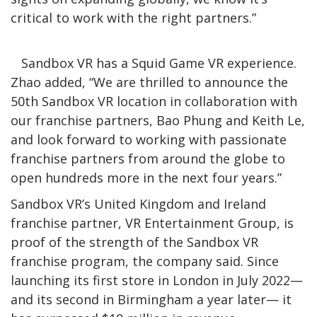
critical to work with the right partners.”
Sandbox VR has a Squid Game VR experience.
Zhao added, “We are thrilled to announce the
50th Sandbox VR location in collaboration with
our franchise partners, Bao Phung and Keith Le,
and look forward to working with passionate
franchise partners from around the globe to
open hundreds more in the next four years.”
Sandbox VR’s United Kingdom and Ireland
franchise partner, VR Entertainment Group, is
proof of the strength of the Sandbox VR
franchise program, the company said. Since
launching its first store in London in July 2022—
and its second in Birmingham a year later— it