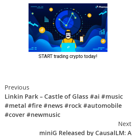
Continue
Previous
Linkin Park – Castle of Glass #ai #music
Reading
#metal #fire #news #rock #automobile
#cover #newmusic
Next
miniG Released by CausalLM: A