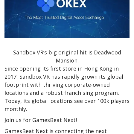
Sandbox VR’s big original hit is Deadwood
Mansion.
Since opening its first store in Hong Kong in
2017, Sandbox VR has rapidly grown its global
footprint with thriving corporate-owned
locations and a robust franchising program.
Today, its global locations see over 100k players
monthly.
Join us for GamesBeat Next!
GamesBeat Next is connecting the next