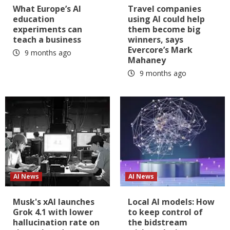
What Europe’s AI
Travel companies
education
using AI could help
experiments can
them become big
teach a business
winners, says
Evercore’s Mark
9 months ago
Mahaney
9 months ago
AI News
AI News
Musk's xAI launches
Local AI models: How
Grok 4.1 with lower
to keep control of
hallucination rate on
the bidstream