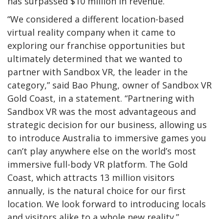
has surpassed $10 million in revenue.
“We considered a different location-based
virtual reality company when it came to
exploring our franchise opportunities but
ultimately determined that we wanted to
partner with Sandbox VR, the leader in the
category,” said Bao Phung, owner of Sandbox VR
Gold Coast, in a statement. “Partnering with
Sandbox VR was the most advantageous and
strategic decision for our business, allowing us
to introduce Australia to immersive games you
can’t play anywhere else on the world’s most
immersive full-body VR platform. The Gold
Coast, which attracts 13 million visitors
annually, is the natural choice for our first
location. We look forward to introducing locals
and visitors alike to a whole new reality.”