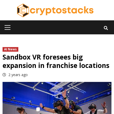
Skip
to
content
Primary
Menu
AI News
Sandbox VR foresees big
expansion in franchise locations
2 years ago