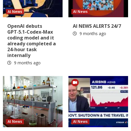
AI News
AI News
OpenAI debuts
AI NEWS ALERTS 24/7
GPT‑5.1-Codex-Max
9 months ago
coding model and it
already completed a
24-hour task
internally
9 months ago
AI News
AI News