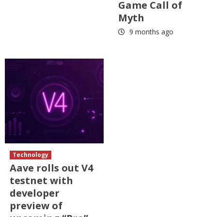
Game Call of
Myth
9 months ago
Technology
Aave rolls out V4
testnet with
developer
preview of