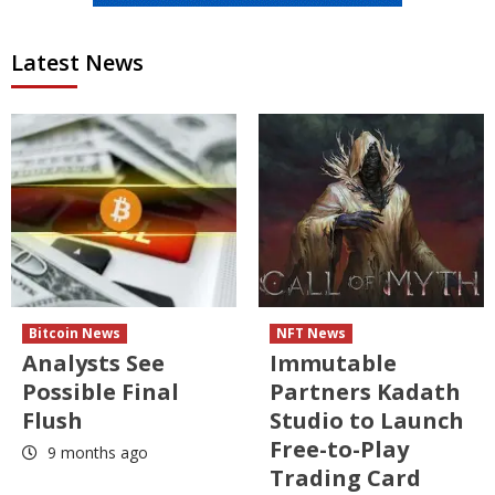
Latest News
Bitcoin News
NFT News
Analysts See
Immutable
Possible Final
Partners Kadath
Flush
Studio to Launch
Free-to-Play
9 months ago
Trading Card