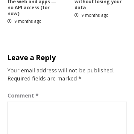
the web and apps —
without losing your
no API access (for
data
now)
9 months ago
9 months ago
Leave a Reply
Your email address will not be published.
Required fields are marked
*
Comment
*