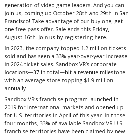
generation of video game leaders. And you can
join us, coming up October 28th and 29th in San
Francisco! Take advantage of our buy one, get
one free pass offer. Sale ends this Friday,
August 16th. Join us by registering here.
In 2023, the company topped 1.2 million tickets
sold and has seen a 33% year-over-year increase
in 2024 ticket sales. Sandbox VR’s corporate
locations—37 in total—hit a revenue milestone
with an average store topping $1.9 million
annually.
Sandbox VR’s franchise program launched in
2019 for international markets and opened up
for U.S. territories in April of this year. In those
four months, 33% of available Sandbox VR U.S.
franchise territories have been claimed by new