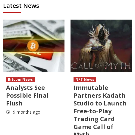
Latest News
Bitcoin News
NFT News
Analysts See
Immutable
Possible Final
Partners Kadath
Flush
Studio to Launch
Free-to-Play
9 months ago
Trading Card
Game Call of
Myth