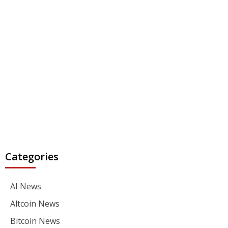
Categories
AI News
Altcoin News
Bitcoin News