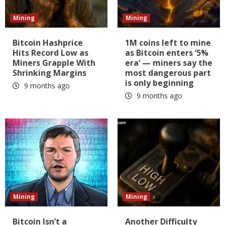
Mining
Mining
Bitcoin Hashprice
1M coins left to mine
Hits Record Low as
as Bitcoin enters ‘5%
Miners Grapple With
era’ — miners say the
Shrinking Margins
most dangerous part
is only beginning
9 months ago
9 months ago
Mining
Mining
Bitcoin Isn’t a
Another Difficulty