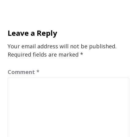
Leave a Reply
Your email address will not be published.
Required fields are marked
*
Comment
*