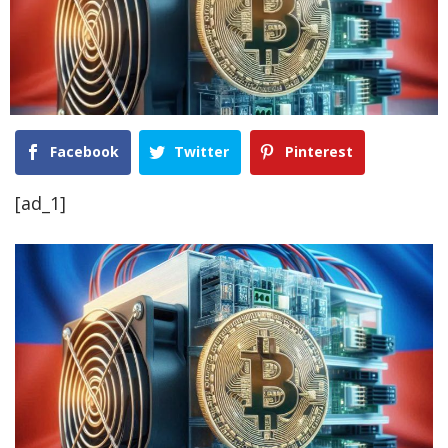
Facebook
Twitter
Pinterest
[ad_1]