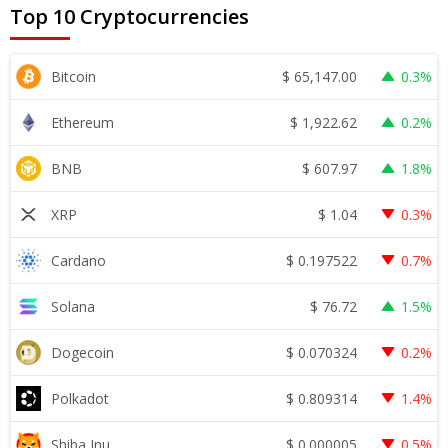
Top 10 Cryptocurrencies
$
65,147.00
Bitcoin
0.3%
$
1,922.62
Ethereum
0.2%
$
607.97
BNB
1.8%
$
1.04
XRP
0.3%
$
0.197522
Cardano
0.7%
$
76.72
Solana
1.5%
$
0.070324
Dogecoin
0.2%
$
0.809314
Polkadot
1.4%
$
0.000005
Shiba Inu
0.5%