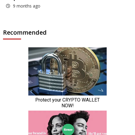
9 months ago
Recommended