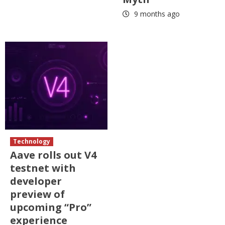
9 months ago
Technology
Aave rolls out V4
testnet with
developer
preview of
upcoming “Pro”
experience