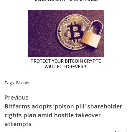
Tags:
Bitcoin
Continue
Previous
Bitfarms adopts ‘poison pill’ shareholder
Reading
rights plan amid hostile takeover
attempts