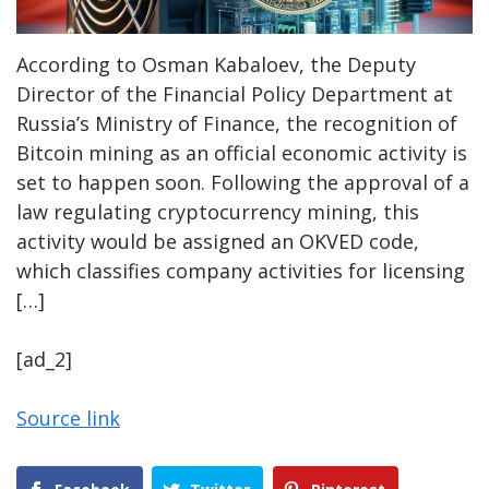
According to Osman Kabaloev, the Deputy
Director of the Financial Policy Department at
Russia’s Ministry of Finance, the recognition of
Bitcoin mining as an official economic activity is
set to happen soon. Following the approval of a
law regulating cryptocurrency mining, this
activity would be assigned an OKVED code,
which classifies company activities for licensing
[…]
[ad_2]
Source link