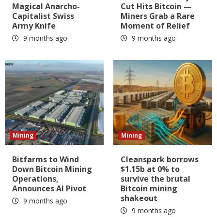
Magical Anarcho-
Cut Hits Bitcoin —
Capitalist Swiss
Miners Grab a Rare
Army Knife
Moment of Relief
9 months ago
9 months ago
Mining
Mining
Bitfarms to Wind
Cleanspark borrows
Down Bitcoin Mining
$1.15b at 0% to
Operations,
survive the brutal
Announces AI Pivot
Bitcoin mining
shakeout
9 months ago
9 months ago