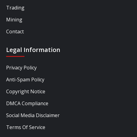
Trading
Mining
Contact
Legal Information
Privacy Policy
Anti-Spam Policy
Copyright Notice
DMCA Compliance
Social Media Disclaimer
Terms Of Service