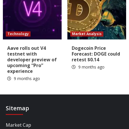
Technology
Market Analysis
Aave rolls out V4
Dogecoin Price
testnet with
Forecast: DOGE could
developer preview of
retest $0.14
upcoming “Pro”
9 months ago
experience
9 months ago
Sitemap
Market Cap