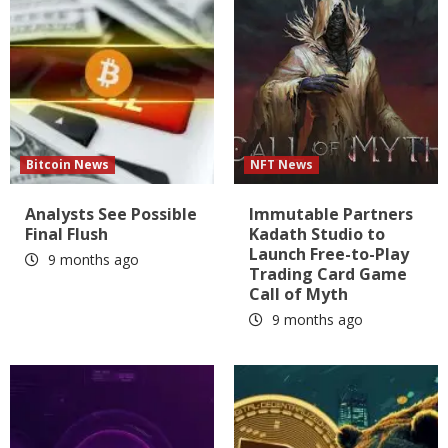
Bitcoin News
NFT News
Analysts See Possible
Immutable Partners
Final Flush
Kadath Studio to
Launch Free-to-Play
9 months ago
Trading Card Game
Call of Myth
9 months ago