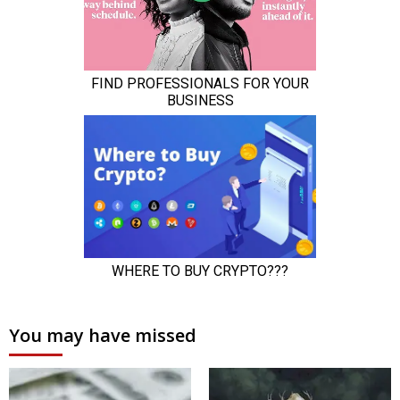
You may have missed