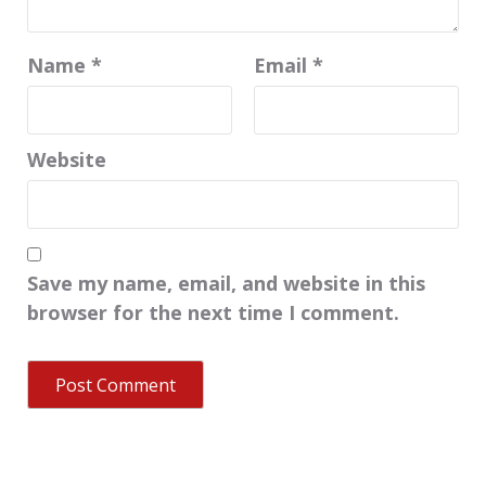
Name
*
Email
*
Website
Save my name, email, and website in this
browser for the next time I comment.