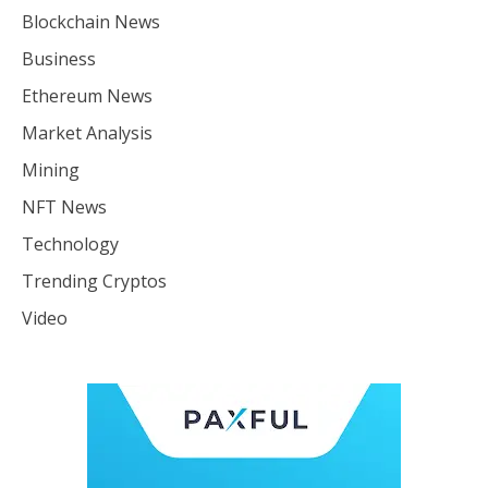
Blockchain News
Business
Ethereum News
Market Analysis
Mining
NFT News
Technology
Trending Cryptos
Video