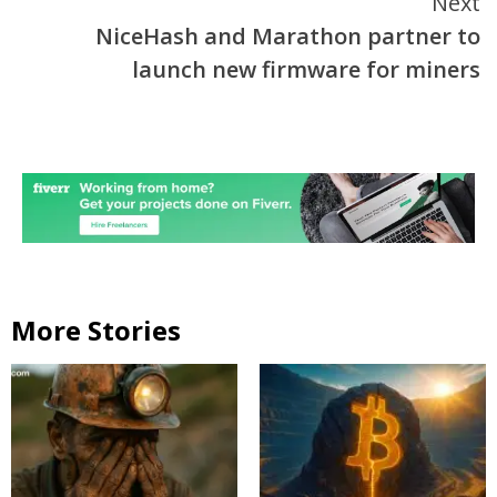
Next
NiceHash and Marathon partner to
launch new firmware for miners
More Stories