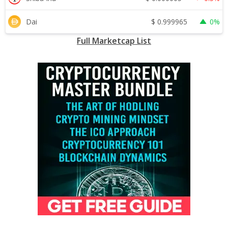
$
0.999965
Dai
0%
Full Marketcap List