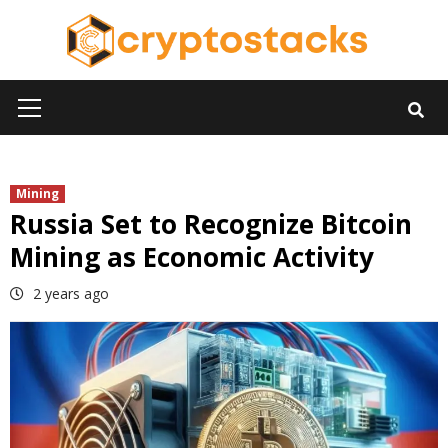
Skip
to
content
Primary
Menu
Mining
Russia Set to Recognize Bitcoin
Mining as Economic Activity
2 years ago