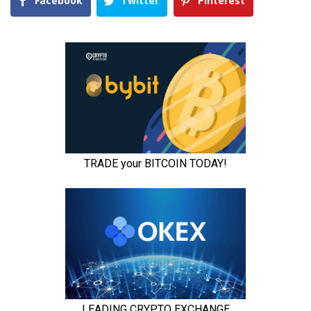
Facebook
Twitter
Pinterest