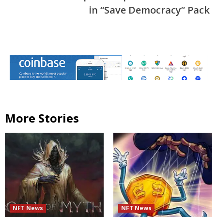
in “Save Democracy” Pack
More Stories
NFT News
NFT News