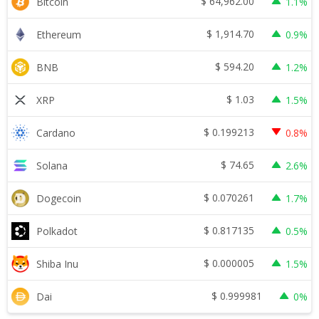
$
64,962.00
Bitcoin
1.1%
$
1,914.70
Ethereum
0.9%
$
594.20
BNB
1.2%
$
1.03
XRP
1.5%
$
0.199213
Cardano
0.8%
$
74.65
Solana
2.6%
$
0.070261
Dogecoin
1.7%
$
0.817135
Polkadot
0.5%
$
0.000005
Shiba Inu
1.5%
$
0.999981
Dai
0%