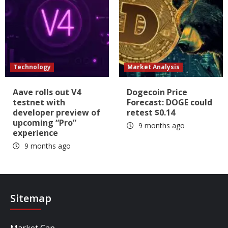
Technology
Market Analysis
Aave rolls out V4
Dogecoin Price
testnet with
Forecast: DOGE could
developer preview of
retest $0.14
upcoming “Pro”
9 months ago
experience
9 months ago
Sitemap
Market Cap