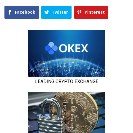
Facebook
Twitter
Pinterest