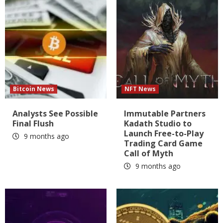
Bitcoin News
NFT News
Analysts See Possible
Immutable Partners
Final Flush
Kadath Studio to
Launch Free-to-Play
9 months ago
Trading Card Game
Call of Myth
9 months ago