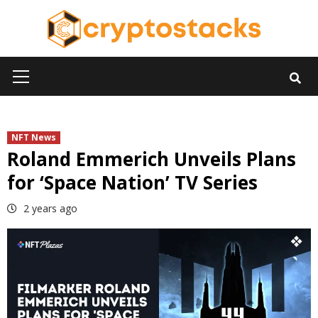
Skip
to
content
Primary
Menu
NFT News
Roland Emmerich Unveils Plans
for ‘Space Nation’ TV Series
2 years ago