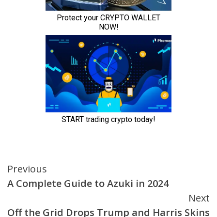
Continue
Previous
A Complete Guide to Azuki in 2024
Reading
Next
Off the Grid Drops Trump and Harris Skins