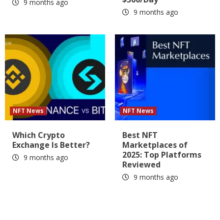
9 months ago
9 months ago
NFT News
NFT News
Which Crypto
Best NFT
Exchange Is Better?
Marketplaces of
2025: Top Platforms
9 months ago
Reviewed
9 months ago