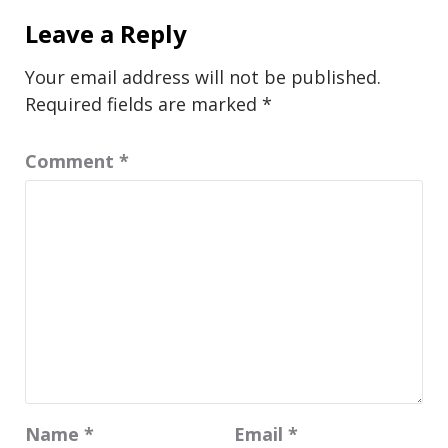
Leave a Reply
Your email address will not be published.
Required fields are marked
*
Comment
*
Name
*
Email
*