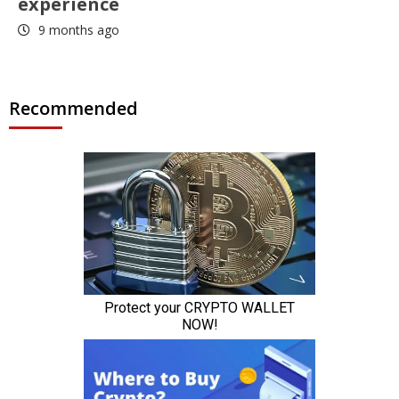
experience
9 months ago
Recommended