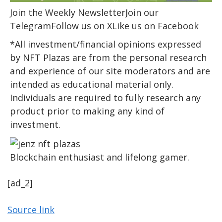
Join the Weekly NewsletterJoin our
TelegramFollow us on XLike us on Facebook
*All investment/financial opinions expressed
by NFT Plazas are from the personal research
and experience of our site moderators and are
intended as educational material only.
Individuals are required to fully research any
product prior to making any kind of
investment.
Blockchain enthusiast and lifelong gamer.
[ad_2]
Source link