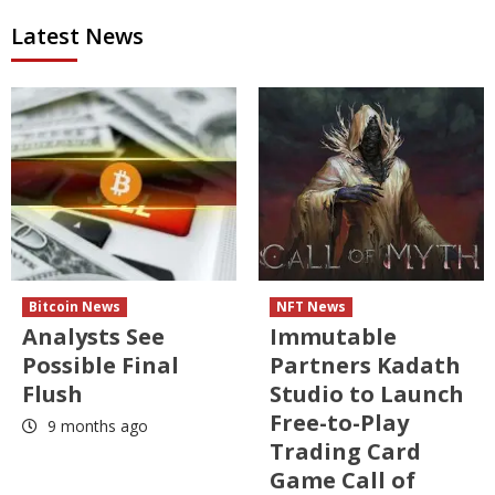
Latest News
Bitcoin News
NFT News
Analysts See
Immutable
Possible Final
Partners Kadath
Flush
Studio to Launch
Free-to-Play
9 months ago
Trading Card
Game Call of