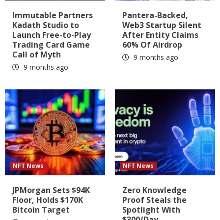
Immutable Partners
Pantera-Backed,
Kadath Studio to
Web3 Startup Silent
Launch Free-to-Play
After Entity Claims
Trading Card Game
60% Of Airdrop
Call of Myth
9 months ago
9 months ago
NFT News
NFT News
JPMorgan Sets $94K
Zero Knowledge
Floor, Holds $170K
Proof Steals the
Bitcoin Target
Spotlight With
$300/Day