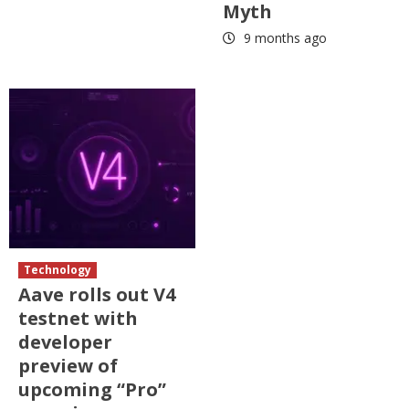
Myth
9 months ago
Technology
Aave rolls out V4
testnet with
developer
preview of
upcoming “Pro”