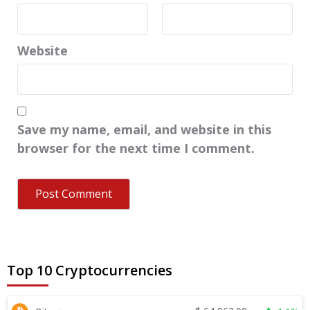
Website
Save my name, email, and website in this
browser for the next time I comment.
Top 10 Cryptocurrencies