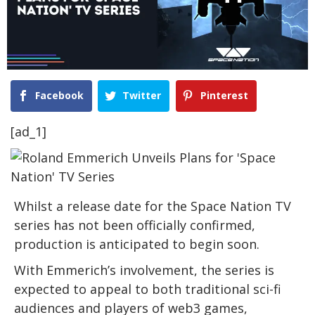
Facebook
Twitter
Pinterest
[ad_1]
Whilst a release date for the Space Nation TV
series has not been officially confirmed,
production is anticipated to begin soon.
With Emmerich’s involvement, the series is
expected to appeal to both traditional sci-fi
audiences and players of web3 games,