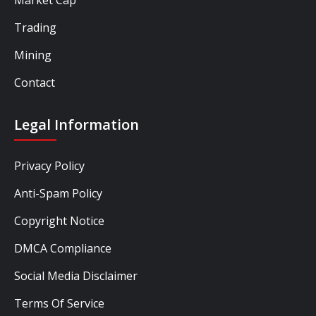
Trading
Mining
Contact
Legal Information
Privacy Policy
Anti-Spam Policy
Copyright Notice
DMCA Compliance
Social Media Disclaimer
Terms Of Service