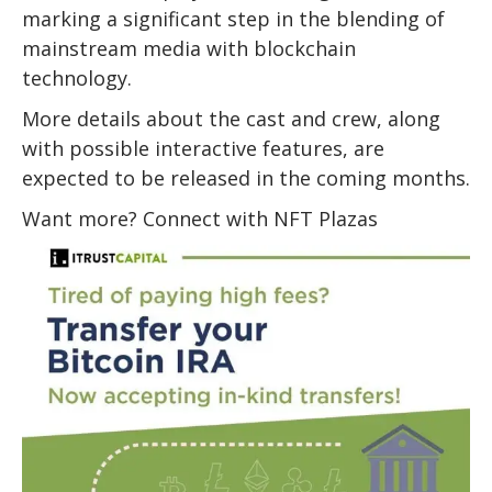
marking a significant step in the blending of
mainstream media with blockchain
technology.
More details about the cast and crew, along
with possible interactive features, are
expected to be released in the coming months.
Want more? Connect with NFT Plazas