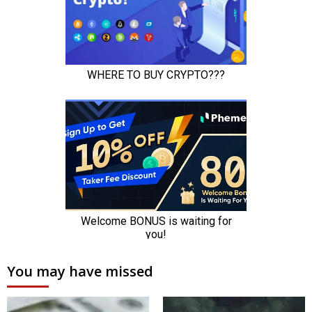
You may have missed