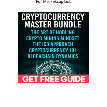
Full Marketcap List