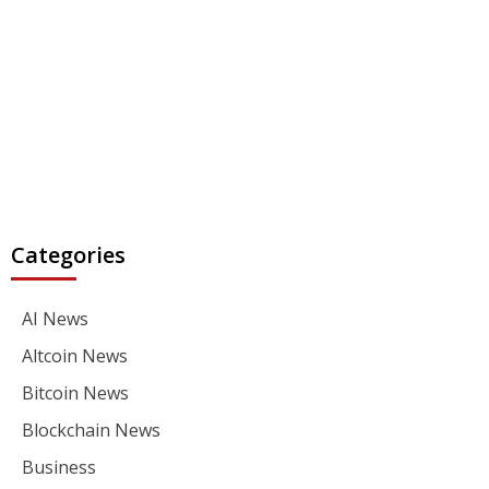
Categories
AI News
Altcoin News
Bitcoin News
Blockchain News
Business