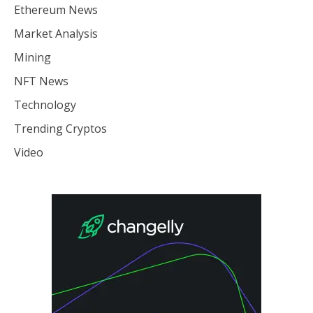
Ethereum News
Market Analysis
Mining
NFT News
Technology
Trending Cryptos
Video