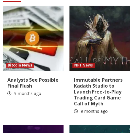
Bitcoin News
NFT News
Analysts See Possible
Immutable Partners
Final Flush
Kadath Studio to
Launch Free-to-Play
9 months ago
Trading Card Game
Call of Myth
9 months ago