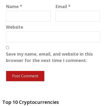
Name
*
Email
*
Website
Save my name, email, and website in this
browser for the next time I comment.
Top 10 Cryptocurrencies