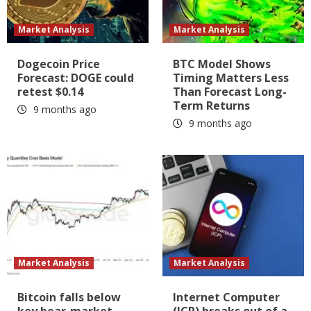
Market Analysis
Market Analysis
Dogecoin Price
BTC Model Shows
Forecast: DOGE could
Timing Matters Less
retest $0.14
Than Forecast Long-
Term Returns
9 months ago
9 months ago
Market Analysis
Market Analysis
Bitcoin falls below
Internet Computer
key bear-market
(ICP) breaks out of a