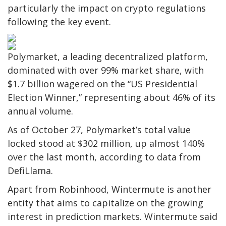
particularly the impact on crypto regulations
following the key event.
Polymarket, a leading decentralized platform,
dominated with over 99% market share, with
$1.7 billion wagered on the “US Presidential
Election Winner,” representing about 46% of its
annual volume.
As of October 27, Polymarket’s total value
locked stood at $302 million, up almost 140%
over the last month, according to data from
DefiLlama.
Apart from Robinhood, Wintermute is another
entity that aims to capitalize on the growing
interest in prediction markets. Wintermute said