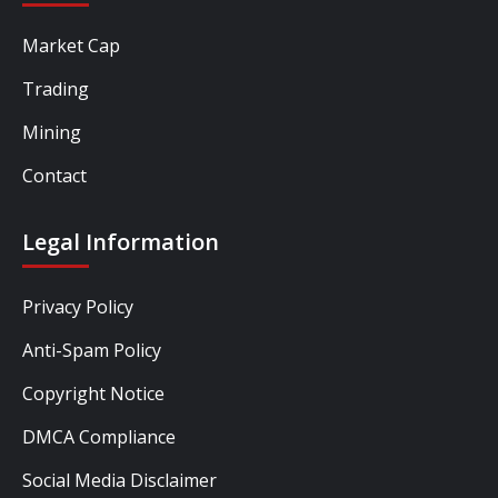
Market Cap
Trading
Mining
Contact
Legal Information
Privacy Policy
Anti-Spam Policy
Copyright Notice
DMCA Compliance
Social Media Disclaimer