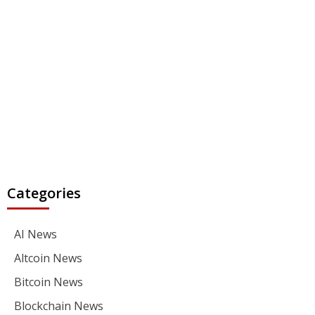
Categories
AI News
Altcoin News
Bitcoin News
Blockchain News