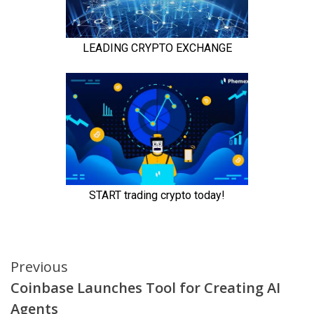
Continue
Previous
Coinbase Launches Tool for Creating AI
Reading
Agents