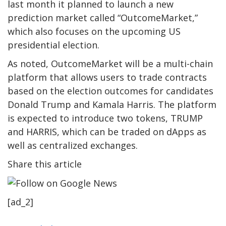
last month it planned to launch a new
prediction market called “OutcomeMarket,”
which also focuses on the upcoming US
presidential election.
As noted, OutcomeMarket will be a multi-chain
platform that allows users to trade contracts
based on
the
election outcomes for candidates
Donald Trump and Kamala Harris. The platform
is expected to introduce two tokens, TRUMP
and HARRIS, which can be traded on
dApps
as
well as
centralized exchanges.
Share this article
[ad_2]