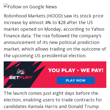
Robinhood Markets (HOOD) saw its stock price
increase by almost 4% to $28 after the US
market opened on Monday, according to Yahoo
Finance data. The rise followed the company’s
announcement of its new political prediction
market, which allows trading on the outcome of
the upcoming US presidential election.
The launch comes just eight days before the
election, enabling users to trade contracts for
candidates Kamala Harris and Donald Trump