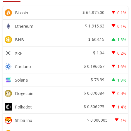
$
64,875.00
Bitcoin
0.1%
$
1,915.63
Ethereum
0.1%
$
603.15
BNB
1.5%
$
1.04
XRP
0.2%
$
0.196067
Cardano
1.6%
$
76.39
Solana
1.9%
$
0.070084
Dogecoin
0.4%
$
0.806275
Polkadot
1.4%
$
0.000005
Shiba Inu
1%