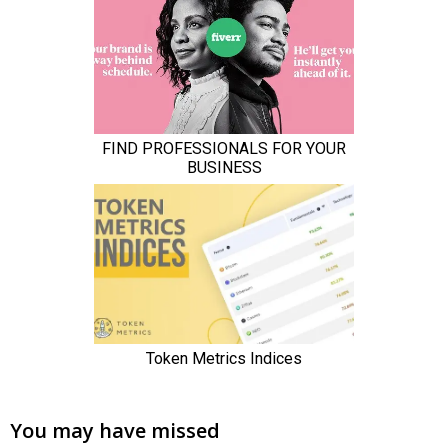
You may have missed