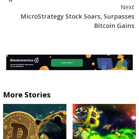
Next
MicroStrategy Stock Soars, Surpasses
Bitcoin Gains
More Stories