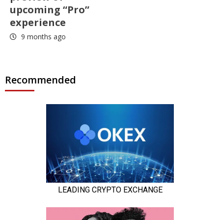
upcoming “Pro”
experience
9 months ago
Recommended