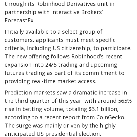
through its Robinhood Derivatives unit in
partnership with Interactive Brokers’
ForecastEx.
Initially available to a select group of
customers, applicants must meet specific
criteria, including US citizenship, to participate.
The new offering follows Robinhood’s recent
expansion into 24/5 trading and upcoming
futures trading as part of its commitment to
providing real-time market access.
Prediction markets saw a dramatic increase in
the third quarter of this year, with around 565%
rise in betting volume, totaling $3.1
billion,
according to a recent report from CoinGecko.
The surge was mainly driven by the highly
anticipated US presidential election,