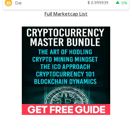
$
0.999939
Dai
0%
Full Marketcap List