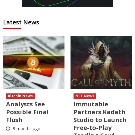
Latest News
Bitcoin News
NFT News
Analysts See
Immutable
Possible Final
Partners Kadath
Flush
Studio to Launch
Free-to-Play
9 months ago