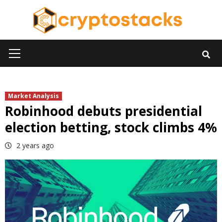
Skip
to
content
Primary
Menu
Market Analysis
Robinhood debuts presidential
election betting, stock climbs 4%
2 years ago