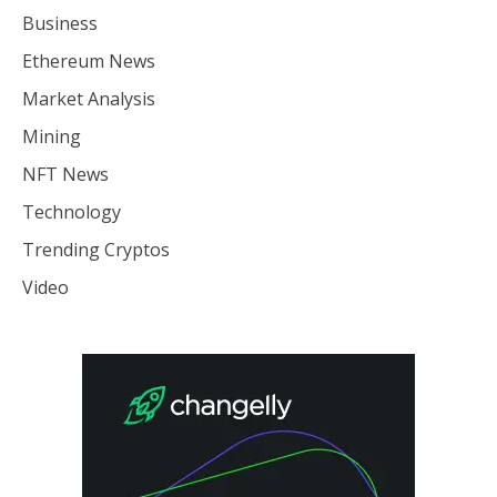
Business
Ethereum News
Market Analysis
Mining
NFT News
Technology
Trending Cryptos
Video