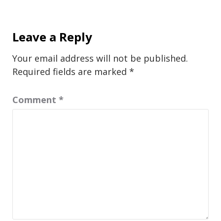
Leave a Reply
Your email address will not be published.
Required fields are marked
*
Comment
*