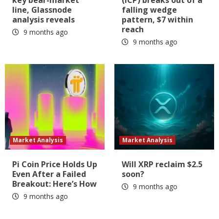
line, Glassnode
falling wedge
analysis reveals
pattern, $7 within
reach
9 months ago
9 months ago
Market Analysis
Market Analysis
Pi Coin Price Holds Up
Will XRP reclaim $2.5
Even After a Failed
soon?
Breakout: Here’s How
9 months ago
9 months ago