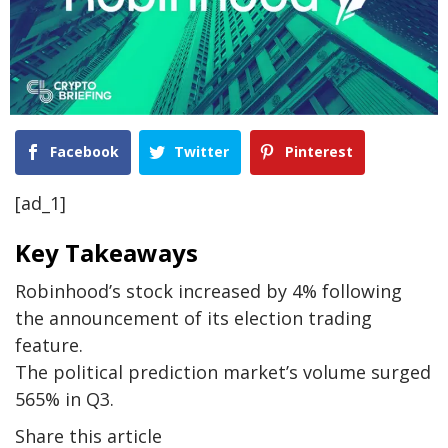
Facebook
Twitter
Pinterest
[ad_1]
Key Takeaways
Robinhood’s stock increased by 4% following
the announcement of its election trading
feature.
The political prediction market’s volume surged
565% in Q3.
Share this article