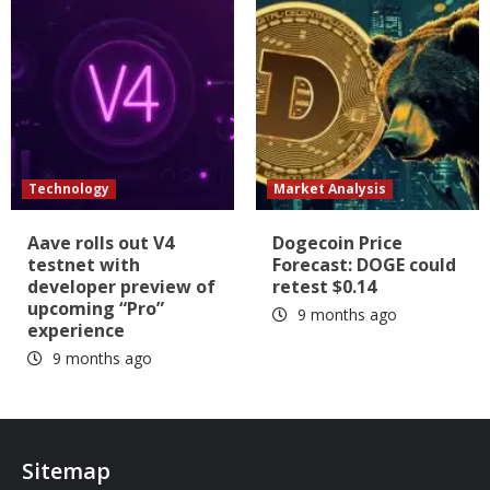
Technology
Market Analysis
Aave rolls out V4
Dogecoin Price
testnet with
Forecast: DOGE could
developer preview of
retest $0.14
upcoming “Pro”
9 months ago
experience
9 months ago
Sitemap