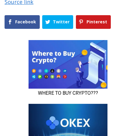
Source link
Facebook
Twitter
Pinterest