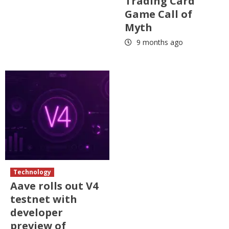
Trading Card
Game Call of
Myth
9 months ago
Technology
Aave rolls out V4
testnet with
developer
preview of