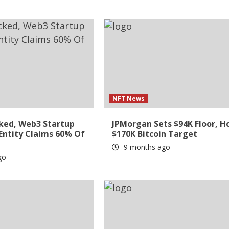
NFT News
ked, Web3 Startup
JPMorgan Sets $94K Floor, H
 Entity Claims 60% Of
$170K Bitcoin Target
9 months ago
go