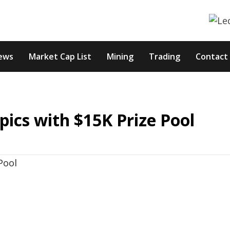
ews
Market Cap List
Mining
Trading
Contact
cs with $15K Prize Pool