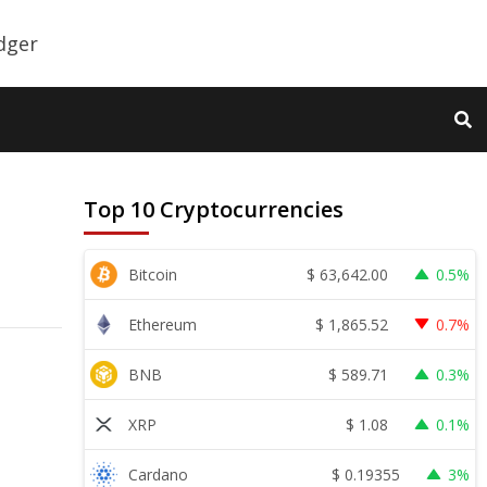
Top 10 Cryptocurrencies
$
63,642.00
Bitcoin
0.5%
$
1,865.52
Ethereum
0.7%
$
589.71
BNB
0.3%
$
1.08
XRP
0.1%
$
0.19355
Cardano
3%