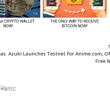
 as
Azuki Launches Testnet for Anime.com, Of
Free 