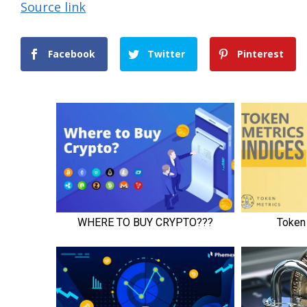
Source link
Facebook
Twitter
Pinterest