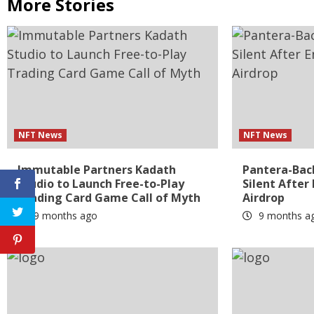
More Stories
NFT News
NFT News
Immutable Partners Kadath
Pantera-Bac
Studio to Launch Free-to-Play
Silent After
Trading Card Game Call of Myth
Airdrop
9 months ago
9 months a