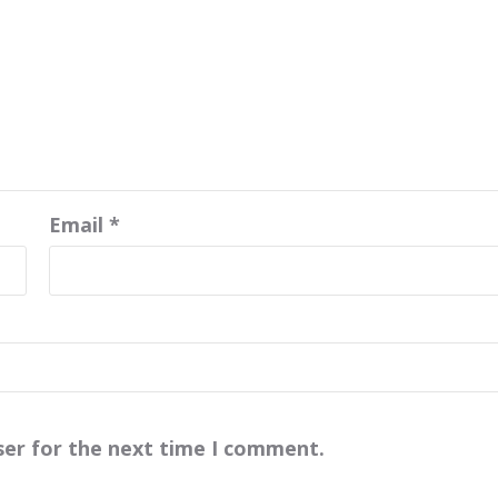
Email
*
ser for the next time I comment.