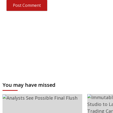
You may have missed