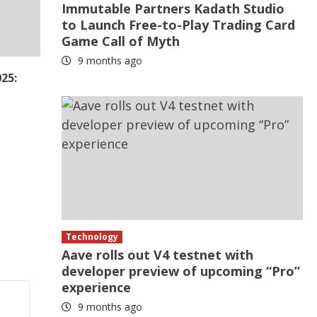
Immutable Partners Kadath Studio
to Launch Free-to-Play Trading Card
Game Call of Myth
9 months ago
25:
Technology
Aave rolls out V4 testnet with
developer preview of upcoming “Pro”
experience
9 months ago