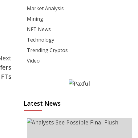
Market Analysis
Mining
NFT News
Technology
Trending Cryptos
Next
Video
fers
NFTs
Latest News