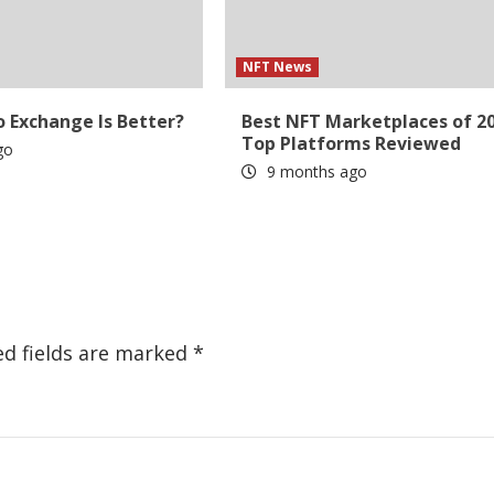
NFT News
 Exchange Is Better?
Best NFT Marketplaces of 20
Top Platforms Reviewed
go
9 months ago
ed fields are marked
*