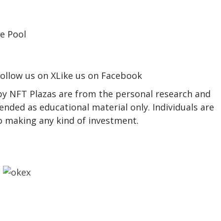
ollow us on XLike us on Facebook
 by NFT Plazas are from the personal research and
ended as educational material only. Individuals are
to making any kind of investment.