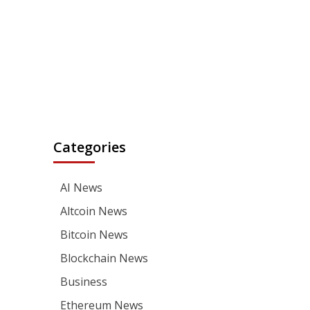
Categories
AI News
Altcoin News
Bitcoin News
Blockchain News
Business
Ethereum News