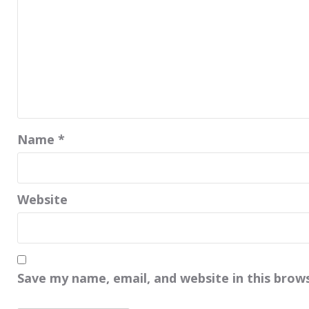
Name
*
Website
Save my name, email, and website in this brow