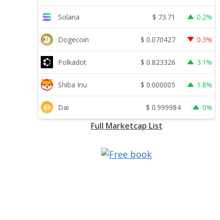
$
73.71
Solana
0.2%
$
0.070427
Dogecoin
0.3%
$
0.823326
Polkadot
3.1%
$
0.000005
Shiba Inu
1.8%
$
0.999984
Dai
0%
Full Marketcap List