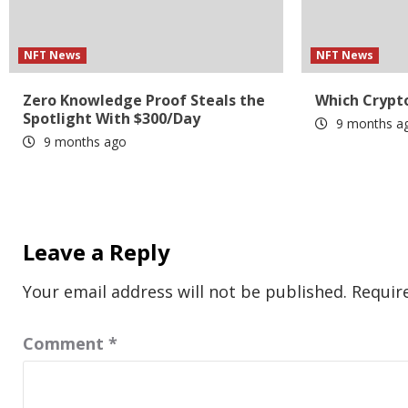
NFT News
NFT News
Zero Knowledge Proof Steals the
Which Crypto
Spotlight With $300/Day
9 months a
9 months ago
Leave a Reply
Your email address will not be published.
Requir
Comment
*