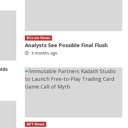
Bitcoin News
Analysts See Possible Final Flush
9 months ago
olds
NFT News