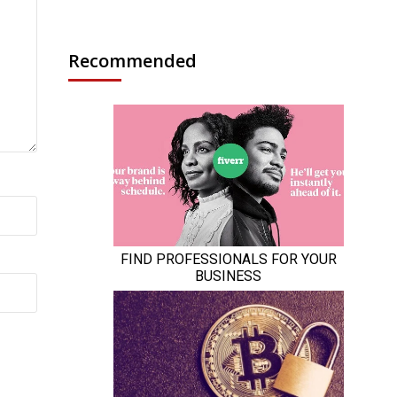
Recommended