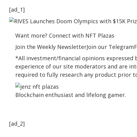
[ad_1]
Want more? Connect with NFT Plazas
Join the Weekly NewsletterJoin our TelegramF
*All investment/financial opinions expressed
experience of our site moderators and are int
required to fully research any product prior 
Blockchain enthusiast and lifelong gamer.
[ad_2]