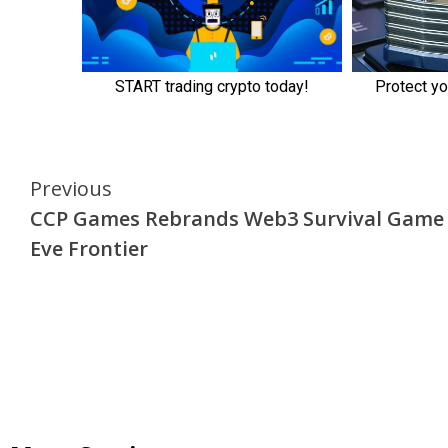
Continue
Previous
CCP Games Rebrands Web3 Survival Game
Reading
Eve Frontier