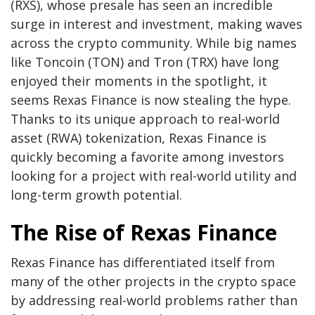
(RXS), whose presale has seen an incredible
surge in interest and investment, making waves
across the crypto community. While big names
like Toncoin (TON) and Tron (TRX) have long
enjoyed their moments in the spotlight, it
seems Rexas Finance is now stealing the hype.
Thanks to its unique approach to real-world
asset (RWA) tokenization, Rexas Finance is
quickly becoming a favorite among investors
looking for a project with real-world utility and
long-term growth potential.
The Rise of Rexas Finance
Rexas Finance has differentiated itself from
many of the other projects in the crypto space
by addressing real-world problems rather than