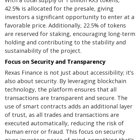
42.5% is allocated for the presale, giving
investors a significant opportunity to enter at a
favorable price. Additionally, 22.5% of tokens
are reserved for staking, encouraging long-term
holding and contributing to the stability and
sustainability of the project.
Focus on Security and Transparency
Rexas Finance is not just about accessibility; it’s
also about security. By leveraging blockchain
technology, the platform ensures that all
transactions are transparent and secure. The
use of smart contracts adds an additional layer
of trust, as all trades and transactions are
executed automatically, reducing the risk of
human error or fraud. This focus on security
gives investors peace of mind, something that’s