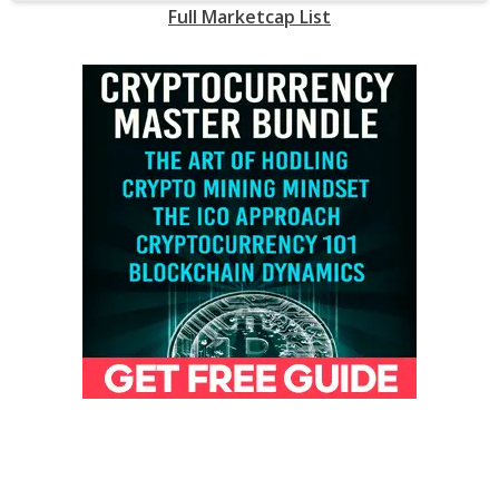
Full Marketcap List