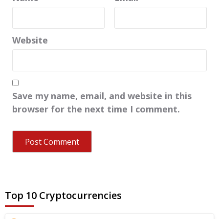
Website
Save my name, email, and website in this
browser for the next time I comment.
Top 10 Cryptocurrencies