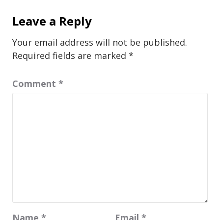
Leave a Reply
Your email address will not be published.
Required fields are marked
*
Comment
*
Name
*
Email
*