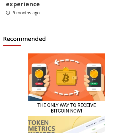
experience
9 months ago
Recommended