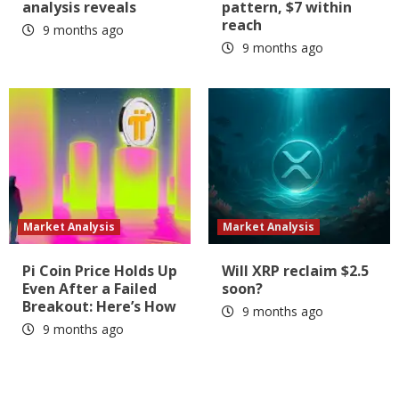
analysis reveals
pattern, $7 within
reach
9 months ago
9 months ago
Market Analysis
Market Analysis
Pi Coin Price Holds Up
Will XRP reclaim $2.5
Even After a Failed
soon?
Breakout: Here’s How
9 months ago
9 months ago