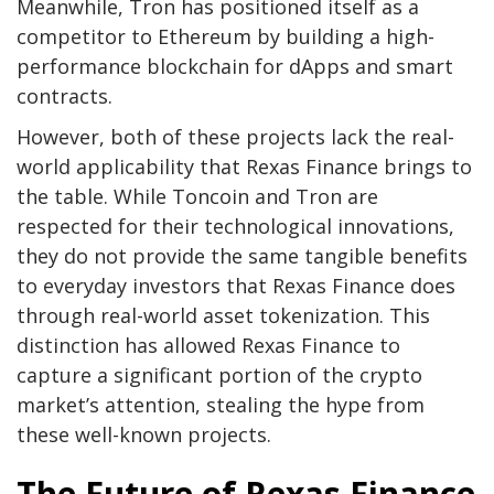
Meanwhile, Tron has positioned itself as a
competitor to Ethereum by building a high-
performance blockchain for dApps and smart
contracts.
However, both of these projects lack the real-
world applicability that Rexas Finance brings to
the table. While Toncoin and Tron are
respected for their technological innovations,
they do not provide the same tangible benefits
to everyday investors that Rexas Finance does
through real-world asset tokenization. This
distinction has allowed Rexas Finance to
capture a significant portion of the crypto
market’s attention, stealing the hype from
these well-known projects.
The Future of Rexas Finance