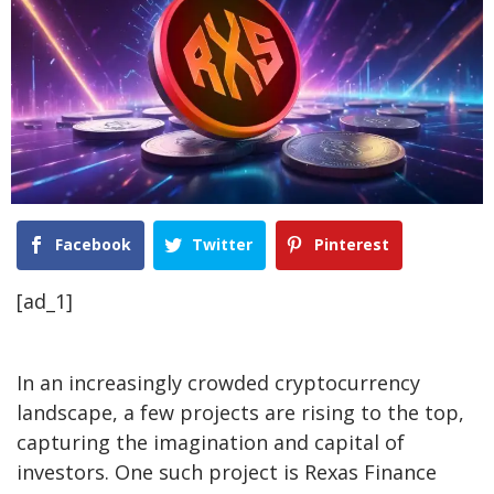
Facebook
Twitter
Pinterest
[ad_1]
In an increasingly crowded cryptocurrency
landscape, a few projects are rising to the top,
capturing the imagination and capital of
investors. One such project is Rexas Finance