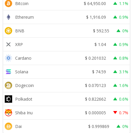
$
64,950.00
Bitcoin
1.1%
$
1,916.09
Ethereum
0.9%
$
592.55
BNB
0%
$
1.04
XRP
0.9%
$
0.201032
Cardano
0.8%
$
74.59
Solana
3.1%
$
0.070123
Dogecoin
1.6%
$
0.822662
Polkadot
0.6%
$
0.000005
Shiba Inu
0.7%
$
0.999869
Dai
0%