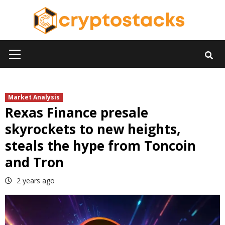
Skip
to
content
Primary
Menu
Market Analysis
Rexas Finance presale
skyrockets to new heights,
steals the hype from Toncoin
and Tron
2 years ago