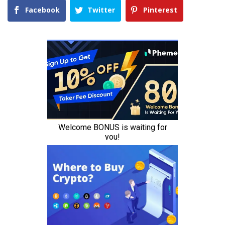
Facebook
Twitter
Pinterest