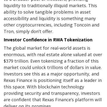
liquidity to traditionally illiquid markets. This
ability to solve tangible problems in asset
accessibility and liquidity is something many
other cryptocurrencies, including Toncoin and
Tron, simply don’t offer.
Investor Confidence in RWA Tokenization
The global market for real-world assets is
enormous, with real estate alone valued at over
$379 trillion. Even tokenizing a fraction of this
market could unlock trillions of dollars in value.
Investors see this as a major opportunity, and
Rexas Finance is positioning itself as a leader in
this space. With blockchain technology
providing security and transparency, investors
are confident that Rexas Finance’s platform will
deliver on its promises.