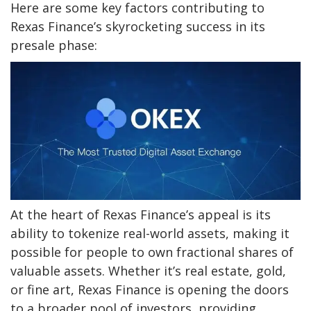
Here are some key factors contributing to
Rexas Finance’s skyrocketing success in its
presale phase:
At the heart of Rexas Finance’s appeal is its
ability to tokenize real-world assets, making it
possible for people to own fractional shares of
valuable assets. Whether it’s real estate, gold,
or fine art, Rexas Finance is opening the doors
to a broader pool of investors, providing