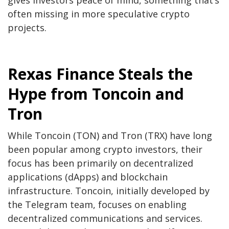
often missing in more speculative crypto
projects.
Rexas Finance Steals the
Hype from Toncoin and
Tron
While Toncoin (TON) and Tron (TRX) have long
been popular among crypto investors, their
focus has been primarily on decentralized
applications (dApps) and blockchain
infrastructure. Toncoin, initially developed by
the Telegram team, focuses on enabling
decentralized communications and services.