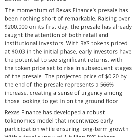
The momentum of Rexas Finance’s presale has
been nothing short of remarkable. Raising over
$200,000 on its first day, the presale has already
caught the attention of both retail and
institutional investors. With RXS tokens priced
at $0.03 in the initial phase, early investors have
the potential to see significant returns, with
the token price set to rise in subsequent stages
of the presale. The projected price of $0.20 by
the end of the presale represents a 566%
increase, creating a sense of urgency among
those looking to get in on the ground floor.
Rexas Finance has developed a robust
tokenomics model that incentivizes early
participation while ensuring long-term growth.
With a total supply of 1 billion RXS tokens,