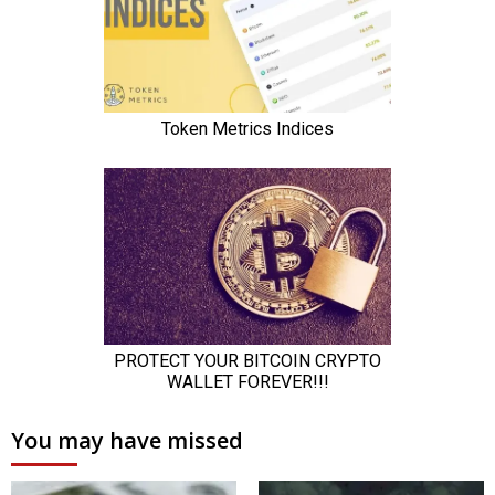
You may have missed