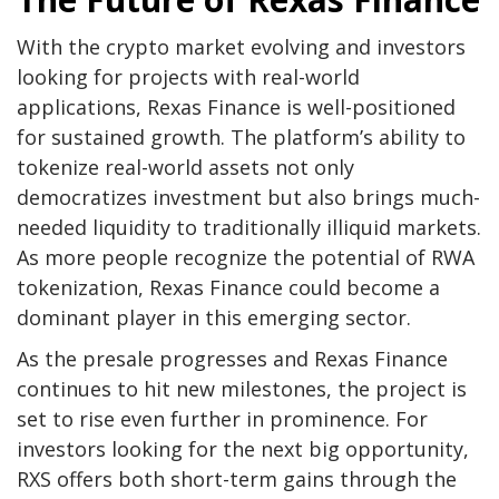
With the crypto market evolving and investors
looking for projects with real-world
applications, Rexas Finance is well-positioned
for sustained growth. The platform’s ability to
tokenize real-world assets not only
democratizes investment but also brings much-
needed liquidity to traditionally illiquid markets.
As more people recognize the potential of RWA
tokenization, Rexas Finance could become a
dominant player in this emerging sector.
As the presale progresses and Rexas Finance
continues to hit new milestones, the project is
set to rise even further in prominence. For
investors looking for the next big opportunity,
RXS offers both short-term gains through the