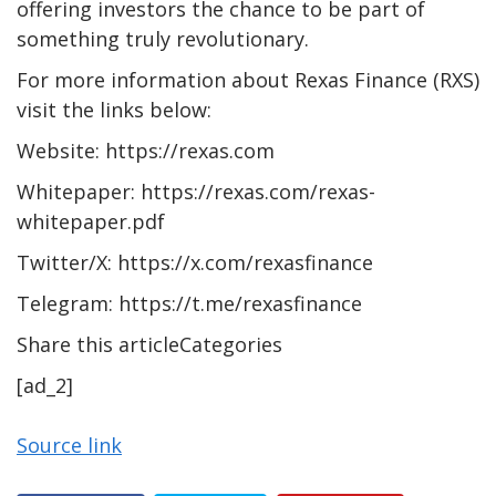
offering investors the chance to be part of
something truly revolutionary.
For more information about Rexas Finance (RXS)
visit the links below:
Website: https://rexas.com
Whitepaper: https://rexas.com/rexas-
whitepaper.pdf
Twitter/X: https://x.com/rexasfinance
Telegram: https://t.me/rexasfinance
Share this articleCategories
[ad_2]
Source link