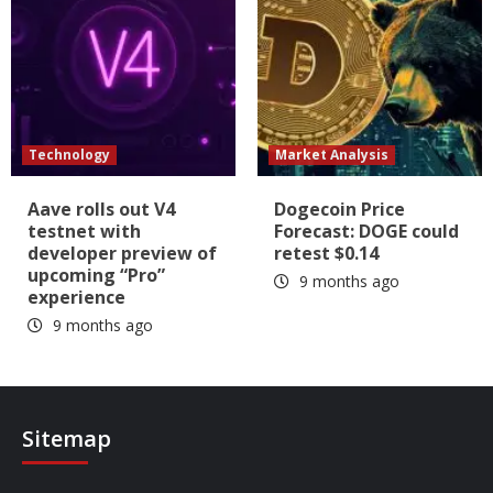
Technology
Market Analysis
Aave rolls out V4
Dogecoin Price
testnet with
Forecast: DOGE could
developer preview of
retest $0.14
upcoming “Pro”
9 months ago
experience
9 months ago
Sitemap