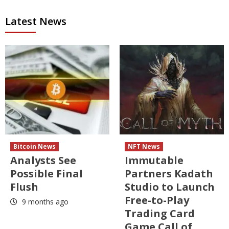
Latest News
Bitcoin News
NFT News
Analysts See
Immutable
Possible Final
Partners Kadath
Flush
Studio to Launch
Free-to-Play
9 months ago
Trading Card
Game Call of