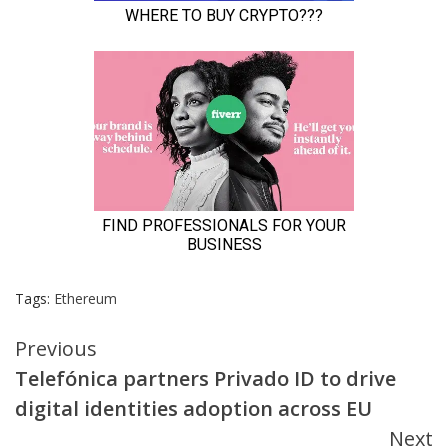
Tags:
Ethereum
Continue
Previous
Telefónica partners Privado ID to drive
Reading
digital identities adoption across EU
Next