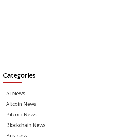
Categories
AI News
Altcoin News
Bitcoin News
Blockchain News
Business