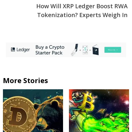
How Will XRP Ledger Boost RWA
Tokenization? Experts Weigh In
More Stories