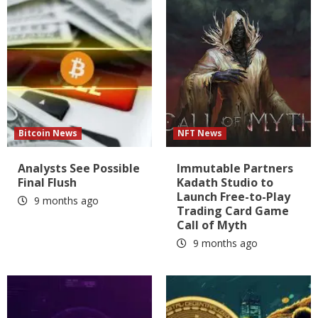
Bitcoin News
NFT News
Analysts See Possible
Immutable Partners
Final Flush
Kadath Studio to
Launch Free-to-Play
9 months ago
Trading Card Game
Call of Myth
9 months ago