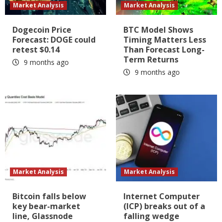
Market Analysis
Market Analysis
Dogecoin Price
BTC Model Shows
Forecast: DOGE could
Timing Matters Less
retest $0.14
Than Forecast Long-
Term Returns
9 months ago
9 months ago
Market Analysis
Market Analysis
Bitcoin falls below
Internet Computer
key bear-market
(ICP) breaks out of a
line, Glassnode
falling wedge