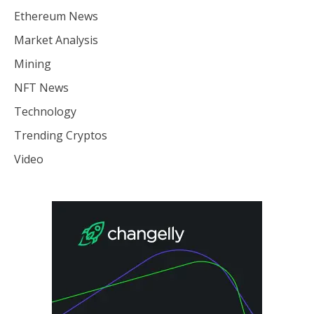
Ethereum News
Market Analysis
Mining
NFT News
Technology
Trending Cryptos
Video