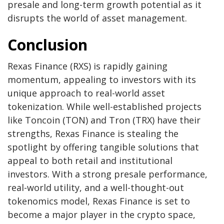
presale and long-term growth potential as it
disrupts the world of asset management.
Conclusion
Rexas Finance (RXS) is rapidly gaining
momentum, appealing to investors with its
unique approach to real-world asset
tokenization. While well-established projects
like Toncoin (TON) and Tron (TRX) have their
strengths, Rexas Finance is stealing the
spotlight by offering tangible solutions that
appeal to both retail and institutional
investors. With a strong presale performance,
real-world utility, and a well-thought-out
tokenomics model, Rexas Finance is set to
become a major player in the crypto space,