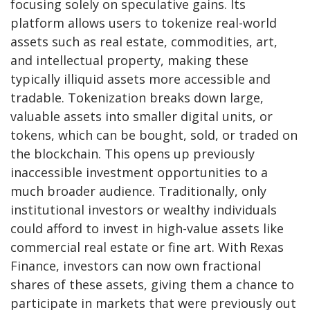
focusing solely on speculative gains. Its
platform allows users to tokenize real-world
assets such as real estate, commodities, art,
and intellectual property, making these
typically illiquid assets more accessible and
tradable. Tokenization breaks down large,
valuable assets into smaller digital units, or
tokens, which can be bought, sold, or traded on
the blockchain. This opens up previously
inaccessible investment opportunities to a
much broader audience. Traditionally, only
institutional investors or wealthy individuals
could afford to invest in high-value assets like
commercial real estate or fine art. With Rexas
Finance, investors can now own fractional
shares of these assets, giving them a chance to
participate in markets that were previously out