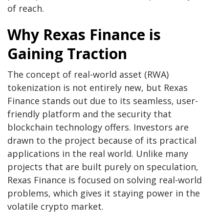
of reach.
Why Rexas Finance is
Gaining Traction
The concept of real-world asset (RWA)
tokenization is not entirely new, but Rexas
Finance stands out due to its seamless, user-
friendly platform and the security that
blockchain technology offers. Investors are
drawn to the project because of its practical
applications in the real world. Unlike many
projects that are built purely on speculation,
Rexas Finance is focused on solving real-world
problems, which gives it staying power in the
volatile crypto market.