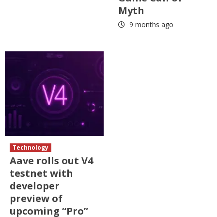
Myth
9 months ago
Technology
Aave rolls out V4
testnet with
developer
preview of
upcoming “Pro”