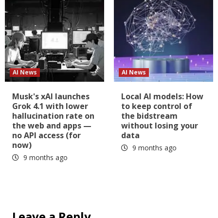
AI News
AI News
Musk's xAI launches
Local AI models: How
Grok 4.1 with lower
to keep control of
hallucination rate on
the bidstream
the web and apps —
without losing your
no API access (for
data
now)
9 months ago
9 months ago
Leave a Reply