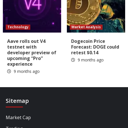
Technology
Market Analysis
Aave rolls out V4
Dogecoin Price
testnet with
Forecast: DOGE could
developer preview of
retest $0.14
upcoming “Pro”
9 months ago
experience
9 months ago
Sitemap
Market Cap