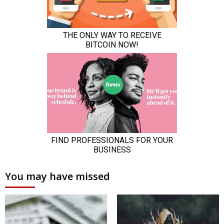
You may have missed