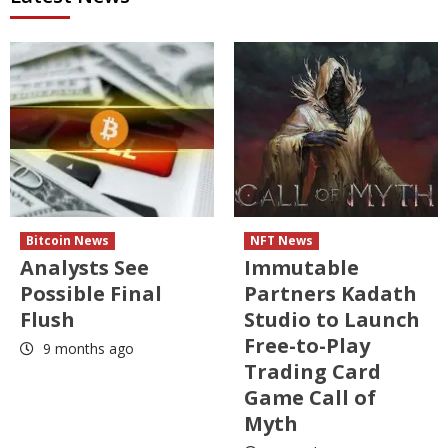
Bitcoin News
NFT News
Analysts See
Immutable
Possible Final
Partners Kadath
Flush
Studio to Launch
Free-to-Play
9 months ago
Trading Card
Game Call of
Myth