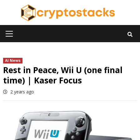
Skip
to
content
Primary
Menu
AI News
Rest in Peace, Wii U (one final
time) | Kaser Focus
2 years ago