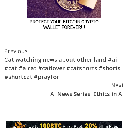
Continue
Previous
Cat watching news about other land #ai
Reading
#cat #aicat #catlover #catshorts #shorts
#shortcat #prayfor
Next
AI News Series: Ethics in AI