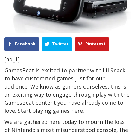
Facebook
Twitter
Pinterest
[ad_1]
GamesBeat is excited to partner with Lil Snack
to have customized games just for our
audience! We know as gamers ourselves, this is
an exciting way to engage through play with the
GamesBeat content you have already come to
love. Start playing games
here
.
We are gathered here today to mourn the loss
of Nintendo’s most misunderstood console, the