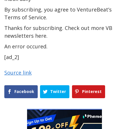
By subscribing, you agree to VentureBeat’s
Terms of Service.
Thanks for subscribing. Check out more VB
newsletters here.
An error occured.
[ad_2]
Source link
Facebook
Twitter
Pinterest