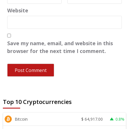
Website
Save my name, email, and website in this
browser for the next time I comment.
Top 10 Cryptocurrencies
$
64,917.00
Bitcoin
0.8%