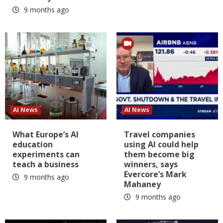
9 months ago
AI News
AI News
What Europe’s AI
Travel companies
education
using AI could help
experiments can
them become big
teach a business
winners, says
Evercore’s Mark
9 months ago
Mahaney
9 months ago