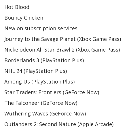
Hot Blood
Bouncy Chicken
New on subscription services:
Journey to the Savage Planet (Xbox Game Pass)
Nickelodeon All-Star Brawl 2 (Xbox Game Pass)
Borderlands 3 (PlayStation Plus)
NHL 24 (PlayStation Plus)
Among Us (PlayStation Plus)
Star Traders: Frontiers (GeForce Now)
The Falconeer (GeForce Now)
Wuthering Waves (GeForce Now)
Outlanders 2: Second Nature (Apple Arcade)