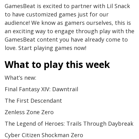
GamesBeat is excited to partner with Lil Snack
to have customized games just for our
audience! We know as gamers ourselves, this is
an exciting way to engage through play with the
GamesBeat content you have already come to
love. Start playing games now!
What to play this week
What’s new:
Final Fantasy XIV: Dawntrail
The First Descendant
Zenless Zone Zero
The Legend of Heroes: Trails Through Daybreak
Cyber Citizen Shockman Zero