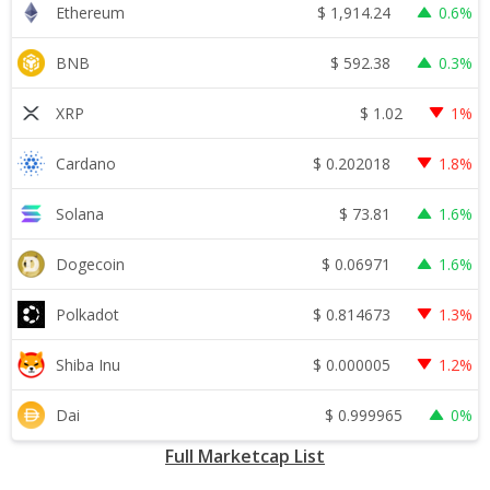
$
1,914.24
Ethereum
0.6%
$
592.38
BNB
0.3%
$
1.02
XRP
1%
$
0.202018
Cardano
1.8%
$
73.81
Solana
1.6%
$
0.06971
Dogecoin
1.6%
$
0.814673
Polkadot
1.3%
$
0.000005
Shiba Inu
1.2%
$
0.999965
Dai
0%
Full Marketcap List