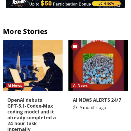
More Stories
AI News
AI News
OpenAI debuts
AI NEWS ALERTS 24/7
GPT‑5.1-Codex-Max
9 months ago
coding model and it
already completed a
24-hour task
internally