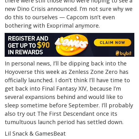
there were still those who were hoping to see a
new Dino Crisis announced. I’m not sure why we
do this to ourselves — Capcom isn’t even
bothering with Exoprimal anymore.
In personal news, I’ll be dipping back into the
Hoyoverse this week as Zenless Zone Zero has
officially launched. I don’t think I’ll have time to
get back into Final Fantasy XIV, because I’m
several expansions behind and would like to
sleep sometime before September. I’ll probably
also try out The First Descendant once its
tumultuous launch period has settled down.
Lil Snack & GamesBeat