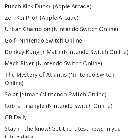
Punch Kick Duck+ (Apple Arcade)
Zen Koi Pro+ (Apple Arcade)
Urban Champion (Nintendo Switch Online)
Golf (Nintendo Switch Online)
Donkey Kong Jr Math (Nintendo Switch Online)
Mach Rider (Nintendo Switch Online)
The Mystery of Atlantis (Nintendo Switch
Online)
Solar Jetman (Nintendo Switch Online)
Cobra Triangle (Nintendo Switch Online)
GB Daily
Stay in the know! Get the latest news in your
inbox daily