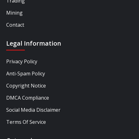
Trading
Mining
Contact
Legal Information
Privacy Policy
Anti-Spam Policy
Copyright Notice
DMCA Compliance
Social Media Disclaimer
Terms Of Service