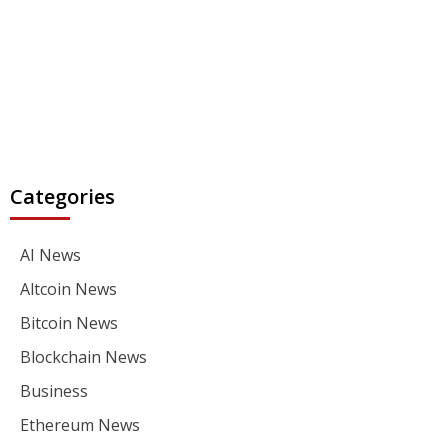
Categories
AI News
Altcoin News
Bitcoin News
Blockchain News
Business
Ethereum News