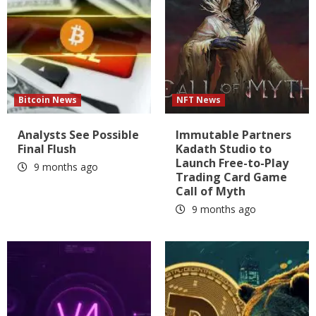
Bitcoin News
NFT News
Analysts See Possible
Immutable Partners
Final Flush
Kadath Studio to
Launch Free-to-Play
9 months ago
Trading Card Game
Call of Myth
9 months ago