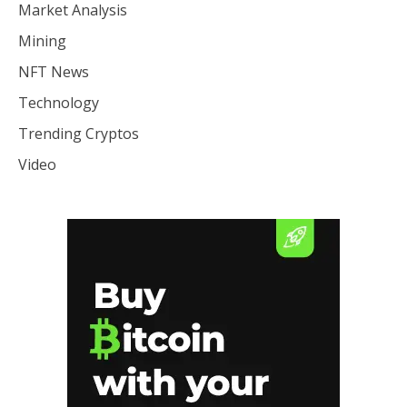
Market Analysis
Mining
NFT News
Technology
Trending Cryptos
Video