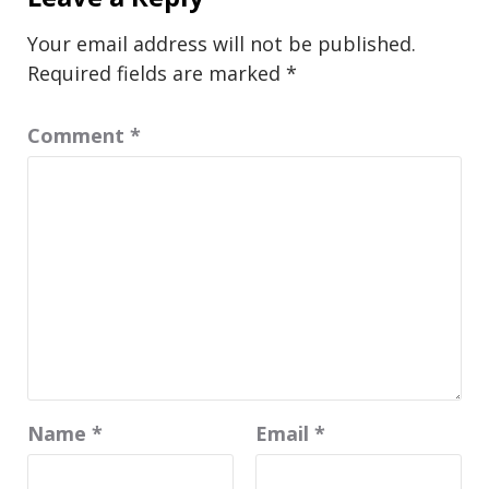
Your email address will not be published.
Required fields are marked
*
Comment
*
Name
*
Email
*