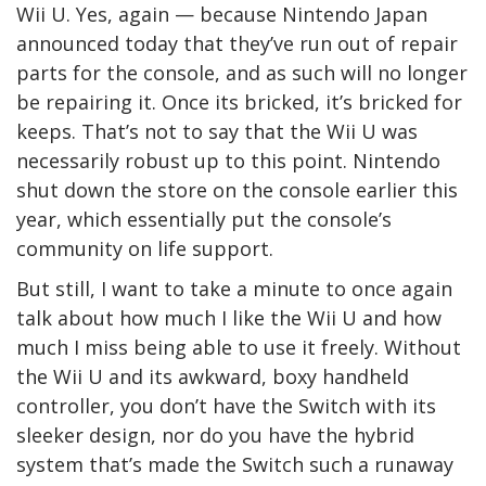
Wii U. Yes, again — because Nintendo Japan
announced today that they’ve run out of repair
parts for the console, and as such will no longer
be repairing it. Once its bricked, it’s bricked for
keeps. That’s not to say that the Wii U was
necessarily robust up to this point. Nintendo
shut down the store on the console earlier this
year, which essentially put the console’s
community on life support.
But still, I want to take a minute to once again
talk about how much I like the Wii U and how
much I miss being able to use it freely. Without
the Wii U and its awkward, boxy handheld
controller, you don’t have the Switch with its
sleeker design, nor do you have the hybrid
system that’s made the Switch such a runaway