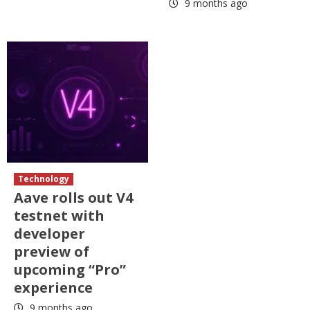
9 months ago
Technology
Aave rolls out V4
testnet with
developer
preview of
upcoming “Pro”
experience
9 months ago