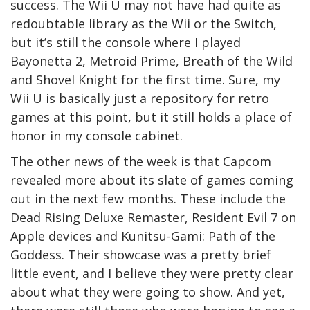
success. The Wii U may not have had quite as
redoubtable library as the Wii or the Switch,
but it’s still the console where I played
Bayonetta 2, Metroid Prime, Breath of the Wild
and Shovel Knight for the first time. Sure, my
Wii U is basically just a repository for retro
games at this point, but it still holds a place of
honor in my console cabinet.
The other news of the week is that Capcom
revealed more about its slate of games coming
out in the next few months. These include the
Dead Rising Deluxe Remaster, Resident Evil 7 on
Apple devices and Kunitsu-Gami: Path of the
Goddess. Their showcase was a pretty brief
little event, and I believe they were pretty clear
about what they were going to show. And yet,