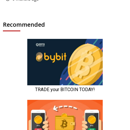
Recommended