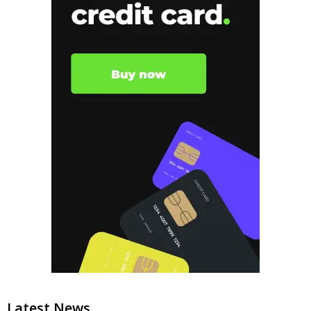
Latest News