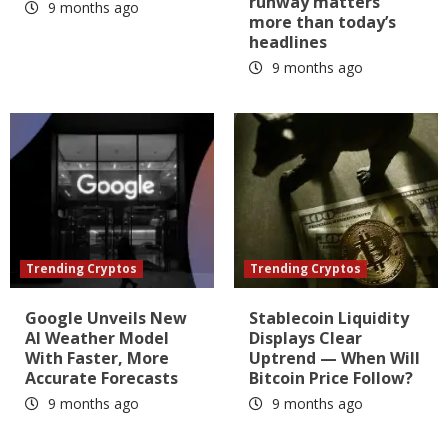
runway matters
9 months ago
more than today’s
headlines
9 months ago
Trending Cryptos
Trending Cryptos
Google Unveils New
Stablecoin Liquidity
AI Weather Model
Displays Clear
With Faster, More
Uptrend — When Will
Accurate Forecasts
Bitcoin Price Follow?
9 months ago
9 months ago