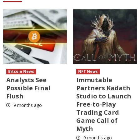
Bitcoin News
NFT News
Analysts See
Immutable
Possible Final
Partners Kadath
Flush
Studio to Launch
Free-to-Play
9 months ago
Trading Card
Game Call of
Myth
9 months ago