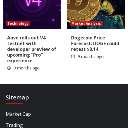
Technology
Market Analysis
Aave rolls out V4
Dogecoin Price
testnet with
Forecast: DOGE could
developer preview of
retest $0.14
upcoming “Pro”
9 months ago
experience
9 months ago
Sitemap
Market Cap
Trading