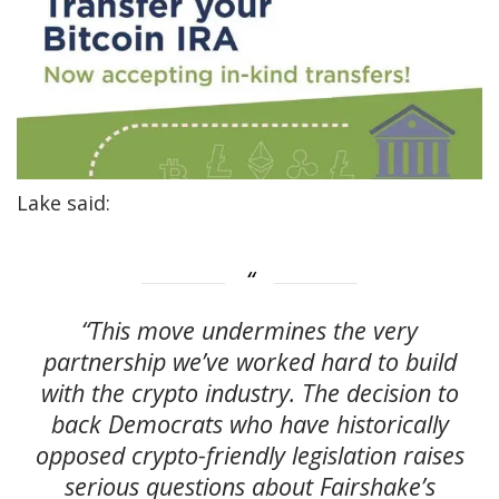
Lake said:
“This move undermines the very
partnership we’ve worked hard to build
with the crypto industry. The decision to
back Democrats who have historically
opposed crypto-friendly legislation raises
serious questions about Fairshake’s