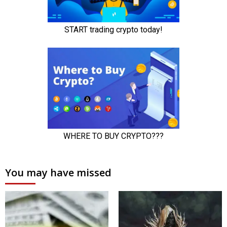
You may have missed