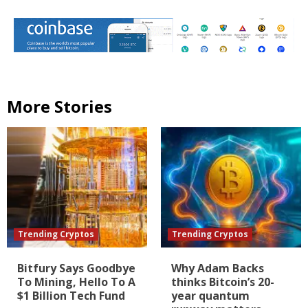
More Stories
Trending Cryptos
Trending Cryptos
Bitfury Says Goodbye
Why Adam Backs
To Mining, Hello To A
thinks Bitcoin’s 20-
$1 Billion Tech Fund
year quantum