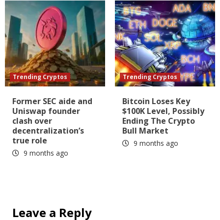
Trending Cryptos
Trending Cryptos
Former SEC aide and
Bitcoin Loses Key
Uniswap founder
$100K Level, Possibly
clash over
Ending The Crypto
decentralization’s
Bull Market
true role
9 months ago
9 months ago
Leave a Reply