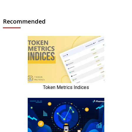
Recommended