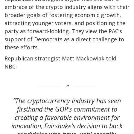
embrace of the crypto industry aligns with their
broader goals of fostering economic growth,
attracting younger voters, and positioning the
party as forward-looking. They view the PAC’s
support of Democrats as a direct challenge to
these efforts.
Republican strategist Matt Mackowiak told
NBC:
“The cryptocurrency industry has seen
firsthand the GOP’s commitment to
creating a favorable environment for
innovation, Fairshake’s decision to back