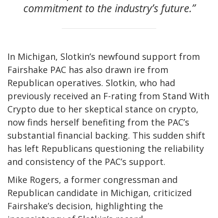
commitment to the industry’s future.”
In Michigan, Slotkin’s newfound support from
Fairshake PAC has also drawn ire from
Republican operatives. Slotkin, who had
previously received an F-rating from Stand With
Crypto due to her skeptical stance on crypto,
now finds herself benefiting from the PAC’s
substantial financial backing. This sudden shift
has left Republicans questioning the reliability
and consistency of the PAC’s support.
Mike Rogers, a former congressman and
Republican candidate in Michigan, criticized
Fairshake’s decision, highlighting the