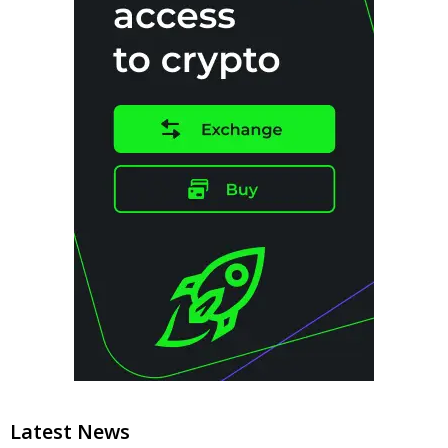
Latest News