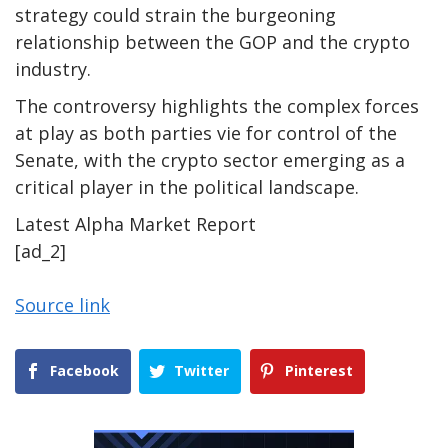
strategy could strain the burgeoning
relationship between the GOP and the crypto
industry.
The controversy highlights the complex forces
at play as both parties vie for control of the
Senate, with the crypto sector emerging as a
critical player in the political landscape.
Latest
Alpha
Market Report
[ad_2]
Source link
Facebook
Twitter
Pinterest