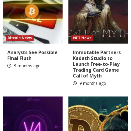
Bitcoin News
NFT News
Analysts See Possible
Immutable Partners
Final Flush
Kadath Studio to
Launch Free-to-Play
9 months ago
Trading Card Game
Call of Myth
9 months ago