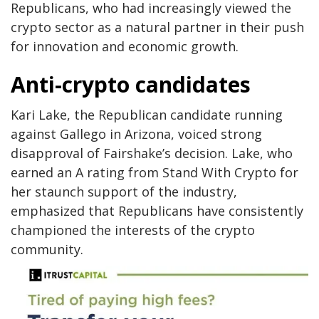
Republicans, who had increasingly viewed the
crypto sector as a natural partner in their push
for innovation and economic growth.
Anti-crypto candidates
Kari Lake, the Republican candidate running
against Gallego in Arizona, voiced strong
disapproval of Fairshake’s decision. Lake, who
earned an A rating from Stand With Crypto for
her staunch support of the industry,
emphasized that Republicans have consistently
championed the interests of the crypto
community.