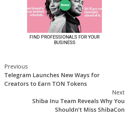
Continue
Previous
Telegram Launches New Ways for
Reading
Creators to Earn TON Tokens
Next
Shiba Inu Team Reveals Why You
Shouldn’t Miss ShibaCon