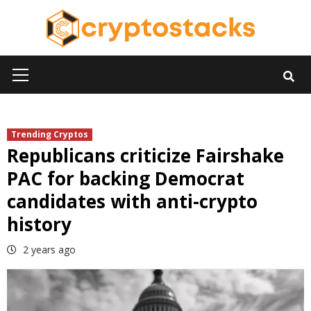
Skip
to
content
Primary
Menu
Trending Cryptos
Republicans criticize Fairshake
PAC for backing Democrat
candidates with anti-crypto
history
2 years ago