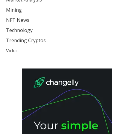
Mining
NFT News
Technology
Trending Cryptos
Video