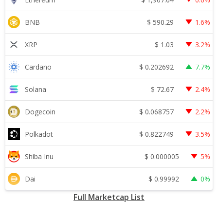
$
590.29
BNB
1.6%
$
1.03
XRP
3.2%
$
0.202692
Cardano
7.7%
$
72.67
Solana
2.4%
$
0.068757
Dogecoin
2.2%
$
0.822749
Polkadot
3.5%
$
0.000005
Shiba Inu
5%
$
0.99992
Dai
0%
Full Marketcap List