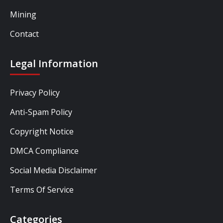
Mining
Contact
Legal Information
Privacy Policy
Anti-Spam Policy
Copyright Notice
DMCA Compliance
Social Media Disclaimer
Terms Of Service
Categories