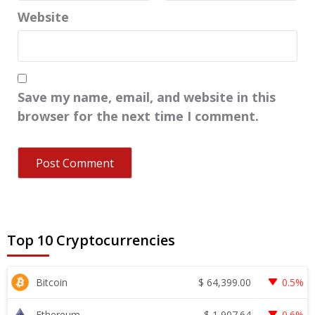
Website
Save my name, email, and website in this
browser for the next time I comment.
Top 10 Cryptocurrencies
$
64,399.00
Bitcoin
0.5%
$
1,907.64
Ethereum
0.6%