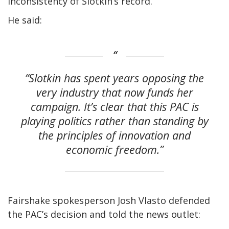
inconsistency of Slotkin’s record.
He said:
“Slotkin has spent years opposing the
very industry that now funds her
campaign. It’s clear that this PAC is
playing politics rather than standing by
the principles of innovation and
economic freedom.”
Fairshake spokesperson Josh Vlasto defended
the PAC’s decision and told the news outlet: