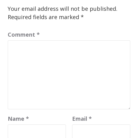
Your email address will not be published.
Required fields are marked
*
Comment
*
Name
*
Email
*