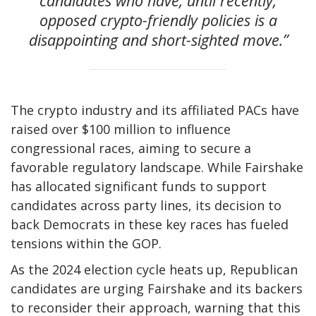
candidates who have, until recently,
opposed crypto-friendly policies is a
disappointing and short-sighted move.”
The crypto industry and its affiliated PACs have
raised over $100 million to influence
congressional races, aiming to secure a
favorable regulatory landscape. While Fairshake
has allocated significant funds to support
candidates across party lines, its decision to
back Democrats in these key races has fueled
tensions within the GOP.
As the 2024 election cycle heats up, Republican
candidates are urging Fairshake and its backers
to reconsider their approach, warning that this