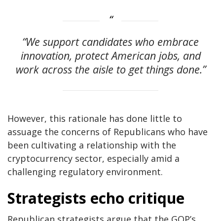
“We support candidates who embrace
innovation, protect American jobs, and
work across the aisle to get things done.”
However, this rationale has done little to
assuage the concerns of Republicans who have
been cultivating a relationship with the
cryptocurrency sector, especially amid a
challenging regulatory environment.
Strategists echo critique
Republican strategists argue that the GOP’s