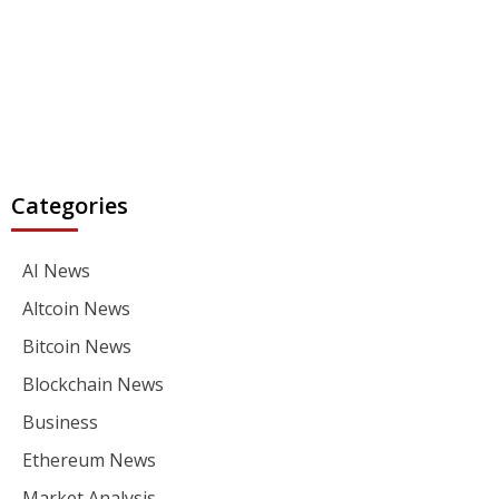
Categories
AI News
Altcoin News
Bitcoin News
Blockchain News
Business
Ethereum News
Market Analysis