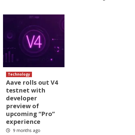
Technology
Aave rolls out V4
testnet with
developer
preview of
upcoming “Pro”
experience
9 months ago