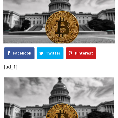
Facebook
Twitter
Pinterest
[ad_1]