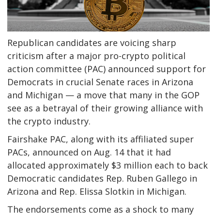
Republican candidates are voicing sharp
criticism after a major pro-crypto political
action committee (PAC) announced support for
Democrats in crucial Senate races in Arizona
and Michigan — a move that many in the GOP
see as a betrayal of their growing alliance with
the crypto industry.
Fairshake PAC, along with its affiliated super
PACs, announced on Aug. 14 that it had
allocated approximately $3 million each to back
Democratic candidates Rep. Ruben Gallego in
Arizona and Rep. Elissa Slotkin in Michigan.
The endorsements come as a shock to many