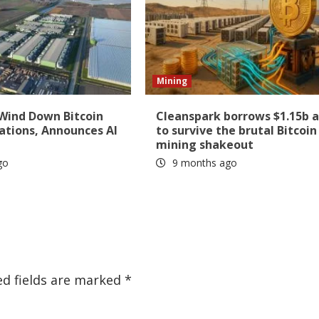
Mining
 Wind Down Bitcoin
Cleanspark borrows $1.15b 
ations, Announces AI
to survive the brutal Bitcoin
mining shakeout
go
9 months ago
ed fields are marked
*