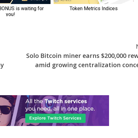
Solo Bitcoin miner earns $200,000 re
ay
amid growing centralization conc