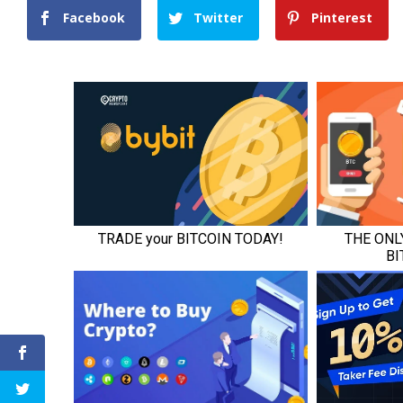
Facebook
Twitter
Pinterest