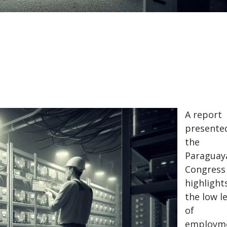
A report
presente
the
Paraguay
Congress
highlight
the low l
of
employm