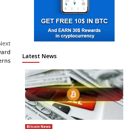
Next
ward
Latest News
erns
Bitcoin News