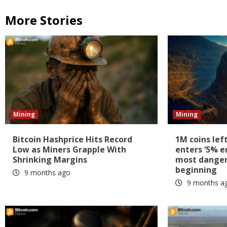
More Stories
Mining
Mining
Bitcoin Hashprice Hits Record
1M coins lef
Low as Miners Grapple With
enters ‘5% e
Shrinking Margins
most dangero
beginning
9 months ago
9 months a