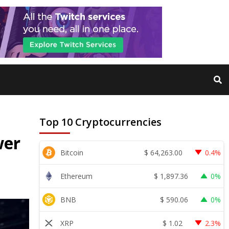
Top 10 Cryptocurrencies
wer
$
64,263.00
Bitcoin
0.4%
$
1,897.36
Ethereum
0%
$
590.06
BNB
0%
$
1.02
XRP
2.3%