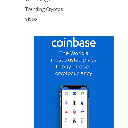
Trending Cryptos
Video