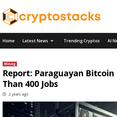
Skip
to
content
Home
Latest News
Trending Cryptos
AI N
Mining
Report: Paraguayan Bitcoin
Than 400 Jobs
2 years ago