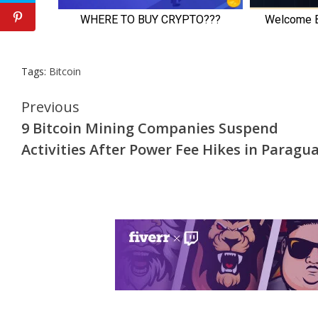
Tags:
Bitcoin
Continue
Previous
9 Bitcoin Mining Companies Suspend
Reading
Activities After Power Fee Hikes in Paragu