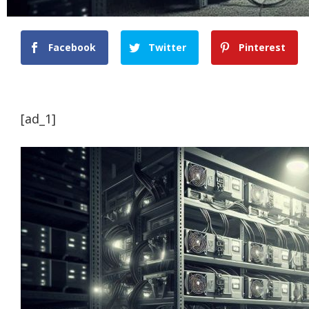
Facebook
Twitter
Pinterest
[ad_1]