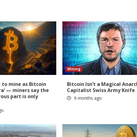
Mining
t to mine as Bitcoin
Bitcoin Isn’t a Magical Anarc
ra’ — miners say the
Capitalist Swiss Army Knife
us part is only
9 months ago
go