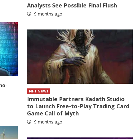
Analysts See Possible Final Flush
9 months ago
ho-
NFT News
Immutable Partners Kadath Studio
to Launch Free-to-Play Trading Card
Game Call of Myth
9 months ago