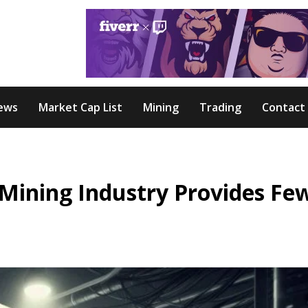
ews
Market Cap List
Mining
Trading
Contact
 Mining Industry Provides Fe