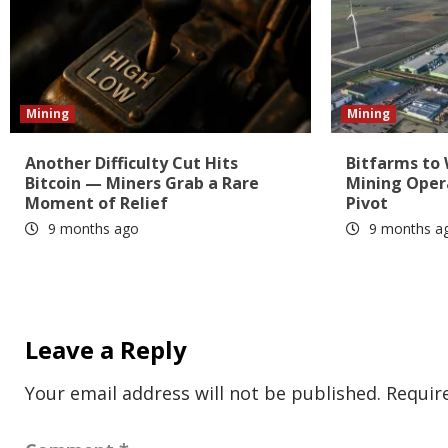
Mining
Mining
Another Difficulty Cut Hits
Bitfarms to
Bitcoin — Miners Grab a Rare
Mining Oper
Moment of Relief
Pivot
9 months ago
9 months a
Leave a Reply
Your email address will not be published.
Requir