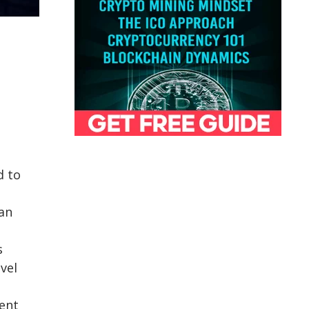
d to
an
s
evel
ent