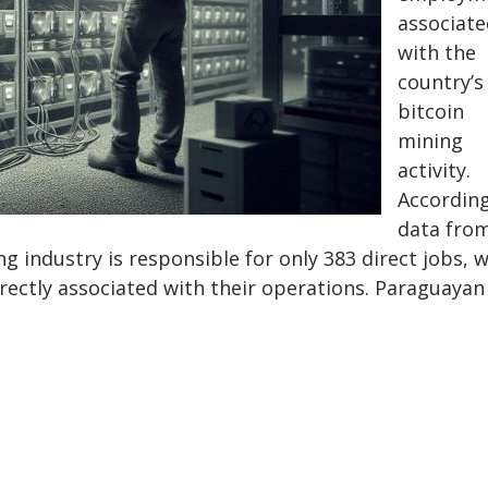
associate
with the
country’s
bitcoin
mining
activity.
According
data fro
ng industry is responsible for only 383 direct jobs, 
rectly associated with their operations. Paraguayan