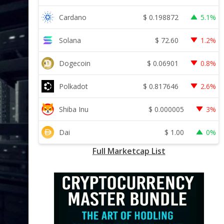
$
0.198872
Cardano
5.1%
$
72.60
Solana
1.2%
$
0.06901
Dogecoin
0.8%
$
0.817646
Polkadot
2.6%
$
0.000005
Shiba Inu
3%
$
1.00
Dai
0%
Full Marketcap List