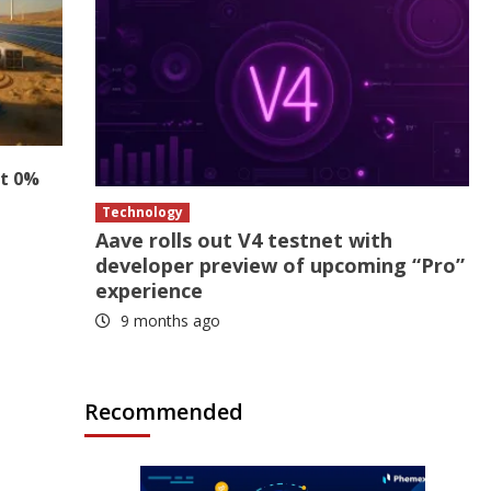
at 0%
Technology
Aave rolls out V4 testnet with
developer preview of upcoming “Pro”
experience
9 months ago
Recommended