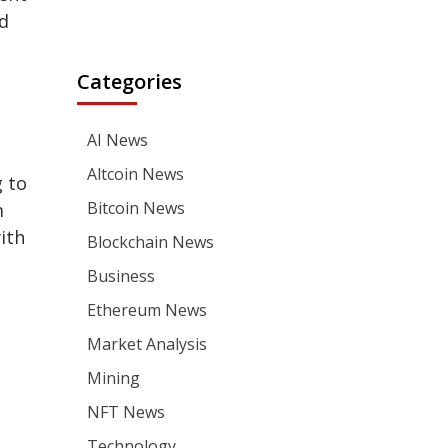
d
Categories
AI News
Altcoin News
 to
Bitcoin News
m
with
Blockchain News
Business
Ethereum News
Market Analysis
Mining
NFT News
Technology