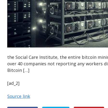
the Social Care Institute, the entire bitcoin mini
over 40 companies not reporting any workers di
Bitcoin […]
[ad_2]
Source link