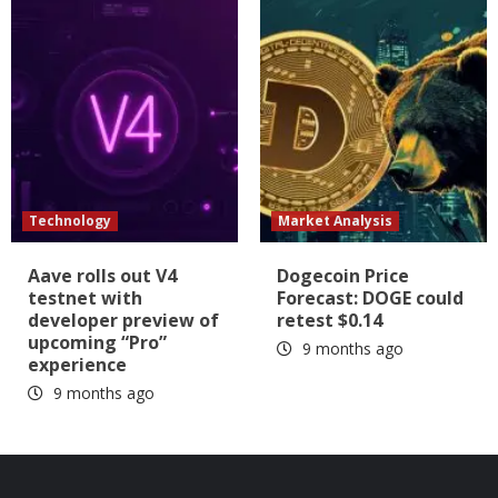
Technology
Market Analysis
Aave rolls out V4
Dogecoin Price
testnet with
Forecast: DOGE could
developer preview of
retest $0.14
upcoming “Pro”
9 months ago
experience
9 months ago