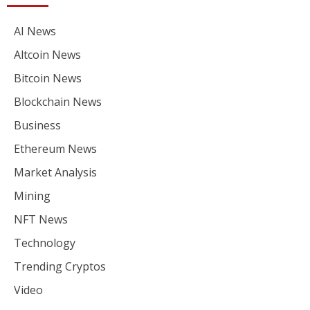
AI News
Altcoin News
Bitcoin News
Blockchain News
Business
Ethereum News
Market Analysis
Mining
NFT News
Technology
Trending Cryptos
Video