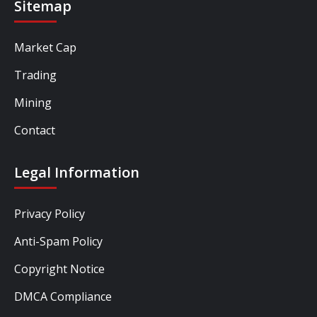
Sitemap
Market Cap
Trading
Mining
Contact
Legal Information
Privacy Policy
Anti-Spam Policy
Copyright Notice
DMCA Compliance