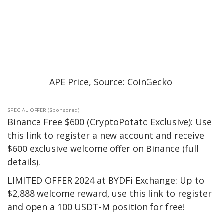
APE Price, Source: CoinGecko
SPECIAL OFFER (Sponsored)
Binance Free $600 (CryptoPotato Exclusive): Use
this link to register a new account and receive
$600 exclusive welcome offer on Binance (full
details).
LIMITED OFFER 2024 at BYDFi Exchange: Up to
$2,888 welcome reward, use this link to register
and open a 100 USDT-M position for free!