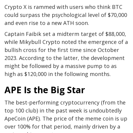
Crypto X
is rammed
with users who think BTC
could surpass the psychological level of $70,000
and even rise to a new ATH soon.
Captain Faibik
set
a midterm target of $88,000,
while Mikybull Crypto
noted
the emergence of a
bullish cross for the first time since October
2023. According to the latter, the development
might
be followed
by a massive pump to as
high as $120,000 in the following months.
APE Is the Big Star
The best-performing cryptocurrency (from the
top 100
club
) in the past week is undoubtedly
ApeCoin (APE). The price of the meme coin is up
over 100% for that period, mainly driven by a