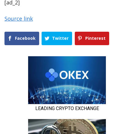
[ad_2]
Source link
Facebook
Twitter
Pinterest