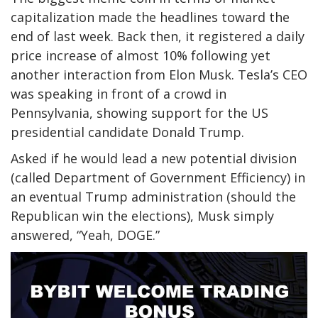
capitalization made the headlines toward the
end of last week. Back then, it
registered
a daily
price increase of almost 10% following yet
another interaction from Elon Musk. Tesla’s CEO
was speaking in front of a crowd in
Pennsylvania, showing support for the US
presidential candidate Donald Trump.
Asked if he would lead a new potential division
(called Department of Government Efficiency) in
an eventual Trump administration (should the
Republican win the elections), Musk simply
answered, “Yeah, DOGE.”