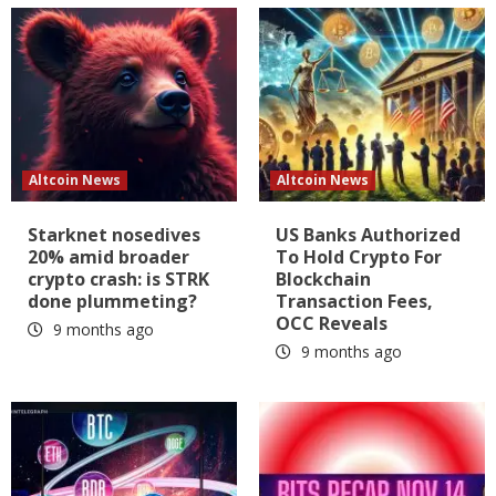
Altcoin News
Altcoin News
Starknet nosedives
US Banks Authorized
20% amid broader
To Hold Crypto For
crypto crash: is STRK
Blockchain
done plummeting?
Transaction Fees,
OCC Reveals
9 months ago
9 months ago