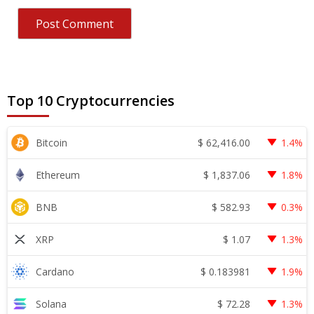
Top 10 Cryptocurrencies
$
62,416.00
Bitcoin
1.4%
$
1,837.06
Ethereum
1.8%
$
582.93
BNB
0.3%
$
1.07
XRP
1.3%
$
0.183981
Cardano
1.9%
$
72.28
Solana
1.3%