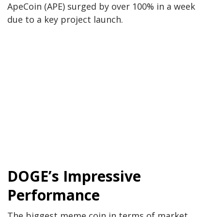
ApeCoin (APE) surged by over 100% in a week
due to a key project launch.
DOGE’s Impressive
Performance
The
biggest
meme coin
in terms of
market