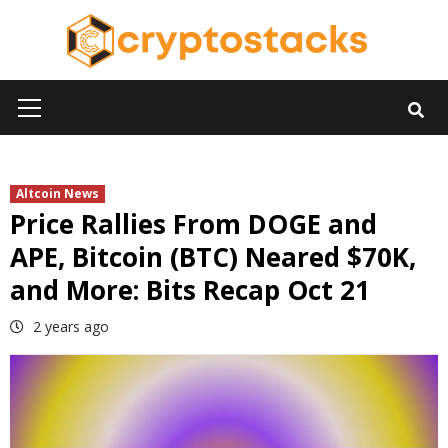
Skip
to
content
Primary
Menu
Altcoin News
Price Rallies From DOGE and
APE, Bitcoin (BTC) Neared $70K,
and More: Bits Recap Oct 21
2 years ago