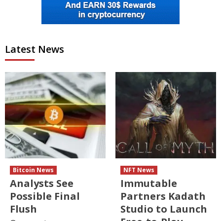
Latest News
Bitcoin News
NFT News
Analysts See
Immutable
Possible Final
Partners Kadath
Flush
Studio to Launch