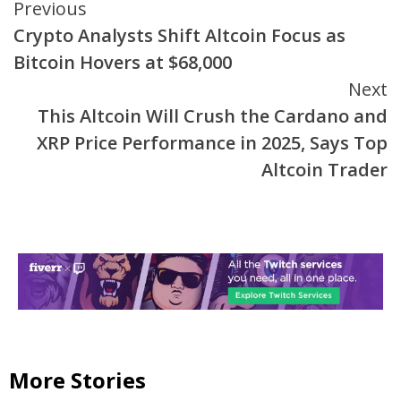
Continue
Previous
Crypto Analysts Shift Altcoin Focus as
Reading
Bitcoin Hovers at $68,000
Next
This Altcoin Will Crush the Cardano and
XRP Price Performance in 2025, Says Top
Altcoin Trader
More Stories