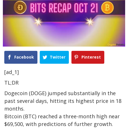
Facebook
Twitter
Pinterest
[ad_1]
TL;DR
Dogecoin (DOGE) jumped substantially in the
past several days, hitting its highest price in 18
months.
Bitcoin (BTC) reached a three-month high near
$69,500, with predictions of further growth.