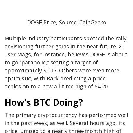
DOGE Price, Source: CoinGecko
Multiple industry participants spotted the rally,
envisioning further gains
in the near future
. X
user Mags, for instance,
believes
DOGE is about
to go “parabolic,” setting a target of
approximately $1.17. Others were even more
optimistic, with Bark
predicting
a price
explosion to a new all-time high of $4.20.
How’s BTC Doing?
The primary cryptocurrency has performed well
in the past week, as well. Several hours ago, its
price jumped to a nearly three-month high of