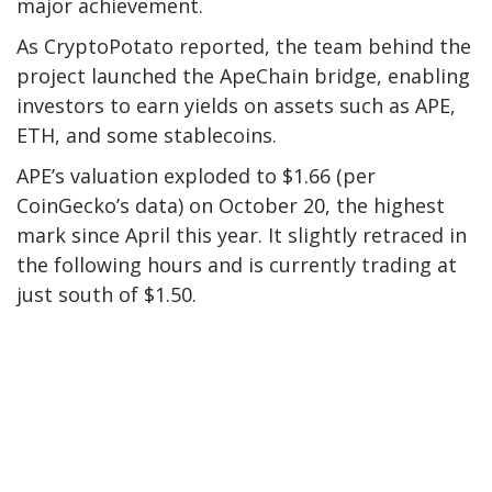
major achievement.
As
CryptoPotato
reported
, the
team behind the
project
launched the ApeChain bridge, enabling
investors to earn yields on assets such as APE,
ETH, and
some stablecoins.
APE’s valuation exploded to $1.66 (per
CoinGecko’s
data) on October 20, the highest
mark since April this year. It slightly retraced in
the following hours and is
currently
trading at
just south of $1.50.