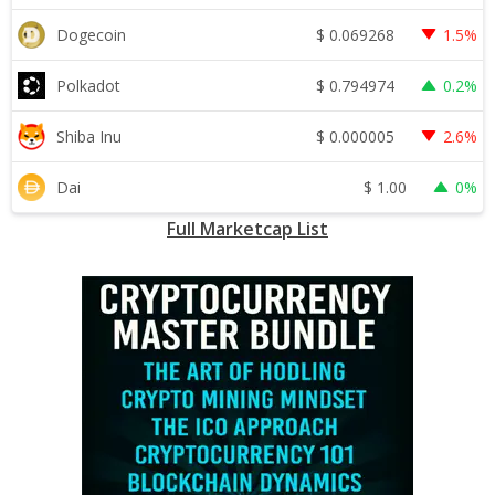
$
0.069268
Dogecoin
1.5%
$
0.794974
Polkadot
0.2%
$
0.000005
Shiba Inu
2.6%
$
1.00
Dai
0%
Full Marketcap List