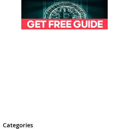
Categories