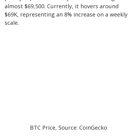
almost $69,500. Currently, it hovers around
$69K, representing an 8% increase on a weekly
scale.
BTC Price, Source: CoinGecko