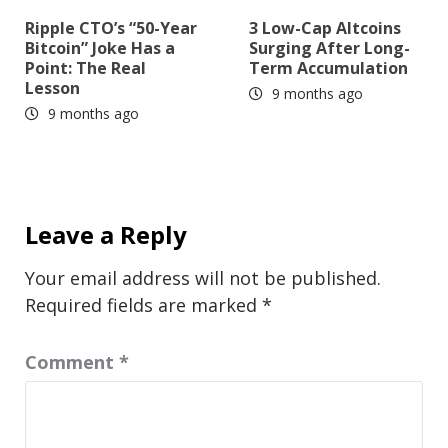
Ripple CTO’s “50-Year
3 Low-Cap Altcoins
Bitcoin” Joke Has a
Surging After Long-
Point: The Real
Term Accumulation
Lesson
9 months ago
9 months ago
Leave a Reply
Your email address will not be published.
Required fields are marked
*
Comment
*