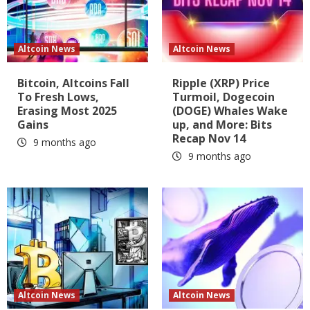
Altcoin News
Altcoin News
Bitcoin, Altcoins Fall
Ripple (XRP) Price
To Fresh Lows,
Turmoil, Dogecoin
Erasing Most 2025
(DOGE) Whales Wake
Gains
up, and More: Bits
Recap Nov 14
9 months ago
9 months ago
Altcoin News
Altcoin News