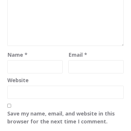
Name
*
Email
*
Website
Save my name, email, and website in this
browser for the next time I comment.