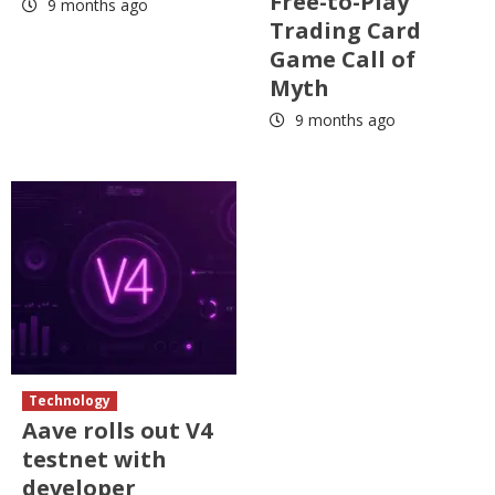
Free-to-Play
9 months ago
Trading Card
Game Call of
Myth
9 months ago
Technology
Aave rolls out V4
testnet with
developer