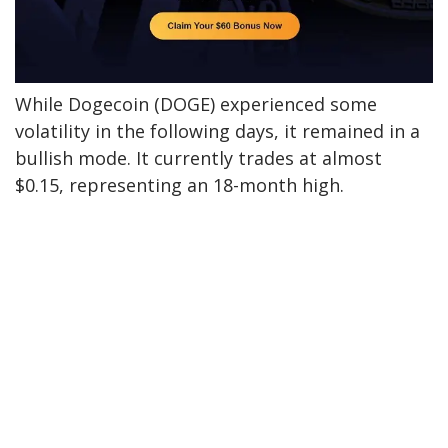
While Dogecoin (DOGE) experienced some
volatility in the following days, it remained
in a
bullish mode
. It currently trades at almost
$0.15, representing an 18-month high.