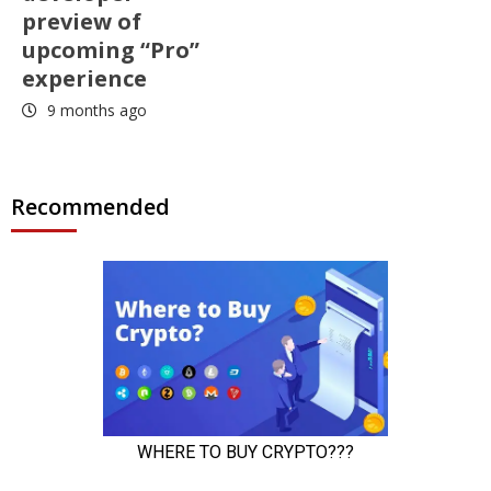
preview of
upcoming “Pro”
experience
9 months ago
Recommended