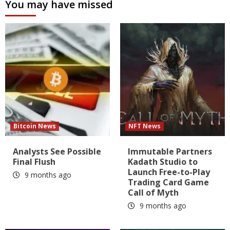
You may have missed
Bitcoin News
NFT News
Analysts See Possible
Immutable Partners
Final Flush
Kadath Studio to
Launch Free-to-Play
9 months ago
Trading Card Game
Call of Myth
9 months ago