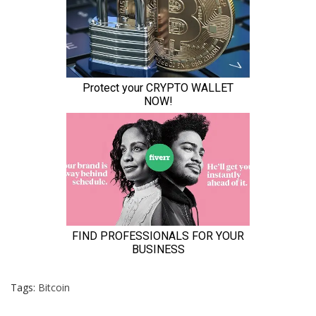
Tags:
Bitcoin