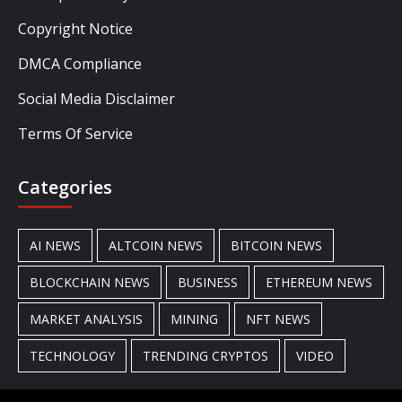
Copyright Notice
DMCA Compliance
Social Media Disclaimer
Terms Of Service
Categories
AI NEWS
ALTCOIN NEWS
BITCOIN NEWS
BLOCKCHAIN NEWS
BUSINESS
ETHEREUM NEWS
MARKET ANALYSIS
MINING
NFT NEWS
TECHNOLOGY
TRENDING CRYPTOS
VIDEO