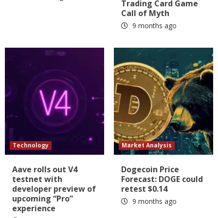
Trading Card Game
Call of Myth
9 months ago
Technology
Market Analysis
Aave rolls out V4
Dogecoin Price
testnet with
Forecast: DOGE could
developer preview of
retest $0.14
upcoming “Pro”
9 months ago
experience