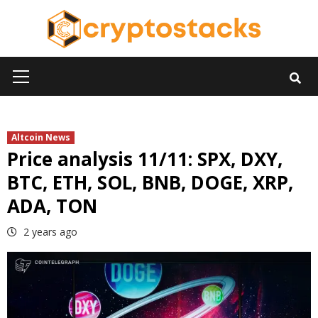
Skip
to
content
Primary
Menu
Altcoin News
Price analysis 11/11: SPX, DXY,
BTC, ETH, SOL, BNB, DOGE, XRP,
ADA, TON
2 years ago