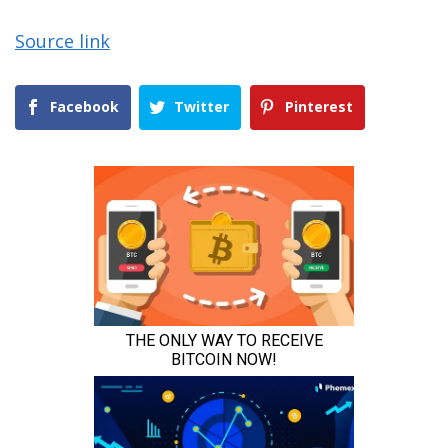
Source link
Facebook
Twitter
Pinterest