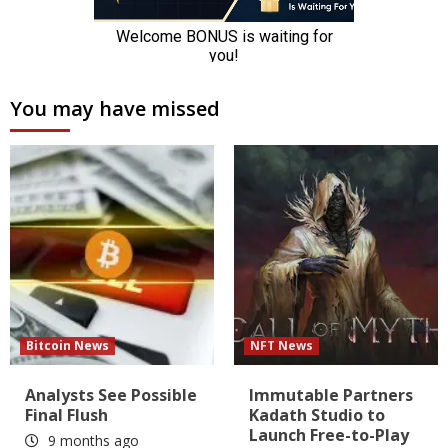
You may have missed
Bitcoin News
NFT News
Analysts See Possible
Immutable Partners
Final Flush
Kadath Studio to
Launch Free-to-Play
9 months ago