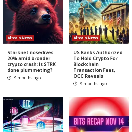
Altcoin News
Altcoin News
Starknet nosedives
US Banks Authorized
20% amid broader
To Hold Crypto For
crypto crash: is STRK
Blockchain
done plummeting?
Transaction Fees,
OCC Reveals
9 months ago
9 months ago