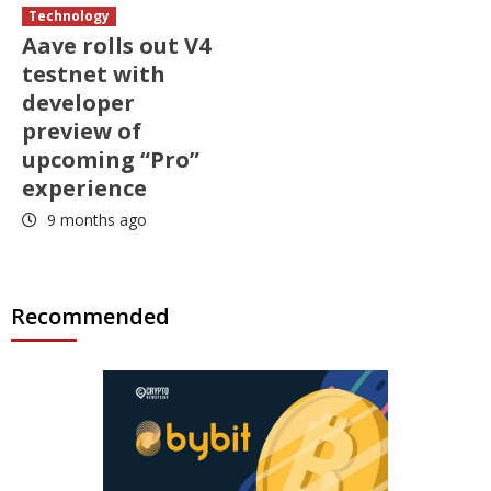
Technology
Aave rolls out V4
testnet with
developer
preview of
upcoming “Pro”
experience
9 months ago
Recommended