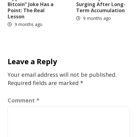
Bitcoin” Joke Has a
Surging After Long-
Point: The Real
Term Accumulation
Lesson
9 months ago
9 months ago
Leave a Reply
Your email address will not be published.
Required fields are marked
*
Comment
*