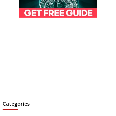
Categories