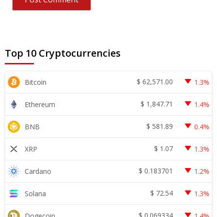
Top 10 Cryptocurrencies
$
62,571.00
Bitcoin
1.3%
$
1,847.71
Ethereum
1.4%
$
581.89
BNB
0.4%
$
1.07
XRP
1.3%
$
0.183701
Cardano
1.2%
$
72.54
Solana
1.3%
$
0.069334
Dogecoin
1.4%