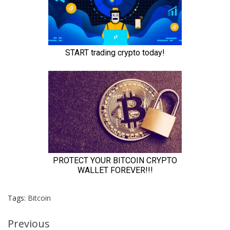
Tags:
Bitcoin
Continue
Previous