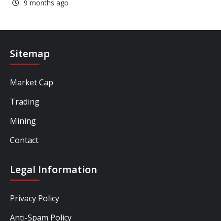
9 months ago
Sitemap
Market Cap
Trading
Mining
Contact
Legal Information
Privacy Policy
Anti-Spam Policy