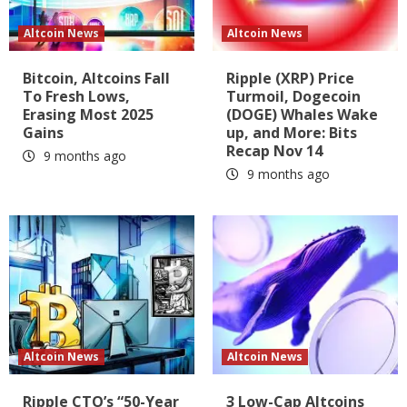
Altcoin News
Altcoin News
Bitcoin, Altcoins Fall
Ripple (XRP) Price
To Fresh Lows,
Turmoil, Dogecoin
Erasing Most 2025
(DOGE) Whales Wake
Gains
up, and More: Bits
Recap Nov 14
9 months ago
9 months ago
Altcoin News
Altcoin News
Ripple CTO’s “50-Year
3 Low-Cap Altcoins