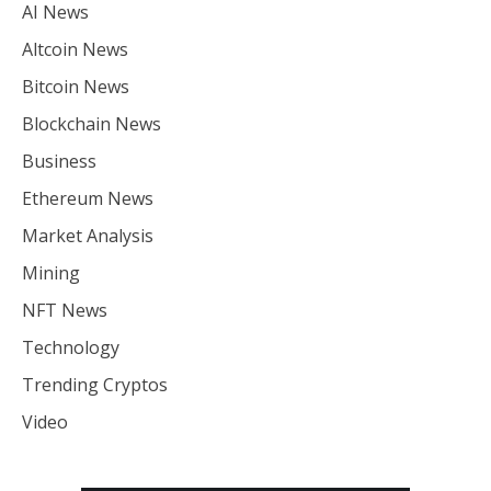
AI News
Altcoin News
Bitcoin News
Blockchain News
Business
Ethereum News
Market Analysis
Mining
NFT News
Technology
Trending Cryptos
Video