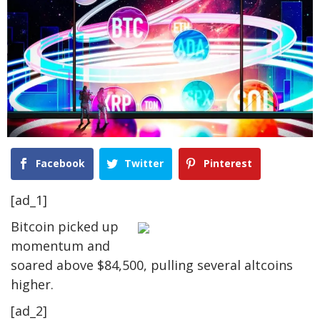
Facebook
Twitter
Pinterest
[ad_1]
Bitcoin picked up
momentum and
soared above $84,500, pulling several altcoins
higher.
[ad_2]