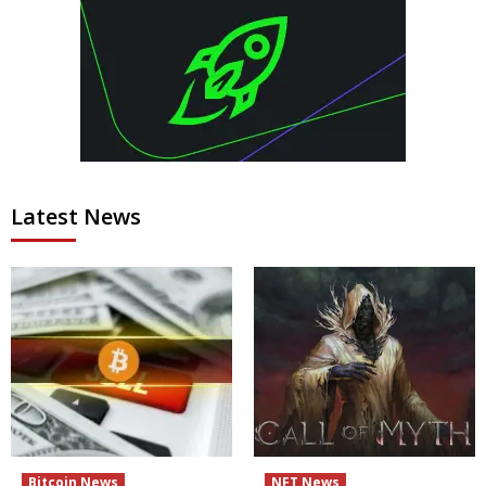
Latest News
Bitcoin News
NFT News