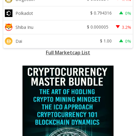
$
0.794316
Polkadot
0%
$
0.000005
Shiba Inu
3.2%
$
1.00
Dai
0%
Full Marketcap List