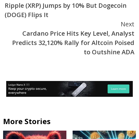
Ripple (XRP) Jumps by 10% But Dogecoin
Reading
(DOGE) Flips It
Next
Cardano Price Hits Key Level, Analyst
Predicts 32,120% Rally for Altcoin Poised
to Outshine ADA
More Stories