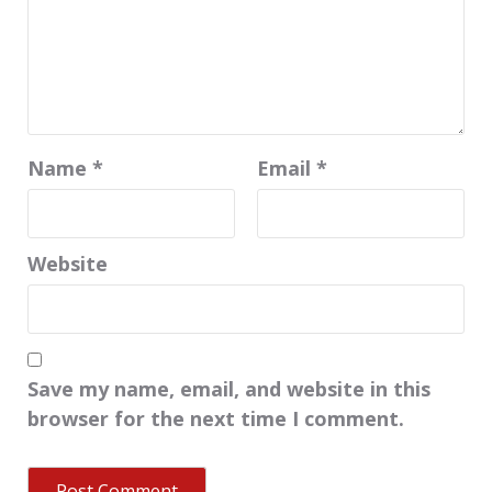
Name
*
Email
*
Website
Save my name, email, and website in this
browser for the next time I comment.