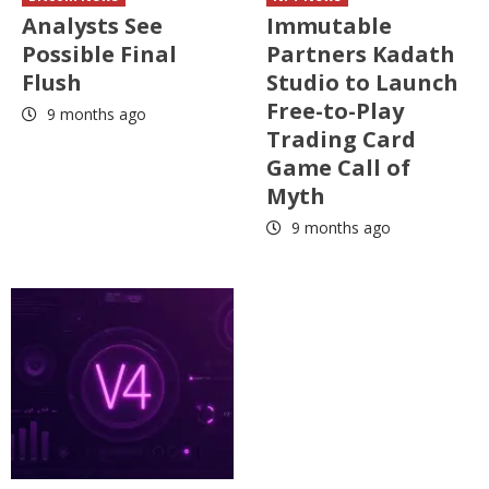
Analysts See
Immutable
Possible Final
Partners Kadath
Flush
Studio to Launch
Free-to-Play
9 months ago
Trading Card
Game Call of
Myth
9 months ago