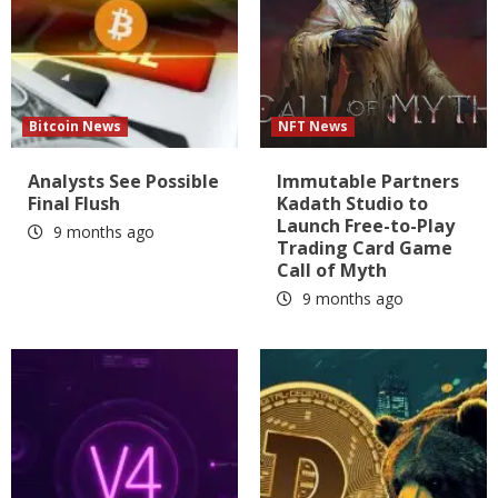
Bitcoin News
NFT News
Analysts See Possible
Immutable Partners
Final Flush
Kadath Studio to
Launch Free-to-Play
9 months ago
Trading Card Game
Call of Myth
9 months ago