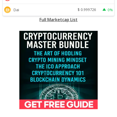
$
0.999726
Dai
0%
Full Marketcap List