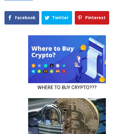
Facebook
Twitter
Pinterest