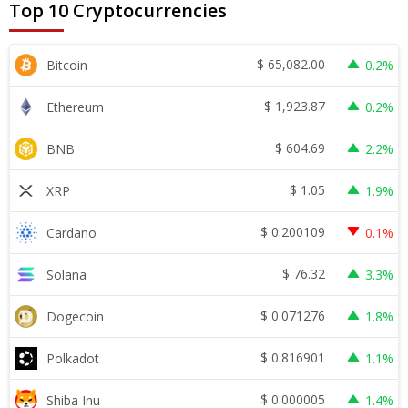
Top 10 Cryptocurrencies
$
65,082.00
Bitcoin
0.2%
$
1,923.87
Ethereum
0.2%
$
604.69
BNB
2.2%
$
1.05
XRP
1.9%
$
0.200109
Cardano
0.1%
$
76.32
Solana
3.3%
$
0.071276
Dogecoin
1.8%
$
0.816901
Polkadot
1.1%
$
0.000005
Shiba Inu
1.4%