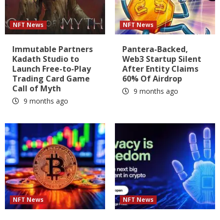
NFT News
NFT News
Immutable Partners
Pantera-Backed,
Kadath Studio to
Web3 Startup Silent
Launch Free-to-Play
After Entity Claims
Trading Card Game
60% Of Airdrop
Call of Myth
9 months ago
9 months ago
NFT News
NFT News