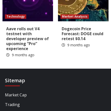
Technology
Market Analysis
Aave rolls out V4
Dogecoin Price
testnet with
Forecast: DOGE could
developer preview of
retest $0.14
upcoming “Pro”
9 months ago
experience
9 months ago
Sitemap
Market Cap
Trading