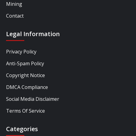
Mining
Contact
Legal Information
Privacy Policy
Anti-Spam Policy
Copyright Notice
DMCA Compliance
Social Media Disclaimer
Terms Of Service
Categories