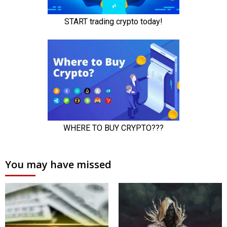
You may have missed