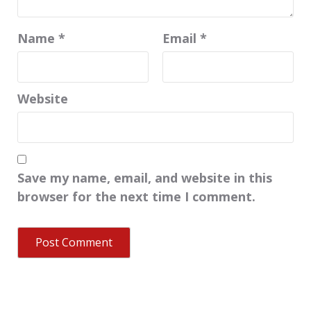
Name
*
Email
*
Website
Save my name, email, and website in this
browser for the next time I comment.