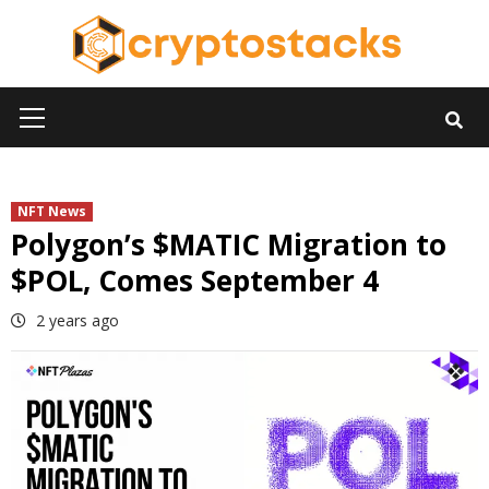
Skip
to
content
Primary
Menu
NFT News
Polygon’s $MATIC Migration to
$POL, Comes September 4
2 years ago