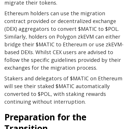
migrate their tokens.
Ethereum holders can use the migration
contract provided or decentralized exchange
(DEX) aggregators to convert $MATIC to $POL.
Similarly, holders on Polygon zkEVM can either
bridge their $MATIC to Ethereum or use zkEVM-
based DEXs. Whilst CEX users are advised to
follow the specific guidelines provided by their
exchanges for the migration process.
Stakers and delegators of $MATIC on Ethereum
will see their staked $MATIC automatically
converted to $POL, with staking rewards
continuing without interruption.
Preparation for the
Transition