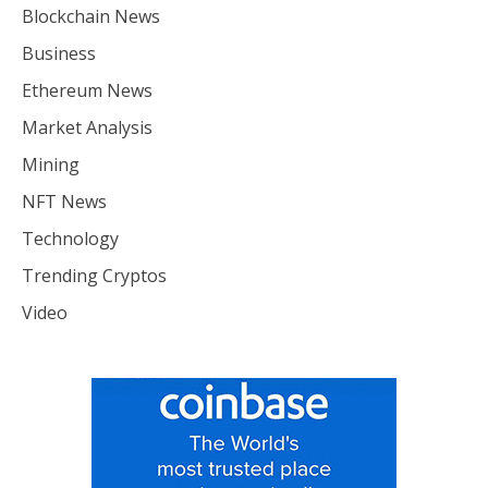
Blockchain News
Business
Ethereum News
Market Analysis
Mining
NFT News
Technology
Trending Cryptos
Video