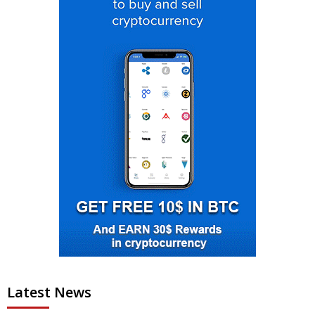
Latest News