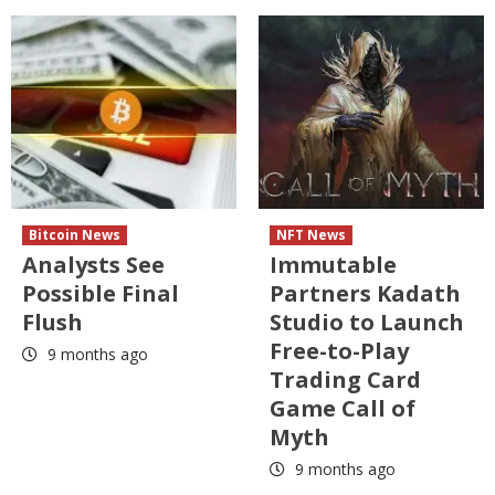
Bitcoin News
NFT News
Analysts See
Immutable
Possible Final
Partners Kadath
Flush
Studio to Launch
Free-to-Play
9 months ago
Trading Card
Game Call of
Myth
9 months ago