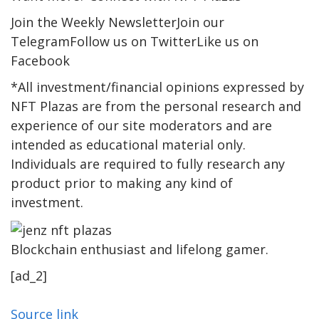
Join the Weekly NewsletterJoin our
TelegramFollow us on TwitterLike us on
Facebook
*All investment/financial opinions expressed by
NFT Plazas are from the personal research and
experience of our site moderators and are
intended as educational material only.
Individuals are required to fully research any
product prior to making any kind of
investment.
Blockchain enthusiast and lifelong gamer.
[ad_2]
Source link