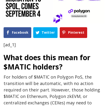
Facebook
Twitter
Pinterest
[ad_1]
What does this mean for
$MATIC holders?
For holders of $MATIC on Polygon PoS, the
transition will be automatic, with no action
required on their part. However, those holding
$MATIC on Ethereum, Polygon zkEVM, or
centralized exchanges (CEXes) may need to