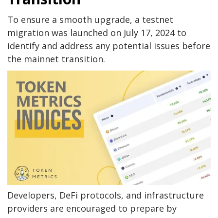
To ensure a smooth upgrade, a testnet
migration was launched on July 17, 2024 to
identify and address any potential issues before
the mainnet transition.
Developers, DeFi protocols, and infrastructure
providers are encouraged to prepare by