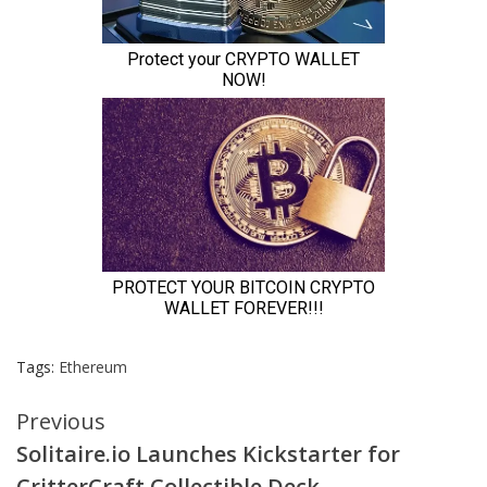
Tags:
Ethereum
Continue
Previous
Solitaire.io Launches Kickstarter for
Reading
CritterCraft Collectible Deck