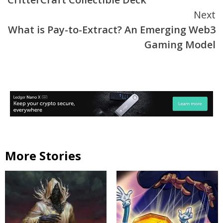
Next
What is Pay-to-Extract? An Emerging Web3
Gaming Model
More Stories