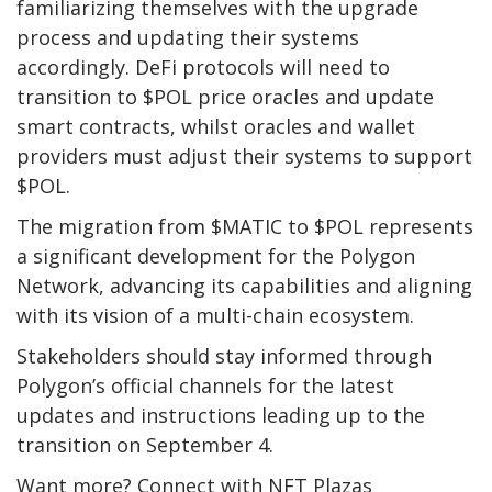
familiarizing themselves with the upgrade
process and updating their systems
accordingly. DeFi protocols will need to
transition to $POL price oracles and update
smart contracts, whilst oracles and wallet
providers must adjust their systems to support
$POL.
The migration from $MATIC to $POL represents
a significant development for the Polygon
Network, advancing its capabilities and aligning
with its vision of a multi-chain ecosystem.
Stakeholders should stay informed through
Polygon’s official channels for the latest
updates and instructions leading up to the
transition on September 4.
Want more? Connect with NFT Plazas