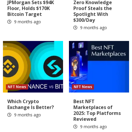
JPMorgan Sets $94K
Zero Knowledge
Floor, Holds $170K
Proof Steals the
Bitcoin Target
Spotlight With
$300/Day
9 months ago
9 months ago
NFT News
NFT News
Which Crypto
Best NFT
Exchange Is Better?
Marketplaces of
2025: Top Platforms
9 months ago
Reviewed
9 months ago