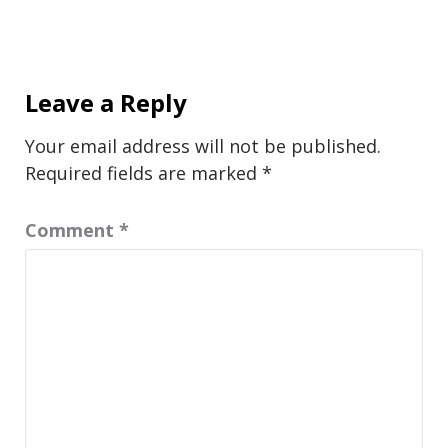
Leave a Reply
Your email address will not be published.
Required fields are marked
*
Comment
*