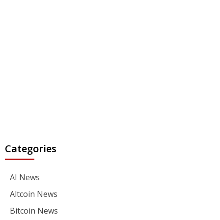
Categories
AI News
Altcoin News
Bitcoin News