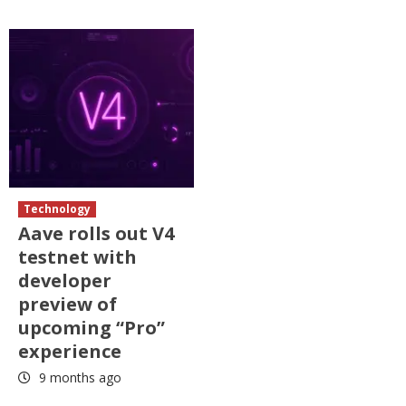
Technology
Aave rolls out V4
testnet with
developer
preview of
upcoming “Pro”
experience
9 months ago