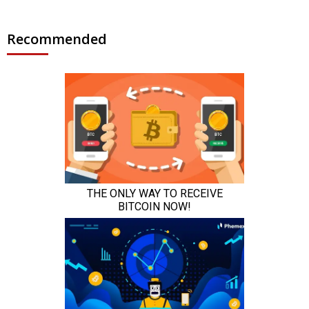
Recommended