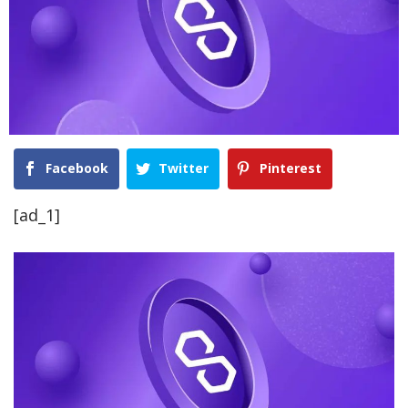
Facebook
Twitter
Pinterest
[ad_1]