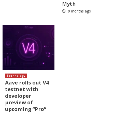
Myth
9 months ago
Technology
Aave rolls out V4
testnet with
developer
preview of
upcoming “Pro”