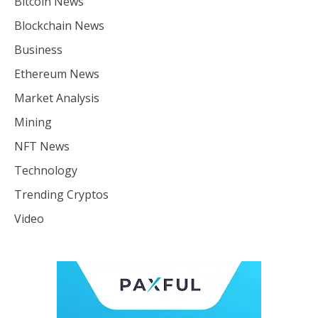
Bitcoin News
Blockchain News
Business
Ethereum News
Market Analysis
Mining
NFT News
Technology
Trending Cryptos
Video