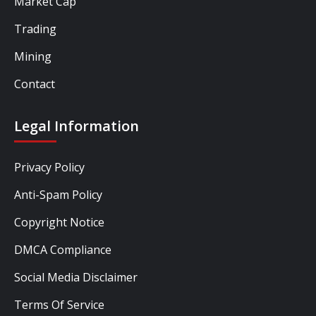
Market Cap
Trading
Mining
Contact
Legal Information
Privacy Policy
Anti-Spam Policy
Copyright Notice
DMCA Compliance
Social Media Disclaimer
Terms Of Service