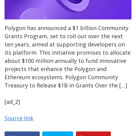
Polygon has announced a $1 billion Community
Grants Program, set to roll out over the next
ten years, aimed at supporting developers on
its platform. This initiative promises to allocate
about $100 million annually to fund innovative
projects that enhance the Polygon and
Ethereum ecosystems. Polygon Community
Treasury to Release $1B in Grants Over the […]
[ad_2]
Source link