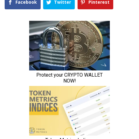
Facebook
Twitter
Pinterest