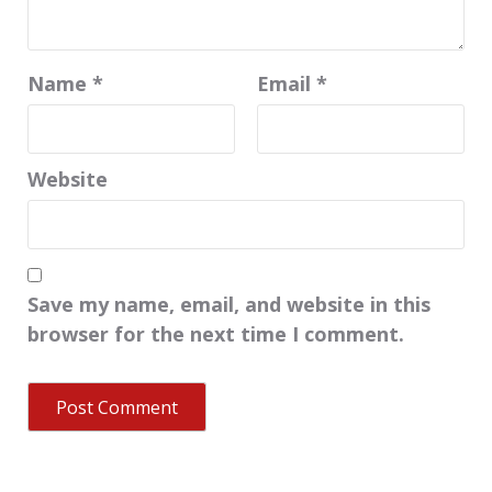
Name
*
Email
*
Website
Save my name, email, and website in this
browser for the next time I comment.