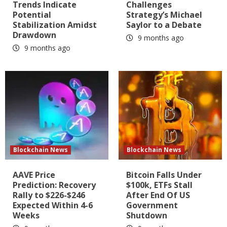
Trends Indicate
Challenges
Potential
Strategy’s Michael
Stabilization Amidst
Saylor to a Debate
Drawdown
9 months ago
9 months ago
Blockchain News
Blockchain News
AAVE Price
Bitcoin Falls Under
Prediction: Recovery
$100k, ETFs Stall
Rally to $226-$246
After End Of US
Expected Within 4-6
Government
Weeks
Shutdown