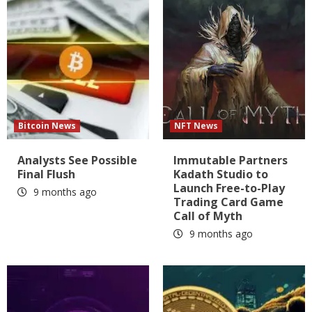
Bitcoin News
NFT News
Analysts See Possible
Immutable Partners
Final Flush
Kadath Studio to
Launch Free-to-Play
9 months ago
Trading Card Game
Call of Myth
9 months ago