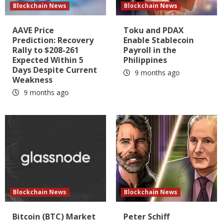
Blockchain News
Blockchain News
AAVE Price
Toku and PDAX
Prediction: Recovery
Enable Stablecoin
Rally to $208-261
Payroll in the
Expected Within 5
Philippines
Days Despite Current
9 months ago
Weakness
9 months ago
Blockchain News
Blockchain News
Bitcoin (BTC) Market
Peter Schiff