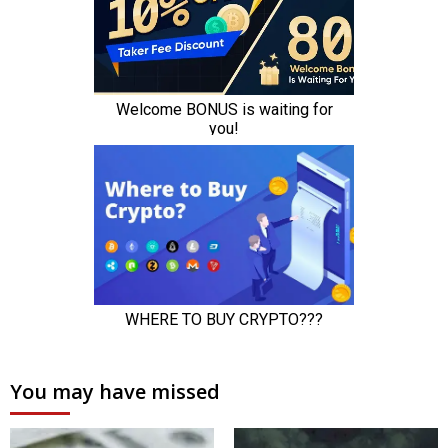
You may have missed