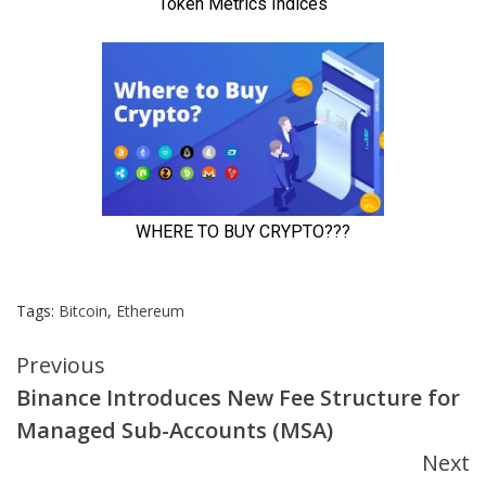
Tags:
Bitcoin
,
Ethereum
Continue
Previous
Binance Introduces New Fee Structure for
Reading
Managed Sub-Accounts (MSA)
Next