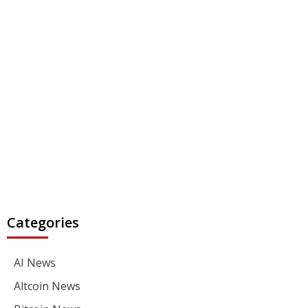
Categories
AI News
Altcoin News