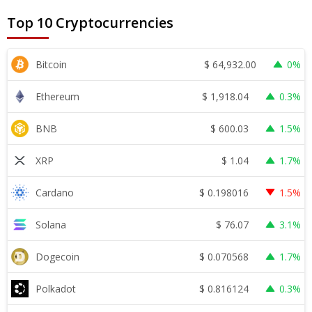
Top 10 Cryptocurrencies
$
64,932.00
Bitcoin
0%
$
1,918.04
Ethereum
0.3%
$
600.03
BNB
1.5%
$
1.04
XRP
1.7%
$
0.198016
Cardano
1.5%
$
76.07
Solana
3.1%
$
0.070568
Dogecoin
1.7%
$
0.816124
Polkadot
0.3%