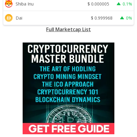
$
0.000005
Shiba Inu
0.1%
$
0.999968
Dai
0%
Full Marketcap List