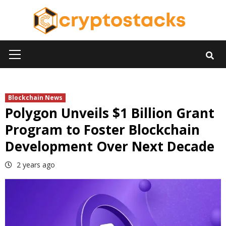
Skip
to
content
Primary
Menu
Blockchain News
Polygon Unveils $1 Billion Grant
Program to Foster Blockchain
Development Over Next Decade
2 years ago