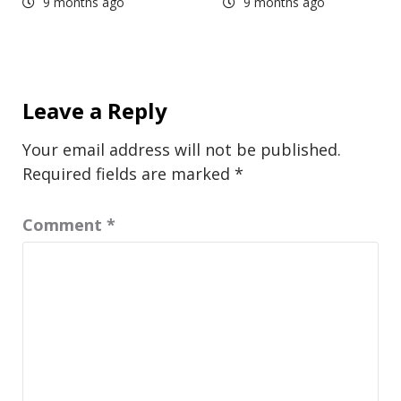
9 months ago
9 months ago
Leave a Reply
Your email address will not be published.
Required fields are marked
*
Comment
*