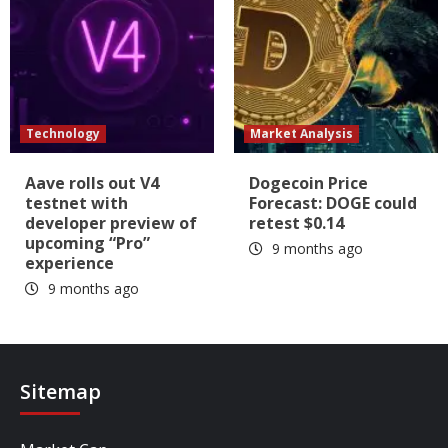
Technology
Market Analysis
Aave rolls out V4
Dogecoin Price
testnet with
Forecast: DOGE could
developer preview of
retest $0.14
upcoming “Pro”
9 months ago
experience
9 months ago
Sitemap