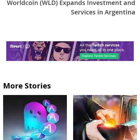
Worldcoin (WLD) Expands Investment and
Services in Argentina
More Stories