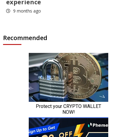
experience
9 months ago
Recommended