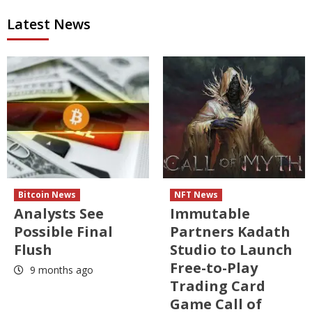
Latest News
Bitcoin News
NFT News
Analysts See
Immutable
Possible Final
Partners Kadath
Flush
Studio to Launch
Free-to-Play
9 months ago
Trading Card
Game Call of