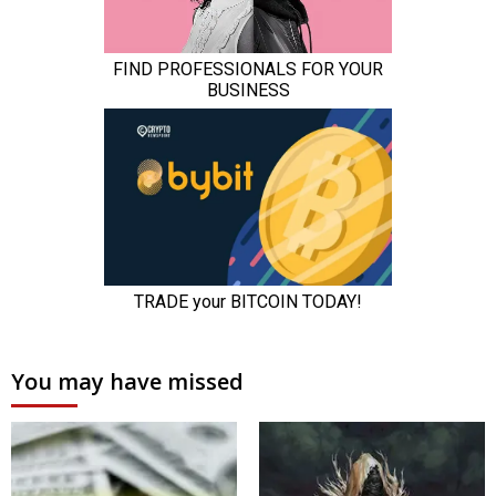
You may have missed