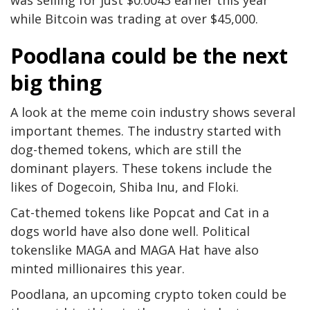
while Bitcoin was trading at over $45,000.
Poodlana could be the next
big thing
A look at the meme coin industry shows several
important themes. The industry started with
dog-themed tokens, which are still the
dominant players. These tokens include the
likes of Dogecoin, Shiba Inu, and Floki.
Cat-themed tokens like Popcat and Cat in a
dogs world have also done well. Political
tokenslike MAGA and MAGA Hat have also
minted millionaires this year.
Poodlana, an upcoming crypto token could be