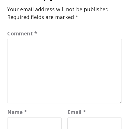
Your email address will not be published.
Required fields are marked
*
Comment
*
Name
*
Email
*