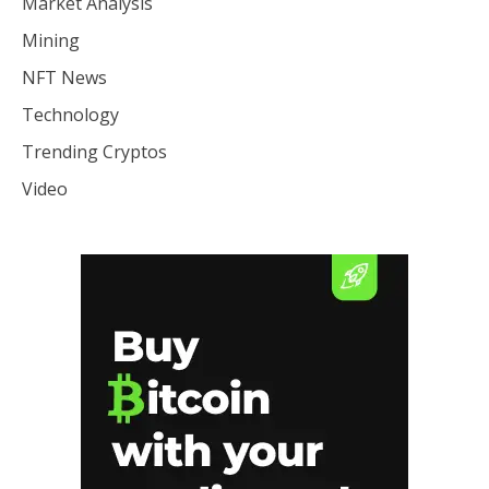
Market Analysis
Mining
NFT News
Technology
Trending Cryptos
Video