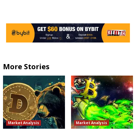
More Stories
Market Analysis
Market Analysis