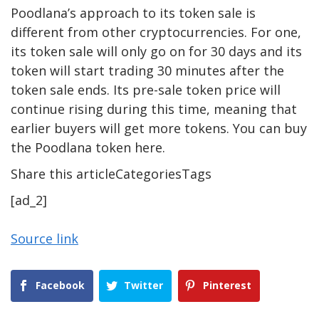
Poodlana’s approach to its token sale is
different from other cryptocurrencies. For one,
its token sale will only go on for 30 days and its
token will start trading 30 minutes after the
token sale ends. Its pre-sale token price will
continue rising during this time, meaning that
earlier buyers will get more tokens. You can buy
the Poodlana token here.
Share this articleCategoriesTags
[ad_2]
Source link
Facebook
Twitter
Pinterest