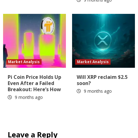
Market Analysis
Market Analysis
Pi Coin Price Holds Up
Will XRP reclaim $2.5
Even After a Failed
soon?
Breakout: Here’s How
9 months ago
9 months ago
Leave a Reply