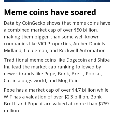
Meme coins have soared
Data by CoinGecko shows that meme coins have
a combined market cap of over $50 billion,
making them bigger than some well-known
companies like VICI Properties, Archer Daniels
Midland, Lululemon, and Rockwell Automation.
Traditional meme coins like Dogecoin and Shiba
Inu lead the market cap ranking followed by
newer brands like Pepe, Bonk, Brett, Popcat,
Cat in a dogs world, and Mog Coin.
Pepe has a market cap of over $4.7 billion while
WIF has a valuation of over $2.3 billion. Bonk,
Brett, and Popcat are valued at more than $769
million.