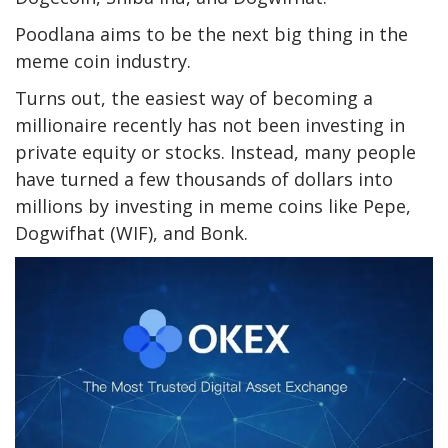
Poodlana aims to be the next big thing in the
meme coin industry.
Turns out, the easiest way of becoming a
millionaire recently has not been investing in
private equity or stocks. Instead, many people
have turned a few thousands of dollars into
millions by investing in meme coins like Pepe,
Dogwifhat (WIF), and Bonk.