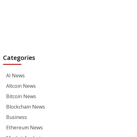
Categories
AI News
Altcoin News
Bitcoin News
Blockchain News
Business
Ethereum News