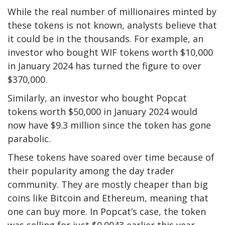
While the real number of millionaires minted by
these tokens is not known, analysts believe that
it could be in the thousands. For example, an
investor who bought WIF tokens worth $10,000
in January 2024 has turned the figure to over
$370,000.
Similarly, an investor who bought Popcat
tokens worth $50,000 in January 2024 would
now have $9.3 million since the token has gone
parabolic.
These tokens have soared over time because of
their popularity among the day trader
community. They are mostly cheaper than big
coins like Bitcoin and Ethereum, meaning that
one can buy more. In Popcat’s case, the token
was selling for just $0.0043 earlier this year