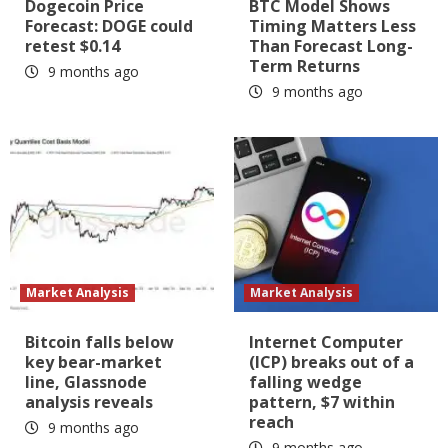
Dogecoin Price
BTC Model Shows
Forecast: DOGE could
Timing Matters Less
retest $0.14
Than Forecast Long-
Term Returns
9 months ago
9 months ago
Market Analysis
Market Analysis
Bitcoin falls below
Internet Computer
key bear-market
(ICP) breaks out of a
line, Glassnode
falling wedge
analysis reveals
pattern, $7 within
reach
9 months ago
9 months ago