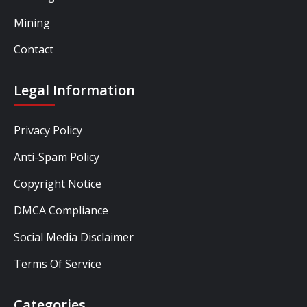
Mining
Contact
Legal Information
Privacy Policy
Anti-Spam Policy
Copyright Notice
DMCA Compliance
Social Media Disclaimer
Terms Of Service
Categories