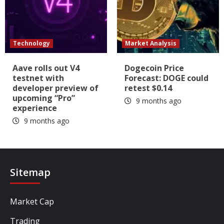
Technology
Market Analysis
Aave rolls out V4
Dogecoin Price
testnet with
Forecast: DOGE could
developer preview of
retest $0.14
upcoming “Pro”
9 months ago
experience
9 months ago
Sitemap
Market Cap
Trading