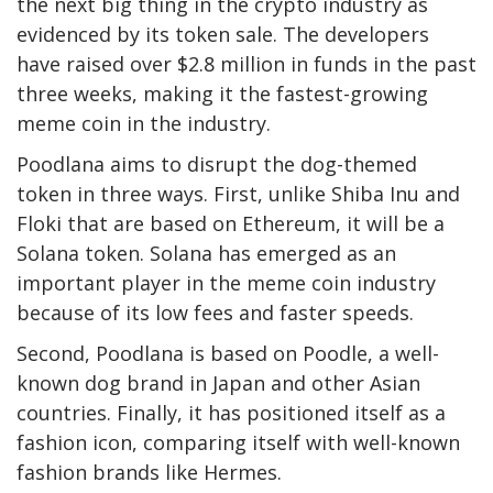
the next big thing in the crypto industry as
evidenced by its token sale. The developers
have raised over $2.8 million in funds in the past
three weeks, making it the fastest-growing
meme coin in the industry.
Poodlana aims to disrupt the dog-themed
token in three ways. First, unlike Shiba Inu and
Floki that are based on Ethereum, it will be a
Solana token. Solana has emerged as an
important player in the meme coin industry
because of its low fees and faster speeds.
Second, Poodlana is based on Poodle, a well-
known dog brand in Japan and other Asian
countries. Finally, it has positioned itself as a
fashion icon, comparing itself with well-known
fashion brands like Hermes.