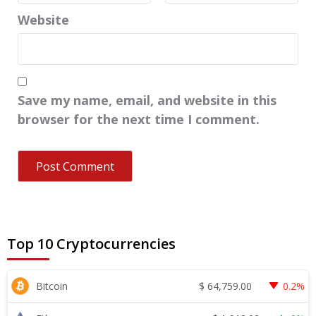
Website
Save my name, email, and website in this
browser for the next time I comment.
Top 10 Cryptocurrencies
$
64,759.00
Bitcoin
0.2%