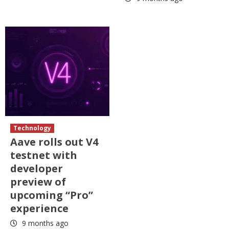
Technology
Aave rolls out V4
testnet with
developer
preview of
upcoming “Pro”
experience
9 months ago