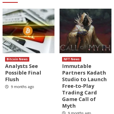
Bitcoin News
NFT News
Analysts See
Immutable
Possible Final
Partners Kadath
Flush
Studio to Launch
Free-to-Play
9 months ago
Trading Card
Game Call of
Myth
9 months ago