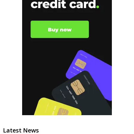
Latest News