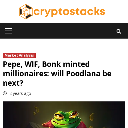
Skip
to
content
Primary
Menu
Market Analysis
Pepe, WIF, Bonk minted
millionaires: will Poodlana be
next?
2 years ago