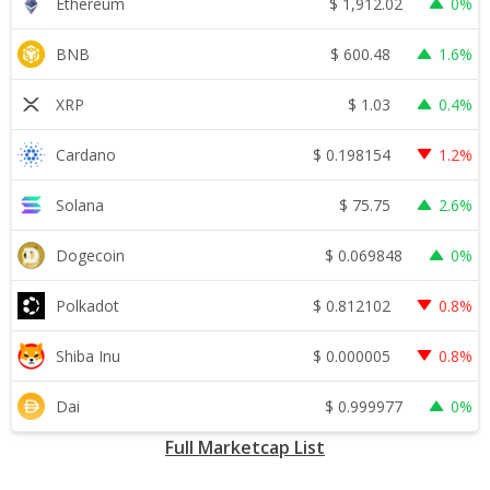
$
1,912.02
Ethereum
0%
$
600.48
BNB
1.6%
$
1.03
XRP
0.4%
$
0.198154
Cardano
1.2%
$
75.75
Solana
2.6%
$
0.069848
Dogecoin
0%
$
0.812102
Polkadot
0.8%
$
0.000005
Shiba Inu
0.8%
$
0.999977
Dai
0%
Full Marketcap List