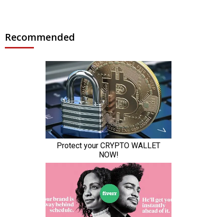
Recommended