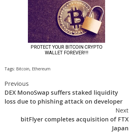
Tags:
Bitcoin
,
Ethereum
Continue
Previous
DEX MonoSwap suffers staked liquidity
Reading
loss due to phishing attack on developer
Next
bitFlyer completes acquisition of FTX
Japan