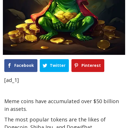
Facebook
Twitter
Pinterest
[ad_1]
Meme coins have accumulated over $50 billion
in assets.
The most popular tokens are the likes of
Dogecoin, Shiba Inu, and Dogwifhat.