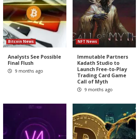
Bitcoin News
NFT News
Analysts See Possible
Immutable Partners
Final Flush
Kadath Studio to
Launch Free-to-Play
9 months ago
Trading Card Game
Call of Myth
9 months ago