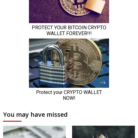
You may have missed