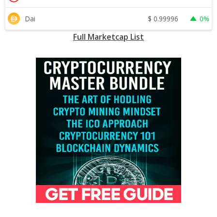
$
0.99996
Dai
0%
Full Marketcap List