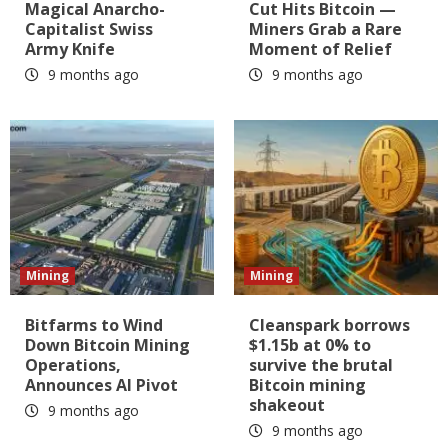
Magical Anarcho-
Cut Hits Bitcoin —
Capitalist Swiss
Miners Grab a Rare
Army Knife
Moment of Relief
9 months ago
9 months ago
Mining
Mining
Bitfarms to Wind
Cleanspark borrows
Down Bitcoin Mining
$1.15b at 0% to
Operations,
survive the brutal
Announces AI Pivot
Bitcoin mining
shakeout
9 months ago
9 months ago