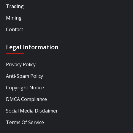
Trading
Mining
Contact
Legal Information
Privacy Policy
Anti-Spam Policy
Copyright Notice
DMCA Compliance
Social Media Disclaimer
Terms Of Service