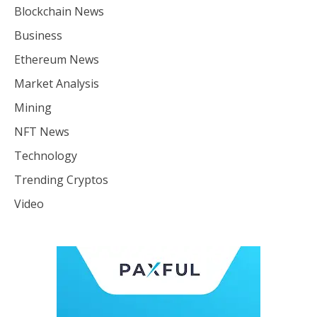
Blockchain News
Business
Ethereum News
Market Analysis
Mining
NFT News
Technology
Trending Cryptos
Video