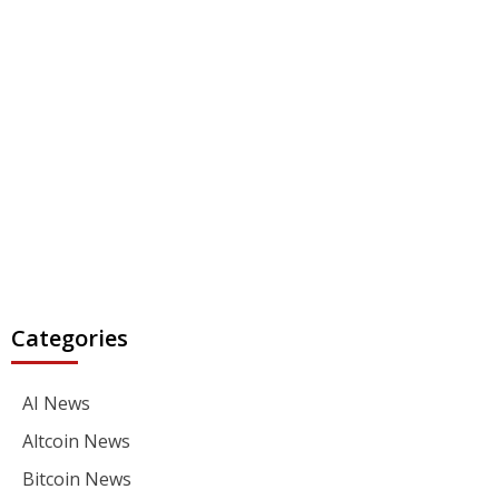
Categories
AI News
Altcoin News
Bitcoin News