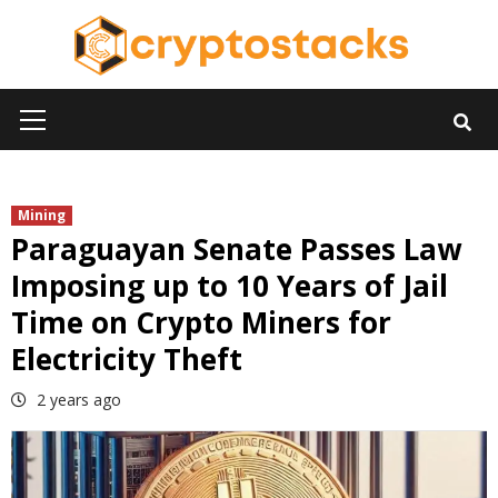
Skip
to
content
Primary
Menu
Mining
Paraguayan Senate Passes Law
Imposing up to 10 Years of Jail
Time on Crypto Miners for
Electricity Theft
2 years ago