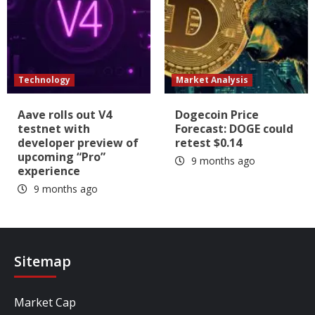
Technology
Market Analysis
Aave rolls out V4
Dogecoin Price
testnet with
Forecast: DOGE could
developer preview of
retest $0.14
upcoming “Pro”
9 months ago
experience
9 months ago
Sitemap
Market Cap