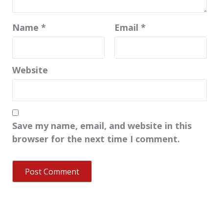
Name
*
Email
*
Website
Save my name, email, and website in this
browser for the next time I comment.