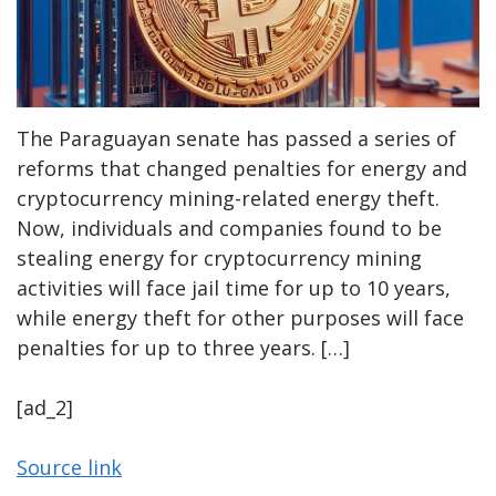
The Paraguayan senate has passed a series of
reforms that changed penalties for energy and
cryptocurrency mining-related energy theft.
Now, individuals and companies found to be
stealing energy for cryptocurrency mining
activities will face jail time for up to 10 years,
while energy theft for other purposes will face
penalties for up to three years. […]
[ad_2]
Source link