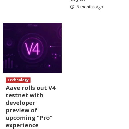
9 months ago
Technology
Aave rolls out V4
testnet with
developer
preview of
upcoming “Pro”
experience