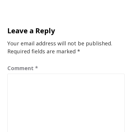
Leave a Reply
Your email address will not be published.
Required fields are marked
*
Comment
*