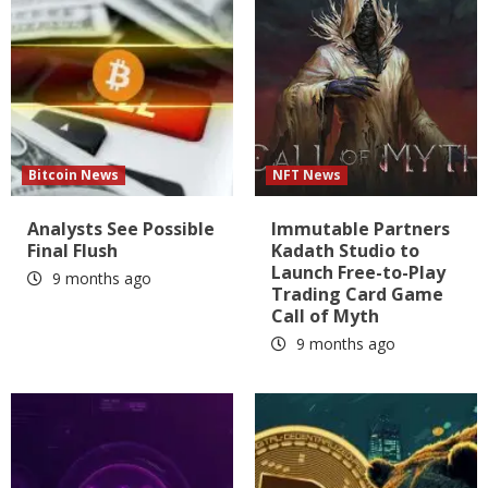
Bitcoin News
NFT News
Analysts See Possible
Immutable Partners
Final Flush
Kadath Studio to
Launch Free-to-Play
9 months ago
Trading Card Game
Call of Myth
9 months ago