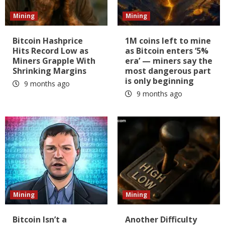
Mining
Mining
Bitcoin Hashprice
1M coins left to mine
Hits Record Low as
as Bitcoin enters ‘5%
Miners Grapple With
era’ — miners say the
Shrinking Margins
most dangerous part
is only beginning
9 months ago
9 months ago
Mining
Mining
Bitcoin Isn’t a
Another Difficulty