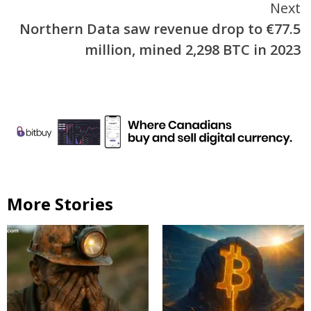
Next
Northern Data saw revenue drop to €77.5
million, mined 2,298 BTC in 2023
More Stories