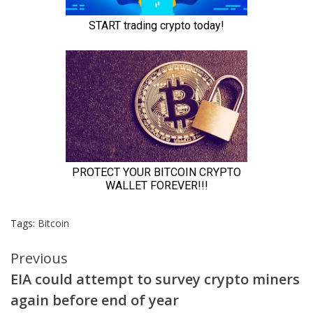
Tags:
Bitcoin
Continue
Previous
EIA could attempt to survey crypto miners
Reading
again before end of year