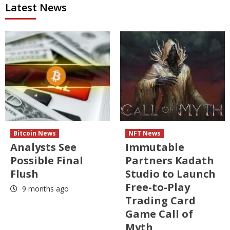
Latest News
Bitcoin News
NFT News
Analysts See
Immutable
Possible Final
Partners Kadath
Flush
Studio to Launch
Free-to-Play
9 months ago
Trading Card
Game Call of
Myth