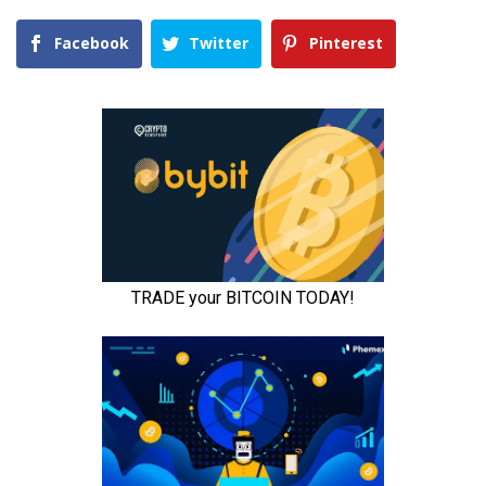
Facebook
Twitter
Pinterest