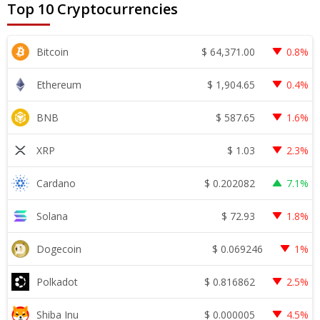
Top 10 Cryptocurrencies
$
64,371.00
Bitcoin
0.8%
$
1,904.65
Ethereum
0.4%
$
587.65
BNB
1.6%
$
1.03
XRP
2.3%
$
0.202082
Cardano
7.1%
$
72.93
Solana
1.8%
$
0.069246
Dogecoin
1%
$
0.816862
Polkadot
2.5%
$
0.000005
Shiba Inu
4.5%