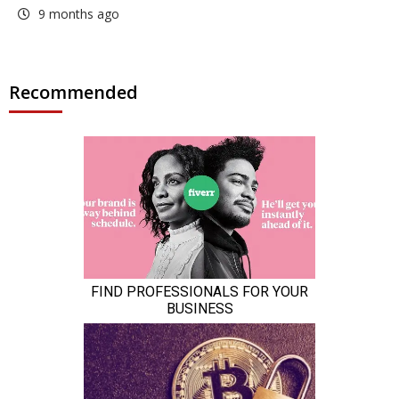
9 months ago
Recommended