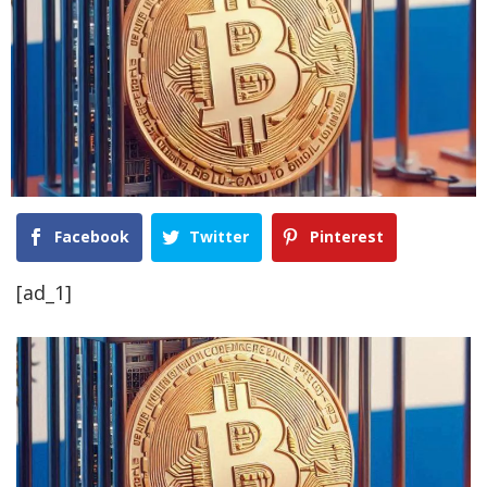
Facebook
Twitter
Pinterest
[ad_1]