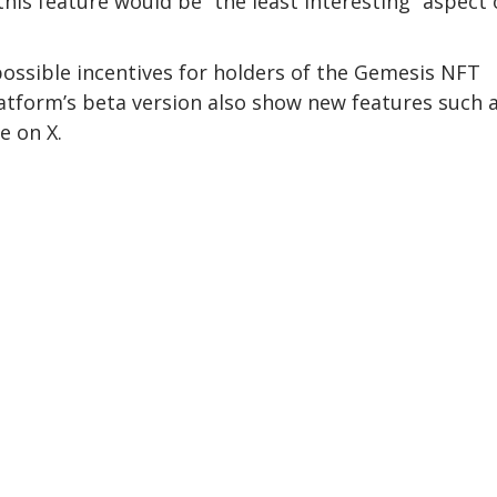
his feature would be “the least interesting” aspect 
possible incentives for holders of the Gemesis NFT
latform’s beta version also show new features such 
e on X.