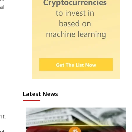
al
Latest News
nt.