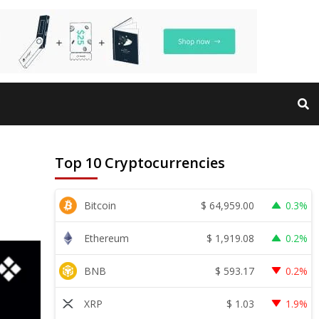
Top 10 Cryptocurrencies
$
64,959.00
Bitcoin
0.3%
$
1,919.08
Ethereum
0.2%
$
593.17
BNB
0.2%
$
1.03
XRP
1.9%