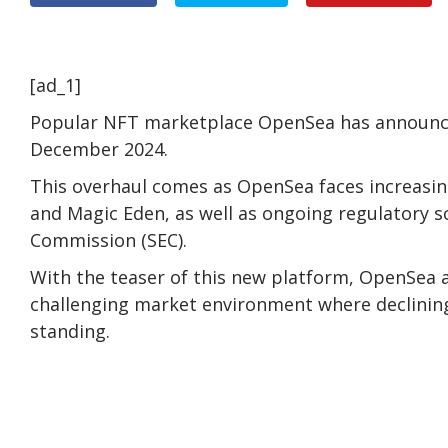
[ad_1]
Popular NFT marketplace OpenSea has announced
December 2024.
This overhaul comes as OpenSea faces increasi
and Magic Eden, as well as ongoing regulatory s
Commission (SEC).
With the teaser of this new platform, OpenSea a
challenging market environment where declinin
standing.