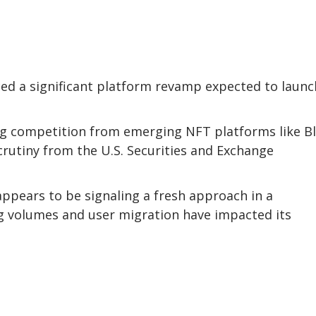
 a significant platform revamp expected to launc
ng competition from emerging NFT platforms like B
crutiny from the U.S. Securities and Exchange
ppears to be signaling a fresh approach in a
g volumes and user migration have impacted its