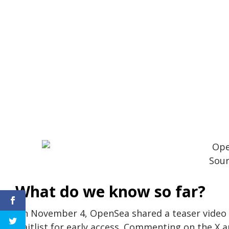
Sour
What do we know so far?
On November 4, OpenSea shared a teaser video hi
waitlist for early access. Commenting on the X