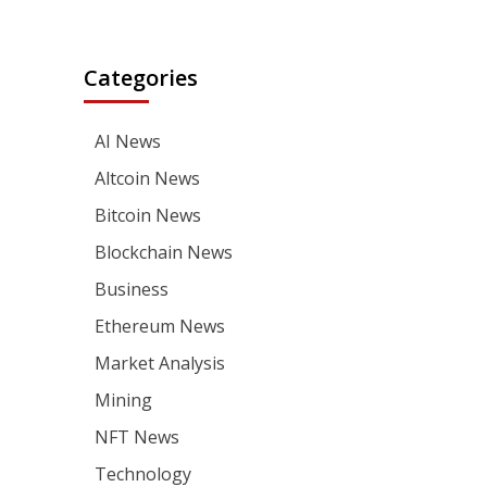
Categories
AI News
Altcoin News
Bitcoin News
Blockchain News
Business
Ethereum News
Market Analysis
Mining
NFT News
Technology