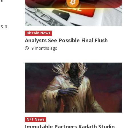
of
as a
Bitcoin News
Analysts See Possible Final Flush
9 months ago
NFT News
Immutable Partners Kadath Studio