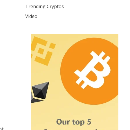
Trending Cryptos
Video
ot