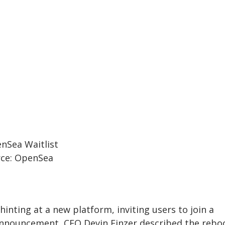
ce: OpenSea
nting at a new platform, inviting users to join a
 announcement, CEO Devin Finzer described the rebo