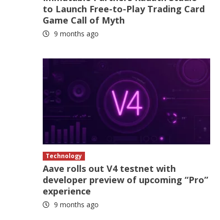
to Launch Free-to-Play Trading Card
Game Call of Myth
9 months ago
Technology
Aave rolls out V4 testnet with
developer preview of upcoming “Pro”
experience
9 months ago