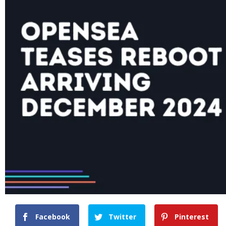
Facebook
Twitter
Pinterest