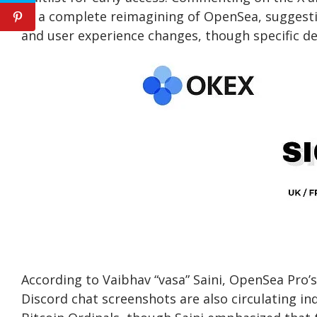
as a complete reimagining of OpenSea, suggestin
and user experience changes, though specific det
According to Vaibhav “vasa” Saini, OpenSea Pro’
Discord chat screenshots are also circulating i