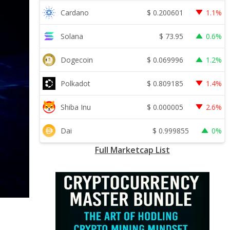
$
0.200601
Cardano
1.1%
$
73.95
Solana
0.6%
$
0.069996
Dogecoin
1.2%
$
0.809185
Polkadot
1.4%
$
0.000005
Shiba Inu
2.6%
$
0.999855
Dai
0%
Full Marketcap List