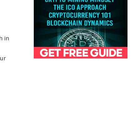
h in
lur