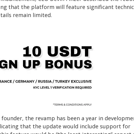
g that the platform will feature significant technic
ails remain limited.
s founder, the revamp has been a year in developme
ndicating that the update would include support for