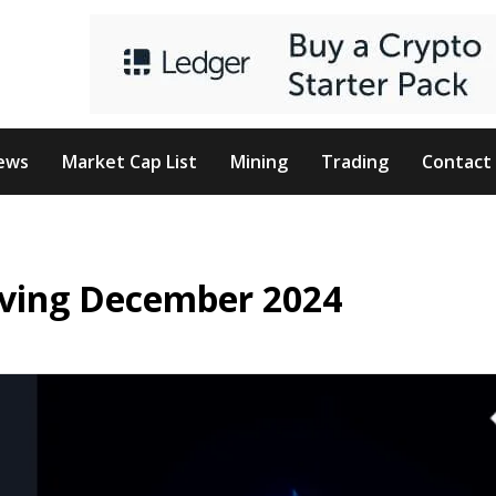
ews
Market Cap List
Mining
Trading
Contact
iving December 2024