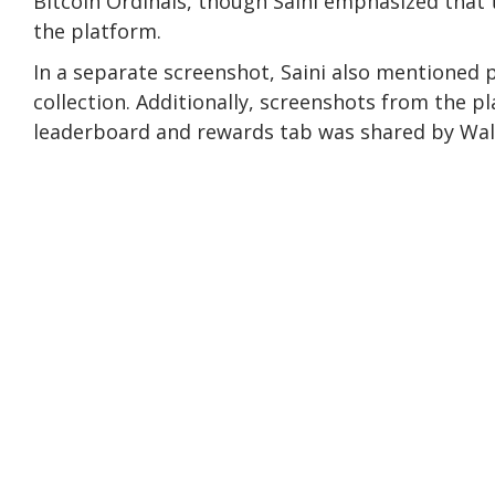
Bitcoin Ordinals, though Saini emphasized that t
the platform.
In a separate screenshot, Saini also mentioned 
collection. Additionally, screenshots from the p
leaderboard and rewards tab was shared by Wal