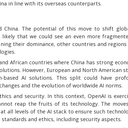
a in line with its overseas counterparts.
China. The potential of this move to shift globa
ly likely that we could see an even more fragment
ining their dominance, other countries and region
logies.
a and African countries where China has strong eco
 solutions. However, European and North American s
-based AI solutions. This split could have prof
exchanges and the evolution of worldwide AI norms.
hics and security. In this context, OpenAI is exerc
annot reap the fruits of its technology. The move
 all levels of the AI stack to ensure such technol
standards and ethics, including security aspects.