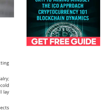
tting
alry;
 cold
l lay
tects