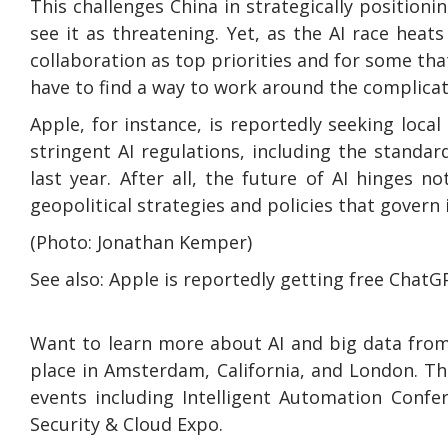
This challenges China in strategically positioni
see it as threatening. Yet, as the AI race heat
collaboration as top priorities and for some tha
have to find a way to work around the complicat
Apple, for instance, is reportedly seeking local
stringent AI regulations, including the standar
last year. After all, the future of AI hinges 
geopolitical strategies and policies that gover
(Photo: Jonathan Kemper)
See also: Apple is reportedly getting free ChatG
Want to learn more about AI and big data from
place in Amsterdam, California, and London. Th
events including Intelligent Automation Confe
Security & Cloud Expo.