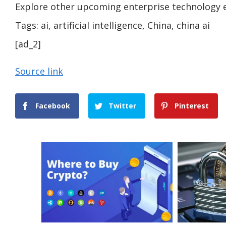
Explore other upcoming enterprise technology 
Tags:
ai, artificial intelligence, China, china ai
[ad_2]
Source link
Facebook
Twitter
Pinterest