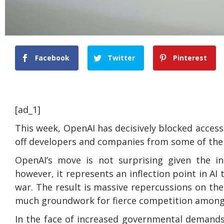
Facebook
Twitter
Pinterest
[ad_1]
This week, OpenAI has decisively blocked access
off developers and companies from some of the 
OpenAI’s move is not surprising given the inc
however, it represents an inflection point in AI 
war. The result is massive repercussions on the
much groundwork for fierce competition among 
In the face of increased governmental demands 