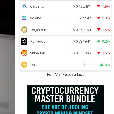
$
0.182481
Cardano
1.9%
$
72.42
Solana
1.3%
$
0.069164
Dogecoin
1.5%
$
0.791941
Polkadot
0.2%
$
0.000005
Shiba Inu
2.6%
$
1.00
Dai
0%
Full Marketcap List