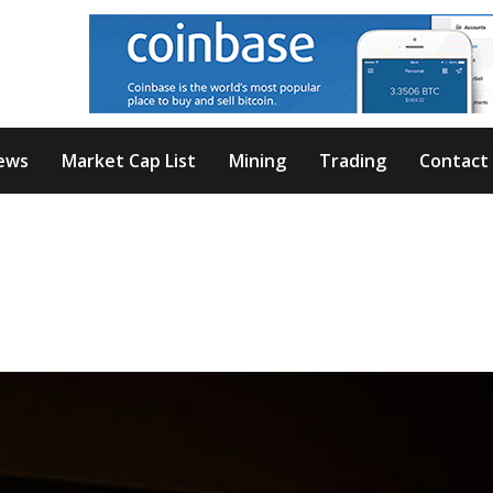
ews
Market Cap List
Mining
Trading
Contact