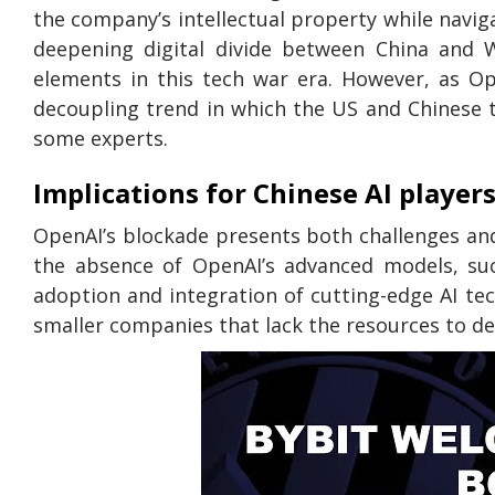
the company’s intellectual property while naviga
deepening digital divide between China and 
elements in this tech war era. However, as Op
decoupling trend in which the US and Chinese t
some experts.
Implications for Chinese AI player
OpenAI’s blockade presents both challenges an
the absence of OpenAI’s advanced models, su
adoption and integration of cutting-edge AI tech
smaller companies that lack the resources to d