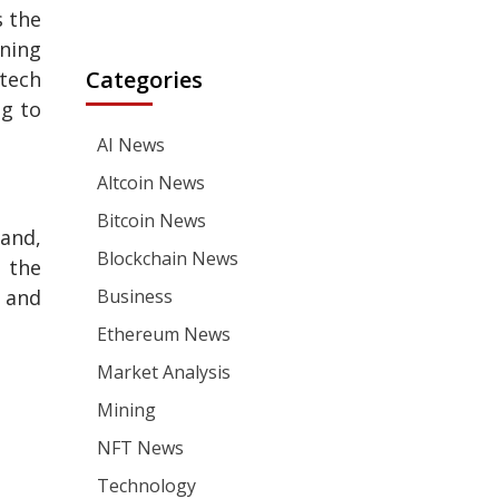
s the
ning
Categories
 tech
ng to
AI News
Altcoin News
Bitcoin News
hand,
Blockchain News
 the
s and
Business
Ethereum News
Market Analysis
Mining
NFT News
Technology