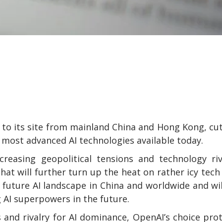
 to its site from mainland China and Hong Kong, cu
most advanced AI technologies available today.
reasing geopolitical tensions and technology riv
that will further turn up the heat on rather icy tech
 future AI landscape in China and worldwide and wil
AI superpowers in the future.
and rivalry for AI dominance, OpenAI’s choice pro