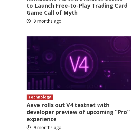
to Launch Free-to-Play Trading Card
Game Call of Myth
9 months ago
Technology
Aave rolls out V4 testnet with
developer preview of upcoming “Pro”
experience
9 months ago