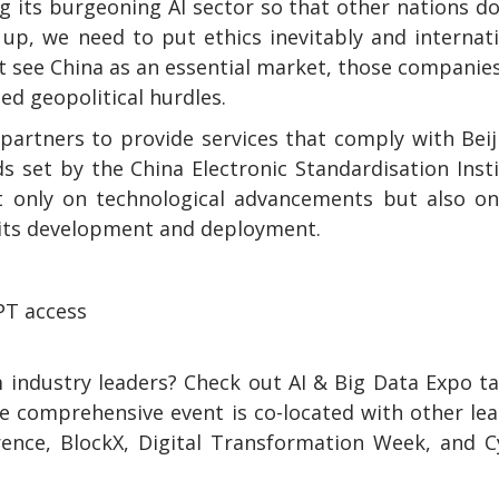
ng its burgeoning AI sector so that other nations d
s up, we need to put ethics inevitably and internat
t see China as an essential market, those companies
ed geopolitical hurdles.
 partners to provide services that comply with Beij
ds set by the China Electronic Standardisation Inst
not only on technological advancements but also o
n its development and deployment.
PT access
 industry leaders? Check out AI & Big Data Expo t
e comprehensive event is co-located with other le
rence, BlockX, Digital Transformation Week, and 