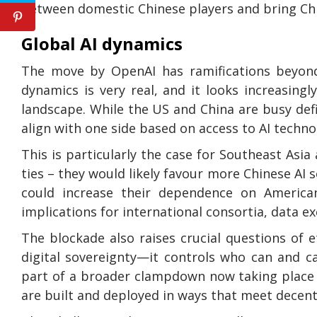
between domestic Chinese players and bring Chin
Global AI dynamics
The move by OpenAI has ramifications beyond 
dynamics is very real, and it looks increasing
landscape. While the US and China are busy def
align with one side based on access to AI techno
This is particularly the case for Southeast Asi
ties – they would likely favour more Chinese AI
could increase their dependence on American
implications for international consortia, data 
The blockade also raises crucial questions of et
digital sovereignty—it controls who can and c
part of a broader clampdown now taking place at
are built and deployed in ways that meet decent 