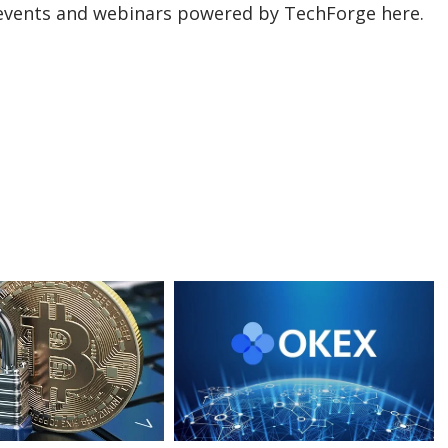
events and webinars powered by TechForge here.