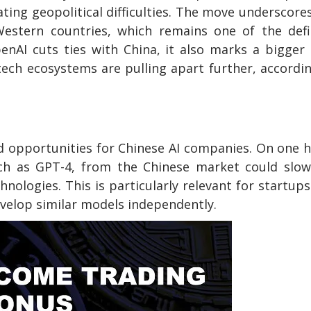
ting geopolitical difficulties. The move underscore
Western countries, which remains one of the defi
enAI cuts ties with China, it also marks a bigger
ech ecosystems are pulling apart further, accordi
s
d opportunities for Chinese AI companies. On one 
ch as GPT-4, from the Chinese market could slow
nologies. This is particularly relevant for startup
evelop similar models independently.