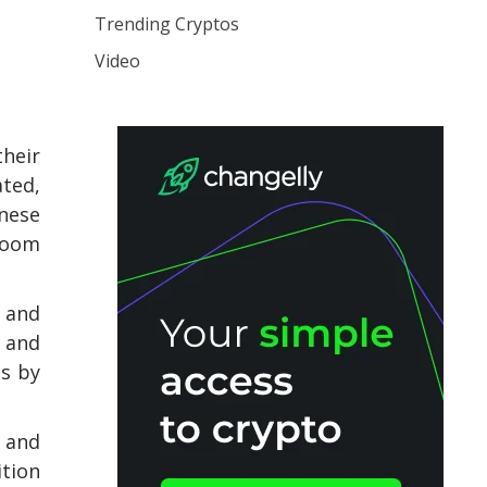
Trending Cryptos
Video
their
ated,
inese
 boom
 and
 and
ts by
s and
ition