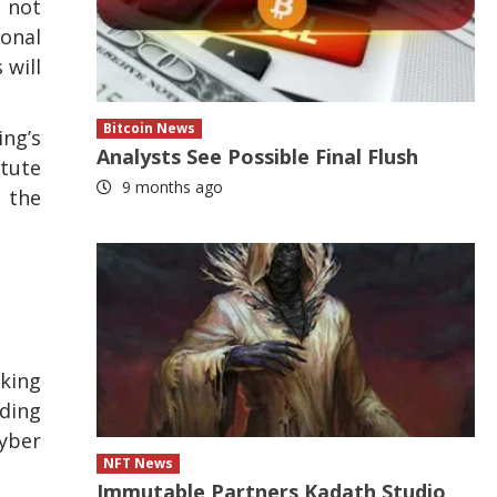
o not
ional
 will
Bitcoin News
ing’s
Analysts See Possible Final Flush
itute
9 months ago
n the
aking
ading
Cyber
NFT News
Immutable Partners Kadath Studio