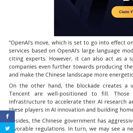
“OpenAI’s move, which is set to go into effect o
services based on OpenAI’s large language mod
citing experts. However, it can also act as a 
companies even further towards producing thei
and make the Chinese landscape more energetic a
On the other hand, the blockade creates a v
Tencent are well-positioned to fill. Those
infrastructure to accelerate their AI research 
these players in AI innovation and building hom
Besides, the Chinese government has aggressive
favorable regulations. In turn, we may see a n