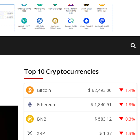
Top 10 Cryptocurrencies
$
62,493.00
Bitcoin
1.4%
$
1,840.91
Ethereum
1.8%
$
583.12
BNB
0.3%
$
1.07
XRP
1.3%