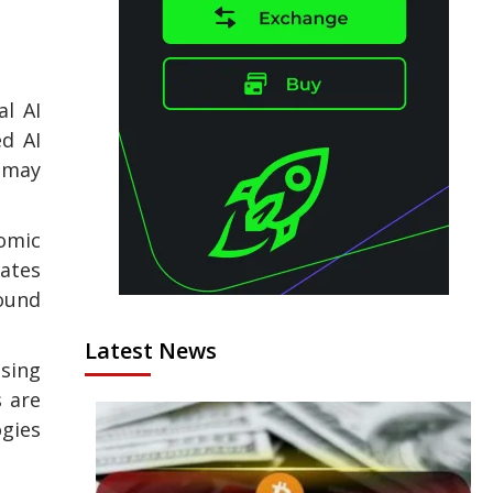
l AI
ed AI
s may
nomic
tates
ound
Latest News
ising
s are
ogies