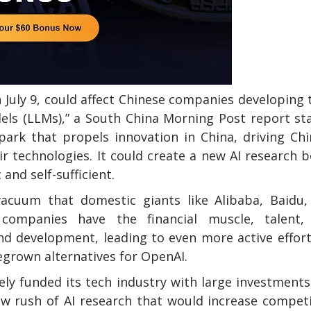
n July 9, could affect Chinese companies developing 
els (LLMs),” a South China Morning Post report st
spark that propels innovation in China, driving Ch
r technologies. It could create a new AI research
nd self-sufficient.
acuum that domestic giants like Alibaba, Baidu,
 companies have the financial muscle, talent,
and development, leading to even more active effor
egrown alternatives for OpenAI.
ly funded its tech industry with large investment
ew rush of AI research that would increase compet