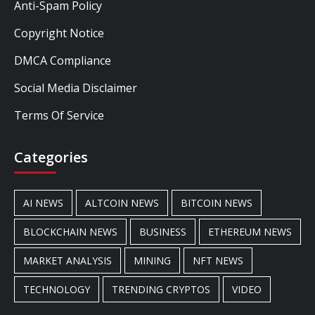
Anti-Spam Policy
Copyright Notice
DMCA Compliance
Social Media Disclaimer
Terms Of Service
Categories
AI NEWS
ALTCOIN NEWS
BITCOIN NEWS
BLOCKCHAIN NEWS
BUSINESS
ETHEREUM NEWS
MARKET ANALYSIS
MINING
NFT NEWS
TECHNOLOGY
TRENDING CRYPTOS
VIDEO