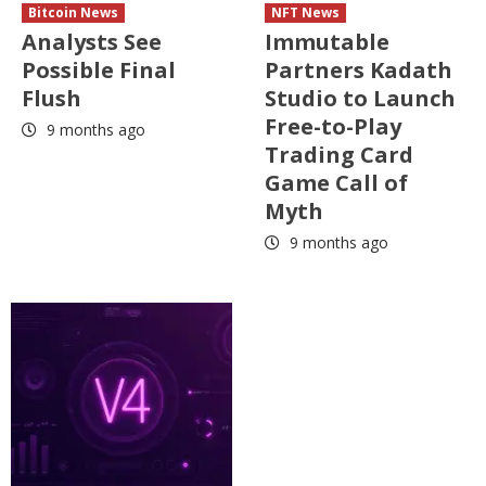
Bitcoin News
NFT News
Analysts See
Immutable
Possible Final
Partners Kadath
Flush
Studio to Launch
Free-to-Play
9 months ago
Trading Card
Game Call of
Myth
9 months ago