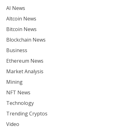
AI News
Altcoin News
Bitcoin News
Blockchain News
Business
Ethereum News
Market Analysis
Mining
NFT News
Technology
Trending Cryptos
Video