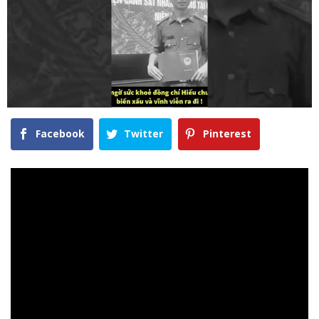
Facebook
Twitter
Pinterest