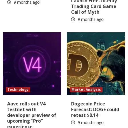
Launch Free-to-Play
9 months ago
Trading Card Game
Call of Myth
9 months ago
Technology
Market Analysis
Aave rolls out V4
Dogecoin Price
testnet with
Forecast: DOGE could
developer preview of
retest $0.14
upcoming “Pro”
9 months ago
experience