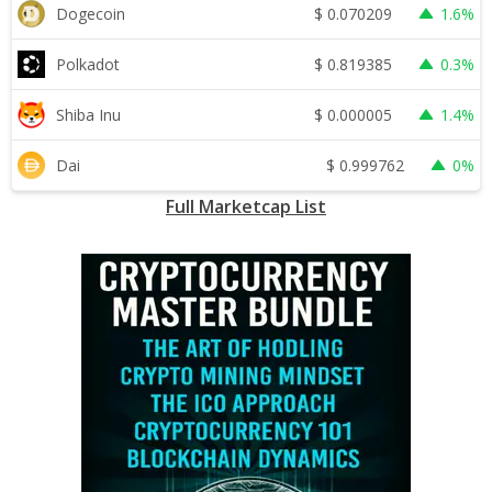
$
0.070209
Dogecoin
1.6%
$
0.819385
Polkadot
0.3%
$
0.000005
Shiba Inu
1.4%
$
0.999762
Dai
0%
Full Marketcap List