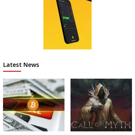
Latest News