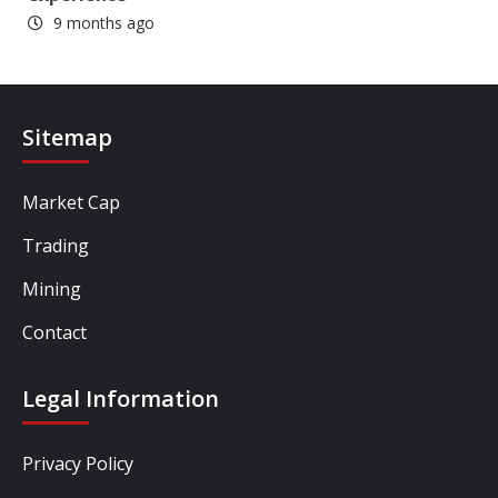
9 months ago
Sitemap
Market Cap
Trading
Mining
Contact
Legal Information
Privacy Policy