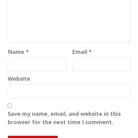
Name
*
Email
*
Website
Save my name, email, and website in this
browser for the next time I comment.