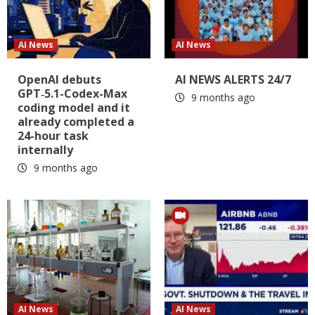
AI News
AI News
OpenAI debuts
AI NEWS ALERTS 24/7
GPT‑5.1-Codex-Max
9 months ago
coding model and it
already completed a
24-hour task
internally
9 months ago
AI News
AI News