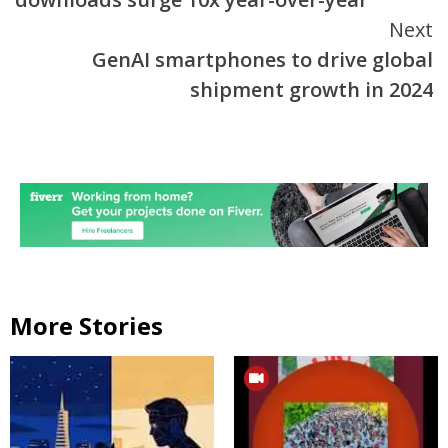
Next
GenAI smartphones to drive global
shipment growth in 2024
More Stories