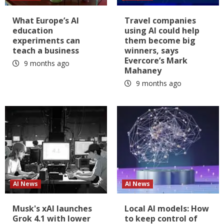
What Europe’s AI
Travel companies
education
using AI could help
experiments can
them become big
teach a business
winners, says
Evercore’s Mark
9 months ago
Mahaney
9 months ago
AI News
AI News
Musk's xAI launches
Local AI models: How
Grok 4.1 with lower
to keep control of