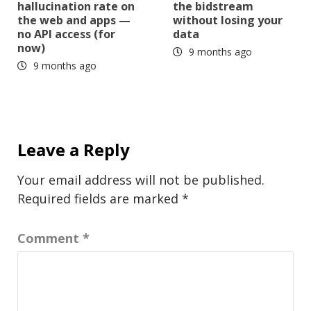
hallucination rate on
the bidstream
the web and apps —
without losing your
no API access (for
data
now)
9 months ago
9 months ago
Leave a Reply
Your email address will not be published.
Required fields are marked
*
Comment
*