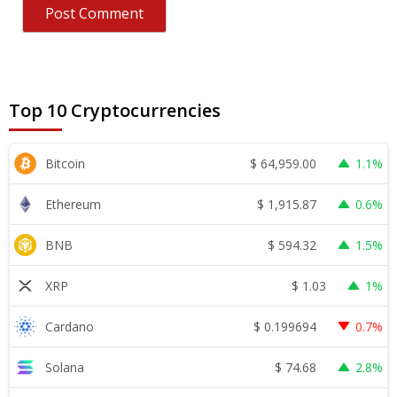
Top 10 Cryptocurrencies
$
64,959.00
Bitcoin
1.1%
$
1,915.87
Ethereum
0.6%
$
594.32
BNB
1.5%
$
1.03
XRP
1%
$
0.199694
Cardano
0.7%
$
74.68
Solana
2.8%