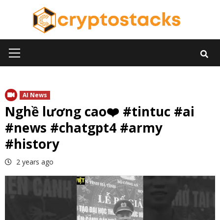
Skip
to
content
Primary
Menu
AI News
Nghề lương cao❤️ #tintuc #ai
#news #chatgpt4 #army
#history
2 years ago