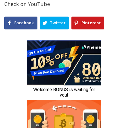
Check on
YouTube
Facebook
Twitter
Pinterest