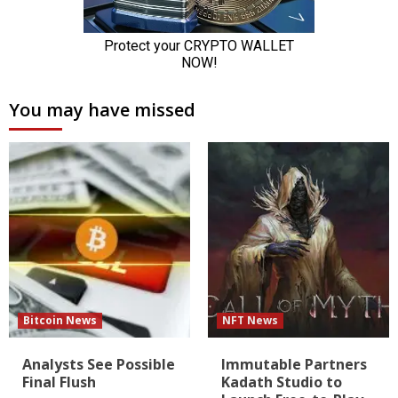
You may have missed
Bitcoin News
NFT News
Analysts See Possible
Immutable Partners
Final Flush
Kadath Studio to