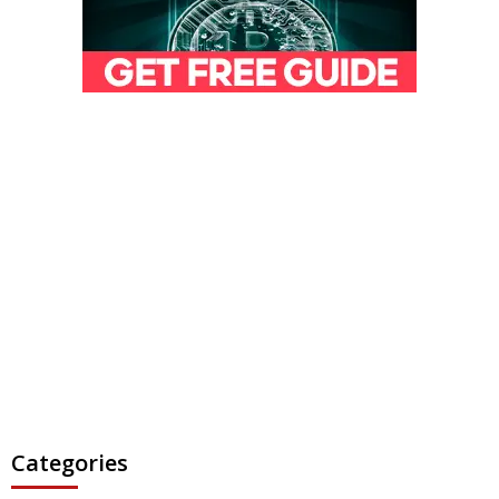
Categories