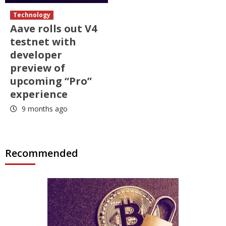
Technology
Aave rolls out V4
testnet with
developer
preview of
upcoming “Pro”
experience
9 months ago
Recommended