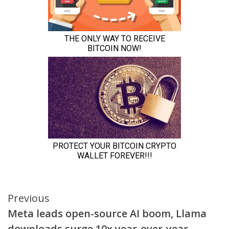
Continue
Previous
Meta leads open-source AI boom, Llama
Reading
downloads surge 10x year-over-year