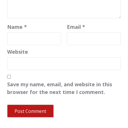
Name
*
Email
*
Website
Save my name, email, and website in this
browser for the next time I comment.