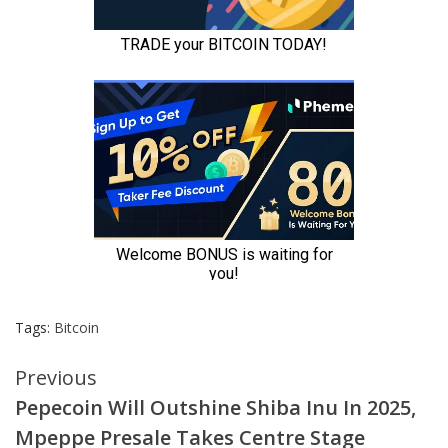
Tags:
Bitcoin
Continue
Previous
Pepecoin Will Outshine Shiba Inu In 2025,
Reading
Mpeppe Presale Takes Centre Stage