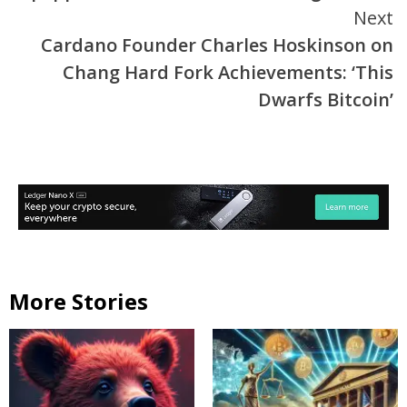
Next
Cardano Founder Charles Hoskinson on
Chang Hard Fork Achievements: ‘This
Dwarfs Bitcoin’
More Stories