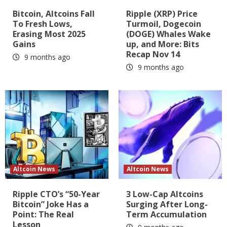
Bitcoin, Altcoins Fall
Ripple (XRP) Price
To Fresh Lows,
Turmoil, Dogecoin
Erasing Most 2025
(DOGE) Whales Wake
Gains
up, and More: Bits
Recap Nov 14
9 months ago
9 months ago
Altcoin News
Altcoin News
Ripple CTO’s “50-Year
3 Low-Cap Altcoins
Bitcoin” Joke Has a
Surging After Long-
Point: The Real
Term Accumulation
Lesson