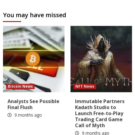
You may have missed
Bitcoin News
NFT News
Analysts See Possible
Immutable Partners
Final Flush
Kadath Studio to
Launch Free-to-Play
9 months ago
Trading Card Game
Call of Myth
9 months ago