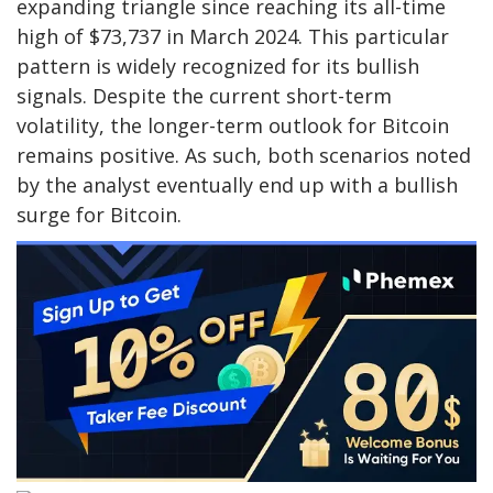
expanding triangle since reaching its all-time
high of $73,737 in March 2024. This particular
pattern is widely recognized for its bullish
signals. Despite the current short-term
volatility, the longer-term outlook for Bitcoin
remains positive. As such, both scenarios noted
by the analyst eventually end up with a bullish
surge for Bitcoin.