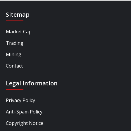
Sitemap
Market Cap
Trading
Mining
Contact
Legal Information
Privacy Policy
Anti-Spam Policy
Copyright Notice