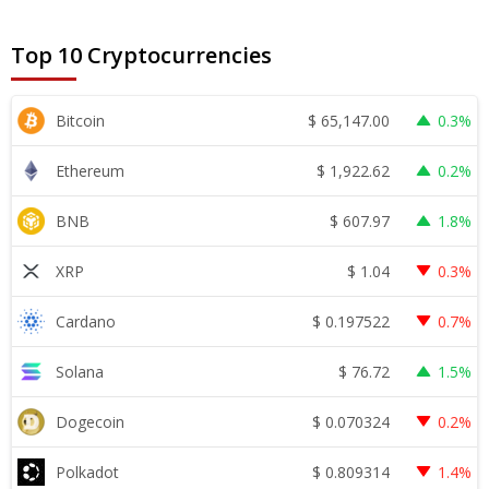
Top 10 Cryptocurrencies
$
65,147.00
Bitcoin
0.3%
$
1,922.62
Ethereum
0.2%
$
607.97
BNB
1.8%
$
1.04
XRP
0.3%
$
0.197522
Cardano
0.7%
$
76.72
Solana
1.5%
$
0.070324
Dogecoin
0.2%
$
0.809314
Polkadot
1.4%