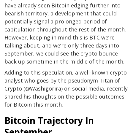
have already seen Bitcoin edging further into
bearish territory, a development that could
potentially signal a prolonged period of
capitulation throughout the rest of the month.
However, keeping in mind this is BTC we’re
talking about, and we’re only three days into
September, we could see the crypto bounce
back up sometime in the middle of the month.
Adding to this speculation, a well-known crypto
analyst who goes by the pseudonym Titan of
Crypto (@Washigorira) on social media, recently
shared his thoughts on the possible outcomes
for Bitcoin this month.
Bitcoin Trajectory In
September