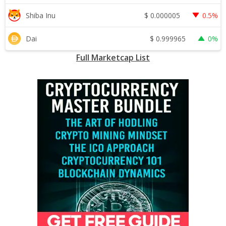
$
0.000005
Shiba Inu
0.5%
$
0.999965
Dai
0%
Full Marketcap List