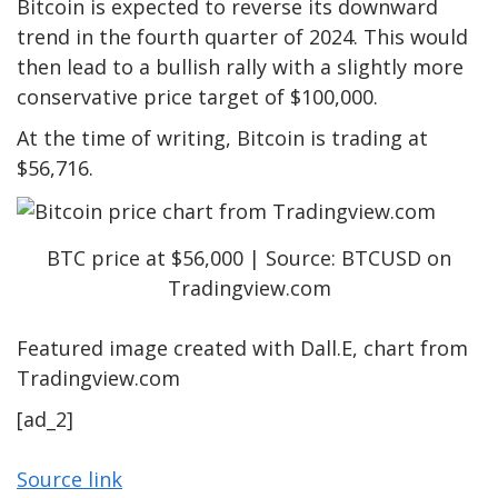
Bitcoin is expected to reverse its downward
trend in the fourth quarter of 2024. This would
then lead to a bullish rally with a slightly more
conservative price target of $100,000.
At the time of writing, Bitcoin is trading at
$56,716.
BTC price at $56,000 | Source: BTCUSD on
Tradingview.com
Featured image created with Dall.E, chart from
Tradingview.com
[ad_2]
Source link