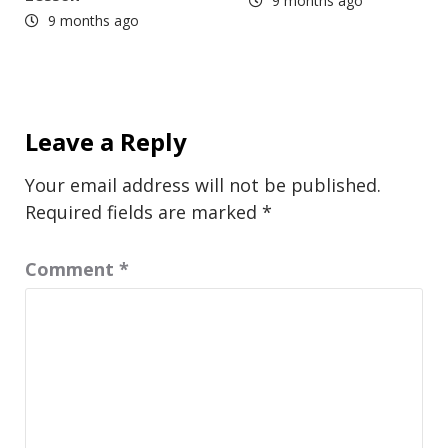
9 months ago
9 months ago
Leave a Reply
Your email address will not be published.
Required fields are marked
*
Comment
*