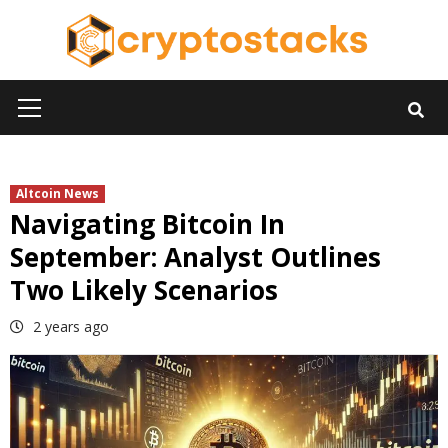
Skip
to
content
Primary
Menu
Altcoin News
Navigating Bitcoin In
September: Analyst Outlines
Two Likely Scenarios
2 years ago