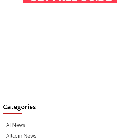
Categories
AI News
Altcoin News