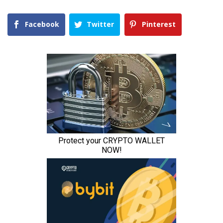
Facebook
Twitter
Pinterest