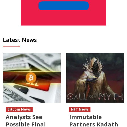
Latest News
Bitcoin News
NFT News
Analysts See
Immutable
Possible Final
Partners Kadath