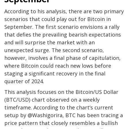
According to
his analysis
, there are two primary
scenarios that could play out for Bitcoin in
September. The first scenario envisions a rally
that defies the prevailing bearish expectations
and will surprise the market with an
unexpected surge. The second scenario,
however, involves a final phase of capitulation,
where Bitcoin could reach new lows before
staging a significant recovery in the final
quarter of 2024.
This analysis focuses on the Bitcoin/US Dollar
(BTC/USD) chart observed on a weekly
timeframe. According to the chart’s current
setup by @Washigorira, BTC has been tracing a
price pattern that closely resembles a bullish