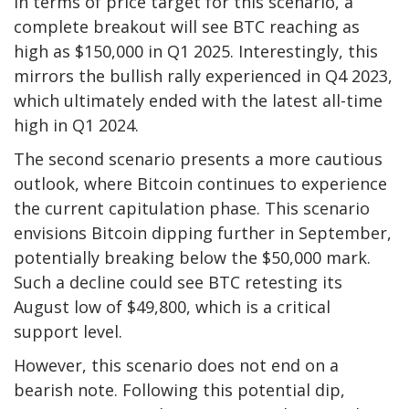
In terms of price target for this scenario, a
complete breakout will see BTC reaching as
high as $150,000 in Q1 2025. Interestingly, this
mirrors the bullish rally experienced in Q4 2023,
which ultimately ended with the latest all-time
high in Q1 2024.
The second scenario
presents a more cautious
outlook
, where Bitcoin continues to experience
the current capitulation phase. This scenario
envisions Bitcoin dipping further in September,
potentially breaking below
the $50,000 mark.
Such a decline could see BTC retesting its
August low of $49,800, which is a critical
support level.
However, this scenario does not end on a
bearish note. Following this potential dip,