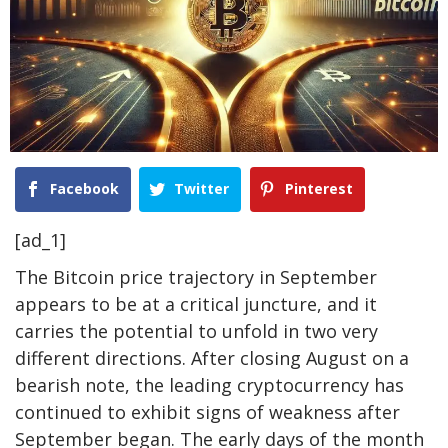
Facebook
Twitter
Pinterest
[ad_1]
The Bitcoin price trajectory in September
appears to be
at a critical juncture
, and it
carries the potential to unfold
in two very
different directions. After closing August
on a
bearish note
, the leading cryptocurrency has
continued to
exhibit signs of weakness
after
September began. The early days of the month