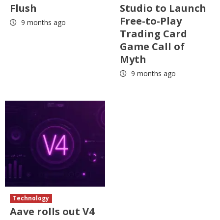
Flush
Studio to Launch
Free-to-Play
9 months ago
Trading Card
Game Call of
Myth
9 months ago
Technology
Aave rolls out V4