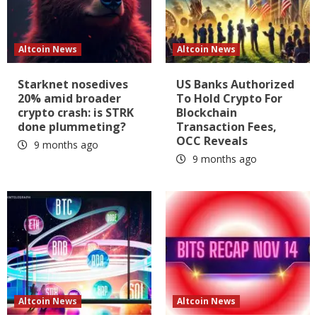
Altcoin News
Altcoin News
Starknet nosedives
US Banks Authorized
20% amid broader
To Hold Crypto For
crypto crash: is STRK
Blockchain
done plummeting?
Transaction Fees,
OCC Reveals
9 months ago
9 months ago
Altcoin News
Altcoin News