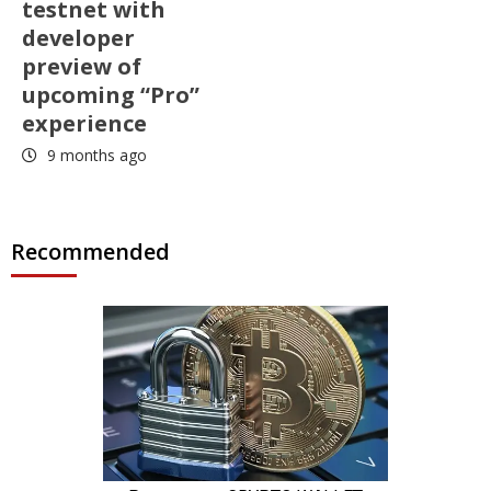
testnet with
developer
preview of
upcoming “Pro”
experience
9 months ago
Recommended