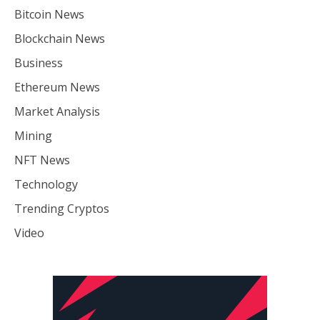
Bitcoin News
Blockchain News
Business
Ethereum News
Market Analysis
Mining
NFT News
Technology
Trending Cryptos
Video