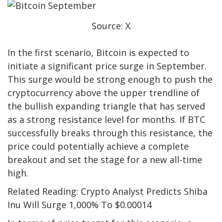
Source: X
In the first scenario, Bitcoin is
expected to
initiate
a significant price surge in September.
This surge would be strong enough to push the
cryptocurrency above the upper trendline of
the bullish expanding triangle that has served
as a strong resistance level for months. If BTC
successfully breaks through this resistance, the
price could potentially achieve a complete
breakout and set the stage for a new all-time
high.
Related Reading: Crypto Analyst Predicts Shiba
Inu Will Surge 1,000% To $0.00014