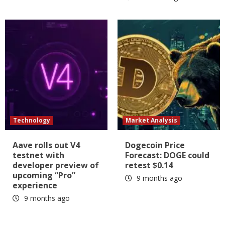
Technology
Market Analysis
Aave rolls out V4
Dogecoin Price
testnet with
Forecast: DOGE could
developer preview of
retest $0.14
upcoming “Pro”
9 months ago
experience
9 months ago