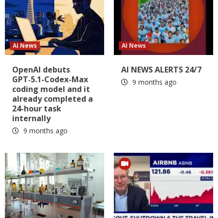
AI News
AI News
OpenAI debuts
AI NEWS ALERTS 24/7
GPT‑5.1-Codex-Max
9 months ago
coding model and it
already completed a
24-hour task
internally
9 months ago