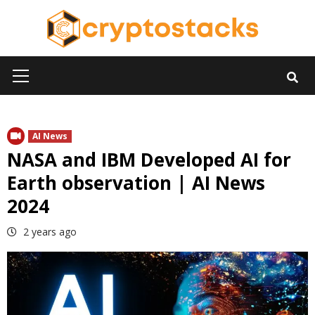
Skip
to
content
Primary
Menu
AI News
NASA and IBM Developed AI for
Earth observation | AI News
2024
2 years ago