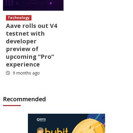
Technology
Aave rolls out V4
testnet with
developer
preview of
upcoming “Pro”
experience
9 months ago
Recommended