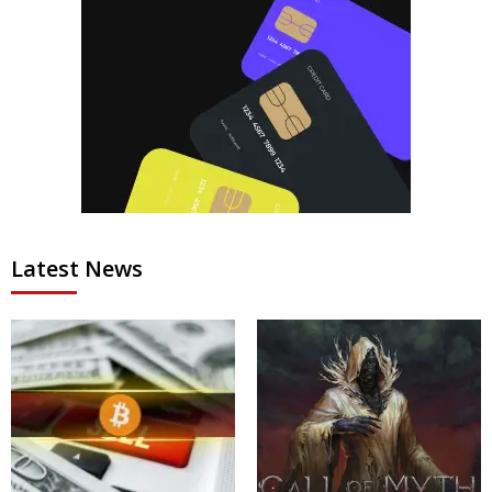
Latest News