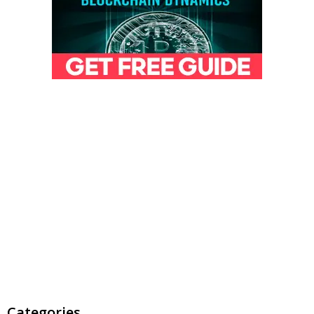
Categories