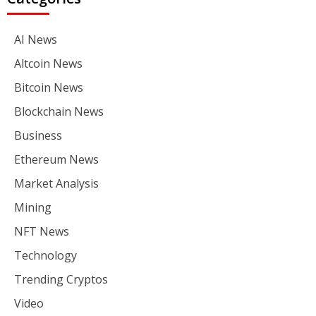
AI News
Altcoin News
Bitcoin News
Blockchain News
Business
Ethereum News
Market Analysis
Mining
NFT News
Technology
Trending Cryptos
Video