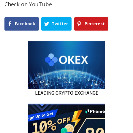
Check on
YouTube
Facebook
Twitter
Pinterest