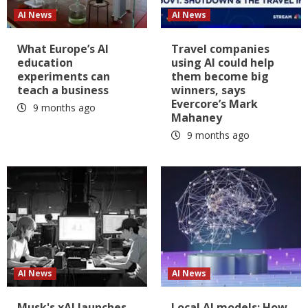
AI News
AI News
What Europe’s AI
Travel companies
education
using AI could help
experiments can
them become big
teach a business
winners, says
Evercore’s Mark
9 months ago
Mahaney
9 months ago
AI News
AI News
Musk's xAI launches
Local AI models: How