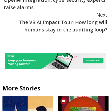
raise alarms
Next
The VB AI Impact Tour: How long will
humans stay in the auditing loop?
More Stories