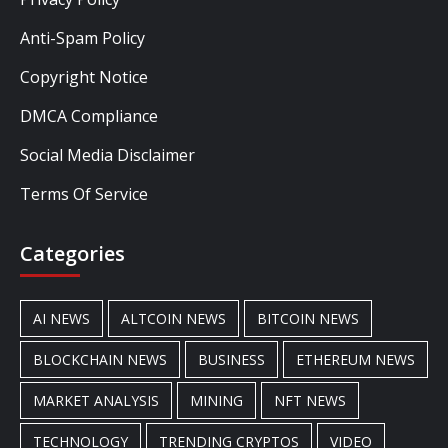
Anti-Spam Policy
Copyright Notice
DMCA Compliance
Social Media Disclaimer
Terms Of Service
Categories
AI NEWS
ALTCOIN NEWS
BITCOIN NEWS
BLOCKCHAIN NEWS
BUSINESS
ETHEREUM NEWS
MARKET ANALYSIS
MINING
NFT NEWS
TECHNOLOGY
TRENDING CRYPTOS
VIDEO