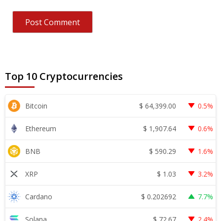
Top 10 Cryptocurrencies
$
64,399.00
Bitcoin
0.5%
$
1,907.64
Ethereum
0.6%
$
590.29
BNB
1.6%
$
1.03
XRP
3.2%
$
0.202692
Cardano
7.7%
$
72.67
Solana
2.4%