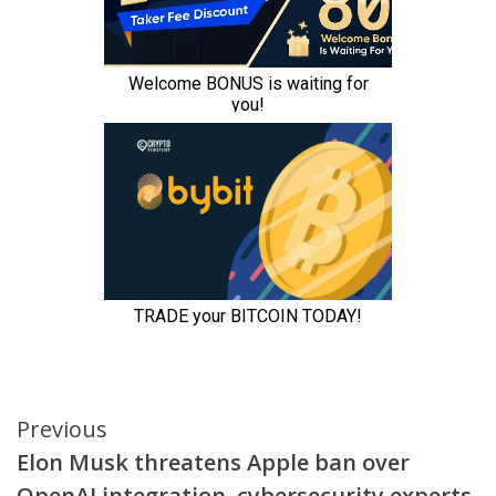
Continue
Previous
Elon Musk threatens Apple ban over
Reading
OpenAI integration, cybersecurity experts