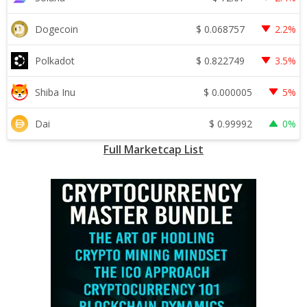
$
0.068757
Dogecoin
2.2%
$
0.822749
Polkadot
3.5%
$
0.000005
Shiba Inu
5%
$
0.99992
Dai
0%
Full Marketcap List