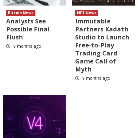
Bitcoin News
NFT News
Analysts See
Immutable
Possible Final
Partners Kadath
Flush
Studio to Launch
Free-to-Play
9 months ago
Trading Card
Game Call of
Myth
9 months ago