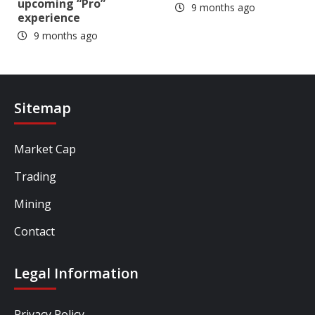
upcoming “Pro”
9 months ago
experience
9 months ago
Sitemap
Market Cap
Trading
Mining
Contact
Legal Information
Privacy Policy