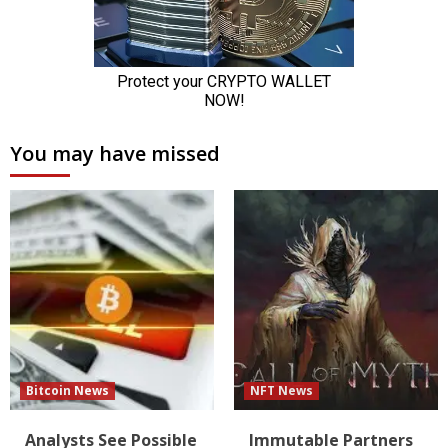
You may have missed
Bitcoin News
NFT News
Analysts See Possible
Immutable Partners