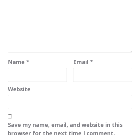
Name
*
Email
*
Website
Save my name, email, and website in this
browser for the next time I comment.