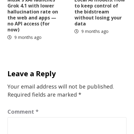
Grok 4.1 with lower
to keep control of
hallucination rate on
the bidstream
the web and apps —
without losing your
no API access (for
data
now)
9 months ago
9 months ago
Leave a Reply
Your email address will not be published.
Required fields are marked
*
Comment
*