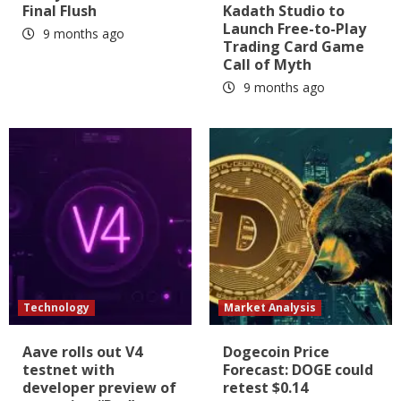
Final Flush
Kadath Studio to
Launch Free-to-Play
9 months ago
Trading Card Game
Call of Myth
9 months ago
Technology
Market Analysis
Aave rolls out V4
Dogecoin Price
testnet with
Forecast: DOGE could
developer preview of
retest $0.14