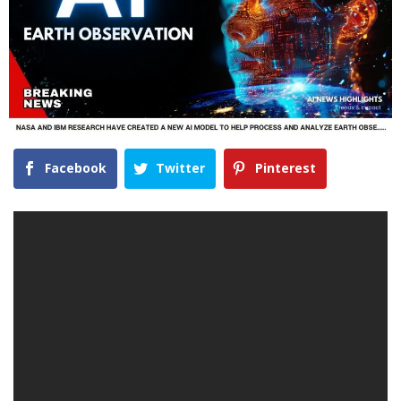
Facebook
Twitter
Pinterest