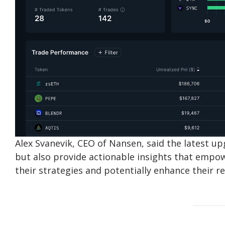
Alex Svanevik, CEO of Nansen, said the latest up
but also provide actionable insights that emp
their strategies and potentially enhance their re