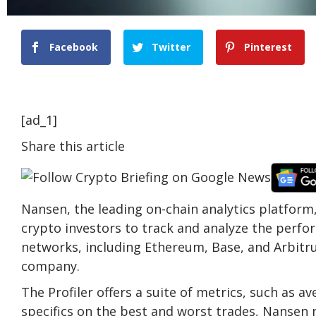
Facebook
Twitter
Pinterest
[ad_1]
Share this article
Nansen, the leading on-chain analytics platform
crypto investors to track and analyze the perfo
networks, including Ethereum, Base, and Arbitru
company.
The Profiler offers a suite of metrics, such as a
specifics on the best and worst trades, Nansen n