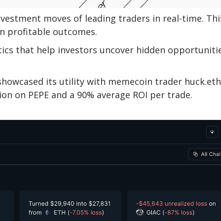
nvestment moves of leading traders in real-time. Thi
n profitable outcomes.
tics that help investors uncover hidden opportuniti
showcased its utility with memecoin trader huck.eth
lion on PEPE and a 90% average ROI per trade.