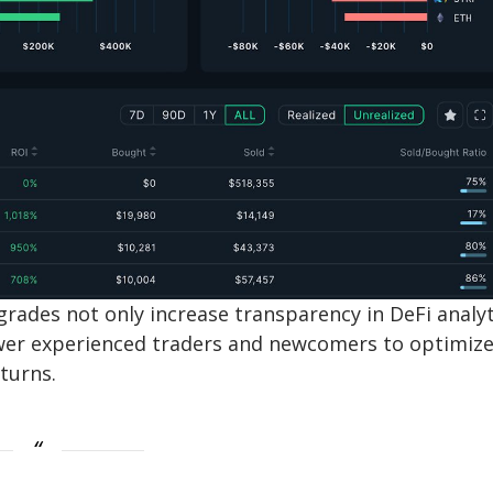
grades not only increase transparency in DeFi analyt
ower experienced traders and newcomers to optimiz
turns.