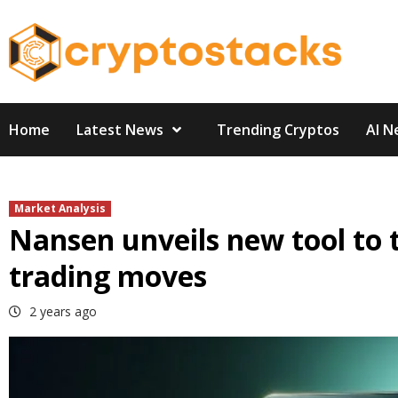
Skip
to
content
Home
Latest News
Trending Cryptos
AI N
Market Analysis
Nansen unveils new tool to 
trading moves
2 years ago