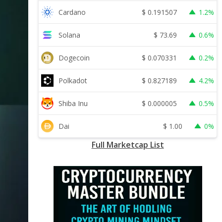
$
0.191507
Cardano
1.2%
$
73.69
Solana
0.6%
$
0.070331
Dogecoin
0.2%
$
0.827189
Polkadot
4.2%
$
0.000005
Shiba Inu
0.5%
$
1.00
Dai
0%
Full Marketcap List