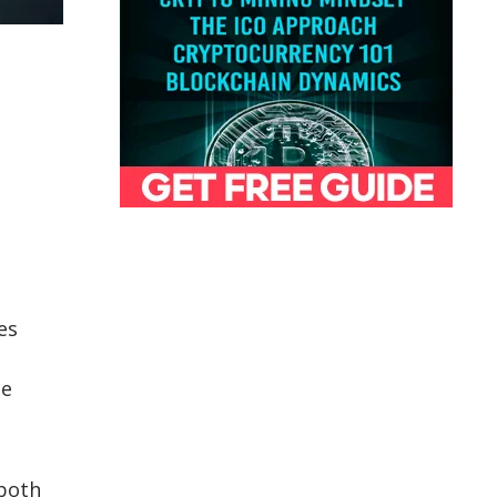
es
he
 both