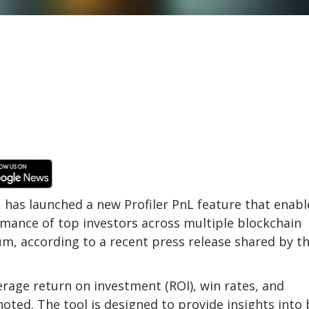
, has launched a new Profiler PnL feature that enabl
rmance of top investors across multiple blockchain
m, according to a recent press release shared by t
verage return on investment (ROI), win rates, and
oted. The tool is designed to provide insights into