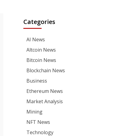
Categories
AI News
Altcoin News
Bitcoin News
Blockchain News
Business
Ethereum News
Market Analysis
Mining
NFT News
Technology