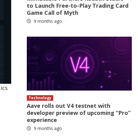
to Launch Free-to-Play Trading Card
Game Call of Myth
9 months ago
ics
e
Technology
Aave rolls out V4 testnet with
developer preview of upcoming “Pro”
experience
9 months ago