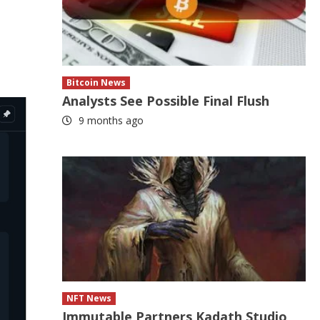
Bitcoin News
Analysts See Possible Final Flush
9 months ago
NFT News
Immutable Partners Kadath Studio