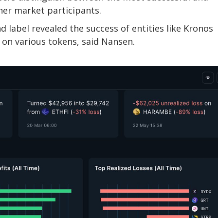
her market participants.
 label revealed the success of entities like Kronos
 on various tokens, said Nansen.