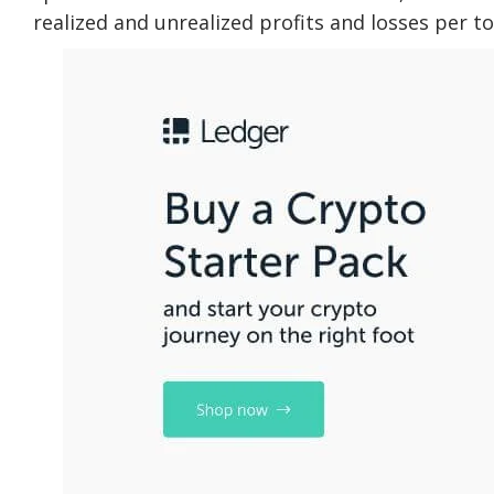
realized and unrealized profits and losses per t