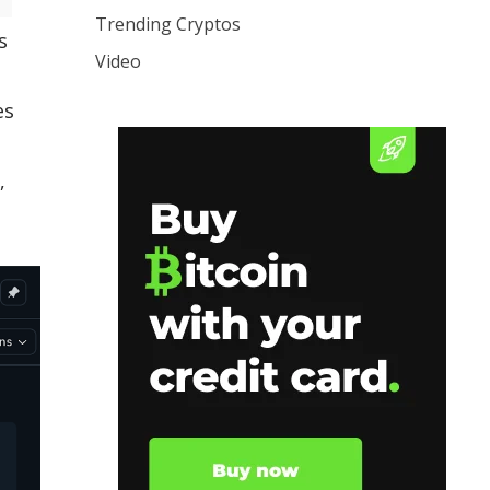
Trending Cryptos
s
Video
es
,