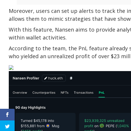
Moreover, users can set up alerts to track the i
allows them to mimic strategies that have show
With this feature, Nansen aims to provide analy
within wallet activities.
According to the team, the PnL feature already 
who yielded an unrealized profit of over $23 mil