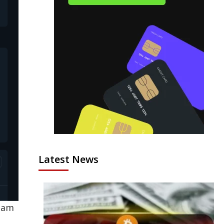
Latest News
team