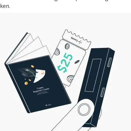
oken.