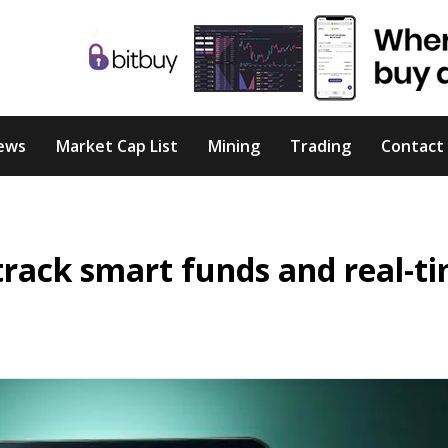
ews
Market Cap List
Mining
Trading
Contact
track smart funds and real-t