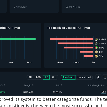
mproved its system to better categorize funds. The 
sers distinguish between the most successful and