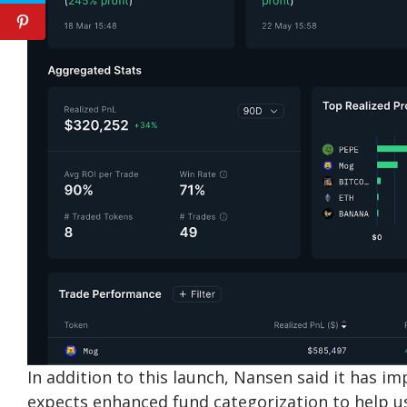
In addition to this launch, Nansen said it has i
expects enhanced fund categorization to help u