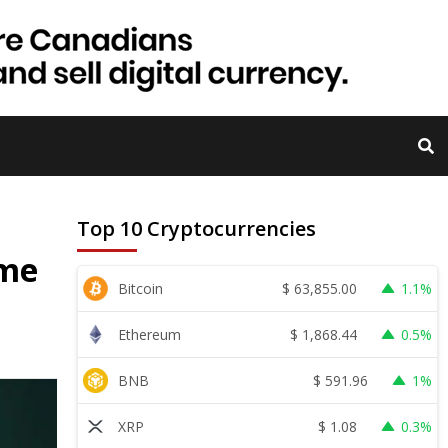
Top 10 Cryptocurrencies
ime
$
63,855.00
Bitcoin
1.1%
$
1,868.44
Ethereum
0.5%
$
591.96
BNB
1%
$
1.08
XRP
0.3%