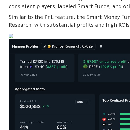
consistent players, labeled Smart Funds, and ot
Similar to the PnL feature, the Smart Money Fund
Research, with substantial profits and high ROIs