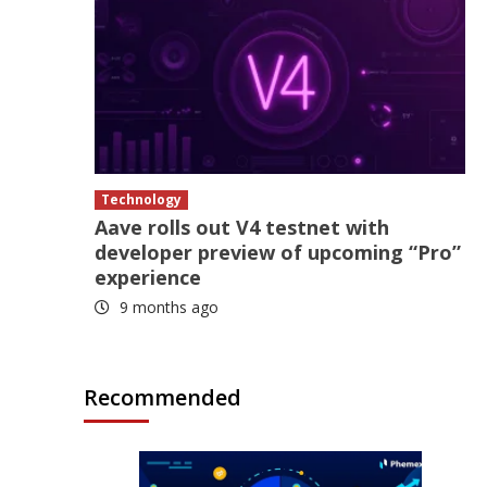
Technology
Aave rolls out V4 testnet with
developer preview of upcoming “Pro”
experience
9 months ago
Recommended