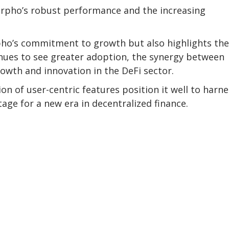
orpho’s robust performance and the increasing
pho’s commitment to growth but also highlights the
inues to see greater adoption, the synergy between
owth and innovation in the DeFi sector.
n of user-centric features position it well to harne
tage for a new era in decentralized finance.