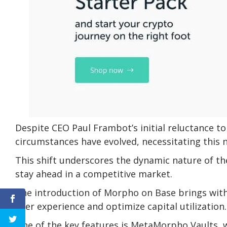
Despite CEO Paul Frambot’s initial reluctance t
circumstances have evolved, necessitating this
This shift underscores the dynamic nature of t
stay ahead in a competitive market.
The introduction of Morpho on Base brings with 
user experience and optimize capital utilization.
One of the key features is MetaMorpho Vaults, w