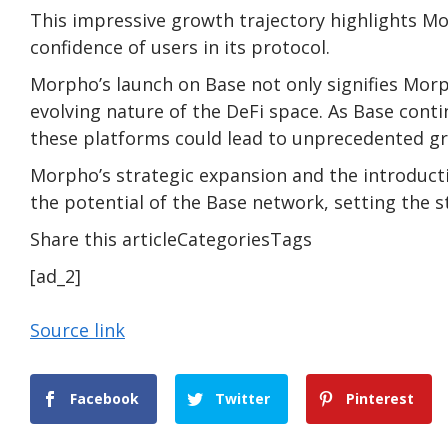
This impressive growth trajectory highlights M
confidence of users in its protocol.
Morpho’s launch on Base not only signifies Mor
evolving nature of the DeFi space. As Base cont
these platforms could lead to unprecedented gr
Morpho’s strategic expansion and the introductio
the potential of the Base network, setting the s
Share this articleCategoriesTags
[ad_2]
Source link
Facebook
Twitter
Pinterest