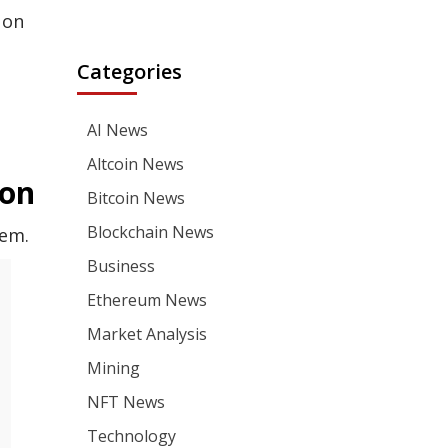
 on
Categories
AI News
Altcoin News
ion
Bitcoin News
Blockchain News
tem.
Business
Ethereum News
Market Analysis
Mining
NFT News
Technology