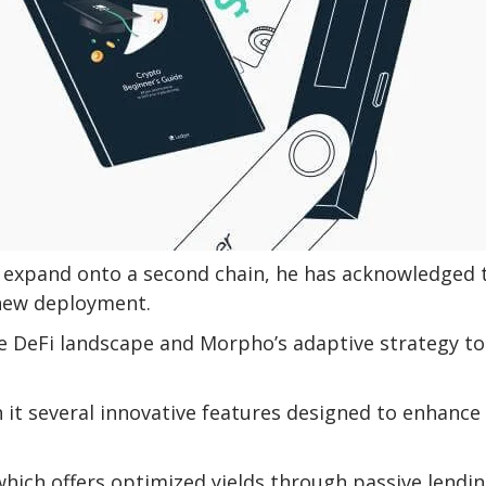
o expand onto a second chain, he has acknowledged 
 new deployment.
he DeFi landscape and Morpho’s adaptive strategy to
it several innovative features designed to enhance
hich offers optimized yields through passive lendin