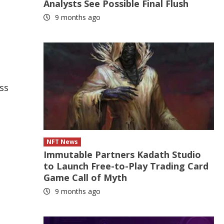
Analysts See Possible Final Flush
9 months ago
ss
NFT News
Immutable Partners Kadath Studio
to Launch Free-to-Play Trading Card
Game Call of Myth
9 months ago