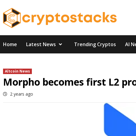
Skip
to
content
Home
Latest News
Trending Cryptos
AI N
Altcoin News
Morpho becomes first L2 pro
2 years ago