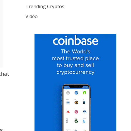
Trending Cryptos
Video
that
g.