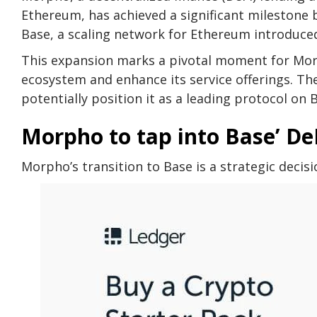
Ethereum, has achieved a significant milestone b
Base, a scaling network for Ethereum introduced
This expansion marks a pivotal moment for Morp
ecosystem and enhance its service offerings. Th
potentially position it as a leading protocol on 
Morpho to tap into Base’ De
Morpho’s transition to Base is a strategic deci