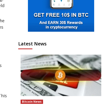
eld
the
es
Latest News
s
This
Bitcoin News