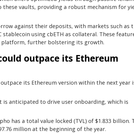
o these vaults, providing a robust mechanism for yi
rrow against their deposits, with markets such as 
tablecoin using cbETH as collateral. These featur
 platform, further bolstering its growth.
could outpace its Ethereum
outpace its Ethereum version within the next year i
is anticipated to drive user onboarding, which is
 has a total value locked (TVL) of $1.833 billion. 
7.76 million at the beginning of the year.