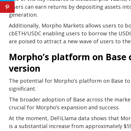
Users can earn returns by depositing assets int
generation.
Additionally, Morpho Markets allows users to bo
cbETH/USDC enabling users to borrow the USDC s
are poised to attract a new wave of users to the
Morpho’s platform on Base 
version
The potential for Morpho’s platform on Base to 
significant.
The broader adoption of Base across the market 
crucial for Morpho’s expansion and success.
At the moment, DeFiLlama data shows that Morpho
is a substantial increase from approximately $59