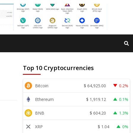
Top 10 Cryptocurrencies
$
64,925.00
Bitcoin
0.2%
$
1,919.12
Ethereum
0.1%
$
604.20
BNB
1.3%
$
1.04
XRP
0%