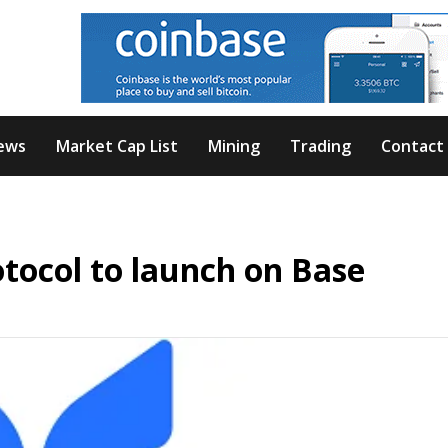
ews
Market Cap List
Mining
Trading
Contact
tocol to launch on Base