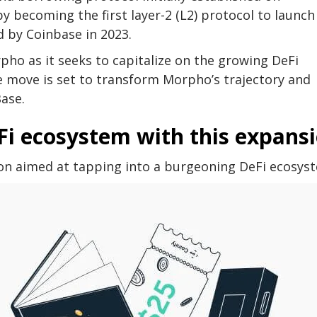
y becoming the first layer-2 (L2) protocol to launch
 by Coinbase in 2023.
ho as it seeks to capitalize on the growing DeFi
e move is set to transform Morpho’s trajectory and
Base.
Fi ecosystem with this expans
sion aimed at tapping into a burgeoning DeFi ecosys