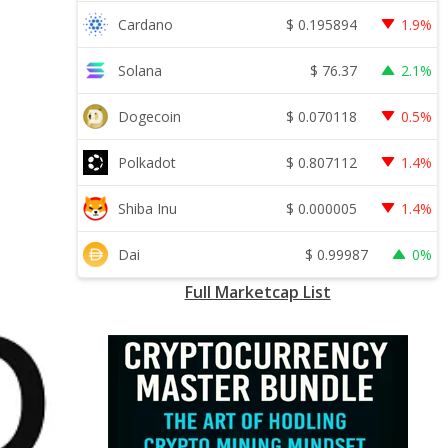
$
0.195894
Cardano
1.9%
$
76.37
Solana
2.1%
$
0.070118
Dogecoin
0.5%
$
0.807112
Polkadot
1.4%
$
0.000005
Shiba Inu
1.4%
$
0.99987
Dai
0%
Full Marketcap List