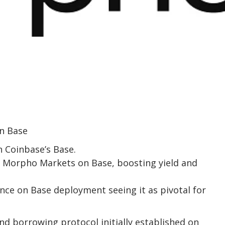
n Coinbase’s Base.
Morpho Markets on Base, boosting yield and
nce on Base deployment seeing it as pivotal for
nd borrowing protocol initially established on