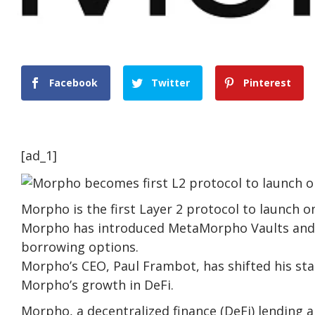
Facebook
Twitter
Pinterest
[ad_1]
Morpho is the first Layer 2 protocol to launch o
Morpho has introduced MetaMorpho Vaults and 
borrowing options.
Morpho’s CEO, Paul Frambot, has shifted his sta
Morpho’s growth in DeFi.
Morpho, a decentralized finance (DeFi) lending a