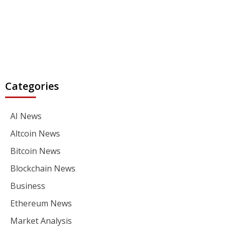
Categories
AI News
Altcoin News
Bitcoin News
Blockchain News
Business
Ethereum News
Market Analysis