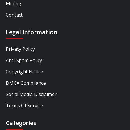
Mining
Contact
Legal Information
Privacy Policy
Anti-Spam Policy
Copyright Notice
DMCA Compliance
Social Media Disclaimer
Terms Of Service
Categories