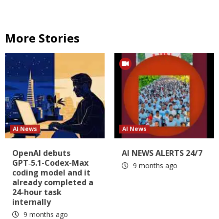
More Stories
AI News
AI News
OpenAI debuts
AI NEWS ALERTS 24/7
GPT‑5.1-Codex-Max
9 months ago
coding model and it
already completed a
24-hour task
internally
9 months ago