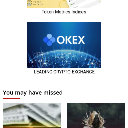
You may have missed