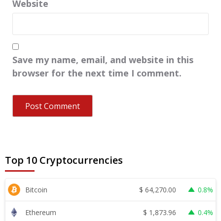
Website
Save my name, email, and website in this
browser for the next time I comment.
Top 10 Cryptocurrencies
$
64,270.00
Bitcoin
0.8%
$
1,873.96
Ethereum
0.4%