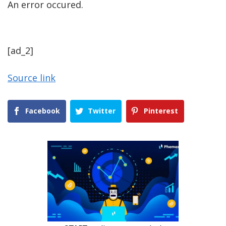
An error occured.
[ad_2]
Source link
Facebook
Twitter
Pinterest