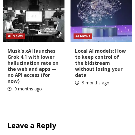
AI News
AI News
Musk's xAI launches
Local AI models: How
Grok 4.1 with lower
to keep control of
hallucination rate on
the bidstream
the web and apps —
without losing your
no API access (for
data
now)
9 months ago
9 months ago
Leave a Reply