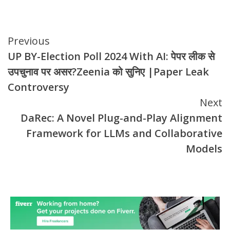
Continue
Previous
UP BY-Election Poll 2024 With AI: पेपर लीक से
Reading
उपचुनाव पर असर?Zeenia को सुनिए |Paper Leak
Controversy
Next
DaRec: A Novel Plug-and-Play Alignment
Framework for LLMs and Collaborative
Models