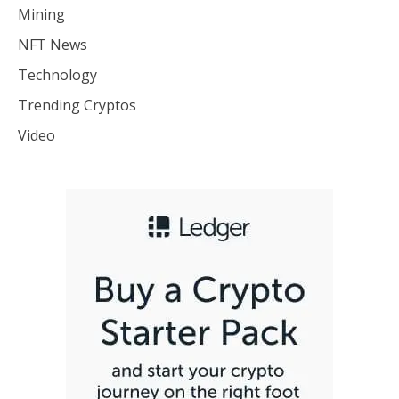
Mining
NFT News
Technology
Trending Cryptos
Video