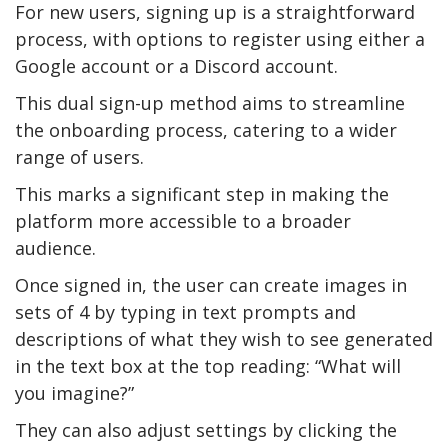
For new users, signing up is a straightforward
process, with options to register using either a
Google account or a Discord account.
This dual sign-up method aims to streamline
the onboarding process, catering to a wider
range of users.
This marks a significant step in making the
platform more accessible to a broader
audience.
Once signed in, the user can create images in
sets of 4 by typing in text prompts and
descriptions of what they wish to see generated
in the text box at the top reading: “What will
you imagine?”
They can also adjust settings by clicking the