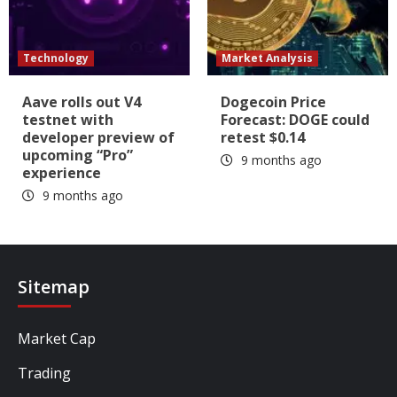
Technology
Market Analysis
Aave rolls out V4
Dogecoin Price
testnet with
Forecast: DOGE could
developer preview of
retest $0.14
upcoming “Pro”
9 months ago
experience
9 months ago
Sitemap
Market Cap
Trading