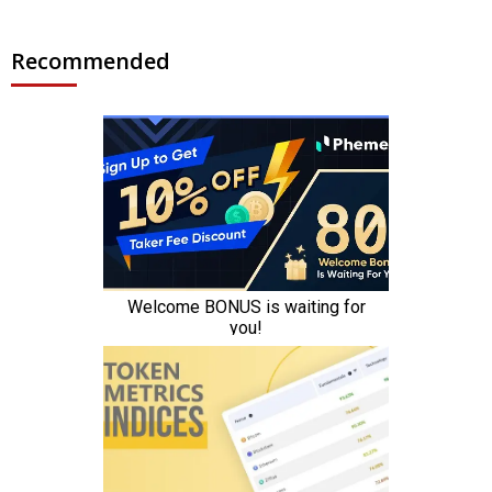
Recommended