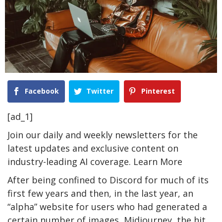
Facebook
Twitter
Pinterest
[ad_1]
Join our daily and weekly newsletters for the
latest updates and exclusive content on
industry-leading AI coverage. Learn More
After being confined to Discord for much of its
first few years and then, in the last year, an
“alpha” website for users who had generated a
certain number of images, Midjourney, the hit