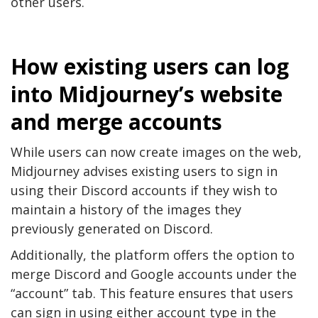
other users.
How existing users can log
into Midjourney’s website
and merge accounts
While users can now create images on the web,
Midjourney advises existing users to sign in
using their Discord accounts if they wish to
maintain a history of the images they
previously generated on Discord.
Additionally, the platform offers the option to
merge Discord and Google accounts under the
“account” tab. This feature ensures that users
can sign in using either account type in the