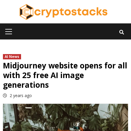
Skip
to
content
Primary
Menu
AI News
Midjourney website opens for all
with 25 free AI image
generations
2 years ago