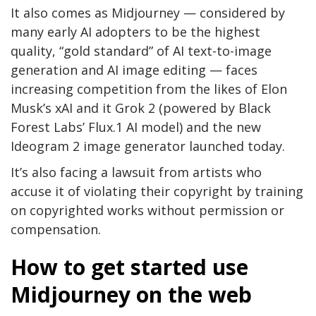
It also comes as Midjourney — considered by
many early AI adopters to be the highest
quality, “gold standard” of AI text-to-image
generation and AI image editing — faces
increasing competition from the likes of Elon
Musk’s xAI and it Grok 2 (powered by Black
Forest Labs’ Flux.1 AI model) and the new
Ideogram 2 image generator launched today.
It’s also facing a lawsuit from artists who
accuse it of violating their copyright by training
on copyrighted works without permission or
compensation.
How to get started use
Midjourney on the web