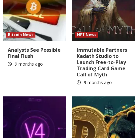
Bitcoin News
NFT News
Analysts See Possible
Immutable Partners
Final Flush
Kadath Studio to
Launch Free-to-Play
9 months ago
Trading Card Game
Call of Myth
9 months ago