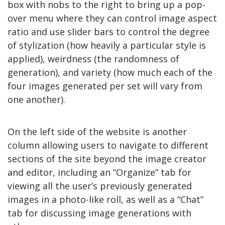
box with nobs to the right to bring up a pop-
over menu where they can control image aspect
ratio and use slider bars to control the degree
of stylization (how heavily a particular style is
applied), weirdness (the randomness of
generation), and variety (how much each of the
four images generated per set will vary from
one another).
On the left side of the website is another
column allowing users to navigate to different
sections of the site beyond the image creator
and editor, including an “Organize” tab for
viewing all the user’s previously generated
images in a photo-like roll, as well as a “Chat”
tab for discussing image generations with