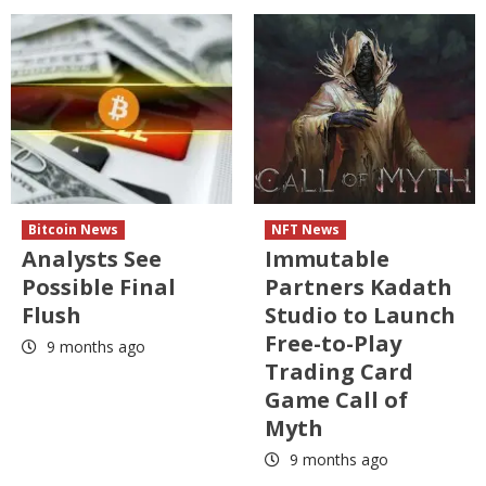
Bitcoin News
NFT News
Analysts See
Immutable
Possible Final
Partners Kadath
Flush
Studio to Launch
Free-to-Play
9 months ago
Trading Card
Game Call of
Myth
9 months ago