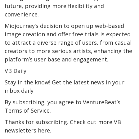
future, providing more flexibility and
convenience.
Midjourney’s decision to open up web-based
image creation and offer free trials is expected
to attract a diverse range of users, from casual
creators to more serious artists, enhancing the
platform’s user base and engagement.
VB Daily
Stay in the know! Get the latest news in your
inbox daily
By subscribing, you agree to VentureBeat’s
Terms of Service.
Thanks for subscribing. Check out more VB
newsletters here.