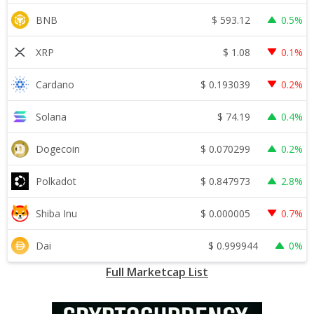
$
593.12
BNB
0.5%
$
1.08
XRP
0.1%
$
0.193039
Cardano
0.2%
$
74.19
Solana
0.4%
$
0.070299
Dogecoin
0.2%
$
0.847973
Polkadot
2.8%
$
0.000005
Shiba Inu
0.7%
$
0.999944
Dai
0%
Full Marketcap List