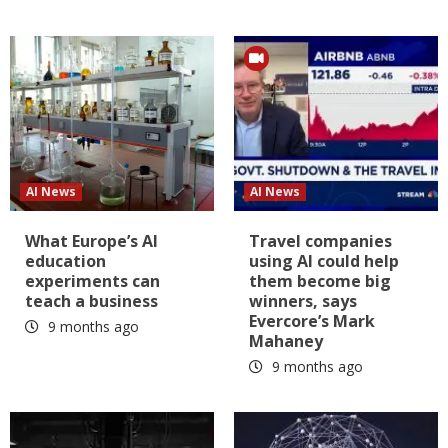
AI News
AI News
What Europe’s AI
Travel companies
education
using AI could help
experiments can
them become big
teach a business
winners, says
Evercore’s Mark
9 months ago
Mahaney
9 months ago