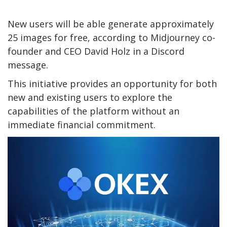
New users will be able generate approximately
25 images for free, according to Midjourney co-
founder and CEO David Holz in a Discord
message.
This initiative provides an opportunity for both
new and existing users to explore the
capabilities of the platform without an
immediate financial commitment.