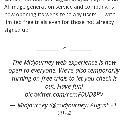
AI image generation service and company, is
now opening its website to any users — with
limited free trials even for those not already
signed up.
The Midjourney web experience is now
open to everyone. We’re also temporarily
turning on free trials to let you check it
out. Have fun!
pic.twitter.com/rcmP0UD8PV
— Midjourney (@midjourney) August 21,
2024