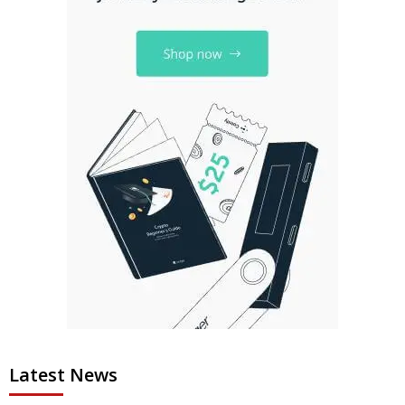
Latest News