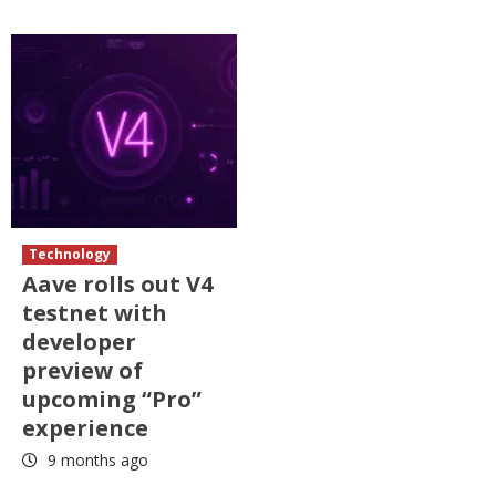
Technology
Aave rolls out V4
testnet with
developer
preview of
upcoming “Pro”
experience
9 months ago