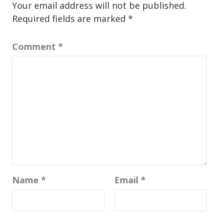
Your email address will not be published.
Required fields are marked
*
Comment
*
Name
*
Email
*