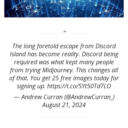
The long foretold escape from Discord
Island has become reality. Discord being
required was what kept many people
from trying Midjourney. This changes all
of that. You get 25 free images today for
signing up. https://t.co/SYt50Td7LO
— Andrew Curran (@AndrewCurran_)
August 21, 2024