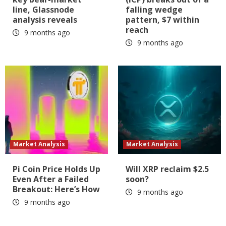
line, Glassnode
falling wedge
analysis reveals
pattern, $7 within
reach
9 months ago
9 months ago
Market Analysis
Market Analysis
Pi Coin Price Holds Up
Will XRP reclaim $2.5
Even After a Failed
soon?
Breakout: Here’s How
9 months ago
9 months ago