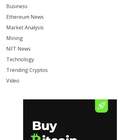
Business
Ethereum News
Market Analysis
Mining
NFT News
Technology
Trending Cryptos
Video