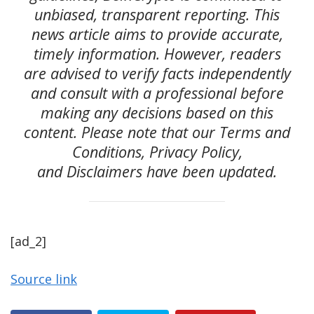
unbiased, transparent reporting. This
news article aims to provide accurate,
timely information. However, readers
are advised to verify facts independently
and consult with a professional before
making any decisions based on this
content. Please note that our Terms and
Conditions, Privacy Policy,
and Disclaimers have been updated.
[ad_2]
Source link