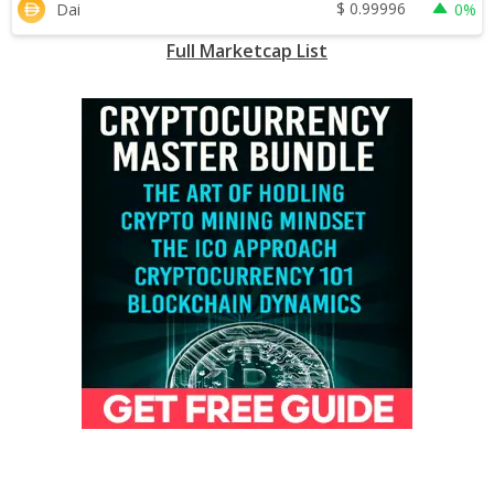
$
0.99996
Dai
0%
Full Marketcap List