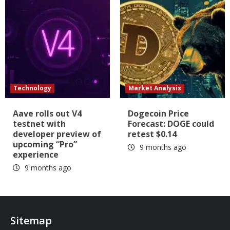
Technology
Market Analysis
Aave rolls out V4
Dogecoin Price
testnet with
Forecast: DOGE could
developer preview of
retest $0.14
upcoming “Pro”
9 months ago
experience
9 months ago
Sitemap