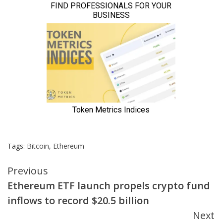
Tags:
Bitcoin
,
Ethereum
Continue
Previous
Ethereum ETF launch propels crypto fund
Reading
inflows to record $20.5 billion
Next