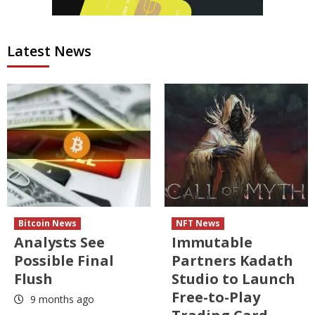
Latest News
Bitcoin News
NFT News
Analysts See
Immutable
Possible Final
Partners Kadath
Flush
Studio to Launch
Free-to-Play
9 months ago