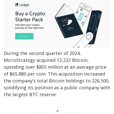
During the second quarter of 2024,
MicroStrategy acquired 12,222 Bitcoin,
spending over $805 million at an average price
of $65,880 per coin. This acquisition increased
the company’s total Bitcoin holdings to 226,500,
solidifying its position as a public company with
the largest BTC reserve.