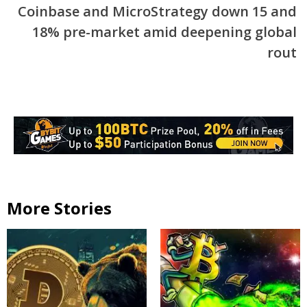
Coinbase and MicroStrategy down 15 and
18% pre-market amid deepening global
rout
More Stories