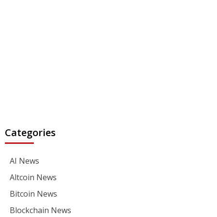
Categories
AI News
Altcoin News
Bitcoin News
Blockchain News