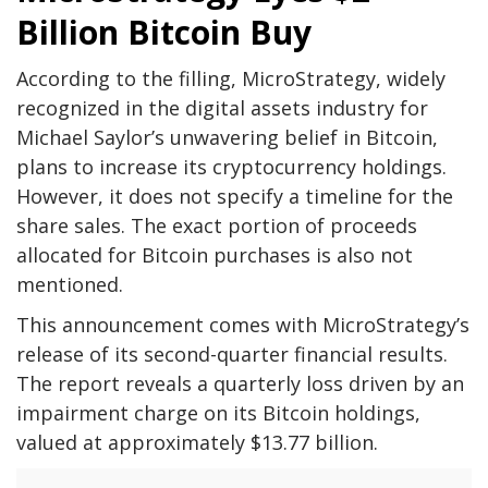
Billion Bitcoin Buy
According to the filling, MicroStrategy, widely
recognized in the digital assets industry for
Michael Saylor’s unwavering belief in Bitcoin,
plans to increase its cryptocurrency holdings.
However, it does not specify a timeline for the
share sales. The exact portion of proceeds
allocated for Bitcoin purchases is also not
mentioned.
This announcement comes with MicroStrategy’s
release of its second-quarter financial results.
The report reveals a quarterly loss driven by an
impairment charge on its Bitcoin holdings,
valued at approximately $13.77 billion.