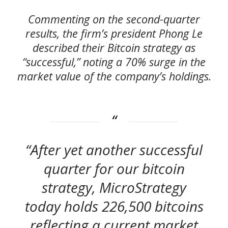
Commenting on the second-quarter
results, the firm’s president Phong Le
described their Bitcoin strategy as
“successful,” noting a 70% surge in the
market value of the company’s holdings.
“After yet another successful
quarter for our bitcoin
strategy, MicroStrategy
today holds 226,500 bitcoins
reflecting a current market