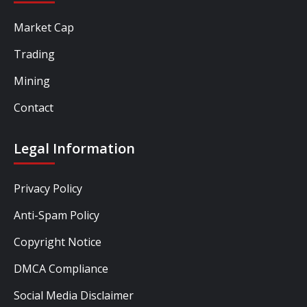
Market Cap
Trading
Mining
Contact
Legal Information
Privacy Policy
Anti-Spam Policy
Copyright Notice
DMCA Compliance
Social Media Disclaimer