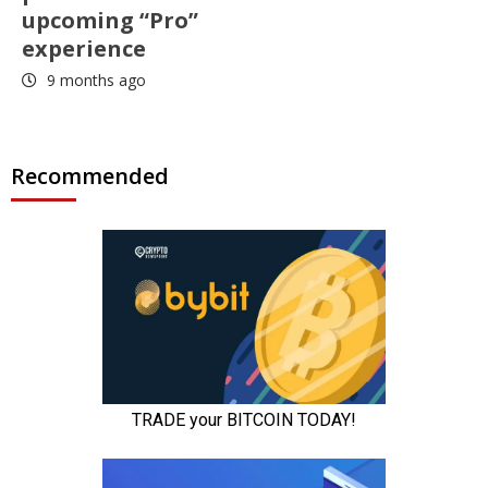
upcoming “Pro”
experience
9 months ago
Recommended