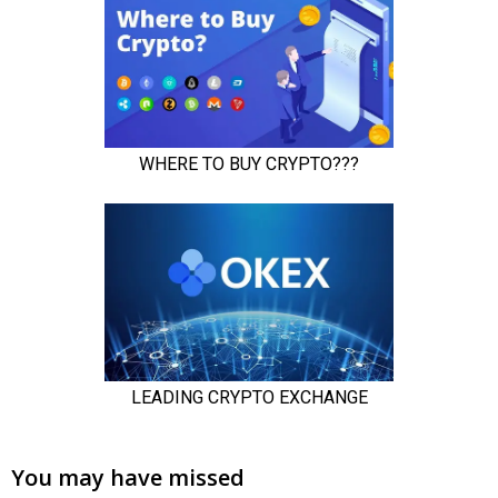
You may have missed