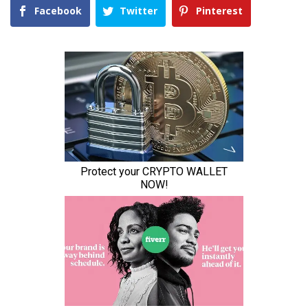
Facebook
Twitter
Pinterest