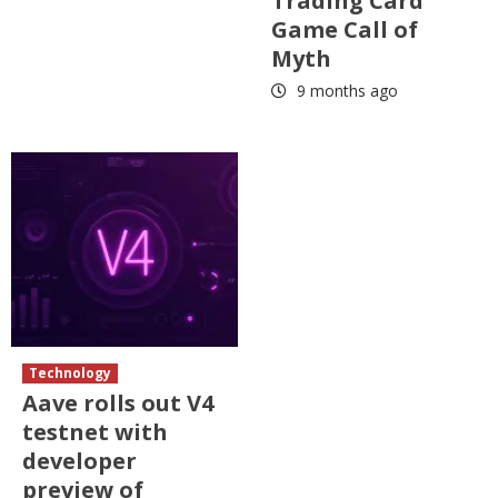
Trading Card
Game Call of
Myth
9 months ago
Technology
Aave rolls out V4
testnet with
developer
preview of