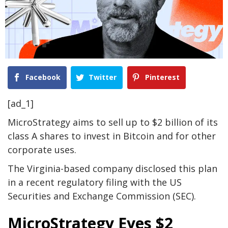
Facebook
Twitter
Pinterest
[ad_1]
MicroStrategy aims to sell up to $2 billion of its
class A shares to invest in Bitcoin and for other
corporate uses.
The Virginia-based company disclosed this plan
in a recent regulatory filing with the US
Securities and Exchange Commission (SEC).
MicroStrategy Eyes $2