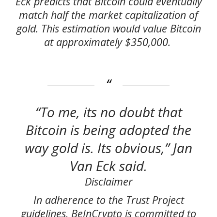
Eck predicts that Bitcoin could eventually
match half the market capitalization of
gold. This estimation would value Bitcoin
at approximately $350,000.
“To me, its no doubt that
Bitcoin is being adopted the
way gold is. Its obvious,” Jan
Van Eck said.
Disclaimer
In adherence to the Trust Project
guidelines, BeInCrypto is committed to