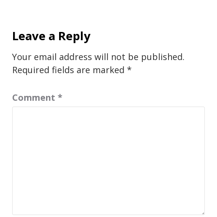
Leave a Reply
Your email address will not be published.
Required fields are marked
*
Comment
*