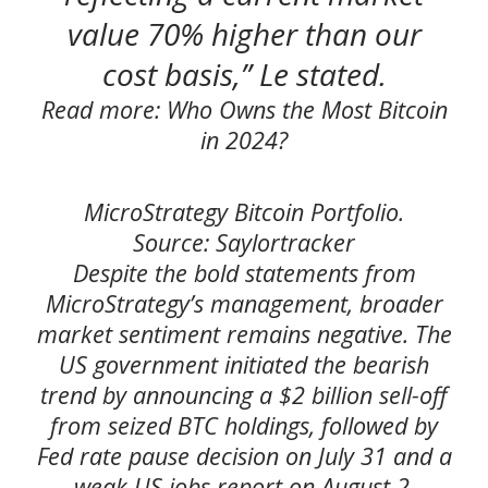
value 70% higher than our
cost basis,” Le stated.
Read more: Who Owns the Most Bitcoin
in 2024?
MicroStrategy Bitcoin Portfolio.
Source: Saylortracker
Despite the bold statements from
MicroStrategy’s management, broader
market sentiment remains negative. The
US government initiated the bearish
trend by announcing a $2 billion sell-off
from seized BTC holdings, followed by
Fed rate pause decision on July 31 and a
weak US jobs report on August 2.