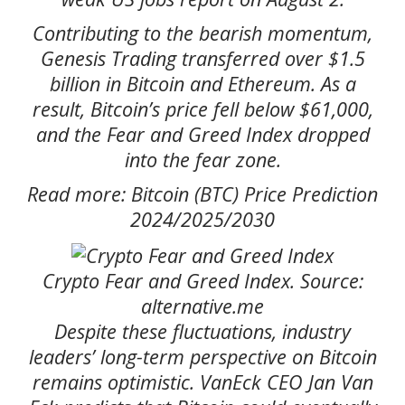
Contributing to the bearish momentum,
Genesis Trading transferred over $1.5
billion in Bitcoin and Ethereum. As a
result, Bitcoin’s price fell below $61,000,
and the Fear and Greed Index dropped
into the fear zone.
Read more: Bitcoin (BTC) Price Prediction
2024/2025/2030
Crypto Fear and Greed Index. Source:
alternative.me
Despite these fluctuations, industry
leaders’ long-term perspective on Bitcoin
remains optimistic. VanEck CEO Jan Van