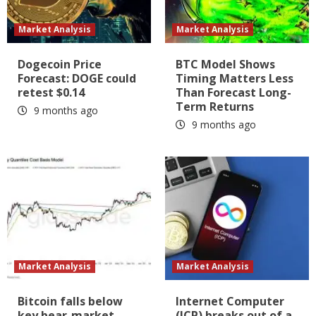
Market Analysis
Market Analysis
Dogecoin Price
BTC Model Shows
Forecast: DOGE could
Timing Matters Less
retest $0.14
Than Forecast Long-
Term Returns
9 months ago
9 months ago
Market Analysis
Market Analysis
Bitcoin falls below
Internet Computer
key bear-market
(ICP) breaks out of a