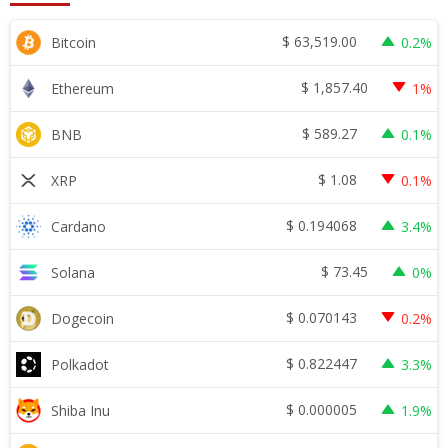
$
63,519.00
Bitcoin
0.2%
$
1,857.40
Ethereum
1%
$
589.27
BNB
0.1%
$
1.08
XRP
0.1%
$
0.194068
Cardano
3.4%
$
73.45
Solana
0%
$
0.070143
Dogecoin
0.2%
$
0.822447
Polkadot
3.3%
$
0.000005
Shiba Inu
1.9%