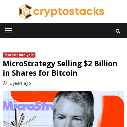
Skip
to
content
Primary
Menu
Market Analysis
MicroStrategy Selling $2 Billion
in Shares for Bitcoin
2 years ago