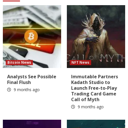
Bitcoin News
NFT News
Analysts See Possible
Immutable Partners
Final Flush
Kadath Studio to
Launch Free-to-Play
9 months ago
Trading Card Game
Call of Myth
9 months ago