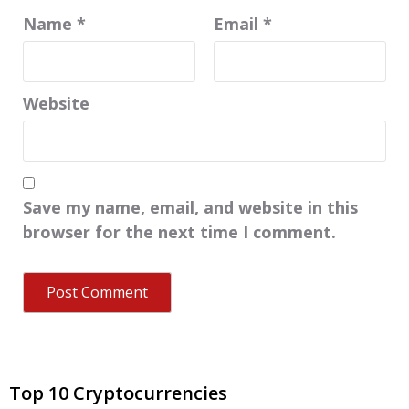
Name
*
Email
*
Website
Save my name, email, and website in this
browser for the next time I comment.
Top 10 Cryptocurrencies