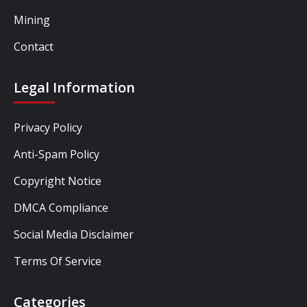
Mining
Contact
Legal Information
Privacy Policy
Anti-Spam Policy
Copyright Notice
DMCA Compliance
Social Media Disclaimer
Terms Of Service
Categories