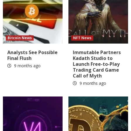
Bitcoin News
NFT News
Analysts See Possible
Immutable Partners
Final Flush
Kadath Studio to
Launch Free-to-Play
9 months ago
Trading Card Game
Call of Myth
9 months ago