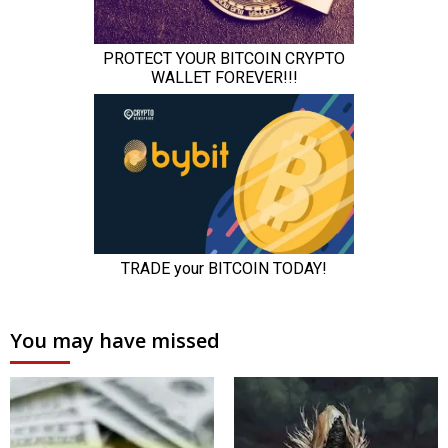
You may have missed