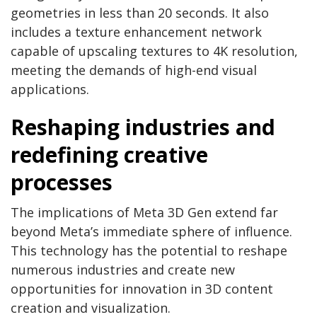
geometries in less than 20 seconds. It also
includes a texture enhancement network
capable of upscaling textures to 4K resolution,
meeting the demands of high-end visual
applications.
Reshaping industries and
redefining creative
processes
The implications of Meta 3D Gen extend far
beyond Meta’s immediate sphere of influence.
This technology has the potential to reshape
numerous industries and create new
opportunities for innovation in 3D content
creation and visualization.