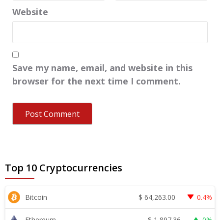
Website
Save my name, email, and website in this
browser for the next time I comment.
Top 10 Cryptocurrencies
$
64,263.00
Bitcoin
0.4%
$
1,897.36
Ethereum
0%