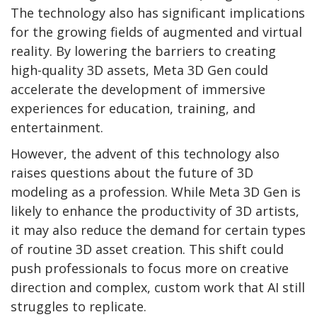
The technology also has significant implications
for the growing fields of augmented and virtual
reality. By lowering the barriers to creating
high-quality 3D assets, Meta 3D Gen could
accelerate the development of immersive
experiences for education, training, and
entertainment.
However, the advent of this technology also
raises questions about the future of 3D
modeling as a profession. While Meta 3D Gen is
likely to enhance the productivity of 3D artists,
it may also reduce the demand for certain types
of routine 3D asset creation. This shift could
push professionals to focus more on creative
direction and complex, custom work that AI still
struggles to replicate.