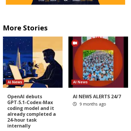
More Stories
AI News
AI News
OpenAI debuts
AI NEWS ALERTS 24/7
GPT‑5.1-Codex-Max
9 months ago
coding model and it
already completed a
24-hour task
internally