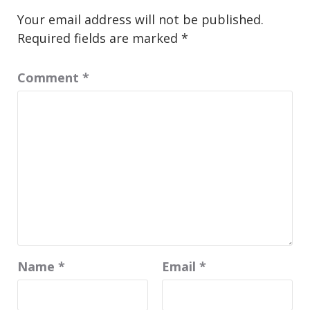
Your email address will not be published.
Required fields are marked
*
Comment
*
Name
*
Email
*