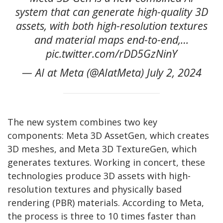
system that can generate high-quality 3D
assets, with both high-resolution textures
and material maps end-to-end,…
pic.twitter.com/rDD5GzNinY
— AI at Meta (@AIatMeta) July 2, 2024
The new system combines two key
components: Meta 3D AssetGen, which creates
3D meshes, and Meta 3D TextureGen, which
generates textures. Working in concert, these
technologies produce 3D assets with high-
resolution textures and physically based
rendering (PBR) materials. According to Meta,
the process is three to 10 times faster than