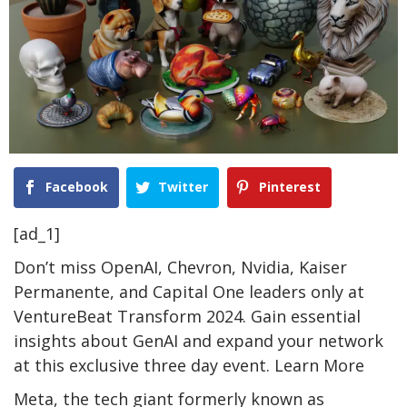
Facebook
Twitter
Pinterest
[ad_1]
Don’t miss OpenAI, Chevron, Nvidia, Kaiser
Permanente, and Capital One leaders only at
VentureBeat Transform 2024. Gain essential
insights about GenAI and expand your network
at this exclusive three day event. Learn More
Meta, the tech giant formerly known as