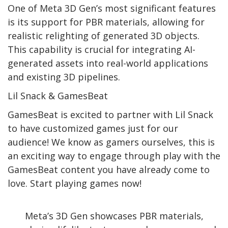
One of Meta 3D Gen’s most significant features
is its support for PBR materials, allowing for
realistic relighting of generated 3D objects.
This capability is crucial for integrating AI-
generated assets into real-world applications
and existing 3D pipelines.
Lil Snack & GamesBeat
GamesBeat is excited to partner with Lil Snack
to have customized games just for our
audience! We know as gamers ourselves, this is
an exciting way to engage through play with the
GamesBeat content you have already come to
love. Start playing games now!
Meta’s 3D Gen showcases PBR materials,