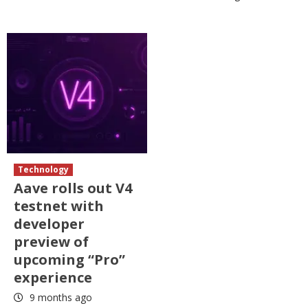
Technology
Aave rolls out V4
testnet with
developer
preview of
upcoming “Pro”
experience
9 months ago