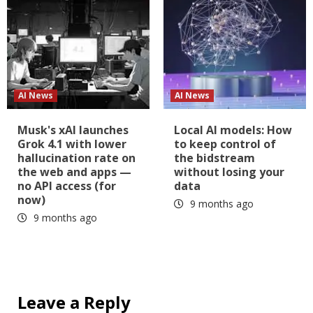
AI News
AI News
Musk's xAI launches
Local AI models: How
Grok 4.1 with lower
to keep control of
hallucination rate on
the bidstream
the web and apps —
without losing your
no API access (for
data
now)
9 months ago
9 months ago
Leave a Reply