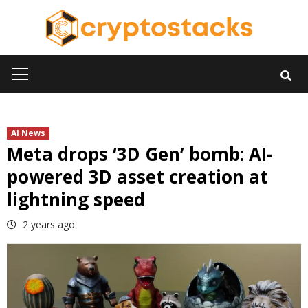
Skip
to
content
Primary
Menu
AI News
Meta drops ‘3D Gen’ bomb: AI-
powered 3D asset creation at
lightning speed
2 years ago