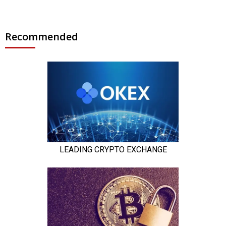
Recommended