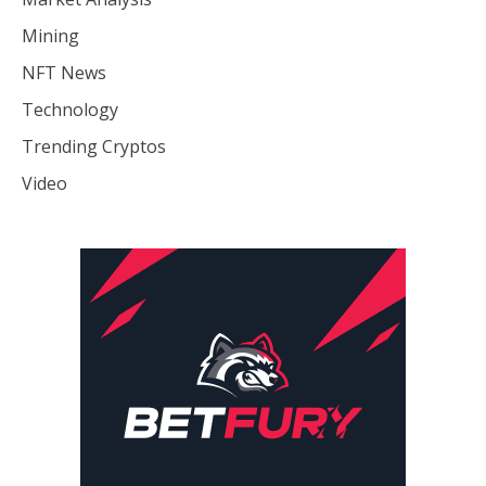
Mining
NFT News
Technology
Trending Cryptos
Video