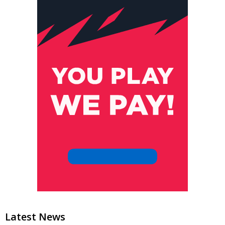
Latest News