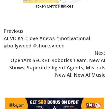
Continue
Previous
AI-VICKY #love #news #motivational
Reading
#bollywood #shortsvideo
Next
OpenAI’s SECRET Robotics Team, New AI
Shows, Superintelligent Agents, Mistrals
New AI, New AI Music