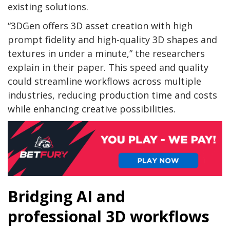
existing solutions.
“3DGen offers 3D asset creation with high
prompt fidelity and high-quality 3D shapes and
textures in under a minute,” the researchers
explain in their paper. This speed and quality
could streamline workflows across multiple
industries, reducing production time and costs
while enhancing creative possibilities.
Bridging AI and
professional 3D workflows