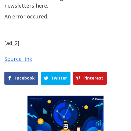
newsletters here.
An error occured.
[ad_2]
Source link
Facebook
Twitter
Pinterest