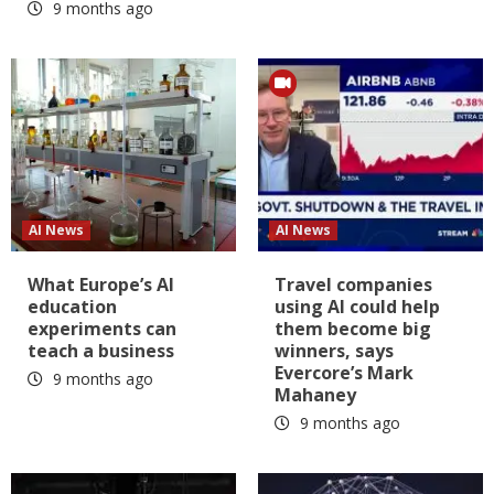
9 months ago
AI News
AI News
What Europe’s AI
Travel companies
education
using AI could help
experiments can
them become big
teach a business
winners, says
Evercore’s Mark
9 months ago
Mahaney
9 months ago