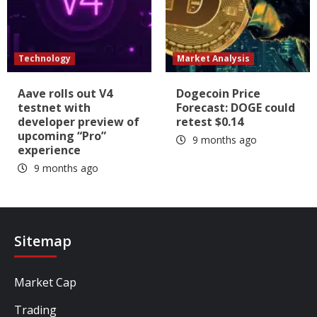
Technology
Market Analysis
Aave rolls out V4
Dogecoin Price
testnet with
Forecast: DOGE could
developer preview of
retest $0.14
upcoming “Pro”
9 months ago
experience
9 months ago
Sitemap
Market Cap
Trading