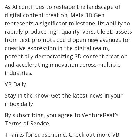
As AI continues to reshape the landscape of
digital content creation, Meta 3D Gen
represents a significant milestone. Its ability to
rapidly produce high-quality, versatile 3D assets
from text prompts could open new avenues for
creative expression in the digital realm,
potentially democratizing 3D content creation
and accelerating innovation across multiple
industries.
VB Daily
Stay in the know! Get the latest news in your
inbox daily
By subscribing, you agree to VentureBeat’s
Terms of Service.
Thanks for subscribing. Check out more VB