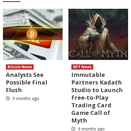
Bitcoin News
NFT News
Analysts See
Immutable
Possible Final
Partners Kadath
Flush
Studio to Launch
Free-to-Play
9 months ago
Trading Card
Game Call of
Myth
9 months ago