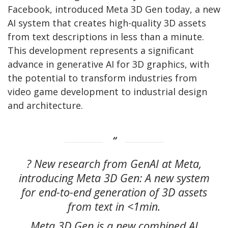
Facebook, introduced Meta 3D Gen today, a new
AI system that creates high-quality 3D assets
from text descriptions in less than a minute.
This development represents a significant
advance in generative AI for 3D graphics, with
the potential to transform industries from
video game development to industrial design
and architecture.
? New research from GenAI at Meta,
introducing Meta 3D Gen: A new system
for end-to-end generation of 3D assets
from text in <1min.
Meta 3D Gen is a new combined AI