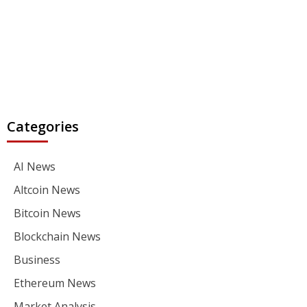
Categories
AI News
Altcoin News
Bitcoin News
Blockchain News
Business
Ethereum News
Market Analysis