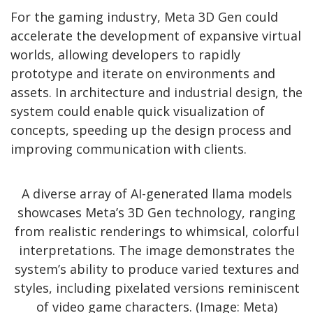
For the gaming industry, Meta 3D Gen could
accelerate the development of expansive virtual
worlds, allowing developers to rapidly
prototype and iterate on environments and
assets. In architecture and industrial design, the
system could enable quick visualization of
concepts, speeding up the design process and
improving communication with clients.
A diverse array of AI-generated llama models
showcases Meta’s 3D Gen technology, ranging
from realistic renderings to whimsical, colorful
interpretations. The image demonstrates the
system’s ability to produce varied textures and
styles, including pixelated versions reminiscent
of video game characters. (Image: Meta)