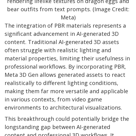
rendering lifelike textures on dragon eggs and
bear outfits from text prompts. (Image Credit:
Meta)
The integration of PBR materials represents a
significant advancement in AI-generated 3D
content. Traditional AI-generated 3D assets
often struggle with realistic lighting and
material properties, limiting their usefulness in
professional workflows. By incorporating PBR,
Meta 3D Gen allows generated assets to react
realistically to different lighting conditions,
making them far more versatile and applicable
in various contexts, from video game
environments to architectural visualizations.
This breakthrough could potentially bridge the
longstanding gap between AI-generated
content and professional 3D workflows. It