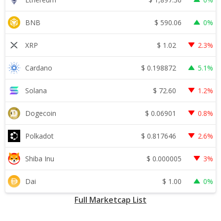
$
590.06
BNB
0%
$
1.02
XRP
2.3%
$
0.198872
Cardano
5.1%
$
72.60
Solana
1.2%
$
0.06901
Dogecoin
0.8%
$
0.817646
Polkadot
2.6%
$
0.000005
Shiba Inu
3%
$
1.00
Dai
0%
Full Marketcap List