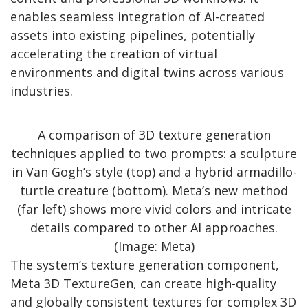
enables seamless integration of AI-created
assets into existing pipelines, potentially
accelerating the creation of virtual
environments and digital twins across various
industries.
A comparison of 3D texture generation
techniques applied to two prompts: a sculpture
in Van Gogh’s style (top) and a hybrid armadillo-
turtle creature (bottom). Meta’s new method
(far left) shows more vivid colors and intricate
details compared to other AI approaches.
(Image: Meta)
The system’s texture generation component,
Meta 3D TextureGen, can create high-quality
and globally consistent textures for complex 3D