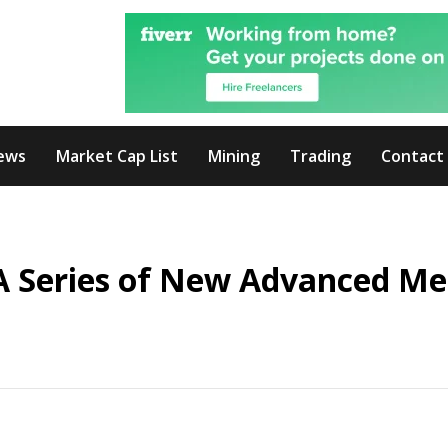
ews
Market Cap List
Mining
Trading
Contact
A Series of New Advanced Me