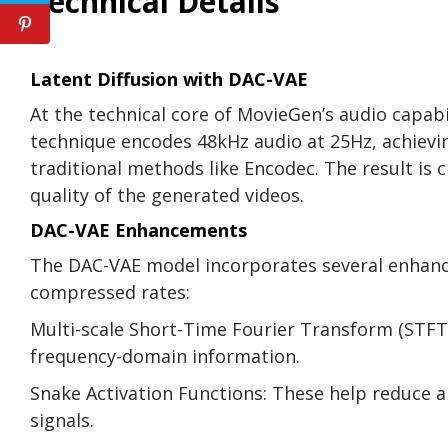
Technical Details
Latent Diffusion with DAC-VAE
At the technical core of MovieGen’s audio capabil
technique encodes 48kHz audio at 25Hz, achievi
traditional methods like Encodec. The result is c
quality of the generated videos.
DAC-VAE Enhancements
The DAC-VAE model incorporates several enhanc
compressed rates:
Multi-scale Short-Time Fourier Transform (STFT)
frequency-domain information.
Snake Activation Functions: These help reduce ar
signals.