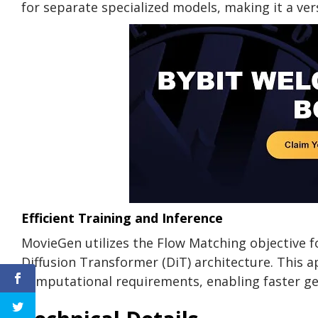
for separate specialized models, making it a vers
Efficient Training and Inference
MovieGen utilizes the Flow Matching objective fo
Diffusion Transformer (DiT) architecture. This 
computational requirements, enabling faster ge