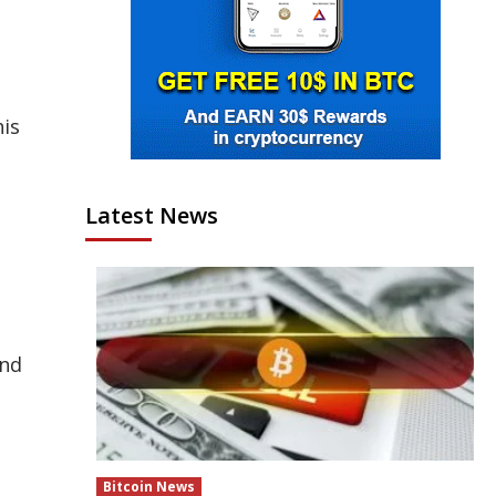
his
Latest News
and
Bitcoin News