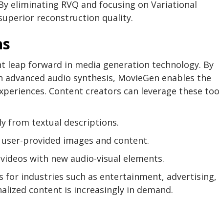
By eliminating RVQ and focusing on Variational
superior reconstruction quality.
ns
nt leap forward in media generation technology. By
h advanced audio synthesis, MovieGen enables the
xperiences. Content creators can leverage these too
ly from textual descriptions.
g user-provided images and content.
 videos with new audio-visual elements.
s for industries such as entertainment, advertising,
lized content is increasingly in demand.