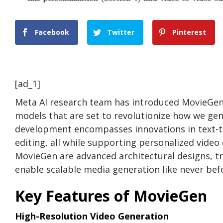
Facebook
Twitter
Pinterest
[ad_1]
Meta AI research team has introduced MovieGen, 
models that are set to revolutionize how we gen
development encompasses innovations in text-to
editing, all while supporting personalized video
MovieGen are advanced architectural designs, t
enable scalable media generation like never bef
Key Features of MovieGen
High-Resolution Video Generation