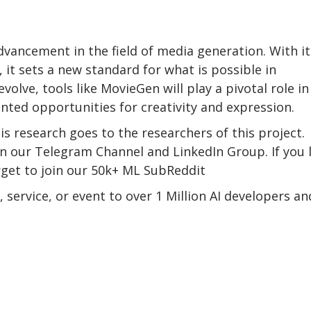
ancement in the field of media generation. With it
it sets a new standard for what is possible in
olve, tools like MovieGen will play a pivotal role in
nted opportunities for creativity and expression.
his research goes to the researchers of this project.
oin our Telegram Channel and LinkedIn Group. If you 
orget to join our 50k+ ML SubReddit
service, or event to over 1 Million AI developers an