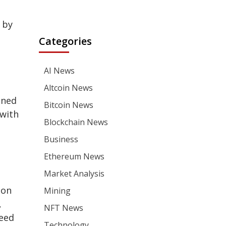
 by
Categories
AI News
Altcoin News
gned
Bitcoin News
 with
Blockchain News
Business
Ethereum News
Market Analysis
ion
Mining
,
NFT News
need
Technology