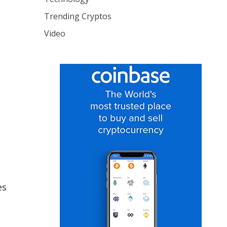
Trending Cryptos
Video
es