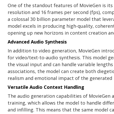
One of the standout features of MovieGen is its
resolution and 16 frames per second (fps), comp
a colossal 30 billion parameter model that lever
model excels in producing high-quality, coherent
opening up new horizons in content creation and
Advanced Audio Synthesis
In addition to video generation, MovieGen intro
for video/text-to-audio synthesis. This model g
the visual input and can handle variable lengths
associations, the model can create both dieget
realism and emotional impact of the generated
Versatile Audio Context Handling
The audio generation capabilities of MovieGen 
training, which allows the model to handle diffe
and infilling. This means that the same model ca