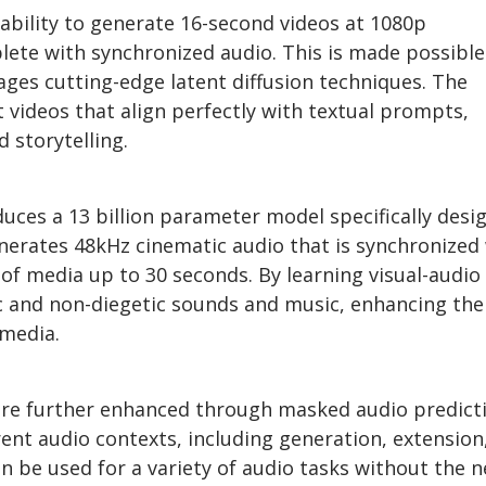
 ability to generate 16-second videos at 1080p
lete with synchronized audio. This is made possible
ages cutting-edge latent diffusion techniques. The
 videos that align perfectly with textual prompts,
 storytelling.
duces a 13 billion parameter model specifically desi
enerates 48kHz cinematic audio that is synchronized
 of media up to 30 seconds. By learning visual-audio
ic and non-diegetic sounds and music, enhancing the
 media.
are further enhanced through masked audio predict
rent audio contexts, including generation, extension
n be used for a variety of audio tasks without the 