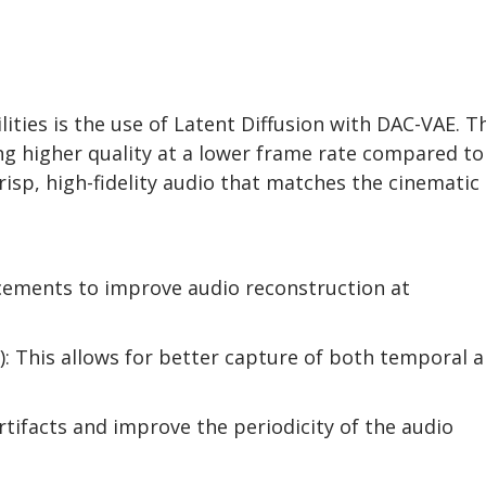
ities is the use of Latent Diffusion with DAC-VAE. T
ng higher quality at a lower frame rate compared to
risp, high-fidelity audio that matches the cinematic
ements to improve audio reconstruction at
: This allows for better capture of both temporal 
tifacts and improve the periodicity of the audio