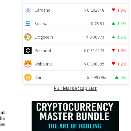
$
0.202018
Cardano
1.8%
$
73.81
Solana
1.6%
$
0.06971
Dogecoin
1.6%
$
0.814673
Polkadot
1.3%
$
0.000005
Shiba Inu
1.2%
$
0.999965
Dai
0%
Full Marketcap List