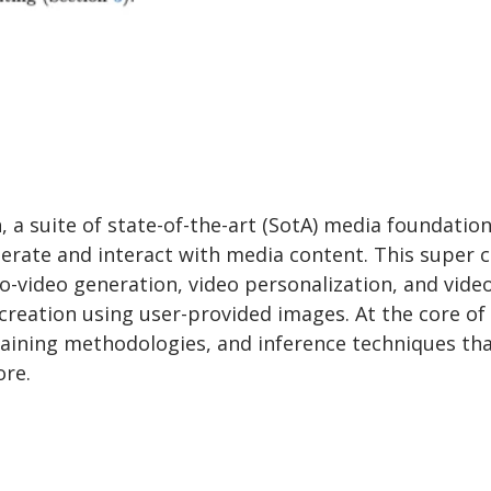
a suite of state-of-the-art (SotA) media foundatio
erate and interact with media content. This super c
-video generation, video personalization, and vide
 creation using user-provided images. At the core of
raining methodologies, and inference techniques th
ore.