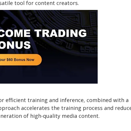
atile tool for content creators.
r efficient training and inference, combined with a
approach accelerates the training process and reduc
neration of high-quality media content.