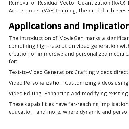
Removal of Residual Vector Quantization (RVQ): 
Autoencoder (VAE) training, the model achieves 
Applications and Implicatio
The introduction of MovieGen marks a significa
combining high-resolution video generation wit
creation of immersive and personalized media e
for:
Text-to-Video Generation: Crafting videos direct
Video Personalization: Customizing videos usin
Video Editing: Enhancing and modifying existing
These capabilities have far-reaching implication
education, and more, where dynamic and persona