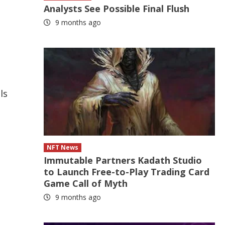
Analysts See Possible Final Flush
9 months ago
ls
NFT News
Immutable Partners Kadath Studio
to Launch Free-to-Play Trading Card
Game Call of Myth
9 months ago