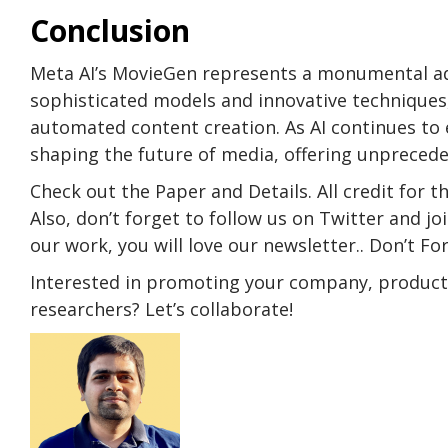
Conclusion
Meta AI’s MovieGen represents a monumental adv
sophisticated models and innovative techniques, 
automated content creation. As AI continues to ev
shaping the future of media, offering unprecede
Check out the Paper and Details. All credit for t
Also, don’t forget to follow us on Twitter and j
our work, you will love our newsletter.. Don’t F
Interested in promoting your company, product, 
researchers? Let’s collaborate!