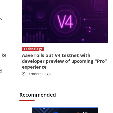
s
Technology
like
Aave rolls out V4 testnet with
developer preview of upcoming “Pro”
experience
d
9 months ago
Recommended