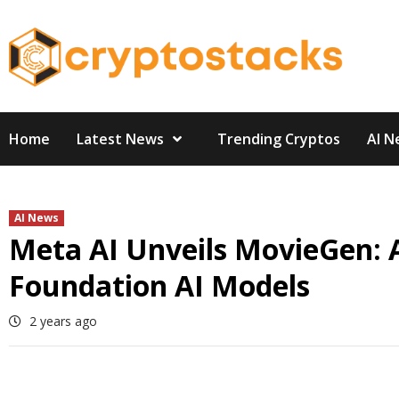
Skip
to
content
Home
Latest News
Trending Cryptos
AI N
AI News
Meta AI Unveils MovieGen: 
Foundation AI Models
2 years ago