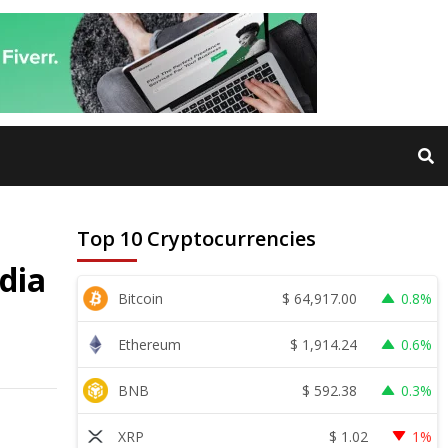
Top 10 Cryptocurrencies
dia
$
64,917.00
Bitcoin
0.8%
$
1,914.24
Ethereum
0.6%
$
592.38
BNB
0.3%
$
1.02
XRP
1%