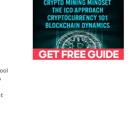
n
ool
o
at